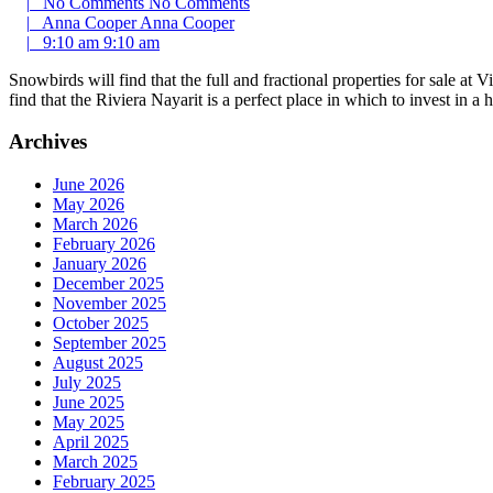
|
No Comments
No Comments
|
Anna Cooper
Anna Cooper
|
9:10 am
9:10 am
Snowbirds will find that the full and fractional properties for sale at
find that the Riviera Nayarit is a perfect place in which to invest in
Archives
June 2026
May 2026
March 2026
February 2026
January 2026
December 2025
November 2025
October 2025
September 2025
August 2025
July 2025
June 2025
May 2025
April 2025
March 2025
February 2025