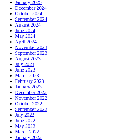
January 2025
December 2024
October 2024
September 2024
August 2024
June 2024
May 2024
April 2024
November 2023
September 2023
August 2023
July 2023
June 2023
March 2023
February 2023
January 2023
December 2022
November 2022
October 2022
September 2022
July 2022
June 2022
May 2022
March 2022
January 2022