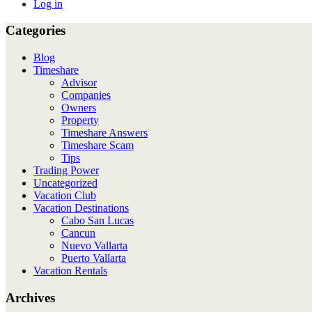
Log in
Categories
Blog
Timeshare
Advisor
Companies
Owners
Property
Timeshare Answers
Timeshare Scam
Tips
Trading Power
Uncategorized
Vacation Club
Vacation Destinations
Cabo San Lucas
Cancun
Nuevo Vallarta
Puerto Vallarta
Vacation Rentals
Archives