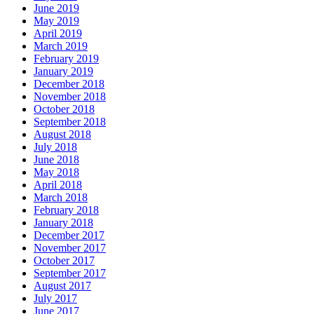
June 2019
May 2019
April 2019
March 2019
February 2019
January 2019
December 2018
November 2018
October 2018
September 2018
August 2018
July 2018
June 2018
May 2018
April 2018
March 2018
February 2018
January 2018
December 2017
November 2017
October 2017
September 2017
August 2017
July 2017
June 2017