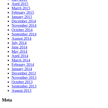
April 2015
March 2015
February 2015
January 2015
December 2014
November 2014
October 2014
September 2014
August 2014
July 2014
June 2014
May 2014
April 2014
March 2014
February 2014
January 2014
December 2013
November 2013
October 2013
September 2013
August 2013
Meta