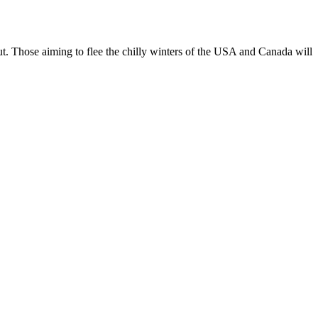
bout. Those aiming to flee the chilly winters of the USA and Canada will