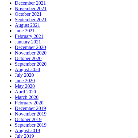
December 2021
November 2021
October 2021
September 2021
August 2021
June 2021
February 2021
January 2021
December 2020
November 2020
October 2020
September 2020
August 2020
July 2020
June 2020
May 2020
April 2020
March 2020
February 2020
December 2019
November 2019
October 2019
September 2019
August 2019
July 2019