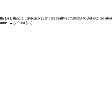
 Villa La Estancia, Riviera Nayarit are really something to get excited a
 a home away from […]