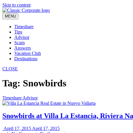
Skip to content
MENU
Timeshare
Tips
Advisor
Scam
Answers
Vacation Club
Destinations
CLOSE
Tag:
Snowbirds
Timeshare Advisor
Snowbirds at Villa La Estancia, Riviera Na
April 17, 2015
April 17, 2015