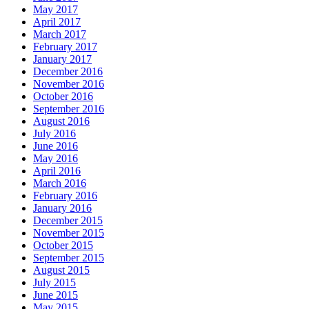
May 2017
April 2017
March 2017
February 2017
January 2017
December 2016
November 2016
October 2016
September 2016
August 2016
July 2016
June 2016
May 2016
April 2016
March 2016
February 2016
January 2016
December 2015
November 2015
October 2015
September 2015
August 2015
July 2015
June 2015
May 2015