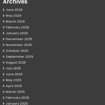
Archives
June 2026
May 2026
March 2026
February 2026
January 2026
December 2025
November 2025
October 2025
September 2025
August 2025
July 2025
June 2025
May 2025
April 2025
March 2025
February 2025
January 2025