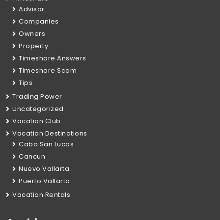
Advisor
Companies
Owners
Property
Timeshare Answers
Timeshare Scam
Tips
Trading Power
Uncategorized
Vacation Club
Vacation Destinations
Cabo San Lucas
Cancun
Nuevo Vallarta
Puerto Vallarta
Vacation Rentals