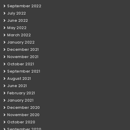
September 2022
July 2022
June 2022
May 2022
March 2022
January 2022
December 2021
November 2021
October 2021
September 2021
August 2021
June 2021
February 2021
January 2021
December 2020
November 2020
October 2020
September 2020