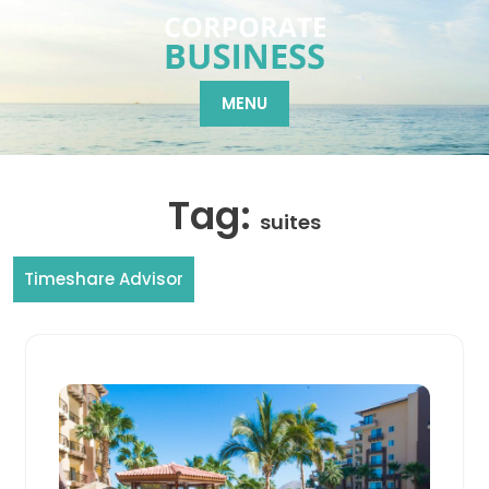
Skip
to
content
MENU
Tag:
suites
Timeshare Advisor