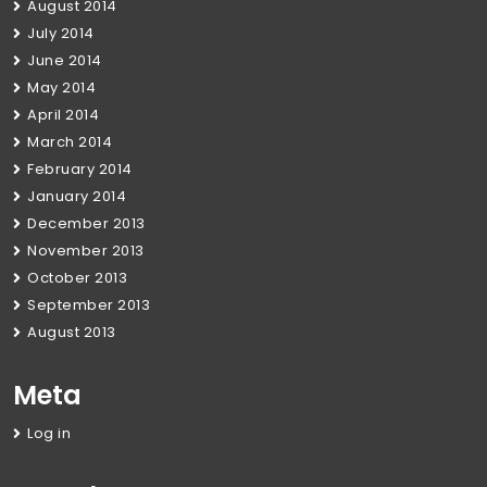
August 2014
July 2014
June 2014
May 2014
April 2014
March 2014
February 2014
January 2014
December 2013
November 2013
October 2013
September 2013
August 2013
Meta
Log in