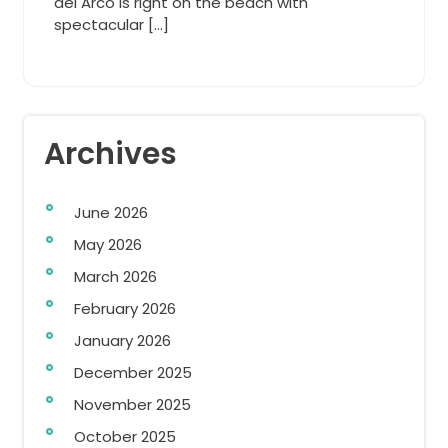
del Arco is right on the beach with
spectacular […]
Archives
June 2026
May 2026
March 2026
February 2026
January 2026
December 2025
November 2025
October 2025