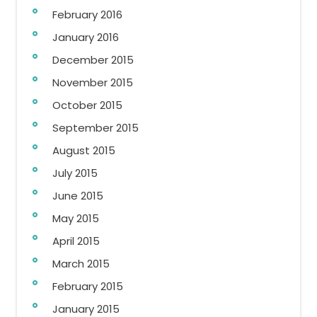
February 2016
January 2016
December 2015
November 2015
October 2015
September 2015
August 2015
July 2015
June 2015
May 2015
April 2015
March 2015
February 2015
January 2015