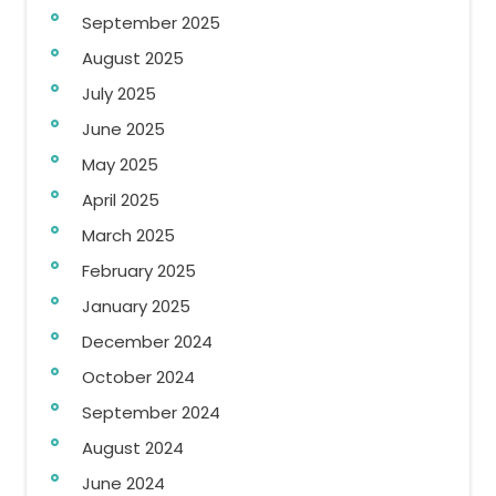
September 2025
August 2025
July 2025
June 2025
May 2025
April 2025
March 2025
February 2025
January 2025
December 2024
October 2024
September 2024
August 2024
June 2024