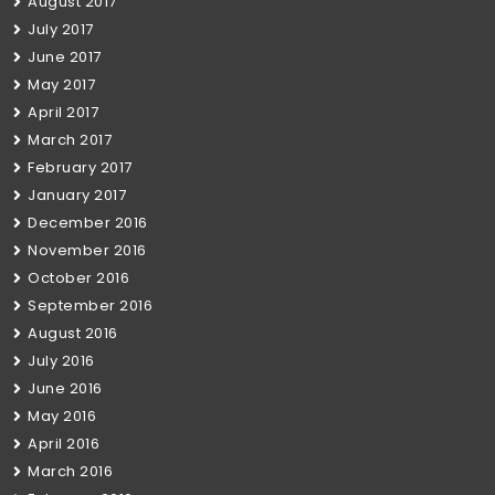
August 2017
July 2017
June 2017
May 2017
April 2017
March 2017
February 2017
January 2017
December 2016
November 2016
October 2016
September 2016
August 2016
July 2016
June 2016
May 2016
April 2016
March 2016