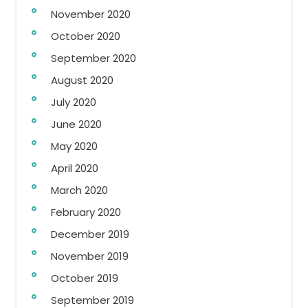
November 2020
October 2020
September 2020
August 2020
July 2020
June 2020
May 2020
April 2020
March 2020
February 2020
December 2019
November 2019
October 2019
September 2019