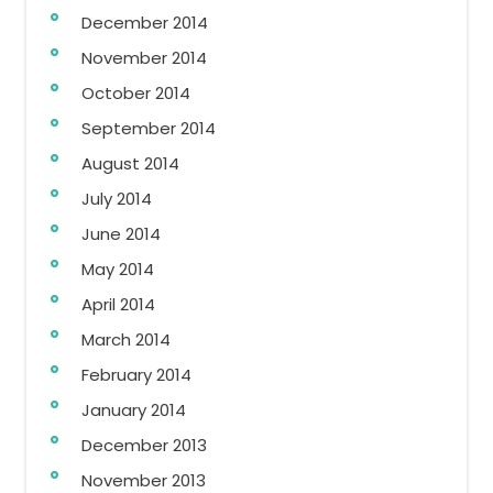
December 2014
November 2014
October 2014
September 2014
August 2014
July 2014
June 2014
May 2014
April 2014
March 2014
February 2014
January 2014
December 2013
November 2013