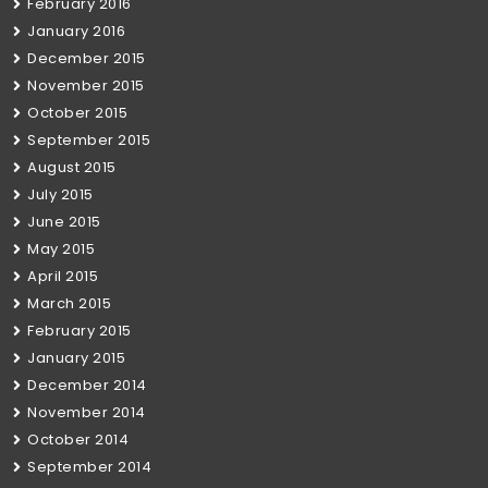
February 2016
January 2016
December 2015
November 2015
October 2015
September 2015
August 2015
July 2015
June 2015
May 2015
April 2015
March 2015
February 2015
January 2015
December 2014
November 2014
October 2014
September 2014