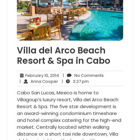
Villa del Arco Beach
Resort & Spa in Cabo
February
No
February 10, 2014
|
No Comments
Anna
10,
3:27
Comments
|
Anna Cooper
|
3:27 pm
Cooper
2014
pm
Cabo San Lucas, Mexico is home to
Villagoup’s luxury resort, Villa del Arco Beach
Resort & Spa. The five star development is
an award-winning condominium timeshare
and hotel complex catering for the high-end
market. Centrally located within walking
distance or a short taxi ride downtown, Villa