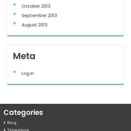
October 2013
September 2013
August 2013
Meta
Log in
Categories
Blog
Timeshare