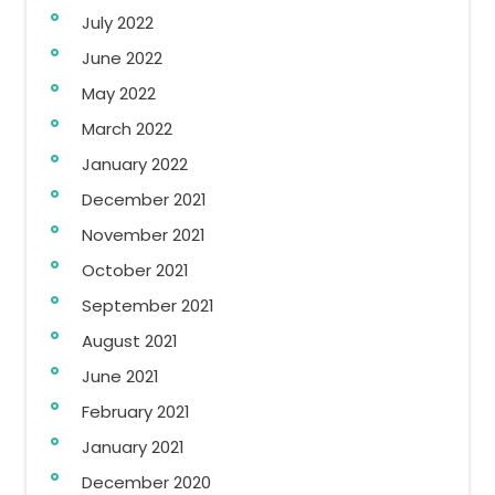
July 2022
June 2022
May 2022
March 2022
January 2022
December 2021
November 2021
October 2021
September 2021
August 2021
June 2021
February 2021
January 2021
December 2020