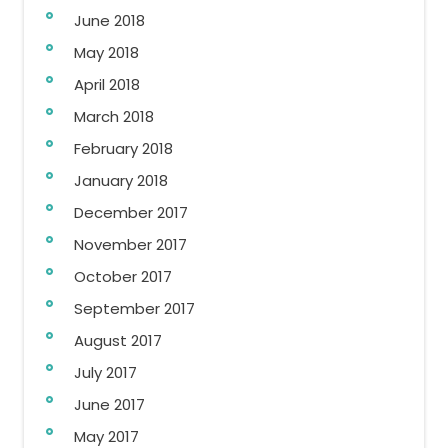
June 2018
May 2018
April 2018
March 2018
February 2018
January 2018
December 2017
November 2017
October 2017
September 2017
August 2017
July 2017
June 2017
May 2017