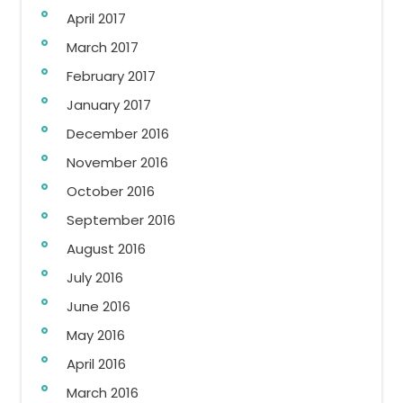
April 2017
March 2017
February 2017
January 2017
December 2016
November 2016
October 2016
September 2016
August 2016
July 2016
June 2016
May 2016
April 2016
March 2016