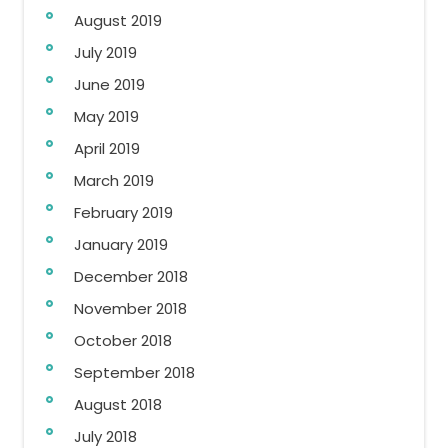
August 2019
July 2019
June 2019
May 2019
April 2019
March 2019
February 2019
January 2019
December 2018
November 2018
October 2018
September 2018
August 2018
July 2018