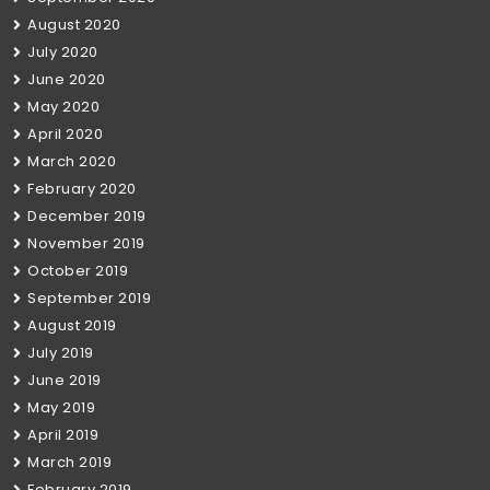
August 2020
July 2020
June 2020
May 2020
April 2020
March 2020
February 2020
December 2019
November 2019
October 2019
September 2019
August 2019
July 2019
June 2019
May 2019
April 2019
March 2019
February 2019