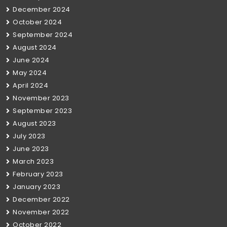
December 2024
October 2024
September 2024
August 2024
June 2024
May 2024
April 2024
November 2023
September 2023
August 2023
July 2023
June 2023
March 2023
February 2023
January 2023
December 2022
November 2022
October 2022