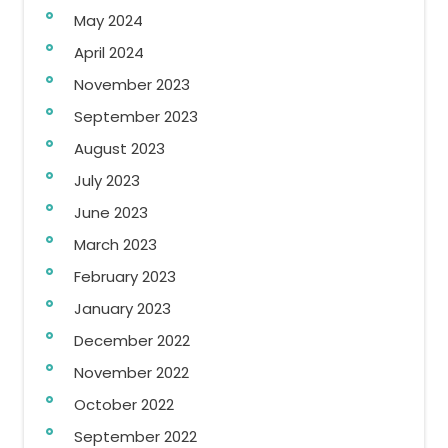
May 2024
April 2024
November 2023
September 2023
August 2023
July 2023
June 2023
March 2023
February 2023
January 2023
December 2022
November 2022
October 2022
September 2022