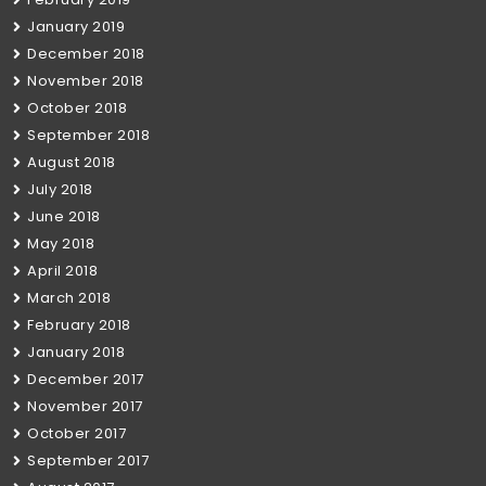
January 2019
December 2018
November 2018
October 2018
September 2018
August 2018
July 2018
June 2018
May 2018
April 2018
March 2018
February 2018
January 2018
December 2017
November 2017
October 2017
September 2017