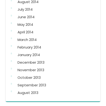
August 2014
July 2014
June 2014
May 2014
April 2014
March 2014
February 2014
January 2014
December 2013
November 2013
October 2013
September 2013
August 2013