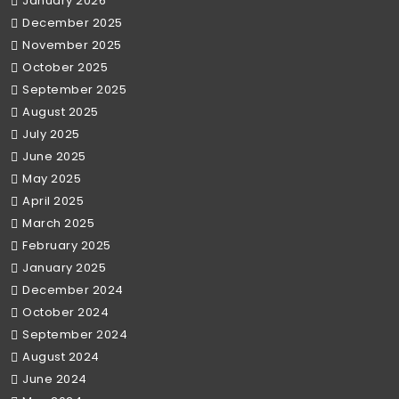
January 2026
December 2025
November 2025
October 2025
September 2025
August 2025
July 2025
June 2025
May 2025
April 2025
March 2025
February 2025
January 2025
December 2024
October 2024
September 2024
August 2024
June 2024