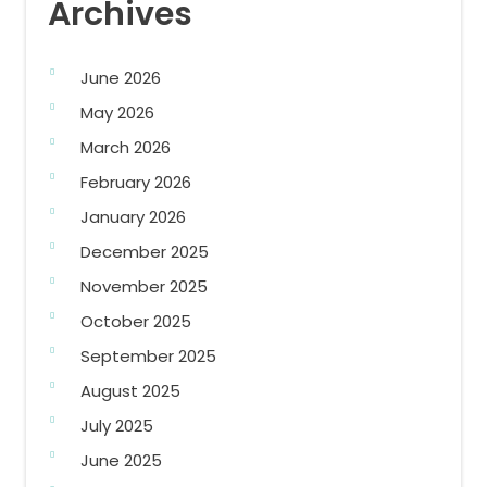
Archives
June 2026
May 2026
March 2026
February 2026
January 2026
December 2025
November 2025
October 2025
September 2025
August 2025
July 2025
June 2025