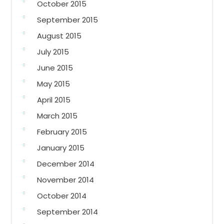
October 2015
September 2015
August 2015
July 2015
June 2015
May 2015
April 2015
March 2015
February 2015
January 2015
December 2014
November 2014
October 2014
September 2014