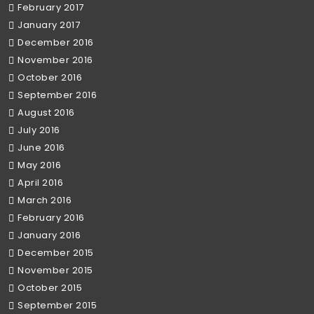
February 2017
January 2017
December 2016
November 2016
October 2016
September 2016
August 2016
July 2016
June 2016
May 2016
April 2016
March 2016
February 2016
January 2016
December 2015
November 2015
October 2015
September 2015