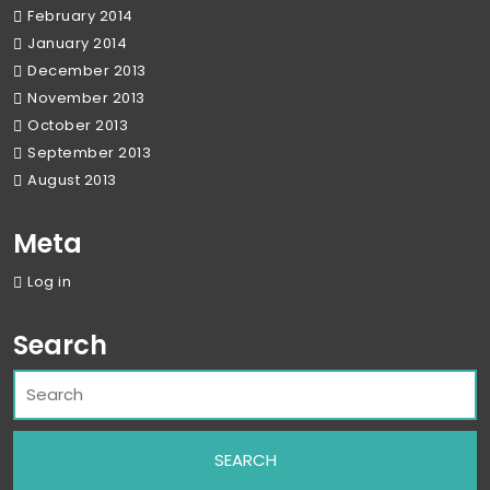
February 2014
January 2014
December 2013
November 2013
October 2013
September 2013
August 2013
Meta
Log in
Search