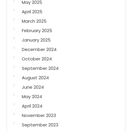
May 2025
April 2025
March 2025
February 2025
January 2025
December 2024
October 2024
September 2024
August 2024
June 2024
May 2024
April 2024
November 2023
September 2023