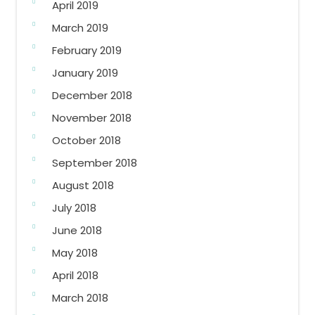
April 2019
March 2019
February 2019
January 2019
December 2018
November 2018
October 2018
September 2018
August 2018
July 2018
June 2018
May 2018
April 2018
March 2018