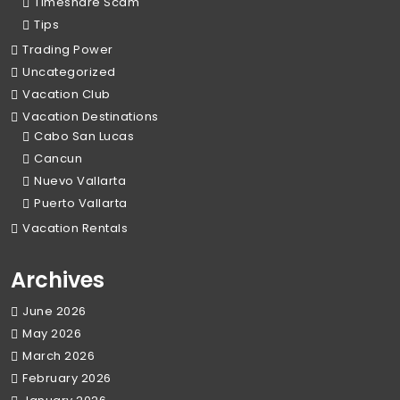
Timeshare Scam
Tips
Trading Power
Uncategorized
Vacation Club
Vacation Destinations
Cabo San Lucas
Cancun
Nuevo Vallarta
Puerto Vallarta
Vacation Rentals
Archives
June 2026
May 2026
March 2026
February 2026