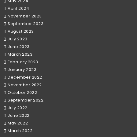
May 2024
April 2024
November 2023
September 2023
August 2023
July 2023
June 2023
March 2023
February 2023
January 2023
December 2022
November 2022
October 2022
September 2022
July 2022
June 2022
May 2022
March 2022