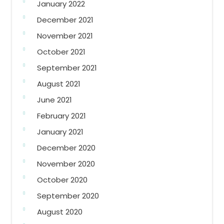
January 2022
December 2021
November 2021
October 2021
September 2021
August 2021
June 2021
February 2021
January 2021
December 2020
November 2020
October 2020
September 2020
August 2020