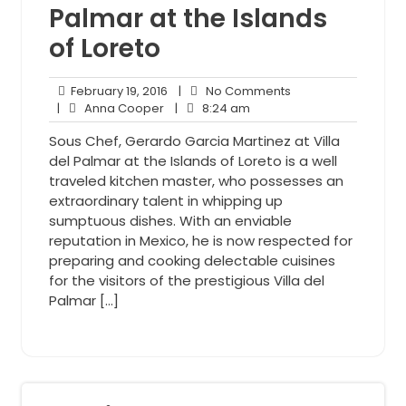
Palmar at the Islands
of Loreto
February
No
February 19, 2016
|
No Comments
Anna
19,
8:24
Comments
|
Anna Cooper
|
8:24 am
Cooper
2016
am
Sous Chef, Gerardo Garcia Martinez at Villa
del Palmar at the Islands of Loreto is a well
traveled kitchen master, who possesses an
extraordinary talent in whipping up
sumptuous dishes. With an enviable
reputation in Mexico, he is now respected for
preparing and cooking delectable cuisines
for the visitors of the prestigious Villa del
Palmar […]