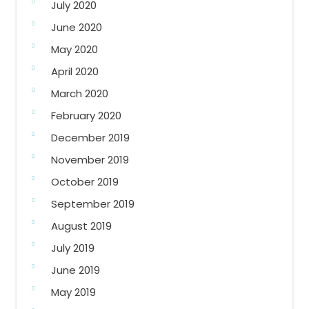
July 2020
June 2020
May 2020
April 2020
March 2020
February 2020
December 2019
November 2019
October 2019
September 2019
August 2019
July 2019
June 2019
May 2019