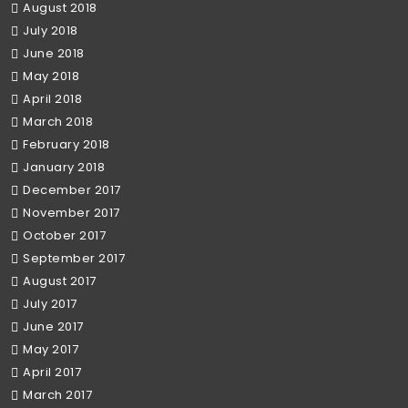
August 2018
July 2018
June 2018
May 2018
April 2018
March 2018
February 2018
January 2018
December 2017
November 2017
October 2017
September 2017
August 2017
July 2017
June 2017
May 2017
April 2017
March 2017