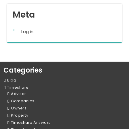
Meta
Log in
Categories
Blog
Timeshare
Advisor
Companies
Owners
Property
Timeshare Answers