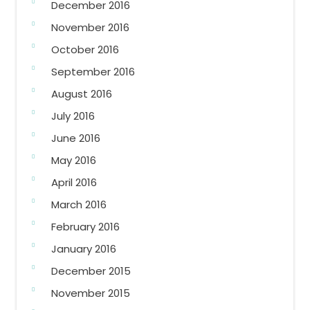
December 2016
November 2016
October 2016
September 2016
August 2016
July 2016
June 2016
May 2016
April 2016
March 2016
February 2016
January 2016
December 2015
November 2015