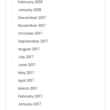
February 2018
January 2018
December 2017
November 2017
October 2017
September 2017
August 2017
July 2017
June 2017
May 2017
April 2017
March 2017
February 2017
January 2017