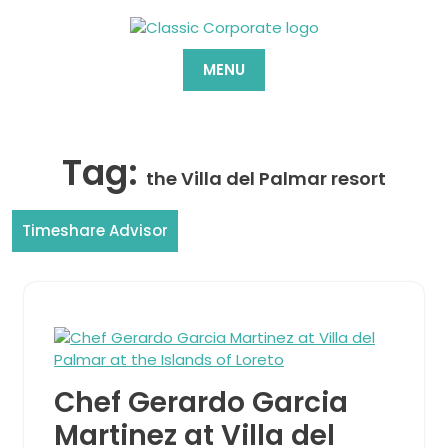
Skip
to
content
MENU
Tag:
the Villa del Palmar resort
Timeshare Advisor
Chef Gerardo Garcia
Martinez at Villa del