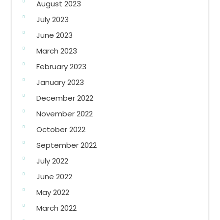
August 2023
July 2023
June 2023
March 2023
February 2023
January 2023
December 2022
November 2022
October 2022
September 2022
July 2022
June 2022
May 2022
March 2022