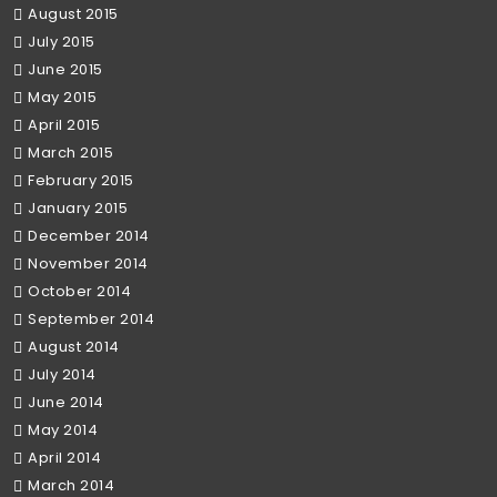
August 2015
July 2015
June 2015
May 2015
April 2015
March 2015
February 2015
January 2015
December 2014
November 2014
October 2014
September 2014
August 2014
July 2014
June 2014
May 2014
April 2014
March 2014