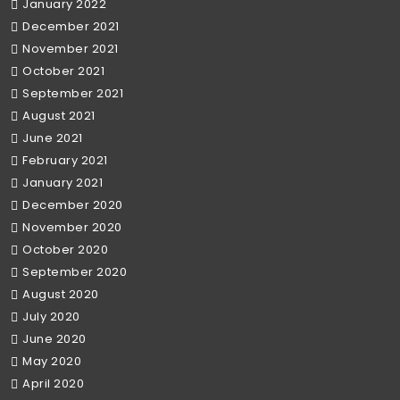
January 2022
December 2021
November 2021
October 2021
September 2021
August 2021
June 2021
February 2021
January 2021
December 2020
November 2020
October 2020
September 2020
August 2020
July 2020
June 2020
May 2020
April 2020