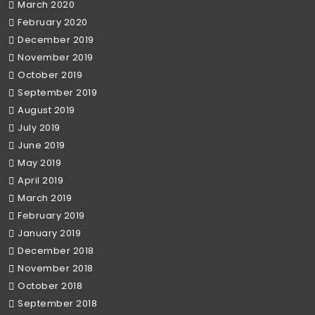
March 2020
February 2020
December 2019
November 2019
October 2019
September 2019
August 2019
July 2019
June 2019
May 2019
April 2019
March 2019
February 2019
January 2019
December 2018
November 2018
October 2018
September 2018