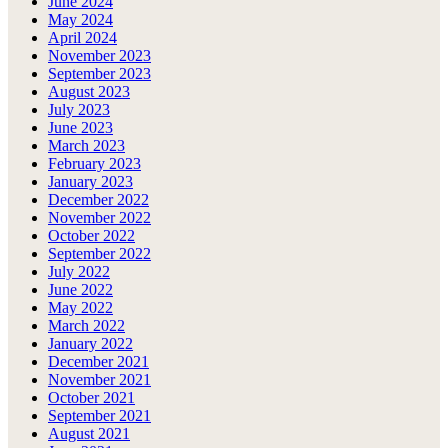
June 2024
May 2024
April 2024
November 2023
September 2023
August 2023
July 2023
June 2023
March 2023
February 2023
January 2023
December 2022
November 2022
October 2022
September 2022
July 2022
June 2022
May 2022
March 2022
January 2022
December 2021
November 2021
October 2021
September 2021
August 2021