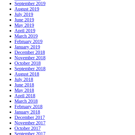
September 2019
August 2019
July 2019
June 2019
May 2019
April 2019
March 2019
February 2019
January 2019
December 2018
November 2018
October 2018
September 2018
August 2018
July 2018
June 2018
May 2018
April 2018
March 2018
February 2018
January 2018
December 2017
November 2017
October 2017
September 2017