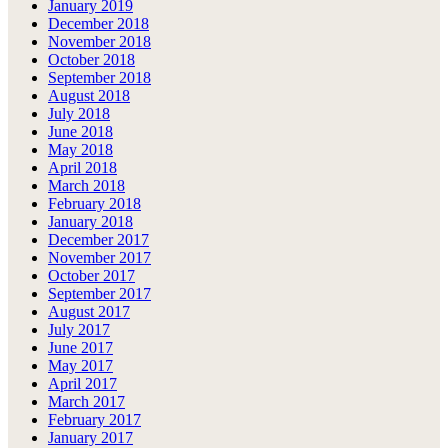
January 2019
December 2018
November 2018
October 2018
September 2018
August 2018
July 2018
June 2018
May 2018
April 2018
March 2018
February 2018
January 2018
December 2017
November 2017
October 2017
September 2017
August 2017
July 2017
June 2017
May 2017
April 2017
March 2017
February 2017
January 2017