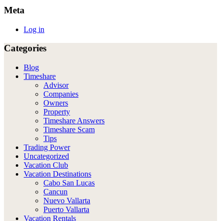
Meta
Log in
Categories
Blog
Timeshare
Advisor
Companies
Owners
Property
Timeshare Answers
Timeshare Scam
Tips
Trading Power
Uncategorized
Vacation Club
Vacation Destinations
Cabo San Lucas
Cancun
Nuevo Vallarta
Puerto Vallarta
Vacation Rentals