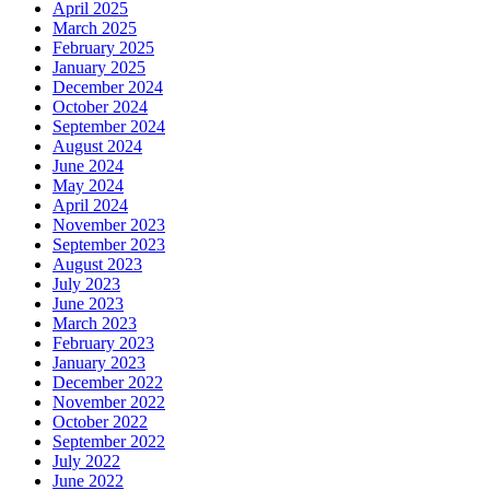
April 2025
March 2025
February 2025
January 2025
December 2024
October 2024
September 2024
August 2024
June 2024
May 2024
April 2024
November 2023
September 2023
August 2023
July 2023
June 2023
March 2023
February 2023
January 2023
December 2022
November 2022
October 2022
September 2022
July 2022
June 2022