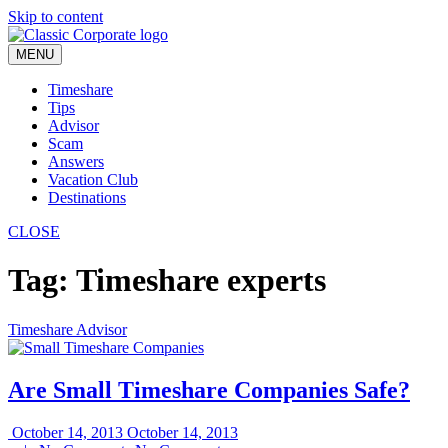
Skip to content
MENU
Timeshare
Tips
Advisor
Scam
Answers
Vacation Club
Destinations
CLOSE
Tag:
Timeshare experts
Timeshare Advisor
Are Small Timeshare Companies Safe?
October 14, 2013
October 14, 2013