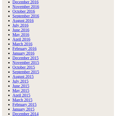
December 2016
November 2016
October 2016
September 2016
August 2016
July 2016
June 2016
May 2016
April 2016
March 2016
February 2016
January 2016
December 2015
November 2015
October 2015
September 2015
August 2015
July 2015
June 2015
May 2015
April 2015
March 2015
February 2015
January 2015
December 2014