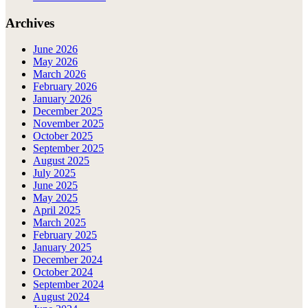
Archives
June 2026
May 2026
March 2026
February 2026
January 2026
December 2025
November 2025
October 2025
September 2025
August 2025
July 2025
June 2025
May 2025
April 2025
March 2025
February 2025
January 2025
December 2024
October 2024
September 2024
August 2024