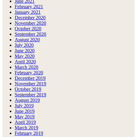
June 2021
February 2021
January 2021
December 2020
November 2020
October 2020
September 2020
August 2020
July 2020
June 2020
May 2020
April 2020
March 2020
February 2020
December 2019
November 2019
October 2019
September 2019
August 2019
July 2019
June 2019
May 2019
April 2019
March 2019
February 2019