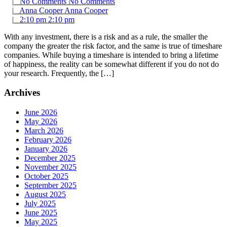
|
No Comments
No Comments
|
Anna Cooper
Anna Cooper
|
2:10 pm
2:10 pm
With any investment, there is a risk and as a rule, the smaller the
company the greater the risk factor, and the same is true of timeshare
companies. While buying a timeshare is intended to bring a lifetime
of happiness, the reality can be somewhat different if you do not do
your research. Frequently, the […]
Archives
June 2026
May 2026
March 2026
February 2026
January 2026
December 2025
November 2025
October 2025
September 2025
August 2025
July 2025
June 2025
May 2025