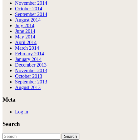
November 2014
October 2014
September 2014
August 2014
July 2014
June 2014
May 2014
April 2014
March 2014
February 2014
January 2014
December 2013
November 2013
October 2013
September 2013
August 2013
Meta
Log in
Search