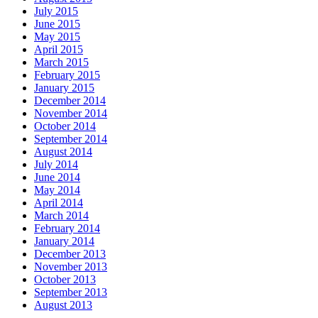
July 2015
June 2015
May 2015
April 2015
March 2015
February 2015
January 2015
December 2014
November 2014
October 2014
September 2014
August 2014
July 2014
June 2014
May 2014
April 2014
March 2014
February 2014
January 2014
December 2013
November 2013
October 2013
September 2013
August 2013