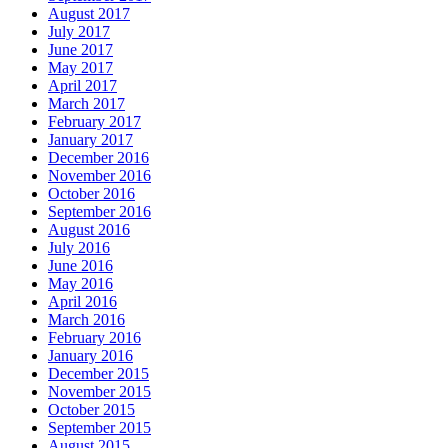
August 2017
July 2017
June 2017
May 2017
April 2017
March 2017
February 2017
January 2017
December 2016
November 2016
October 2016
September 2016
August 2016
July 2016
June 2016
May 2016
April 2016
March 2016
February 2016
January 2016
December 2015
November 2015
October 2015
September 2015
August 2015