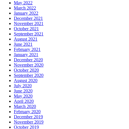
May 2022
March 2022
January 2022
December 2021
November 2021
October 2021
September 2021
August 2021
June 2021
February 2021
January 2021
December 2020
November 2020
October 2020
September 2020
August 2020
July 2020
June 2020
May 2020
April 2020
March 2020
February 2020
December 2019
November 2019
October 2019