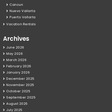
Cancun
Nuevo Vallarta
Puerto Vallarta
Vacation Rentals
Archives
June 2026
May 2026
March 2026
February 2026
January 2026
December 2025
November 2025
October 2025
September 2025
August 2025
July 2025