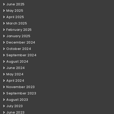
June 2025
May 2025
April 2025
March 2025
February 2025
January 2025
December 2024
October 2024
September 2024
August 2024
June 2024
May 2024
April 2024
November 2023
September 2023
August 2023
July 2023
June 2023