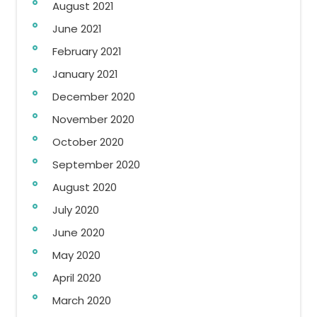
August 2021
June 2021
February 2021
January 2021
December 2020
November 2020
October 2020
September 2020
August 2020
July 2020
June 2020
May 2020
April 2020
March 2020