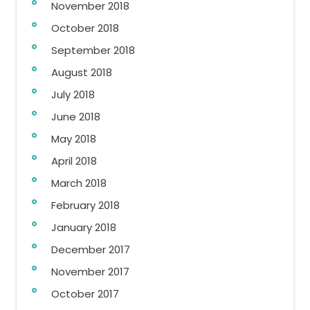
November 2018
October 2018
September 2018
August 2018
July 2018
June 2018
May 2018
April 2018
March 2018
February 2018
January 2018
December 2017
November 2017
October 2017