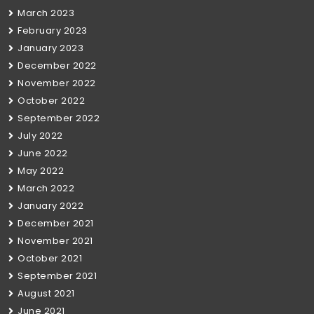
March 2023
February 2023
January 2023
December 2022
November 2022
October 2022
September 2022
July 2022
June 2022
May 2022
March 2022
January 2022
December 2021
November 2021
October 2021
September 2021
August 2021
June 2021