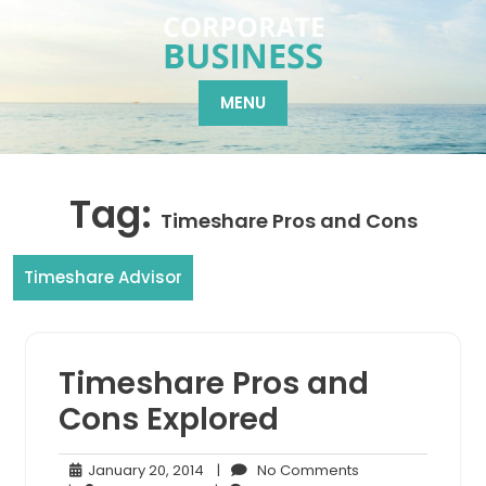
Skip
to
content
MENU
Tag:
Timeshare Pros and Cons
Timeshare Advisor
Timeshare Pros and
Cons Explored
January
No
January 20, 2014
|
No Comments