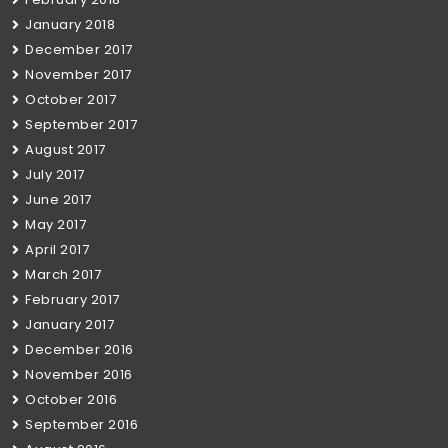
January 2018
December 2017
November 2017
October 2017
September 2017
August 2017
July 2017
June 2017
May 2017
April 2017
March 2017
February 2017
January 2017
December 2016
November 2016
October 2016
September 2016