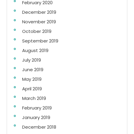
February 2020
December 2019
November 2019
October 2019
September 2019
August 2019
July 2019
June 2019
May 2019
April 2019
March 2019
February 2019
January 2019
December 2018