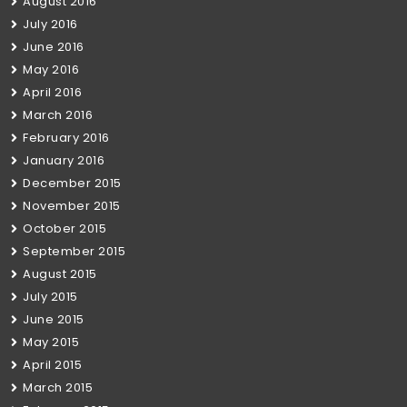
August 2016
July 2016
June 2016
May 2016
April 2016
March 2016
February 2016
January 2016
December 2015
November 2015
October 2015
September 2015
August 2015
July 2015
June 2015
May 2015
April 2015
March 2015