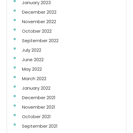
January 2023
December 2022
November 2022
October 2022
September 2022
July 2022
June 2022
May 2022
March 2022
January 2022
December 2021
November 2021
October 2021
September 2021