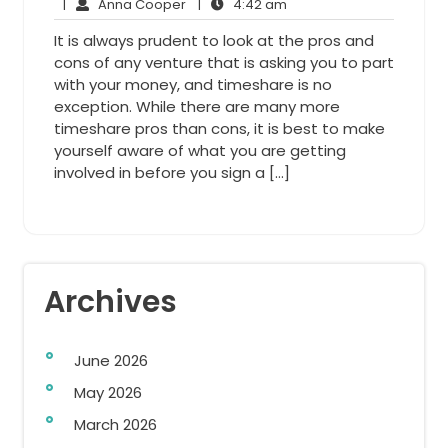
Anna
20,
4:42
Comments
|
Anna Cooper
|
4:42 am
Cooper
2014
am
It is always prudent to look at the pros and
cons of any venture that is asking you to part
with your money, and timeshare is no
exception. While there are many more
timeshare pros than cons, it is best to make
yourself aware of what you are getting
involved in before you sign a […]
Archives
June 2026
May 2026
March 2026