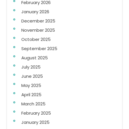
February 2026
January 2026
December 2025
November 2025
October 2025
September 2025
August 2025
July 2025
June 2025
May 2025
April 2025
March 2025
February 2025
January 2025