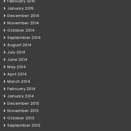
February 2015
January 2015
December 2014
November 2014
October 2014
September 2014
August 2014
July 2014
June 2014
May 2014
April 2014
March 2014
February 2014
January 2014
December 2013
November 2013
October 2013
September 2013