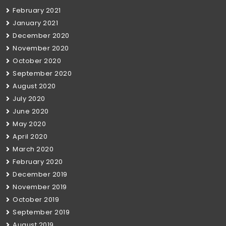
February 2021
January 2021
December 2020
November 2020
October 2020
September 2020
August 2020
July 2020
June 2020
May 2020
April 2020
March 2020
February 2020
December 2019
November 2019
October 2019
September 2019
August 2019