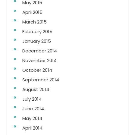
May 2015
April 2015
March 2015
February 2015
January 2015
December 2014
November 2014
October 2014
September 2014
August 2014
July 2014
June 2014
May 2014
April 2014