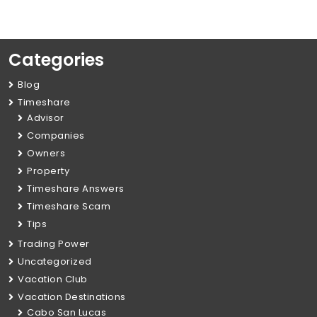
Categories
Blog
Timeshare
Advisor
Companies
Owners
Property
Timeshare Answers
Timeshare Scam
Tips
Trading Power
Uncategorized
Vacation Club
Vacation Destinations
Cabo San Lucas