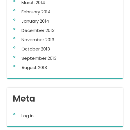
March 2014
February 2014
January 2014
December 2013
November 2013
October 2013
September 2013
August 2013
Meta
Log in