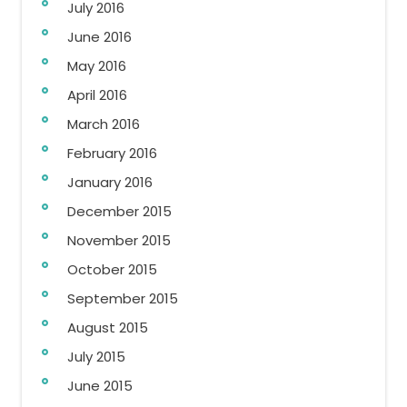
July 2016
June 2016
May 2016
April 2016
March 2016
February 2016
January 2016
December 2015
November 2015
October 2015
September 2015
August 2015
July 2015
June 2015