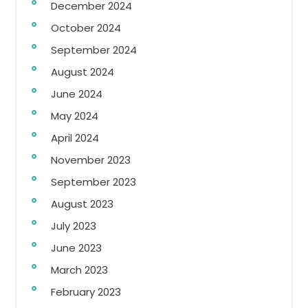
December 2024
October 2024
September 2024
August 2024
June 2024
May 2024
April 2024
November 2023
September 2023
August 2023
July 2023
June 2023
March 2023
February 2023