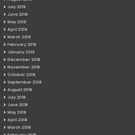
July 2019
June 2019
May 2019
April 2019
March 2019
February 2019
January 2019
December 2018
November 2018
October 2018
September 2018
August 2018
July 2018
June 2018
May 2018
April 2018
March 2018
February 2018