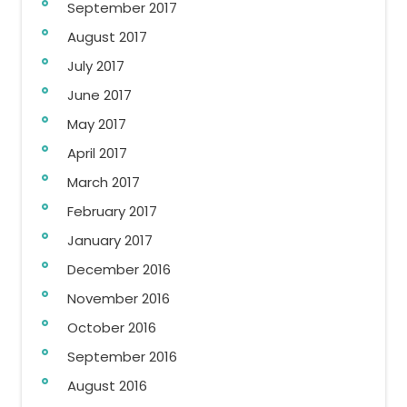
September 2017
August 2017
July 2017
June 2017
May 2017
April 2017
March 2017
February 2017
January 2017
December 2016
November 2016
October 2016
September 2016
August 2016