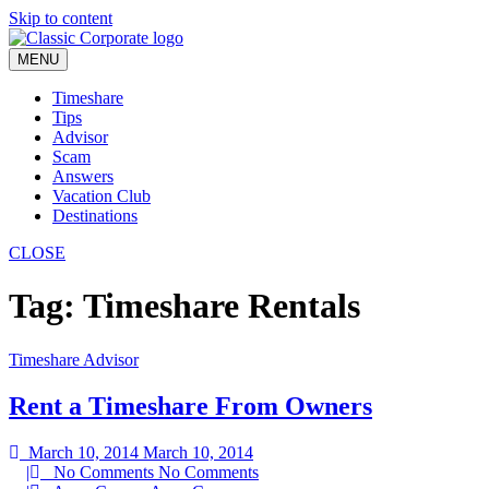
Skip to content
MENU
Timeshare
Tips
Advisor
Scam
Answers
Vacation Club
Destinations
CLOSE
Tag:
Timeshare Rentals
Timeshare Advisor
Rent a Timeshare From Owners
March 10, 2014
March 10, 2014
|
No Comments
No Comments