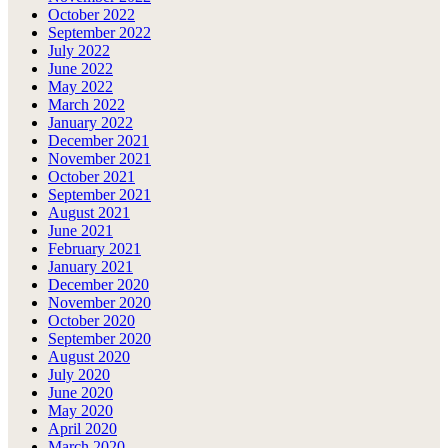
October 2022
September 2022
July 2022
June 2022
May 2022
March 2022
January 2022
December 2021
November 2021
October 2021
September 2021
August 2021
June 2021
February 2021
January 2021
December 2020
November 2020
October 2020
September 2020
August 2020
July 2020
June 2020
May 2020
April 2020
March 2020