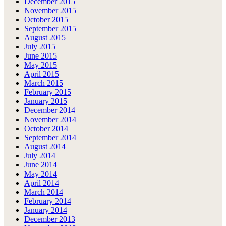
December 2015
November 2015
October 2015
September 2015
August 2015
July 2015
June 2015
May 2015
April 2015
March 2015
February 2015
January 2015
December 2014
November 2014
October 2014
September 2014
August 2014
July 2014
June 2014
May 2014
April 2014
March 2014
February 2014
January 2014
December 2013