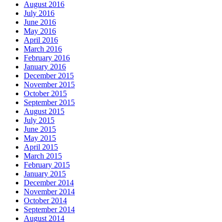
August 2016
July 2016
June 2016
May 2016
April 2016
March 2016
February 2016
January 2016
December 2015
November 2015
October 2015
September 2015
August 2015
July 2015
June 2015
May 2015
April 2015
March 2015
February 2015
January 2015
December 2014
November 2014
October 2014
September 2014
August 2014