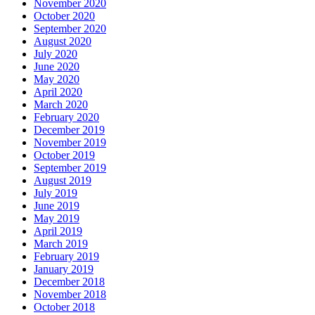
November 2020
October 2020
September 2020
August 2020
July 2020
June 2020
May 2020
April 2020
March 2020
February 2020
December 2019
November 2019
October 2019
September 2019
August 2019
July 2019
June 2019
May 2019
April 2019
March 2019
February 2019
January 2019
December 2018
November 2018
October 2018