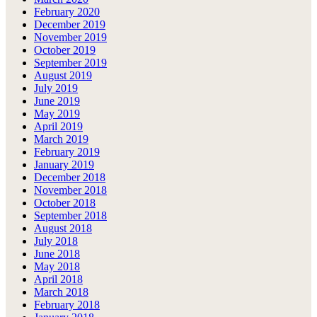
February 2020
December 2019
November 2019
October 2019
September 2019
August 2019
July 2019
June 2019
May 2019
April 2019
March 2019
February 2019
January 2019
December 2018
November 2018
October 2018
September 2018
August 2018
July 2018
June 2018
May 2018
April 2018
March 2018
February 2018