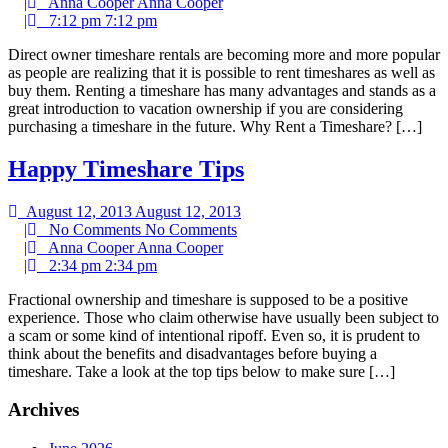
|
Anna Cooper
Anna Cooper
|
7:12 pm
7:12 pm
Direct owner timeshare rentals are becoming more and more popular
as people are realizing that it is possible to rent timeshares as well as
buy them. Renting a timeshare has many advantages and stands as a
great introduction to vacation ownership if you are considering
purchasing a timeshare in the future. Why Rent a Timeshare? […]
Happy Timeshare Tips
August 12, 2013
August 12, 2013
|
No Comments
No Comments
|
Anna Cooper
Anna Cooper
|
2:34 pm
2:34 pm
Fractional ownership and timeshare is supposed to be a positive
experience. Those who claim otherwise have usually been subject to
a scam or some kind of intentional ripoff. Even so, it is prudent to
think about the benefits and disadvantages before buying a
timeshare. Take a look at the top tips below to make sure […]
Archives