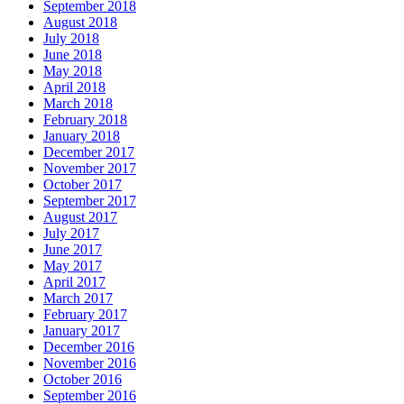
September 2018
August 2018
July 2018
June 2018
May 2018
April 2018
March 2018
February 2018
January 2018
December 2017
November 2017
October 2017
September 2017
August 2017
July 2017
June 2017
May 2017
April 2017
March 2017
February 2017
January 2017
December 2016
November 2016
October 2016
September 2016