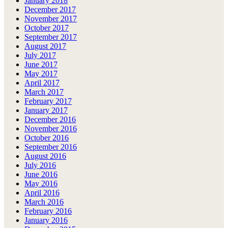
January 2018
December 2017
November 2017
October 2017
September 2017
August 2017
July 2017
June 2017
May 2017
April 2017
March 2017
February 2017
January 2017
December 2016
November 2016
October 2016
September 2016
August 2016
July 2016
June 2016
May 2016
April 2016
March 2016
February 2016
January 2016