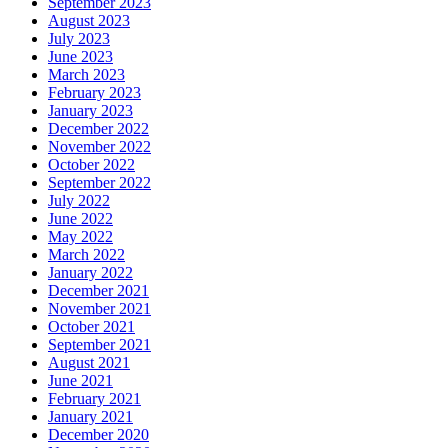
September 2023
August 2023
July 2023
June 2023
March 2023
February 2023
January 2023
December 2022
November 2022
October 2022
September 2022
July 2022
June 2022
May 2022
March 2022
January 2022
December 2021
November 2021
October 2021
September 2021
August 2021
June 2021
February 2021
January 2021
December 2020