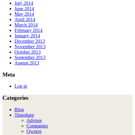
July 2014
June 2014
May 2014
April 2014
March 2014
February 2014
January 2014
December 2013
November 2013
October 2013
September 2013
August 2013
Meta
Log in
Categories
Blog
Timeshare
Advisor
Companies
Owners