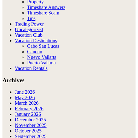
Property
Timeshare Answers
Timeshare Scam
Tips
Trading Power
Uncategorized
Vacation Club
Vacation Destinations
Cabo San Lucas
Cancun
Nuevo Vallarta
Puerto Vallarta
Vacation Rentals
Archives
June 2026
May 2026
March 2026
February 2026
January 2026
December 2025
November 2025
October 2025
September 2025