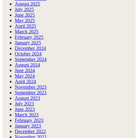
August 2025
July 2025
June 2025
May 2025
April 2025
March 2025
February 2025
January 2025
December 2024
October 2024
September 2024
August 2024
June 2024
May 2024
April 2024
November 2023
September 2023
August 2023
July 2023
June 2023
March 2023
February 2023
January 2023
December 2022
November 2022