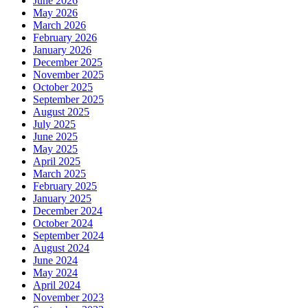
June 2026
May 2026
March 2026
February 2026
January 2026
December 2025
November 2025
October 2025
September 2025
August 2025
July 2025
June 2025
May 2025
April 2025
March 2025
February 2025
January 2025
December 2024
October 2024
September 2024
August 2024
June 2024
May 2024
April 2024
November 2023