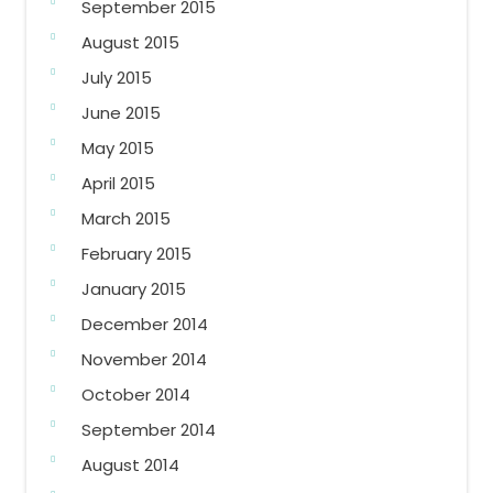
September 2015
August 2015
July 2015
June 2015
May 2015
April 2015
March 2015
February 2015
January 2015
December 2014
November 2014
October 2014
September 2014
August 2014