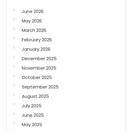
June 2026
May 2026
March 2026
February 2026
January 2026
December 2025
November 2025
October 2025
September 2025
August 2025
July 2025
June 2025
May 2025