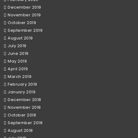
December 2019
November 2019
October 2019
September 2019
August 2019
July 2019
June 2019
May 2019
April 2019
March 2019
February 2019
January 2019
December 2018
November 2018
October 2018
September 2018
August 2018