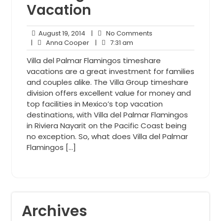
Vacation
August
No
August 19, 2014
|
No Comments
19,
Anna
7:31
Comments
|
Anna Cooper
|
7:31 am
2014
Cooper
am
Villa del Palmar Flamingos timeshare
vacations are a great investment for families
and couples alike. The Villa Group timeshare
division offers excellent value for money and
top facilities in Mexico’s top vacation
destinations, with Villa del Palmar Flamingos
in Riviera Nayarit on the Pacific Coast being
no exception. So, what does Villa del Palmar
Flamingos […]
Archives