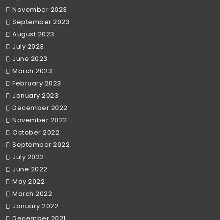
November 2023
September 2023
August 2023
July 2023
June 2023
March 2023
February 2023
January 2023
December 2022
November 2022
October 2022
September 2022
July 2022
June 2022
May 2022
March 2022
January 2022
December 2021