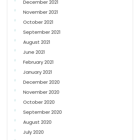
December 2021
November 2021
October 2021
September 2021
August 2021
June 2021
February 2021
January 2021
December 2020
November 2020
October 2020
September 2020
August 2020
July 2020