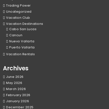
Trading Power
Uncategorized
Vacation Club
Vacation Destinations
Cabo San Lucas
Cancun
Nuevo Vallarta
Puerto Vallarta
Vacation Rentals
Archives
June 2026
May 2026
March 2026
February 2026
January 2026
December 2025