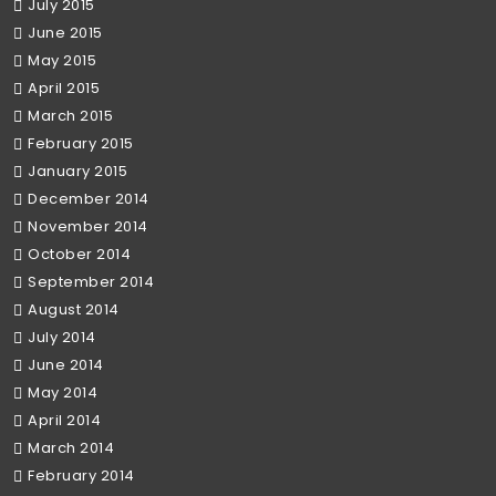
July 2015
June 2015
May 2015
April 2015
March 2015
February 2015
January 2015
December 2014
November 2014
October 2014
September 2014
August 2014
July 2014
June 2014
May 2014
April 2014
March 2014
February 2014