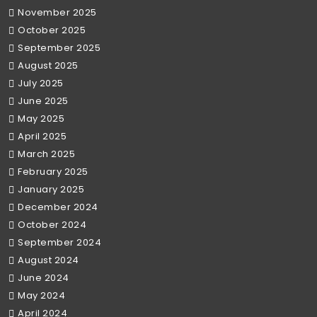
November 2025
October 2025
September 2025
August 2025
July 2025
June 2025
May 2025
April 2025
March 2025
February 2025
January 2025
December 2024
October 2024
September 2024
August 2024
June 2024
May 2024
April 2024