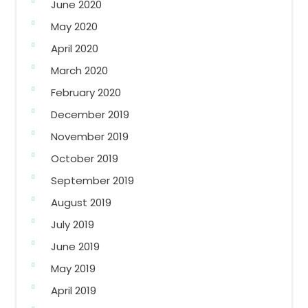
June 2020
May 2020
April 2020
March 2020
February 2020
December 2019
November 2019
October 2019
September 2019
August 2019
July 2019
June 2019
May 2019
April 2019