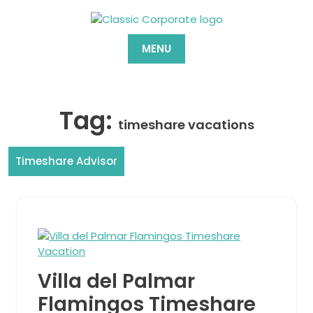
Skip
to
content
MENU
Tag:
timeshare vacations
Timeshare Advisor
Villa del Palmar
Flamingos Timeshare