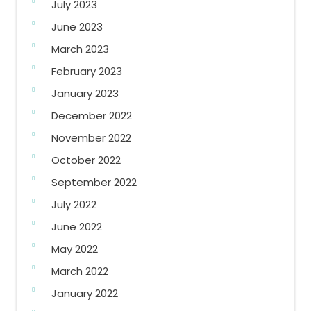
July 2023
June 2023
March 2023
February 2023
January 2023
December 2022
November 2022
October 2022
September 2022
July 2022
June 2022
May 2022
March 2022
January 2022