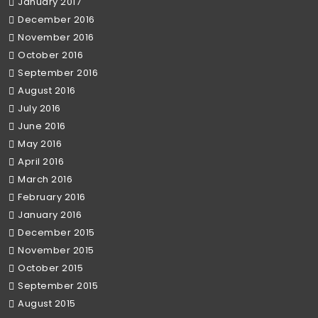
January 2017
December 2016
November 2016
October 2016
September 2016
August 2016
July 2016
June 2016
May 2016
April 2016
March 2016
February 2016
January 2016
December 2015
November 2015
October 2015
September 2015
August 2015