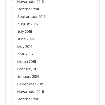
November 2016
October 2016
September 2016
August 2016
July 2016
June 2016
May 2016
April 2016
March 2016
February 2016
January 2016
December 2015
November 2015
October 2015