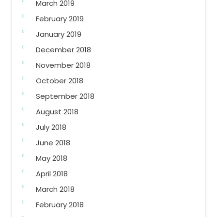
March 2019
February 2019
January 2019
December 2018
November 2018
October 2018
September 2018
August 2018
July 2018
June 2018
May 2018
April 2018
March 2018
February 2018