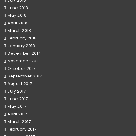
July 2018
June 2018
May 2018
April 2018
March 2018
February 2018
January 2018
December 2017
November 2017
October 2017
September 2017
August 2017
July 2017
June 2017
May 2017
April 2017
March 2017
February 2017