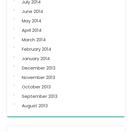
July 2014
June 2014
May 2014
April 2014
March 2014
February 2014
January 2014
December 2013
November 2013
October 2013
September 2013
August 2013