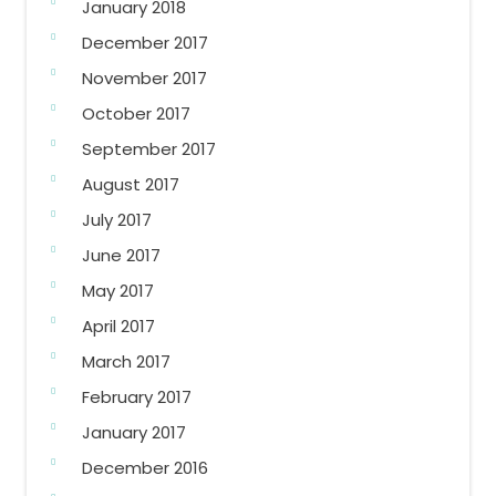
January 2018
December 2017
November 2017
October 2017
September 2017
August 2017
July 2017
June 2017
May 2017
April 2017
March 2017
February 2017
January 2017
December 2016