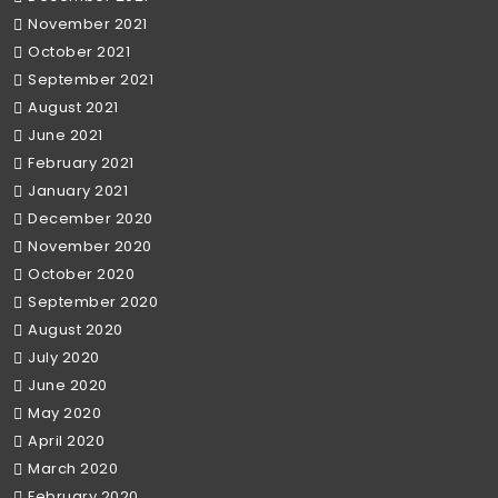
November 2021
October 2021
September 2021
August 2021
June 2021
February 2021
January 2021
December 2020
November 2020
October 2020
September 2020
August 2020
July 2020
June 2020
May 2020
April 2020
March 2020
February 2020