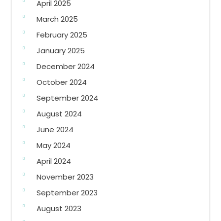
April 2025
March 2025
February 2025
January 2025
December 2024
October 2024
September 2024
August 2024
June 2024
May 2024
April 2024
November 2023
September 2023
August 2023