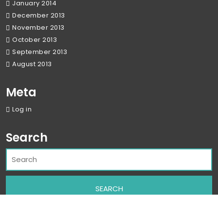
January 2014
December 2013
November 2013
October 2013
September 2013
August 2013
Meta
Log in
Search