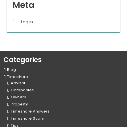
Meta
Log in
Categories
Blog
Timeshare
Advisor
Companies
Owners
Property
Timeshare Answers
Timeshare Scam
Tips