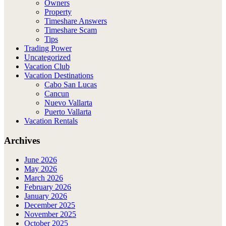
Owners
Property
Timeshare Answers
Timeshare Scam
Tips
Trading Power
Uncategorized
Vacation Club
Vacation Destinations
Cabo San Lucas
Cancun
Nuevo Vallarta
Puerto Vallarta
Vacation Rentals
Archives
June 2026
May 2026
March 2026
February 2026
January 2026
December 2025
November 2025
October 2025