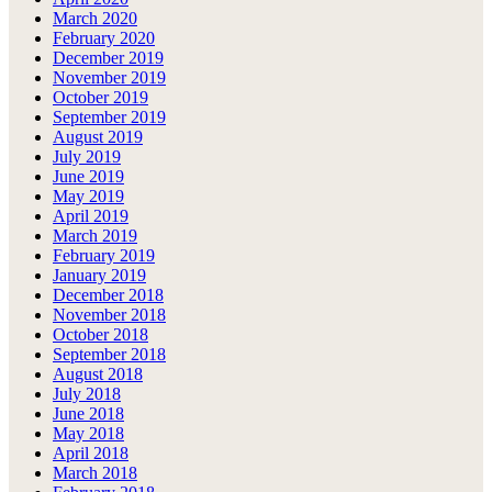
March 2020
February 2020
December 2019
November 2019
October 2019
September 2019
August 2019
July 2019
June 2019
May 2019
April 2019
March 2019
February 2019
January 2019
December 2018
November 2018
October 2018
September 2018
August 2018
July 2018
June 2018
May 2018
April 2018
March 2018