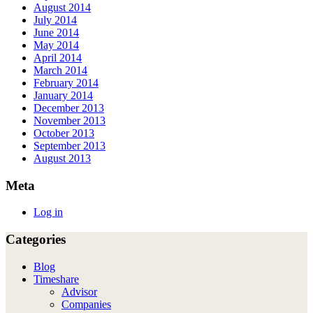
August 2014
July 2014
June 2014
May 2014
April 2014
March 2014
February 2014
January 2014
December 2013
November 2013
October 2013
September 2013
August 2013
Meta
Log in
Categories
Blog
Timeshare
Advisor
Companies