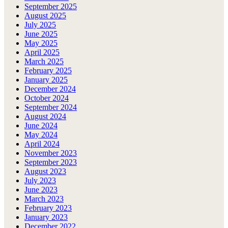
September 2025
August 2025
July 2025
June 2025
May 2025
April 2025
March 2025
February 2025
January 2025
December 2024
October 2024
September 2024
August 2024
June 2024
May 2024
April 2024
November 2023
September 2023
August 2023
July 2023
June 2023
March 2023
February 2023
January 2023
December 2022