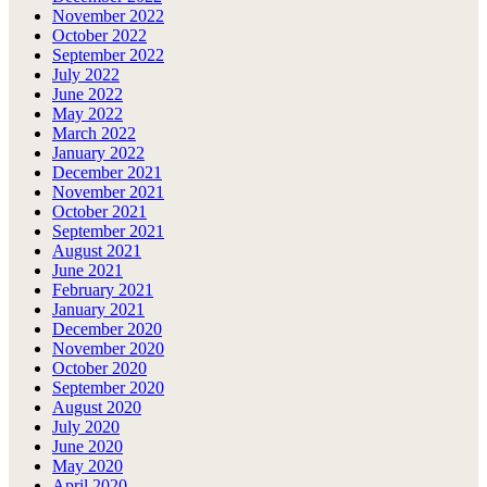
November 2022
October 2022
September 2022
July 2022
June 2022
May 2022
March 2022
January 2022
December 2021
November 2021
October 2021
September 2021
August 2021
June 2021
February 2021
January 2021
December 2020
November 2020
October 2020
September 2020
August 2020
July 2020
June 2020
May 2020
April 2020