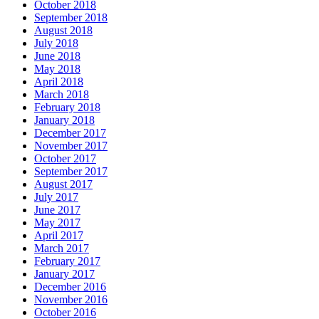
October 2018
September 2018
August 2018
July 2018
June 2018
May 2018
April 2018
March 2018
February 2018
January 2018
December 2017
November 2017
October 2017
September 2017
August 2017
July 2017
June 2017
May 2017
April 2017
March 2017
February 2017
January 2017
December 2016
November 2016
October 2016