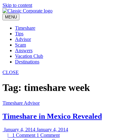
Skip to content
MENU
Timeshare
Tips
Advisor
Scam
Answers
Vacation Club
Destinations
CLOSE
Tag:
timeshare week
Timeshare Advisor
Timeshare in Mexico Revealed
January 4, 2014
January 4, 2014
|
1 Comment
1 Comment