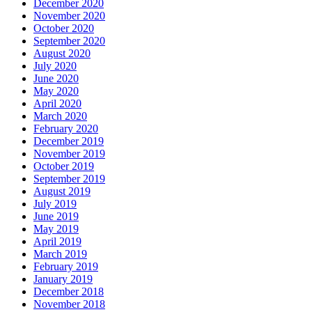
December 2020
November 2020
October 2020
September 2020
August 2020
July 2020
June 2020
May 2020
April 2020
March 2020
February 2020
December 2019
November 2019
October 2019
September 2019
August 2019
July 2019
June 2019
May 2019
April 2019
March 2019
February 2019
January 2019
December 2018
November 2018