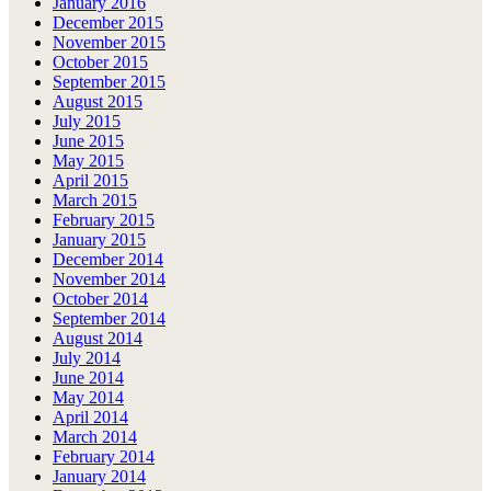
January 2016
December 2015
November 2015
October 2015
September 2015
August 2015
July 2015
June 2015
May 2015
April 2015
March 2015
February 2015
January 2015
December 2014
November 2014
October 2014
September 2014
August 2014
July 2014
June 2014
May 2014
April 2014
March 2014
February 2014
January 2014