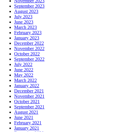
November 2023
September 2023
August 2023
July 2023
June 2023
March 2023
February 2023
January 2023
December 2022
November 2022
October 2022
September 2022
July 2022
June 2022
May 2022
March 2022
January 2022
December 2021
November 2021
October 2021
September 2021
August 2021
June 2021
February 2021
January 2021