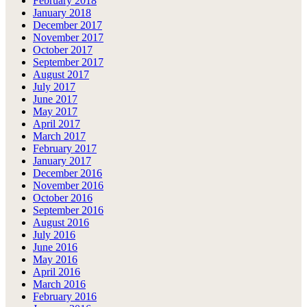
February 2018
January 2018
December 2017
November 2017
October 2017
September 2017
August 2017
July 2017
June 2017
May 2017
April 2017
March 2017
February 2017
January 2017
December 2016
November 2016
October 2016
September 2016
August 2016
July 2016
June 2016
May 2016
April 2016
March 2016
February 2016