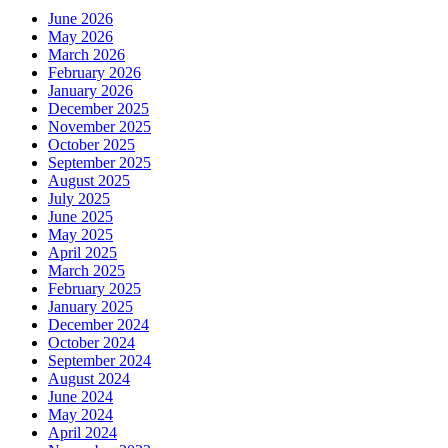
June 2026
May 2026
March 2026
February 2026
January 2026
December 2025
November 2025
October 2025
September 2025
August 2025
July 2025
June 2025
May 2025
April 2025
March 2025
February 2025
January 2025
December 2024
October 2024
September 2024
August 2024
June 2024
May 2024
April 2024