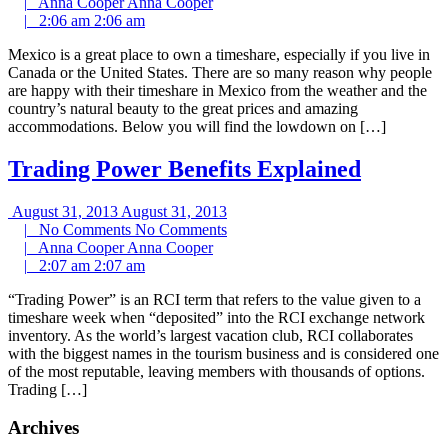
|
Anna Cooper
Anna Cooper
|
2:06 am
2:06 am
Mexico is a great place to own a timeshare, especially if you live in
Canada or the United States. There are so many reason why people
are happy with their timeshare in Mexico from the weather and the
country’s natural beauty to the great prices and amazing
accommodations. Below you will find the lowdown on […]
Trading Power Benefits Explained
August 31, 2013
August 31, 2013
|
No Comments
No Comments
|
Anna Cooper
Anna Cooper
|
2:07 am
2:07 am
“Trading Power” is an RCI term that refers to the value given to a
timeshare week when “deposited” into the RCI exchange network
inventory. As the world’s largest vacation club, RCI collaborates
with the biggest names in the tourism business and is considered one
of the most reputable, leaving members with thousands of options.
Trading […]
Archives