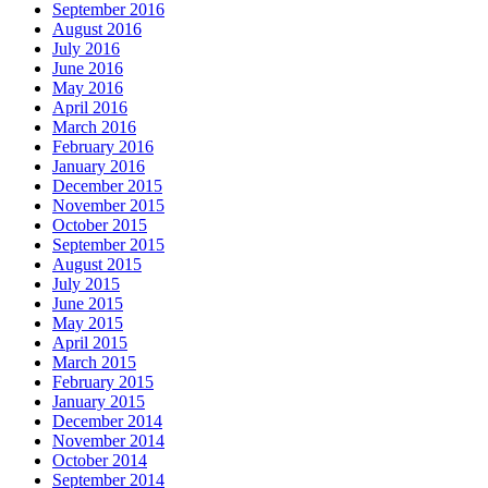
September 2016
August 2016
July 2016
June 2016
May 2016
April 2016
March 2016
February 2016
January 2016
December 2015
November 2015
October 2015
September 2015
August 2015
July 2015
June 2015
May 2015
April 2015
March 2015
February 2015
January 2015
December 2014
November 2014
October 2014
September 2014