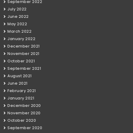
September 2022
July 2022
June 2022
May 2022
March 2022
January 2022
December 2021
November 2021
October 2021
September 2021
August 2021
June 2021
February 2021
January 2021
December 2020
November 2020
October 2020
September 2020