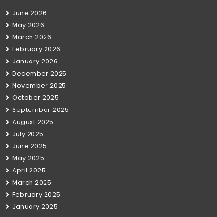
June 2026
May 2026
March 2026
February 2026
January 2026
December 2025
November 2025
October 2025
September 2025
August 2025
July 2025
June 2025
May 2025
April 2025
March 2025
February 2025
January 2025