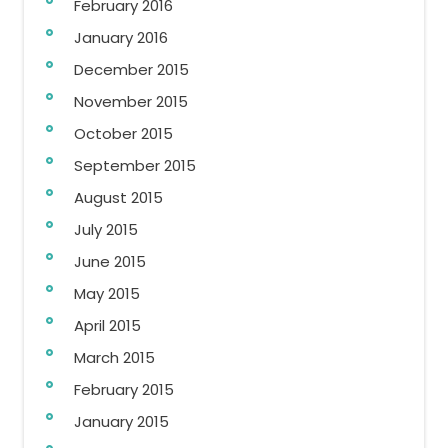
February 2016
January 2016
December 2015
November 2015
October 2015
September 2015
August 2015
July 2015
June 2015
May 2015
April 2015
March 2015
February 2015
January 2015