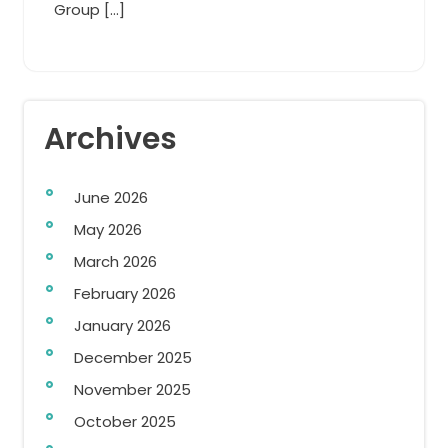
Group […]
Archives
June 2026
May 2026
March 2026
February 2026
January 2026
December 2025
November 2025
October 2025