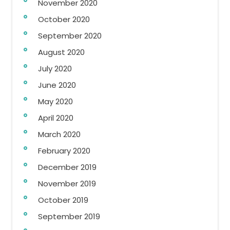
November 2020
October 2020
September 2020
August 2020
July 2020
June 2020
May 2020
April 2020
March 2020
February 2020
December 2019
November 2019
October 2019
September 2019