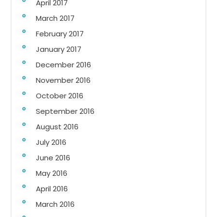
April 2017
March 2017
February 2017
January 2017
December 2016
November 2016
October 2016
September 2016
August 2016
July 2016
June 2016
May 2016
April 2016
March 2016