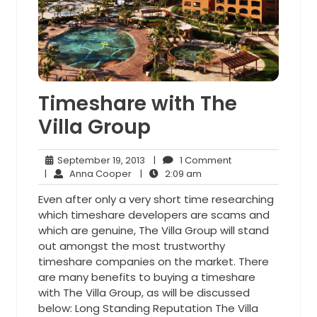
Timeshare with The
Villa Group
September
1
September 19, 2013
|
1 Comment
Anna
19,
2:09
Comment
|
Anna Cooper
|
2:09 am
Cooper
2013
am
Even after only a very short time researching
which timeshare developers are scams and
which are genuine, The Villa Group will stand
out amongst the most trustworthy
timeshare companies on the market. There
are many benefits to buying a timeshare
with The Villa Group, as will be discussed
below: Long Standing Reputation The Villa