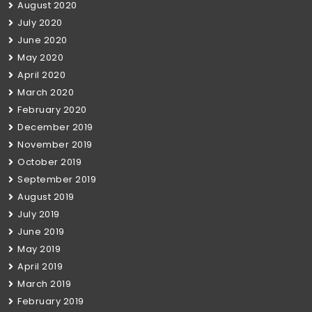
August 2020
July 2020
June 2020
May 2020
April 2020
March 2020
February 2020
December 2019
November 2019
October 2019
September 2019
August 2019
July 2019
June 2019
May 2019
April 2019
March 2019
February 2019