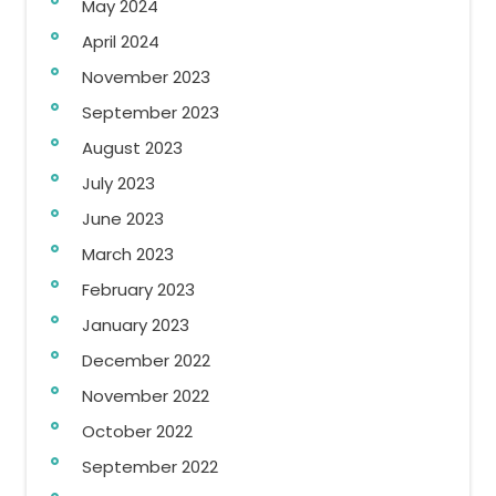
May 2024
April 2024
November 2023
September 2023
August 2023
July 2023
June 2023
March 2023
February 2023
January 2023
December 2022
November 2022
October 2022
September 2022