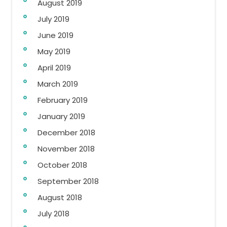
August 2019
July 2019
June 2019
May 2019
April 2019
March 2019
February 2019
January 2019
December 2018
November 2018
October 2018
September 2018
August 2018
July 2018