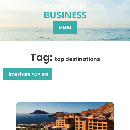
Skip
to
content
MENU
Tag:
top destinations
Timeshare Advisor