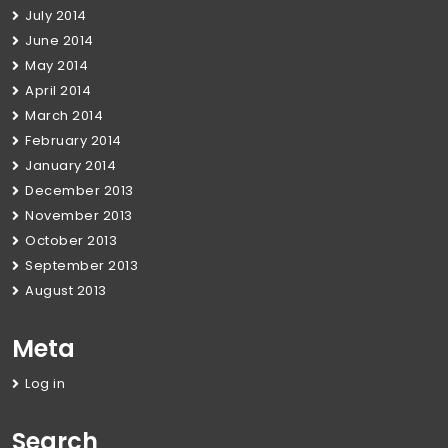
July 2014
June 2014
May 2014
April 2014
March 2014
February 2014
January 2014
December 2013
November 2013
October 2013
September 2013
August 2013
Meta
Log in
Search