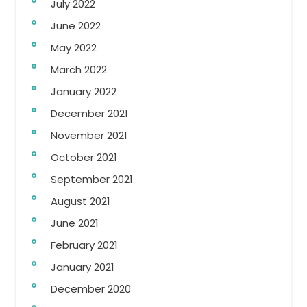
July 2022
June 2022
May 2022
March 2022
January 2022
December 2021
November 2021
October 2021
September 2021
August 2021
June 2021
February 2021
January 2021
December 2020