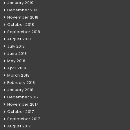
January 2019
December 2018
November 2018
October 2018
September 2018
August 2018
July 2018
June 2018
May 2018
April 2018
March 2018
February 2018
January 2018
December 2017
November 2017
October 2017
September 2017
August 2017