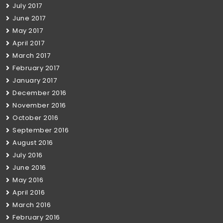
July 2017
June 2017
May 2017
April 2017
March 2017
February 2017
January 2017
December 2016
November 2016
October 2016
September 2016
August 2016
July 2016
June 2016
May 2016
April 2016
March 2016
February 2016