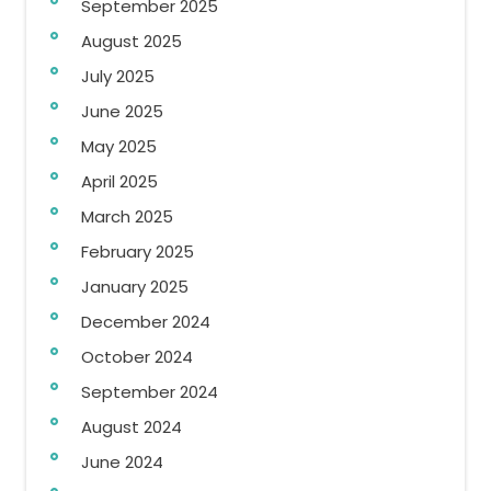
September 2025
August 2025
July 2025
June 2025
May 2025
April 2025
March 2025
February 2025
January 2025
December 2024
October 2024
September 2024
August 2024
June 2024