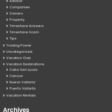
Advisor
Companies
Owners
Property
Timeshare Answers
Timeshare Scam
Tips
Trading Power
Uncategorized
Vacation Club
Vacation Destinations
Cabo San Lucas
Cancun
Nuevo Vallarta
Puerto Vallarta
Vacation Rentals
Archives