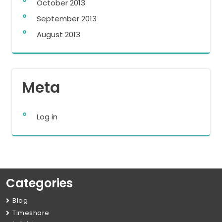
October 2013
September 2013
August 2013
Meta
Log in
Categories
Blog
Timeshare