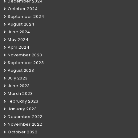
December 2024
October 2024
September 2024
August 2024
June 2024
May 2024
April 2024
November 2023
September 2023
August 2023
July 2023
June 2023
March 2023
February 2023
January 2023
December 2022
November 2022
October 2022