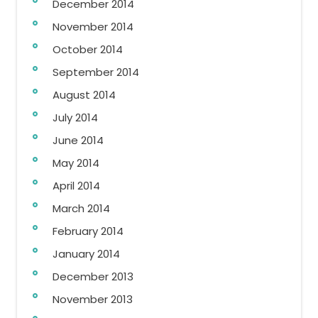
December 2014
November 2014
October 2014
September 2014
August 2014
July 2014
June 2014
May 2014
April 2014
March 2014
February 2014
January 2014
December 2013
November 2013