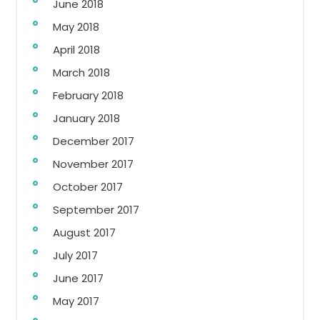
June 2018
May 2018
April 2018
March 2018
February 2018
January 2018
December 2017
November 2017
October 2017
September 2017
August 2017
July 2017
June 2017
May 2017