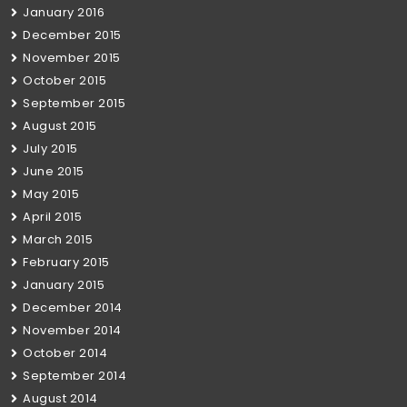
January 2016
December 2015
November 2015
October 2015
September 2015
August 2015
July 2015
June 2015
May 2015
April 2015
March 2015
February 2015
January 2015
December 2014
November 2014
October 2014
September 2014
August 2014