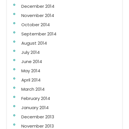
December 2014
November 2014
October 2014
September 2014
August 2014
July 2014
June 2014
May 2014
April 2014
March 2014
February 2014
January 2014
December 2013
November 2013