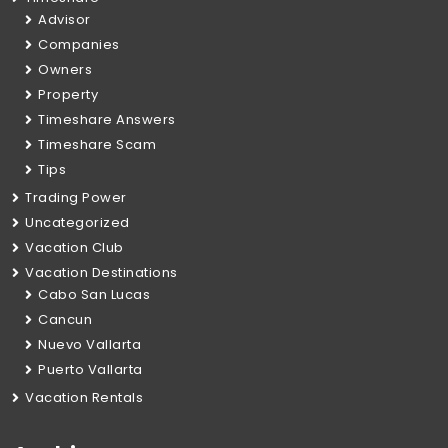
Advisor
Companies
Owners
Property
Timeshare Answers
Timeshare Scam
Tips
Trading Power
Uncategorized
Vacation Club
Vacation Destinations
Cabo San Lucas
Cancun
Nuevo Vallarta
Puerto Vallarta
Vacation Rentals