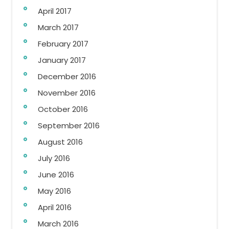
April 2017
March 2017
February 2017
January 2017
December 2016
November 2016
October 2016
September 2016
August 2016
July 2016
June 2016
May 2016
April 2016
March 2016