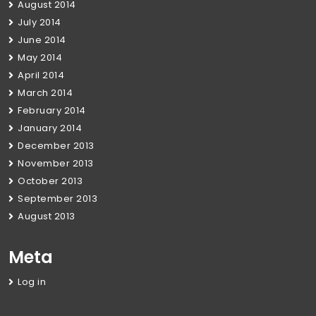
August 2014
July 2014
June 2014
May 2014
April 2014
March 2014
February 2014
January 2014
December 2013
November 2013
October 2013
September 2013
August 2013
Meta
Log in