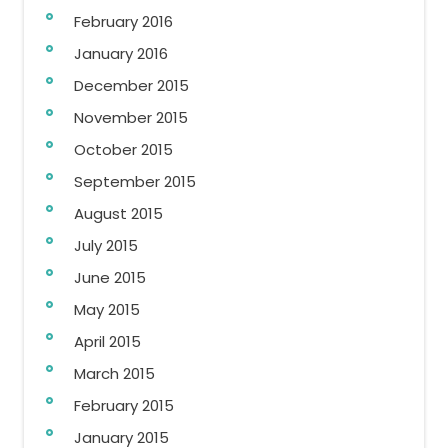
February 2016
January 2016
December 2015
November 2015
October 2015
September 2015
August 2015
July 2015
June 2015
May 2015
April 2015
March 2015
February 2015
January 2015