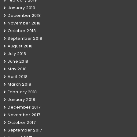
February 2019
January 2019
December 2018
November 2018
October 2018
September 2018
August 2018
July 2018
June 2018
May 2018
April 2018
March 2018
February 2018
January 2018
December 2017
November 2017
October 2017
September 2017