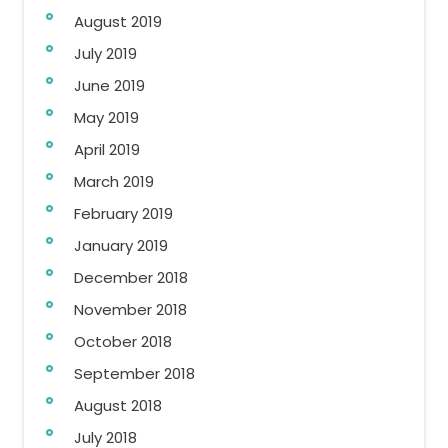
August 2019
July 2019
June 2019
May 2019
April 2019
March 2019
February 2019
January 2019
December 2018
November 2018
October 2018
September 2018
August 2018
July 2018