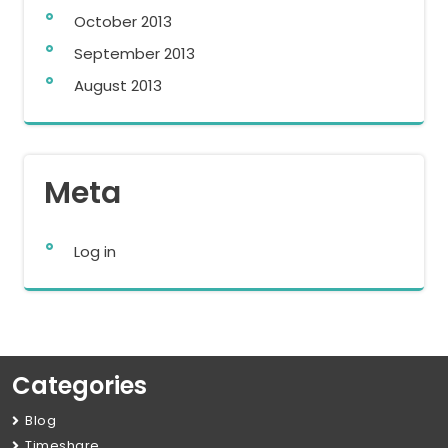
October 2013
September 2013
August 2013
Meta
Log in
Categories
Blog
Timeshare