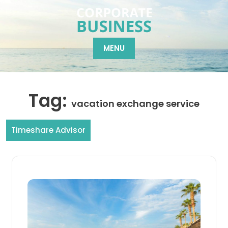
Skip
to
content
MENU
Tag:
vacation exchange service
Timeshare Advisor