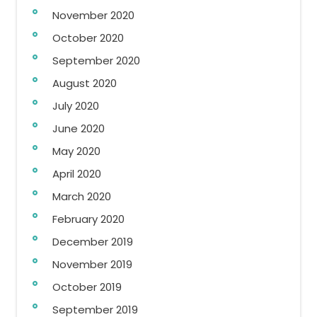
November 2020
October 2020
September 2020
August 2020
July 2020
June 2020
May 2020
April 2020
March 2020
February 2020
December 2019
November 2019
October 2019
September 2019