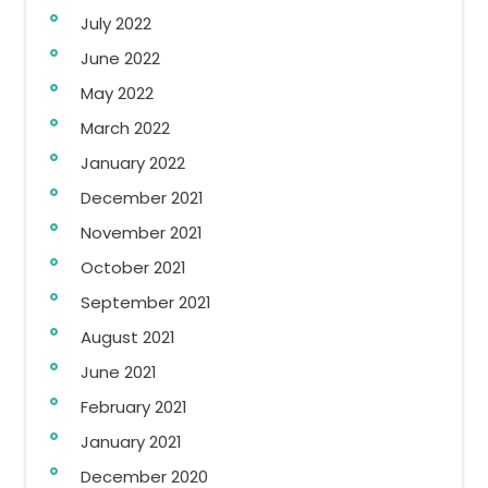
July 2022
June 2022
May 2022
March 2022
January 2022
December 2021
November 2021
October 2021
September 2021
August 2021
June 2021
February 2021
January 2021
December 2020