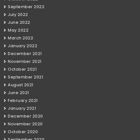
September 2022
July 2022
June 2022
May 2022
March 2022
January 2022
December 2021
November 2021
October 2021
September 2021
August 2021
June 2021
February 2021
January 2021
December 2020
November 2020
October 2020
September 2020