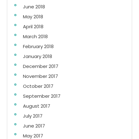
June 2018
May 2018
April 2018
March 2018
February 2018
January 2018
December 2017
November 2017
October 2017
September 2017
August 2017
July 2017
June 2017
May 2017