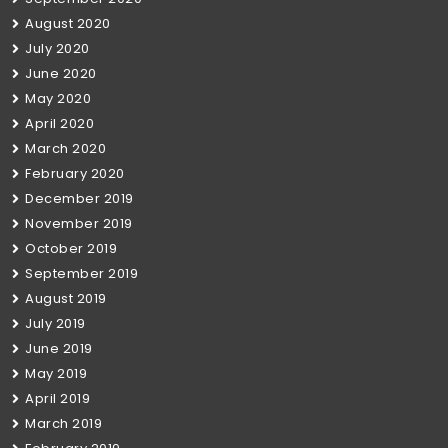
August 2020
July 2020
June 2020
May 2020
April 2020
March 2020
February 2020
December 2019
November 2019
October 2019
September 2019
August 2019
July 2019
June 2019
May 2019
April 2019
March 2019