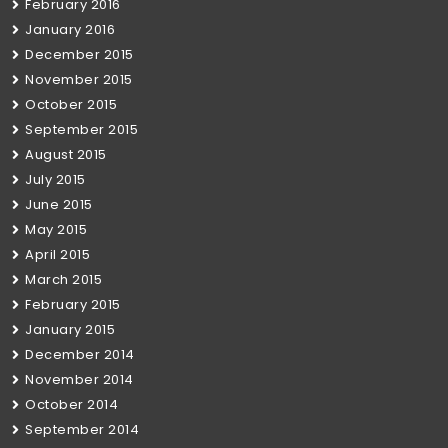
February 2016
January 2016
December 2015
November 2015
October 2015
September 2015
August 2015
July 2015
June 2015
May 2015
April 2015
March 2015
February 2015
January 2015
December 2014
November 2014
October 2014
September 2014