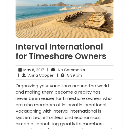
Interval International
for Timeshare Owners
May
No
May 6, 2017
|
No Comments
6,
Anna
5:39
Comments
|
Anna Cooper
|
5:39 pm
2017
Cooper
pm
Organizing your vacations around the world
and making them become a reality has
never been easier for timeshare owners who
are also members of Interval International.
Vacationing with Interval International is
systemized, effortless and economical,
aimed at benefiting greatly its members.