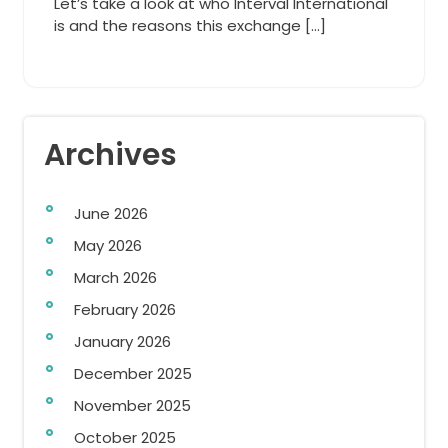
Let’s take a look at who Interval International
is and the reasons this exchange […]
Archives
June 2026
May 2026
March 2026
February 2026
January 2026
December 2025
November 2025
October 2025