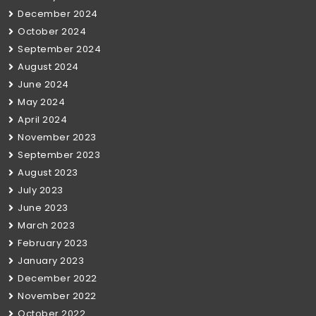
December 2024
October 2024
September 2024
August 2024
June 2024
May 2024
April 2024
November 2023
September 2023
August 2023
July 2023
June 2023
March 2023
February 2023
January 2023
December 2022
November 2022
October 2022