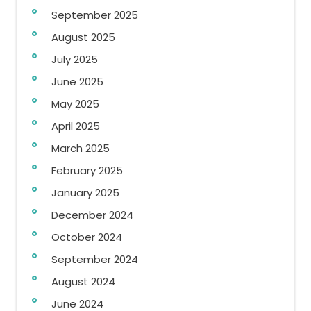
September 2025
August 2025
July 2025
June 2025
May 2025
April 2025
March 2025
February 2025
January 2025
December 2024
October 2024
September 2024
August 2024
June 2024