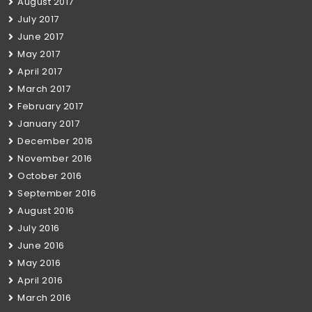
August 2017
July 2017
June 2017
May 2017
April 2017
March 2017
February 2017
January 2017
December 2016
November 2016
October 2016
September 2016
August 2016
July 2016
June 2016
May 2016
April 2016
March 2016