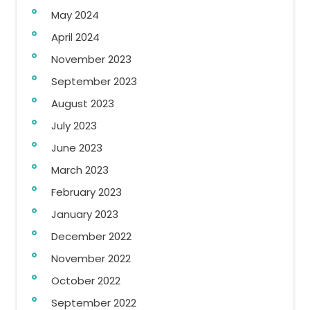
May 2024
April 2024
November 2023
September 2023
August 2023
July 2023
June 2023
March 2023
February 2023
January 2023
December 2022
November 2022
October 2022
September 2022