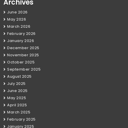
Archives
June 2026
May 2026
March 2026
February 2026
January 2026
December 2025
November 2025
October 2025
September 2025
August 2025
July 2025
June 2025
May 2025
April 2025
March 2025
February 2025
January 2025