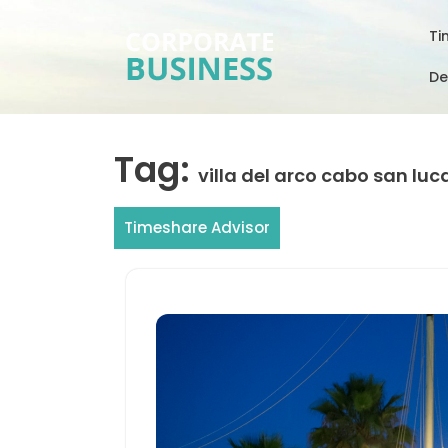
Skip
to
Ti
content
De
Tag:
villa del arco cabo san luc
Timeshare Advisor