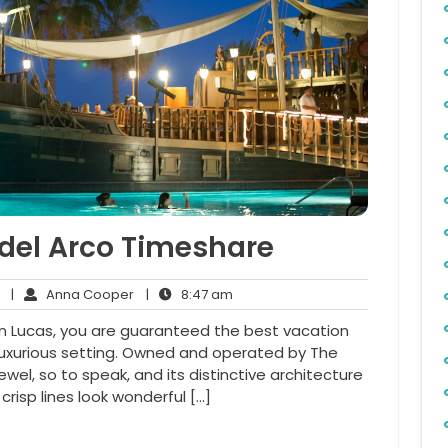
 del Arco Timeshare
No
Anna
8:47
|
Anna Cooper
|
8:47 am
Comments
Cooper
am
San Lucas, you are guaranteed the best vacation
luxurious setting. Owned and operated by The
 jewel, so to speak, and its distinctive architecture
crisp lines look wonderful […]