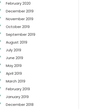
February 2020
December 2019
November 2019
October 2019
September 2019
August 2019
July 2019
June 2019
May 2019
April 2019
March 2019
February 2019
January 2019
December 2018