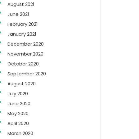
August 2021
June 2021
February 2021
January 2021
December 2020
November 2020
October 2020
September 2020
August 2020
July 2020
June 2020
May 2020
April 2020
March 2020