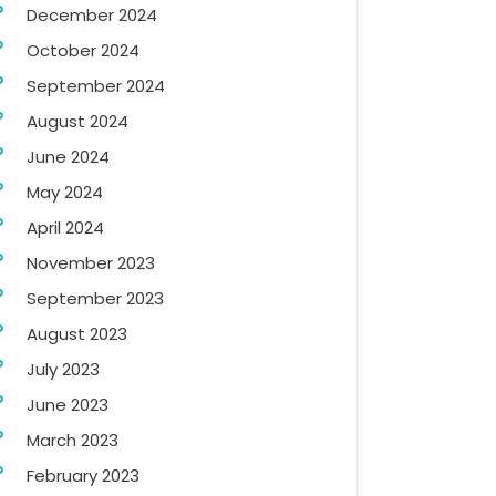
December 2024
October 2024
September 2024
August 2024
June 2024
May 2024
April 2024
November 2023
September 2023
August 2023
July 2023
June 2023
March 2023
February 2023