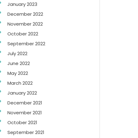
January 2023
December 2022
November 2022
October 2022
September 2022
July 2022
June 2022
May 2022
March 2022
January 2022
December 2021
November 2021
October 2021
September 2021