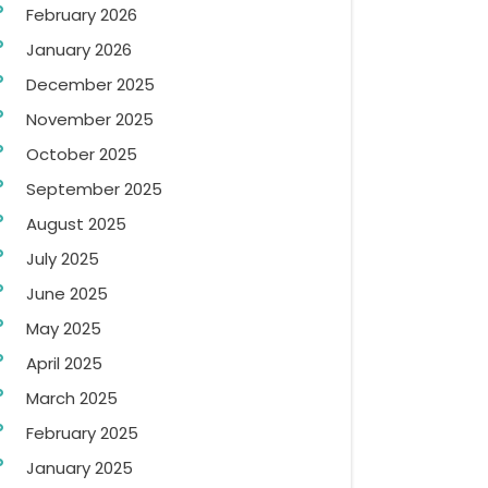
February 2026
January 2026
December 2025
November 2025
October 2025
September 2025
August 2025
July 2025
June 2025
May 2025
April 2025
March 2025
February 2025
January 2025