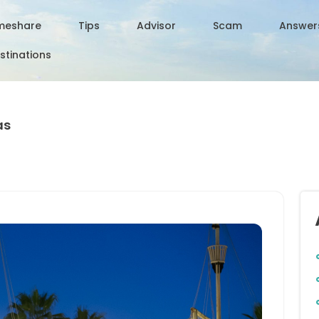
meshare
Tips
Advisor
Scam
Answer
stinations
as