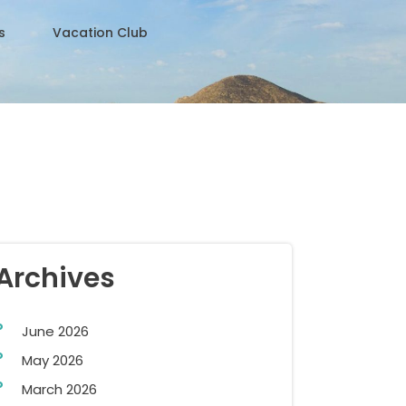
s
Vacation Club
Archives
June 2026
May 2026
March 2026