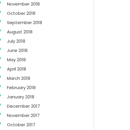
November 2018
October 2018
September 2018
August 2018
July 2018
June 2018
May 2018
April 2018
March 2018
February 2018
January 2018
December 2017
November 2017
October 2017