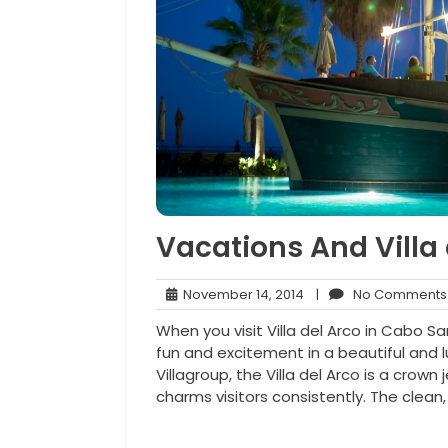
Vacations And Villa
November
November 14, 2014
|
No Comments
14,
When you visit Villa del Arco in Cabo 
2014
fun and excitement in a beautiful and 
Villagroup, the Villa del Arco is a crown
charms visitors consistently. The clean, 