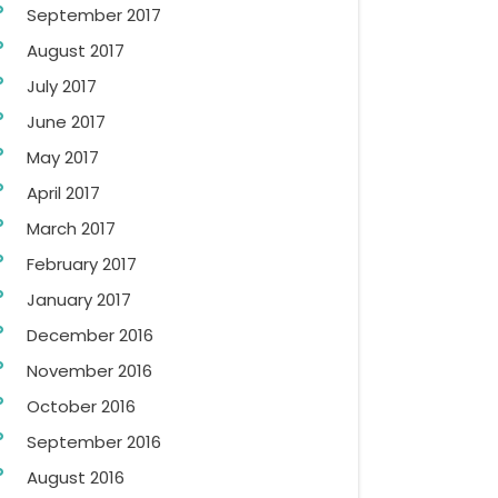
September 2017
August 2017
July 2017
June 2017
May 2017
April 2017
March 2017
February 2017
January 2017
December 2016
November 2016
October 2016
September 2016
August 2016