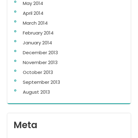
May 2014
April 2014
March 2014
February 2014
January 2014
December 2013
November 2013
October 2013
September 2013
August 2013
Meta