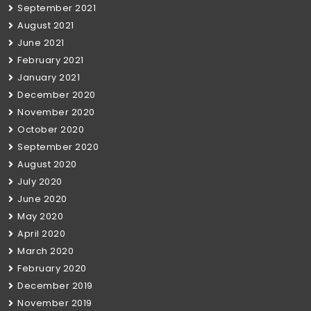
September 2021
August 2021
June 2021
February 2021
January 2021
December 2020
November 2020
October 2020
September 2020
August 2020
July 2020
June 2020
May 2020
April 2020
March 2020
February 2020
December 2019
November 2019