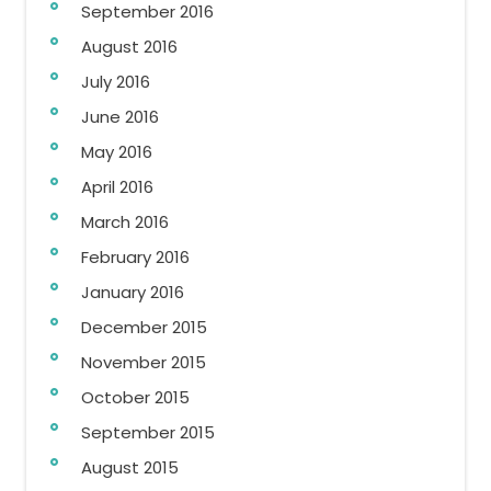
September 2016
August 2016
July 2016
June 2016
May 2016
April 2016
March 2016
February 2016
January 2016
December 2015
November 2015
October 2015
September 2015
August 2015