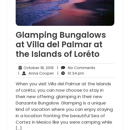
Glamping Bungalows
at Villa del Palmar at
the Islands of Loréto
October
No
October 18, 2016
|
No Comments
18,
Anna
10:34
Comments
|
Anna Cooper
|
10:34 pm
2016
Cooper
pm
When you visit Villa del Palmar at the Islands
of Loréto, you can now choose to stay in
their new offering: glamping in their new
Danzante Bungalow. Glamping is a unique
kind of vacation where you can enjoy staying
in a location fronting the beautiful Sea of
Cortez in Mexico like you were camping while
[…]