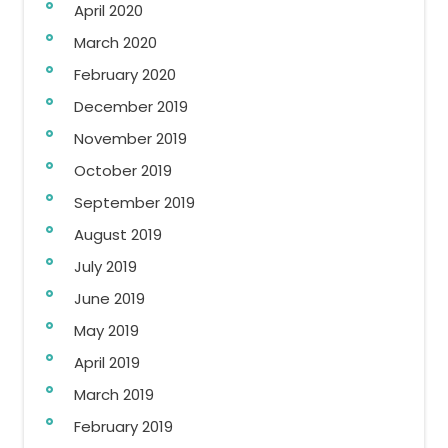
April 2020
March 2020
February 2020
December 2019
November 2019
October 2019
September 2019
August 2019
July 2019
June 2019
May 2019
April 2019
March 2019
February 2019