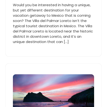
Cooper
2019
pm
Would you be interested in having a unique,
but yet different destination for your
vacation getaway to Mexico that is coming
soon? The Villa del Palmar Loreto isn’t the
typical tourist destination in Mexico. The Villa
del Palmar Loreto is located near the historic
district in downtown Loreto, and it’s an
unique destination that can […]