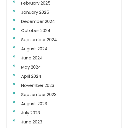
February 2025
January 2025
December 2024
October 2024
September 2024
August 2024
June 2024
May 2024
April 2024
November 2023
September 2023
August 2023
July 2023
June 2023