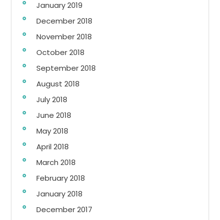
January 2019
December 2018
November 2018
October 2018
September 2018
August 2018
July 2018
June 2018
May 2018
April 2018
March 2018
February 2018
January 2018
December 2017