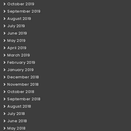
October 2019
September 2019
August 2019
July 2019
June 2019
May 2019
April 2019
March 2019
February 2019
January 2019
December 2018
November 2018
October 2018
September 2018
August 2018
July 2018
June 2018
May 2018