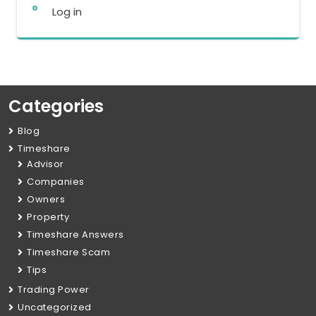
Log in
Categories
Blog
Timeshare
Advisor
Companies
Owners
Property
Timeshare Answers
Timeshare Scam
Tips
Trading Power
Uncategorized