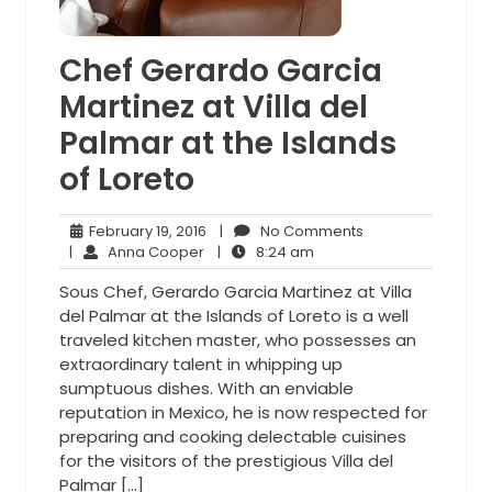
Chef Gerardo Garcia
Martinez at Villa del
Palmar at the Islands
of Loreto
February
No
February 19, 2016
|
No Comments
Anna
19,
8:24
Comments
|
Anna Cooper
|
8:24 am
Cooper
2016
am
Sous Chef, Gerardo Garcia Martinez at Villa
del Palmar at the Islands of Loreto is a well
traveled kitchen master, who possesses an
extraordinary talent in whipping up
sumptuous dishes. With an enviable
reputation in Mexico, he is now respected for
preparing and cooking delectable cuisines
for the visitors of the prestigious Villa del
Palmar […]