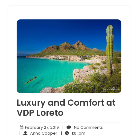
Luxury and Comfort at
VDP Loreto
February
No
February 27, 2019
|
No Comments
Anna
27,
1:01
Comments
|
Anna Cooper
|
1:01 pm