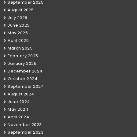
September 2025
August 2025
July 2025
June 2025
May 2025
April 2025
March 2025
February 2025
January 2025
December 2024
October 2024
September 2024
August 2024
June 2024
May 2024
April 2024
November 2023
September 2023