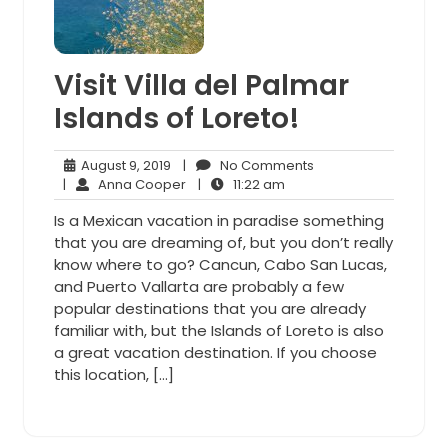
Visit Villa del Palmar
Islands of Loreto!
August
No
August 9, 2019
|
No Comments
9,
Anna
11:22
Comments
|
Anna Cooper
|
11:22 am
2019
Cooper
am
Is a Mexican vacation in paradise something
that you are dreaming of, but you don’t really
know where to go? Cancun, Cabo San Lucas,
and Puerto Vallarta are probably a few
popular destinations that you are already
familiar with, but the Islands of Loreto is also
a great vacation destination. If you choose
this location, […]