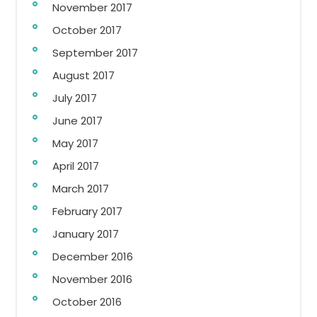
November 2017
October 2017
September 2017
August 2017
July 2017
June 2017
May 2017
April 2017
March 2017
February 2017
January 2017
December 2016
November 2016
October 2016