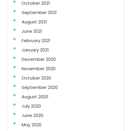
October 2021
September 2021
August 2021
June 2021
February 2021
January 2021
December 2020
November 2020
October 2020
September 2020
August 2020
July 2020
June 2020
May 2020