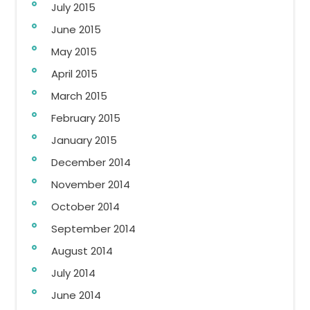
July 2015
June 2015
May 2015
April 2015
March 2015
February 2015
January 2015
December 2014
November 2014
October 2014
September 2014
August 2014
July 2014
June 2014