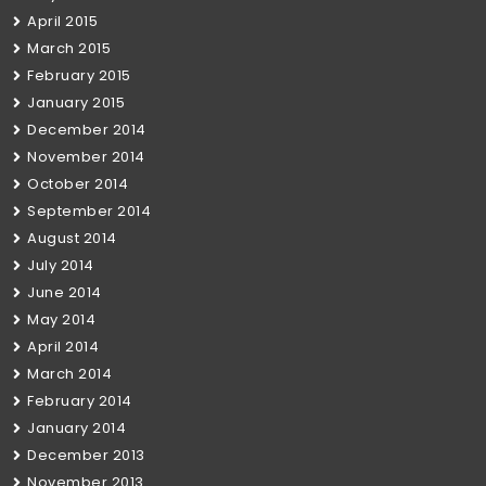
April 2015
March 2015
February 2015
January 2015
December 2014
November 2014
October 2014
September 2014
August 2014
July 2014
June 2014
May 2014
April 2014
March 2014
February 2014
January 2014
December 2013
November 2013