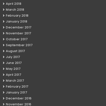
April 2018
March 2018
February 2018
January 2018
December 2017
November 2017
October 2017
September 2017
August 2017
July 2017
June 2017
May 2017
April 2017
March 2017
February 2017
January 2017
December 2016
November 2016