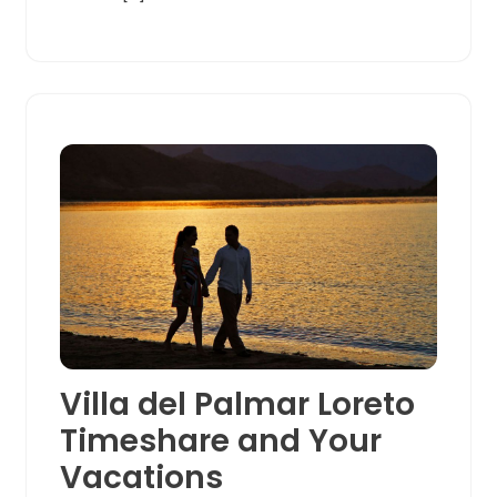
Villa del Palmar Loreto
Timeshare and Your
Vacations