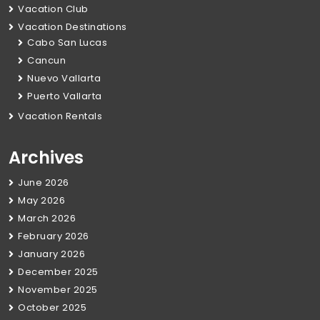
Vacation Club
Vacation Destinations
Cabo San Lucas
Cancun
Nuevo Vallarta
Puerto Vallarta
Vacation Rentals
Archives
June 2026
May 2026
March 2026
February 2026
January 2026
December 2025
November 2025
October 2025