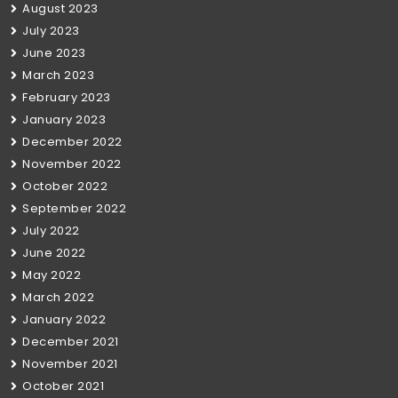
August 2023
July 2023
June 2023
March 2023
February 2023
January 2023
December 2022
November 2022
October 2022
September 2022
July 2022
June 2022
May 2022
March 2022
January 2022
December 2021
November 2021
October 2021