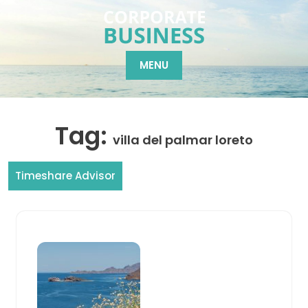
Skip
to
content
MENU
Tag:
villa del palmar loreto
Timeshare Advisor