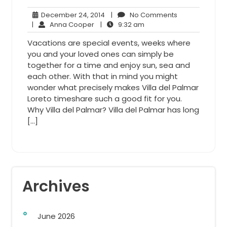
December
No
December 24, 2014
|
No Comments
Anna
24,
9:32
Comments
|
Anna Cooper
|
9:32 am
Cooper
2014
am
Vacations are special events, weeks where
you and your loved ones can simply be
together for a time and enjoy sun, sea and
each other. With that in mind you might
wonder what precisely makes Villa del Palmar
Loreto timeshare such a good fit for you.
Why Villa del Palmar? Villa del Palmar has long
[…]
Archives
June 2026