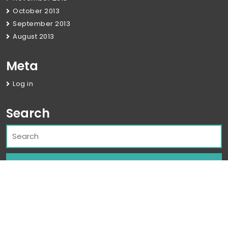
October 2013
September 2013
August 2013
Meta
Log in
Search
Corporate WordPress Theme
By Classic
Templates