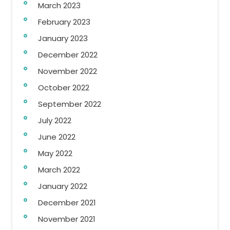
March 2023
February 2023
January 2023
December 2022
November 2022
October 2022
September 2022
July 2022
June 2022
May 2022
March 2022
January 2022
December 2021
November 2021