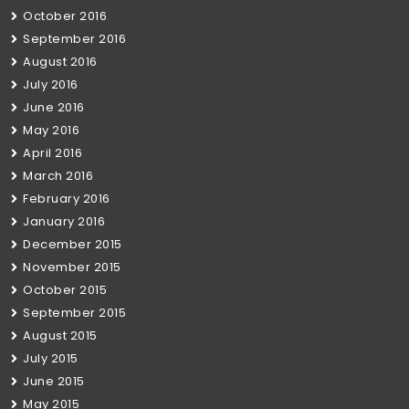
October 2016
September 2016
August 2016
July 2016
June 2016
May 2016
April 2016
March 2016
February 2016
January 2016
December 2015
November 2015
October 2015
September 2015
August 2015
July 2015
June 2015
May 2015