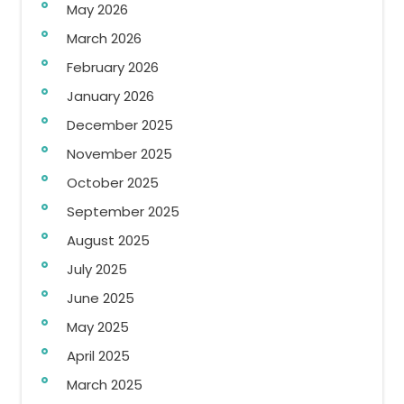
May 2026
March 2026
February 2026
January 2026
December 2025
November 2025
October 2025
September 2025
August 2025
July 2025
June 2025
May 2025
April 2025
March 2025