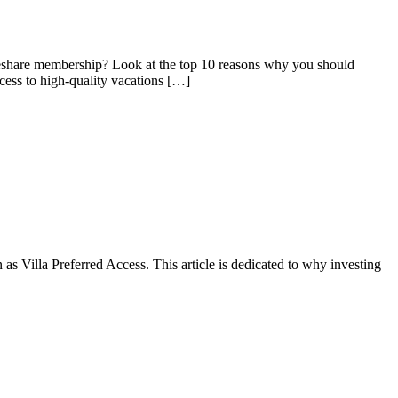
meshare membership? Look at the top 10 reasons why you should
cess to high-quality vacations […]
as Villa Preferred Access. This article is dedicated to why investing