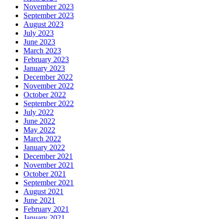
November 2023
September 2023
August 2023
July 2023
June 2023
March 2023
February 2023
January 2023
December 2022
November 2022
October 2022
September 2022
July 2022
June 2022
May 2022
March 2022
January 2022
December 2021
November 2021
October 2021
September 2021
August 2021
June 2021
February 2021
January 2021