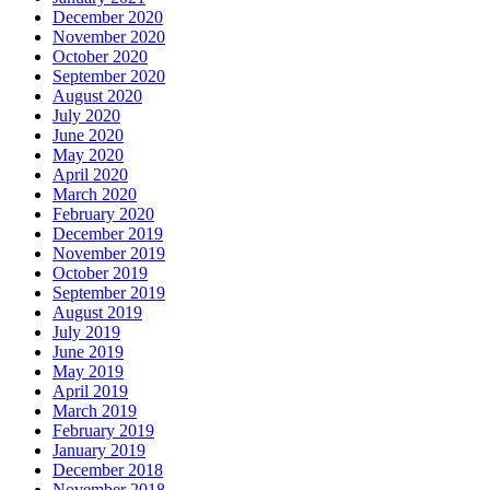
December 2020
November 2020
October 2020
September 2020
August 2020
July 2020
June 2020
May 2020
April 2020
March 2020
February 2020
December 2019
November 2019
October 2019
September 2019
August 2019
July 2019
June 2019
May 2019
April 2019
March 2019
February 2019
January 2019
December 2018
November 2018