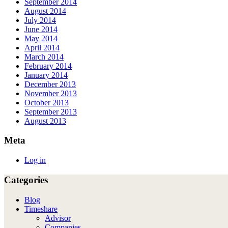
September 2014
August 2014
July 2014
June 2014
May 2014
April 2014
March 2014
February 2014
January 2014
December 2013
November 2013
October 2013
September 2013
August 2013
Meta
Log in
Categories
Blog
Timeshare
Advisor
Companies