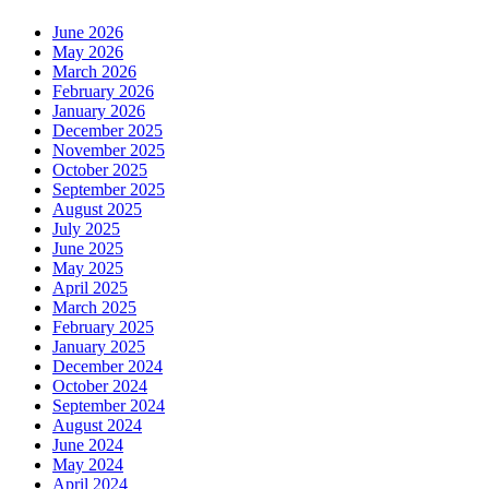
June 2026
May 2026
March 2026
February 2026
January 2026
December 2025
November 2025
October 2025
September 2025
August 2025
July 2025
June 2025
May 2025
April 2025
March 2025
February 2025
January 2025
December 2024
October 2024
September 2024
August 2024
June 2024
May 2024
April 2024