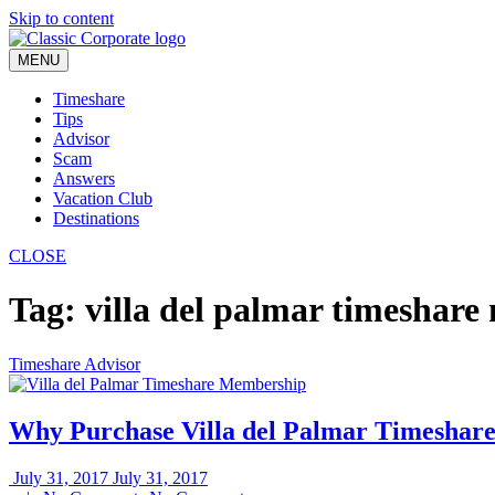
Skip to content
MENU
Timeshare
Tips
Advisor
Scam
Answers
Vacation Club
Destinations
CLOSE
Tag:
villa del palmar timeshar
Timeshare Advisor
Why Purchase Villa del Palmar Timeshar
July 31, 2017
July 31, 2017