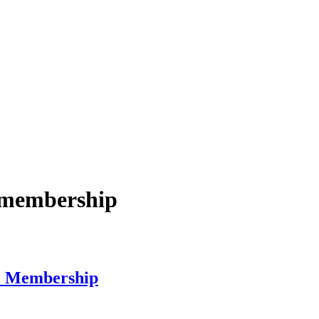
e membership
e Membership