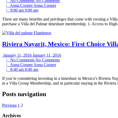
|
No Comments
No Comments
|
Anna Cooper
Anna Cooper
|
9:00 am
9:00 am
There are many benefits and privileges that come with owning a Vil
purchase a Villa del Palmar timeshare membership. 1. Access to High
Riviera Nayarit, Mexico: First Choice Vil
January 11, 2016
January 11, 2016
|
No Comments
No Comments
|
Anna Cooper
Anna Cooper
|
8:40 am
8:40 am
If you’re considering investing in a timeshare in Mexico’s Riviera Na
in a Villa Group Membership, and in particular staying in the Riviera 
Posts navigation
Previous
1
2
Archives