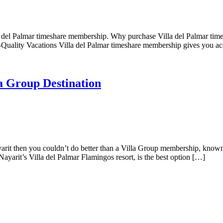
la del Palmar timeshare membership. Why purchase Villa del Palmar ti
-Quality Vacations Villa del Palmar timeshare membership gives you ac
la Group Destination
yarit then you couldn’t do better than a Villa Group membership, known 
Nayarit’s Villa del Palmar Flamingos resort, is the best option […]