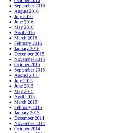
October 2016
September 2016
August 2016
July 2016
June 2016
May 2016
April 2016
March 2016
February 2016
January 2016
December 2015
November 2015
October 2015
September 2015
August 2015
July 2015
June 2015
May 2015
April 2015
March 2015
February 2015
January 2015
December 2014
November 2014
October 2014