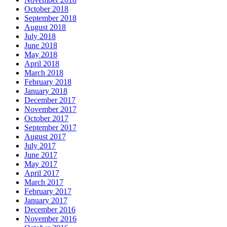
October 2018
September 2018
August 2018
July 2018
June 2018
May 2018
April 2018
March 2018
February 2018
January 2018
December 2017
November 2017
October 2017
September 2017
August 2017
July 2017
June 2017
May 2017
April 2017
March 2017
February 2017
January 2017
December 2016
November 2016