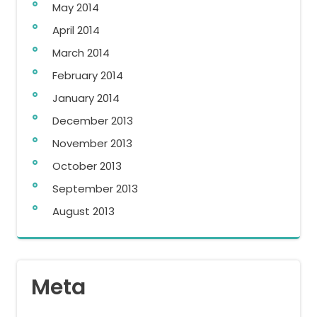
May 2014
April 2014
March 2014
February 2014
January 2014
December 2013
November 2013
October 2013
September 2013
August 2013
Meta