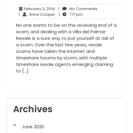
February
No
February 3, 2014
|
No Comments
3,
Anna
7:17
Comments
|
Anna Cooper
|
7:17 pm
2014
Cooper
pm
No one wants to be on the receiving end of a
scam, and dealing with a Villa del Palmar
Resale is a sure way to put yourself at risk of
a scam. Over the last few years, resale
scams have taken the Internet and
timeshare forums by storm, with multiple
timeshare resale agents emerging claiming
to […]
Archives
June 2026