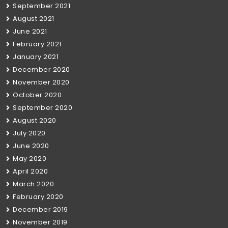
September 2021
August 2021
June 2021
February 2021
January 2021
December 2020
November 2020
October 2020
September 2020
August 2020
July 2020
June 2020
May 2020
April 2020
March 2020
February 2020
December 2019
November 2019