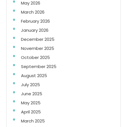
May 2026
March 2026
February 2026
January 2026
December 2025
November 2025
October 2025
September 2025
August 2025
July 2025
June 2025
May 2025
April 2025
March 2025