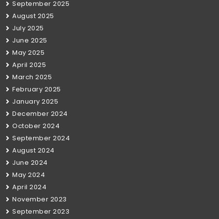
September 2025
August 2025
July 2025
June 2025
May 2025
April 2025
March 2025
February 2025
January 2025
December 2024
October 2024
September 2024
August 2024
June 2024
May 2024
April 2024
November 2023
September 2023