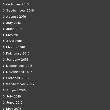
October 2016
September 2016
August 2016
July 2016
June 2016
May 2016
April 2016
March 2016
February 2016
January 2016
December 2015
November 2015
October 2015
September 2015
August 2015
July 2015
June 2015
May 2015