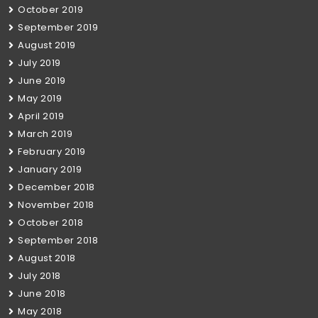
October 2019
September 2019
August 2019
July 2019
June 2019
May 2019
April 2019
March 2019
February 2019
January 2019
December 2018
November 2018
October 2018
September 2018
August 2018
July 2018
June 2018
May 2018