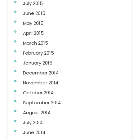
July 2015
June 2015
May 2015
April 2015
March 2015
February 2015
January 2015
December 2014
November 2014
October 2014
September 2014
August 2014
July 2014
June 2014