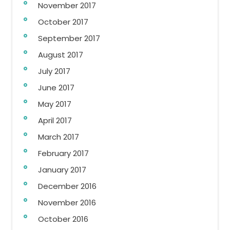
November 2017
October 2017
September 2017
August 2017
July 2017
June 2017
May 2017
April 2017
March 2017
February 2017
January 2017
December 2016
November 2016
October 2016