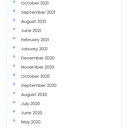
October 2021
September 2021
August 2021
June 2021
February 2021
January 2021
December 2020
November 2020
October 2020
September 2020
August 2020
July 2020
June 2020
May 2020