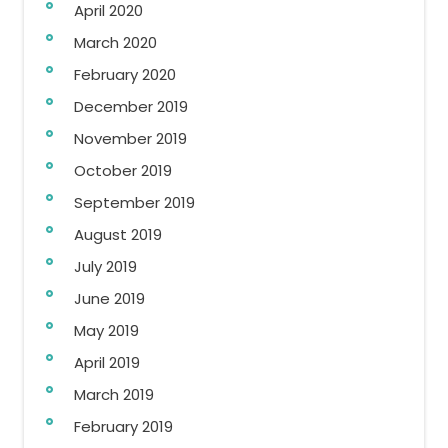
April 2020
March 2020
February 2020
December 2019
November 2019
October 2019
September 2019
August 2019
July 2019
June 2019
May 2019
April 2019
March 2019
February 2019