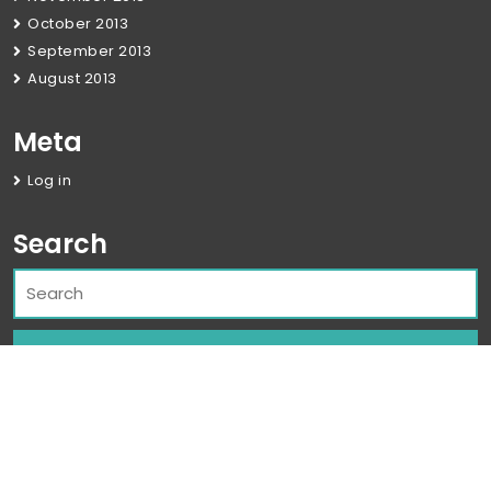
October 2013
September 2013
August 2013
Meta
Log in
Search
Corporate WordPress Theme
By Classic
Templates