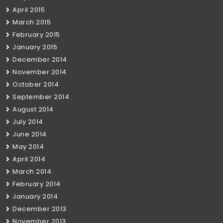
April 2015
March 2015
February 2015
January 2015
December 2014
November 2014
October 2014
September 2014
August 2014
July 2014
June 2014
May 2014
April 2014
March 2014
February 2014
January 2014
December 2013
November 2013