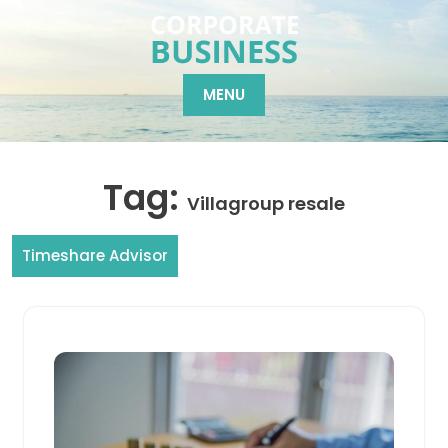
Skip
to
content
MENU
Tag:
Villagroup resale
Timeshare Advisor