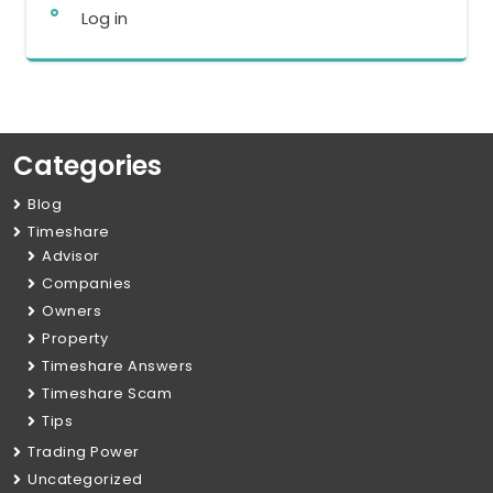
Log in
Categories
Blog
Timeshare
Advisor
Companies
Owners
Property
Timeshare Answers
Timeshare Scam
Tips
Trading Power
Uncategorized