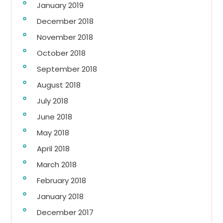
January 2019
December 2018
November 2018
October 2018
September 2018
August 2018
July 2018
June 2018
May 2018
April 2018
March 2018
February 2018
January 2018
December 2017