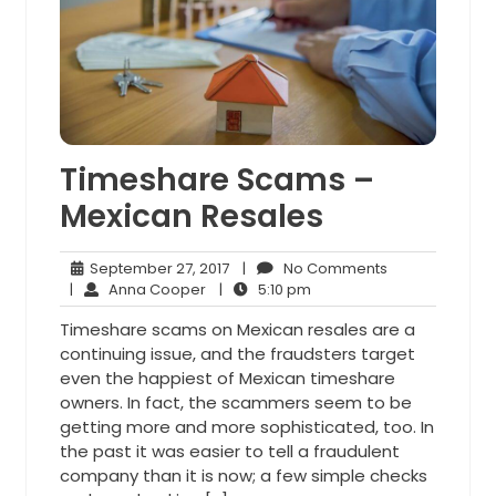
Timeshare Scams –
Mexican Resales
September
No
September 27, 2017
|
No Comments
Anna
27,
5:10
Comments
|
Anna Cooper
|
5:10 pm
Cooper
2017
pm
Timeshare scams on Mexican resales are a
continuing issue, and the fraudsters target
even the happiest of Mexican timeshare
owners. In fact, the scammers seem to be
getting more and more sophisticated, too. In
the past it was easier to tell a fraudulent
company than it is now; a few simple checks