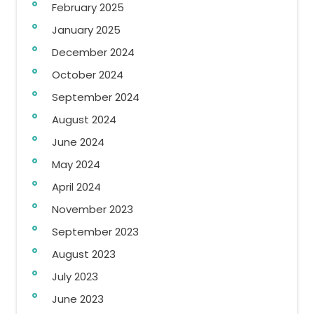
February 2025
January 2025
December 2024
October 2024
September 2024
August 2024
June 2024
May 2024
April 2024
November 2023
September 2023
August 2023
July 2023
June 2023