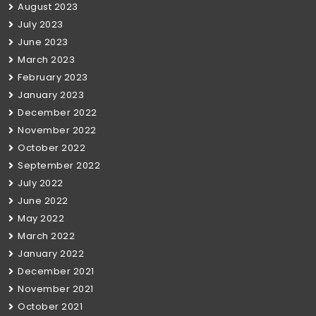
August 2023
July 2023
June 2023
March 2023
February 2023
January 2023
December 2022
November 2022
October 2022
September 2022
July 2022
June 2022
May 2022
March 2022
January 2022
December 2021
November 2021
October 2021