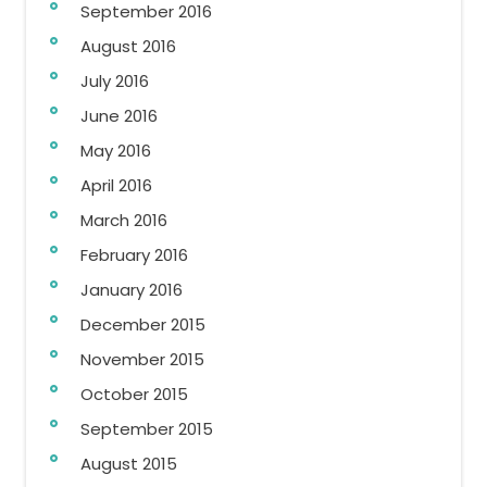
September 2016
August 2016
July 2016
June 2016
May 2016
April 2016
March 2016
February 2016
January 2016
December 2015
November 2015
October 2015
September 2015
August 2015