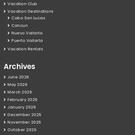
Vacation Club
Vacation Destinations
Cabo San Lucas
Cancun
Nuevo Vallarta
Puerto Vallarta
Vacation Rentals
Archives
June 2026
May 2026
March 2026
February 2026
January 2026
December 2025
November 2025
October 2025