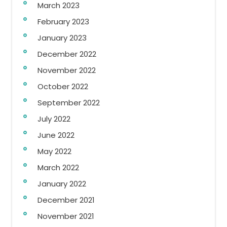
March 2023
February 2023
January 2023
December 2022
November 2022
October 2022
September 2022
July 2022
June 2022
May 2022
March 2022
January 2022
December 2021
November 2021