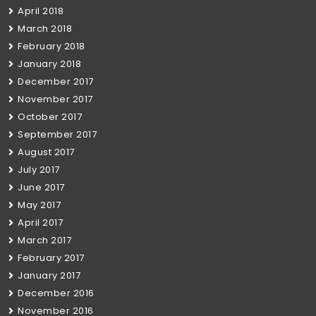
April 2018
March 2018
February 2018
January 2018
December 2017
November 2017
October 2017
September 2017
August 2017
July 2017
June 2017
May 2017
April 2017
March 2017
February 2017
January 2017
December 2016
November 2016