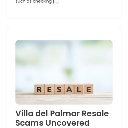
such as checking […]
Villa del Palmar Resale
Scams Uncovered