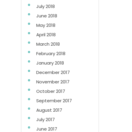
July 2018
June 2018
May 2018
April 2018
March 2018
February 2018
January 2018
December 2017
November 2017
October 2017
September 2017
August 2017
July 2017
June 2017