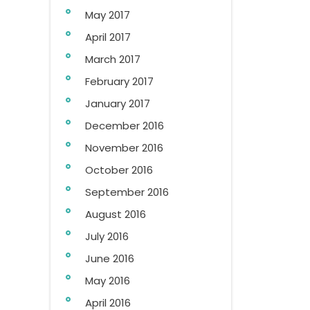
May 2017
April 2017
March 2017
February 2017
January 2017
December 2016
November 2016
October 2016
September 2016
August 2016
July 2016
June 2016
May 2016
April 2016