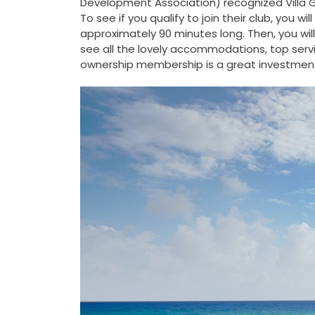
Development Association) recognized Villa Gr
To see if you qualify to join their club, you w
approximately 90 minutes long. Then, you will
see all the lovely accommodations, top servi
ownership membership is a great investment