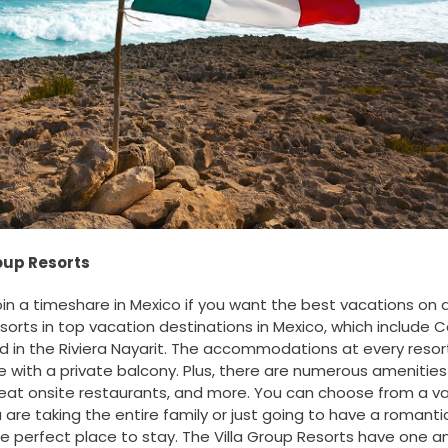
roup Resorts
oin a timeshare in Mexico if you want the best vacations on 
esorts in top vacation destinations in Mexico, which include 
nd in the Riviera Nayarit. The accommodations at every resor
 with a private balcony. Plus, there are numerous amenities
reat onsite restaurants, and more. You can choose from a va
 are taking the entire family or just going to have a romanti
he perfect place to stay. The Villa Group Resorts have one 