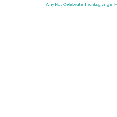
Why Not Celebrate Thanksgiving in 