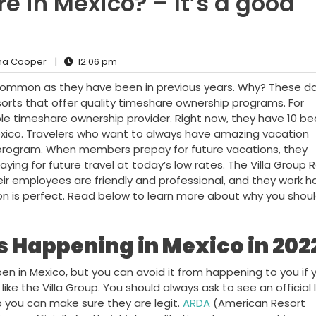
e in Mexico? – It’s a good
a Cooper
|
12:06 pm
common as they have been in previous years. Why? These da
orts that offer quality timeshare ownership programs. For
ble timeshare ownership provider. Right now, they have 10 bea
Mexico. Travelers who want to always have amazing vacation
e program. When members prepay for future vacations, they
ing for future travel at today’s low rates. The Villa Group 
ir employees are friendly and professional, and they work h
n is perfect. Read below to learn more about why you should
 Happening in Mexico in 202
n in Mexico, but you can avoid it from happening to you if 
ike the Villa Group. You should always ask to see an official I
 you can make sure they are legit.
ARDA
(American Resort