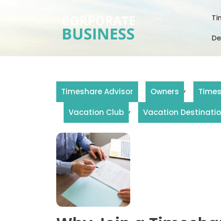
Skip
to
Ti
content
De
,
Timeshare Advisor
Owners
Time
,
Vacation Club
Vacation Destinati