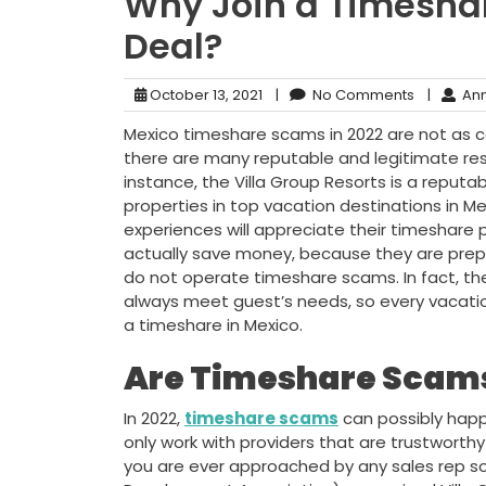
Why Join a Timeshar
Deal?
October 13, 2021
|
No Comments
|
Ann
Mexico timeshare scams in 2022 are not as 
there are many reputable and legitimate res
instance, the Villa Group Resorts is a reputa
properties in top vacation destinations in 
experiences will appreciate their timeshar
actually save money, because they are prepay
do not operate timeshare scams. In fact, the
always meet guest’s needs, so every vacatio
a timeshare in Mexico.
Are Timeshare Scams
In 2022,
timeshare scams
can possibly happe
only work with providers that are trustworthy l
you are ever approached by any sales rep so