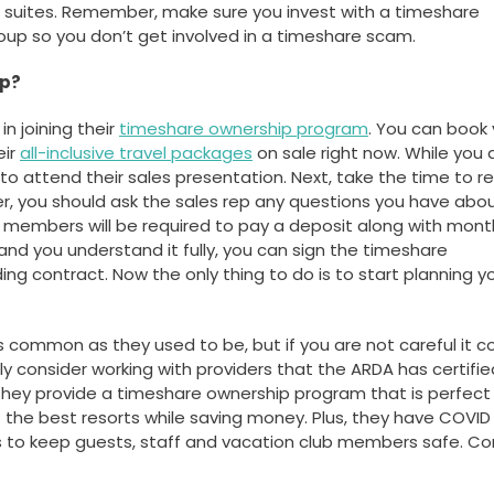
e suites. Remember, make sure you invest with a timeshare
Group so you don’t get involved in a timeshare scam.
ip?
in joining their
timeshare ownership program
. You can book 
eir
all-inclusive travel packages
on sale right now. While you 
to attend their sales presentation. Next, take the time to r
, you should ask the sales rep any questions you have abo
w members will be required to pay a deposit along with mont
and you understand it fully, you can sign the timeshare
ing contract. Now the only thing to do is to start planning y
 common as they used to be, but if you are not careful it c
 consider working with providers that the ARDA has certified
They provide a timeshare ownership program that is perfect 
 the best resorts while saving money. Plus, they have COVID
rts to keep guests, staff and vacation club members safe. C