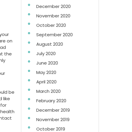
December 2020
November 2020
October 2020
your
September 2020
are on
August 2020
ead
July 2020
ut the
hly
June 2020
May 2020
our
April 2020
March 2020
ould be
 like
February 2020
for
December 2019
 health
ontact
November 2019
October 2019