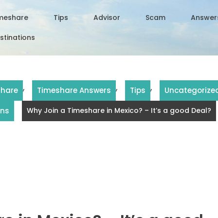
meshare
Tips
Advisor
Scam
Answer
stinations
,
,
,
share
Timeshare Answers
Tips
Uncategorize
ons
Why Join a Timeshare in Mexico? – It’s a good Deal?