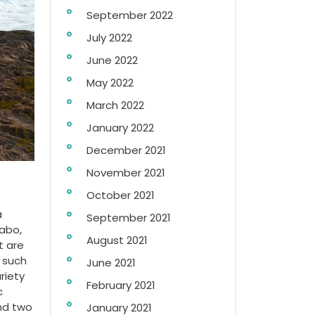
September 2022
July 2022
June 2022
May 2022
March 2022
January 2022
December 2021
November 2021
October 2021
a
September 2021
Cabo,
August 2021
t are
 such
June 2021
riety
February 2021
c
and two
January 2021