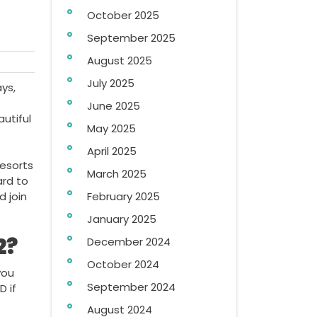
October 2025
September 2025
August 2025
July 2025
ys,
June 2025
utiful
May 2025
April 2025
Resorts
March 2025
ard to
 join
February 2025
January 2025
2?
December 2024
October 2024
you
September 2024
D if
August 2024