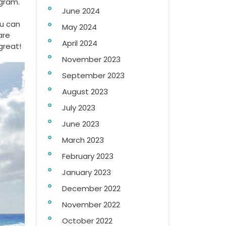
ogram.
June 2024
ou can
May 2024
are
April 2024
great!
November 2023
September 2023
August 2023
July 2023
June 2023
March 2023
February 2023
January 2023
December 2022
November 2022
October 2022