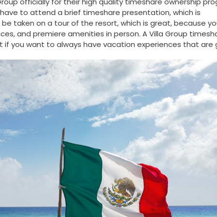
oup officially for their high quality timeshare ownership pr
ill have to attend a brief timeshare presentation, which is
 be taken on a tour of the resort, which is great, because y
ces, and premiere amenities in person. A Villa Group timesh
 if you want to always have vacation experiences that are 