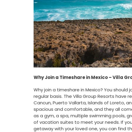
Why Join a Timeshare in Mexico – Villa G
Why join a timeshare in Mexico? You should j
regular basis. The Villa Group Resorts have r
Cancun, Puerto Vallarta, Islands of Loreto, a
spacious and comfortable, and they all come
as a gym, a spa, multiple swimming pools, g
of vacation suites to meet your needs. If you
getaway with your loved one, you can find t