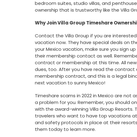
bedroom suites, studio villas, and penthous
ownership that is trustworthy like the Villa 
Why Join Villa Group Timeshare Ownersh
Contact the Villa Group if you are interested 
vacation now. They have special deals on th
your Mexico vacation, make sure you sign up 
their membership contact as well. Remember
contract or membership at this time. All ne
dues, too. After you have read the contract 
membership contract, and this is a legal bind
next vacation to sunny Mexico!
Timeshare scams in 2022 in Mexico are not as
a problem for you. Remember, you should only
with the award-winning Villa Group Resorts. 
travelers who want to have top vacations at
and safety protocols in place at their reso
them today to learn more.