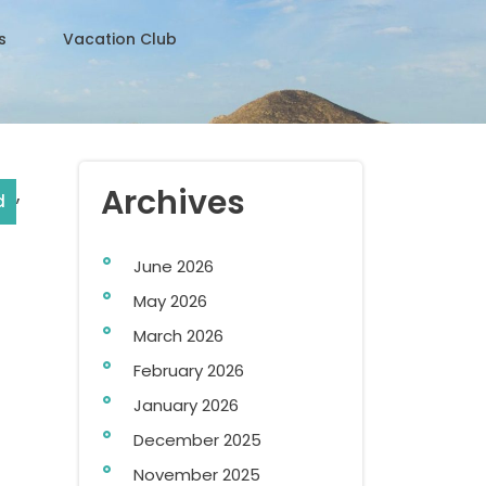
s
Vacation Club
,
Archives
d
June 2026
May 2026
March 2026
February 2026
January 2026
December 2025
November 2025