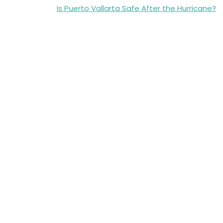
Post
Is Puerto Vallarta Safe After the Hurricane?
navigation