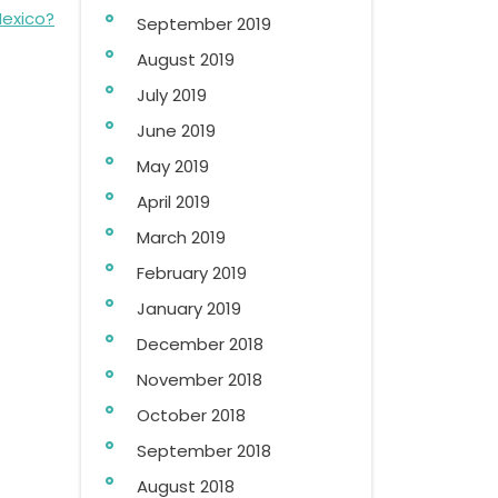
Mexico?
September 2019
August 2019
July 2019
June 2019
May 2019
April 2019
March 2019
February 2019
January 2019
December 2018
November 2018
October 2018
September 2018
August 2018