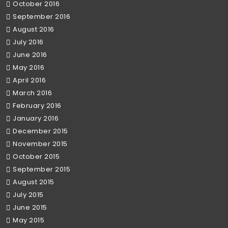
October 2016
September 2016
August 2016
July 2016
June 2016
May 2016
April 2016
March 2016
February 2016
January 2016
December 2015
November 2015
October 2015
September 2015
August 2015
July 2015
June 2015
May 2015