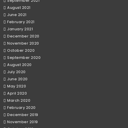
September 2021
August 2021
June 2021
February 2021
January 2021
December 2020
November 2020
October 2020
September 2020
August 2020
July 2020
June 2020
May 2020
April 2020
March 2020
February 2020
December 2019
November 2019