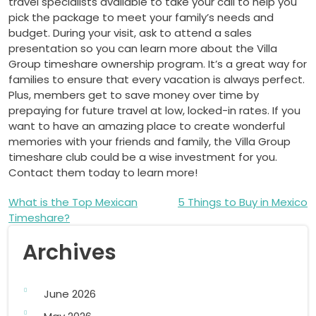
travel specialists available to take your call to help you
pick the package to meet your family’s needs and
budget. During your visit, ask to attend a sales
presentation so you can learn more about the Villa
Group timeshare ownership program. It’s a great way for
families to ensure that every vacation is always perfect.
Plus, members get to save money over time by
prepaying for future travel at low, locked-in rates. If you
want to have an amazing place to create wonderful
memories with your friends and family, the Villa Group
timeshare club could be a wise investment for you.
Contact them today to learn more!
Post
What is the Top Mexican
5 Things to Buy in Mexico
Timeshare?
navigation
Archives
June 2026