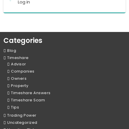
Log in
Categories
Blog
Timeshare
Advisor
Companies
Owners
Property
Timeshare Answers
Timeshare Scam
Tips
Trading Power
Uncategorized