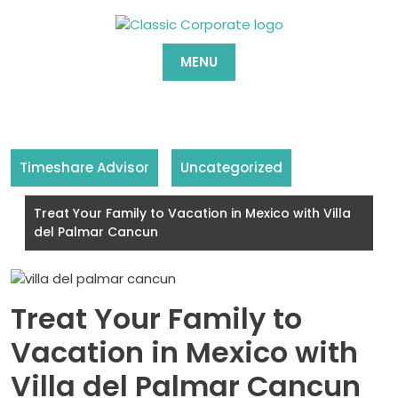
Skip
to
content
MENU
Timeshare Advisor
Uncategorized
Treat Your Family to Vacation in Mexico with Villa
del Palmar Cancun
Treat Your Family to
Vacation in Mexico with
Villa del Palmar Cancun