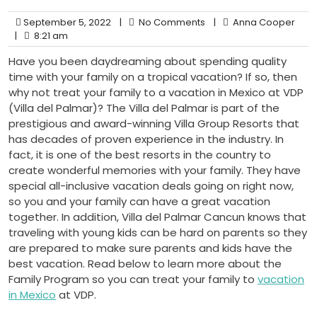
September 5, 2022
|
No Comments
|
Anna Cooper
|
8:21 am
Have you been daydreaming about spending quality
time with your family on a tropical vacation? If so, then
why not treat your family to a vacation in Mexico at VDP
(Villa del Palmar)? The Villa del Palmar is part of the
prestigious and award-winning Villa Group Resorts that
has decades of proven experience in the industry. In
fact, it is one of the best resorts in the country to
create wonderful memories with your family. They have
special all-inclusive vacation deals going on right now,
so you and your family can have a great vacation
together. In addition, Villa del Palmar Cancun knows that
traveling with young kids can be hard on parents so they
are prepared to make sure parents and kids have the
best vacation. Read below to learn more about the
Family Program so you can treat your family to
vacation
in Mexico
at VDP.