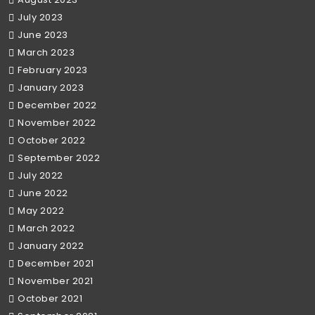
July 2023
June 2023
March 2023
February 2023
January 2023
December 2022
November 2022
October 2022
September 2022
July 2022
June 2022
May 2022
March 2022
January 2022
December 2021
November 2021
October 2021