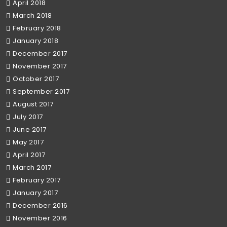
April 2018
March 2018
February 2018
January 2018
December 2017
November 2017
October 2017
September 2017
August 2017
July 2017
June 2017
May 2017
April 2017
March 2017
February 2017
January 2017
December 2016
November 2016