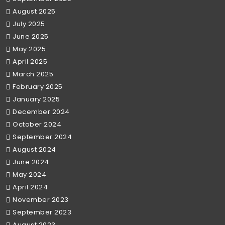
August 2025
July 2025
June 2025
May 2025
April 2025
March 2025
February 2025
January 2025
December 2024
October 2024
September 2024
August 2024
June 2024
May 2024
April 2024
November 2023
September 2023
August 2023