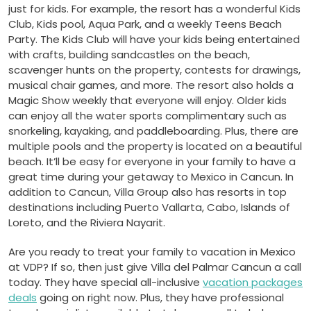
just for kids. For example, the resort has a wonderful Kids
Club, Kids pool, Aqua Park, and a weekly Teens Beach
Party. The Kids Club will have your kids being entertained
with crafts, building sandcastles on the beach,
scavenger hunts on the property, contests for drawings,
musical chair games, and more. The resort also holds a
Magic Show weekly that everyone will enjoy. Older kids
can enjoy all the water sports complimentary such as
snorkeling, kayaking, and paddleboarding. Plus, there are
multiple pools and the property is located on a beautiful
beach. It’ll be easy for everyone in your family to have a
great time during your getaway to Mexico in Cancun. In
addition to Cancun, Villa Group also has resorts in top
destinations including Puerto Vallarta, Cabo, Islands of
Loreto, and the Riviera Nayarit.
Are you ready to treat your family to vacation in Mexico
at VDP? If so, then just give Villa del Palmar Cancun a call
today. They have special all-inclusive
vacation packages
deals
going on right now. Plus, they have professional