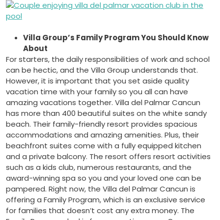
Villa Group’s Family Program You Should Know
About
For starters, the daily responsibilities of work and school
can be hectic, and the Villa Group understands that.
However, it is important that you set aside quality
vacation time with your family so you all can have
amazing vacations together. Villa del Palmar Cancun
has more than 400 beautiful suites on the white sandy
beach. Their family-friendly resort provides spacious
accommodations and amazing amenities. Plus, their
beachfront suites come with a fully equipped kitchen
and a private balcony. The resort offers resort activities
such as a kids club, numerous restaurants, and the
award-winning spa so you and your loved one can be
pampered. Right now, the Villa del Palmar Cancun is
offering a Family Program, which is an exclusive service
for families that doesn’t cost any extra money. The