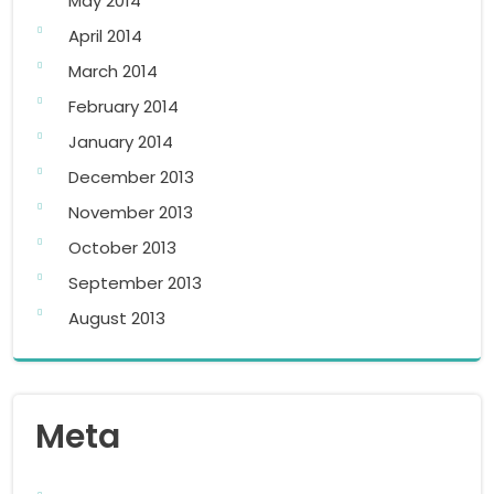
May 2014
April 2014
March 2014
February 2014
January 2014
December 2013
November 2013
October 2013
September 2013
August 2013
Meta