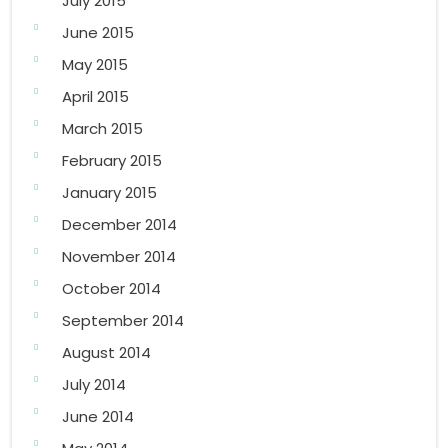
July 2015
June 2015
May 2015
April 2015
March 2015
February 2015
January 2015
December 2014
November 2014
October 2014
September 2014
August 2014
July 2014
June 2014