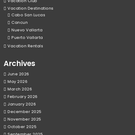
Vacation Club
Vacation Destinations
Cabo San Lucas
Cancun
Nuevo Vallarta
Puerto Vallarta
Vacation Rentals
Archives
June 2026
May 2026
March 2026
February 2026
January 2026
December 2025
November 2025
October 2025
September 2025