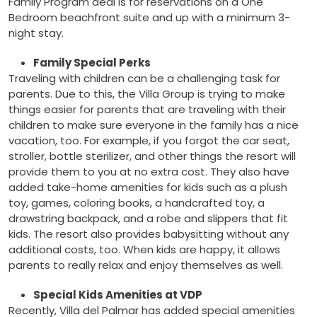
Family Program deal is for reservations on a One
Bedroom beachfront suite and up with a minimum 3-
night stay.
Family Special Perks
Traveling with children can be a challenging task for
parents. Due to this, the Villa Group is trying to make
things easier for parents that are traveling with their
children to make sure everyone in the family has a nice
vacation, too. For example, if you forgot the car seat,
stroller, bottle sterilizer, and other things the resort will
provide them to you at no extra cost. They also have
added take-home amenities for kids such as a plush
toy, games, coloring books, a handcrafted toy, a
drawstring backpack, and a robe and slippers that fit
kids. The resort also provides babysitting without any
additional costs, too. When kids are happy, it allows
parents to really relax and enjoy themselves as well.
Special Kids Amenities at VDP
Recently, Villa del Palmar has added special amenities