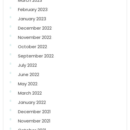
March 2023
February 2023
January 2023
December 2022
November 2022
October 2022
September 2022
July 2022
June 2022
May 2022
March 2022
January 2022
December 2021
November 2021