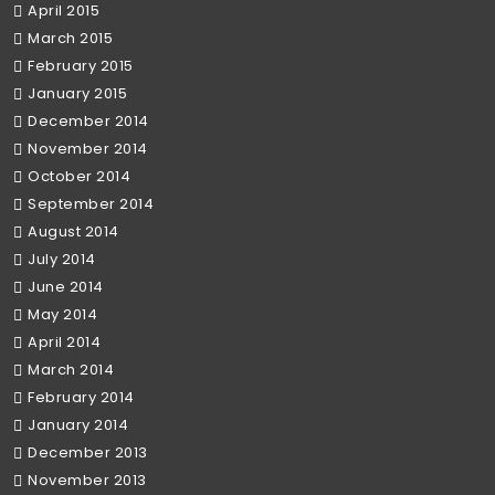
April 2015
March 2015
February 2015
January 2015
December 2014
November 2014
October 2014
September 2014
August 2014
July 2014
June 2014
May 2014
April 2014
March 2014
February 2014
January 2014
December 2013
November 2013