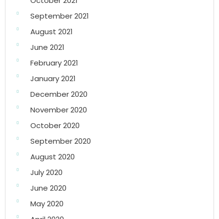
October 2021
September 2021
August 2021
June 2021
February 2021
January 2021
December 2020
November 2020
October 2020
September 2020
August 2020
July 2020
June 2020
May 2020