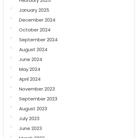
February 2025
January 2025
December 2024
October 2024
September 2024
August 2024
June 2024
May 2024
April 2024
November 2023
September 2023
August 2023
July 2023
June 2023