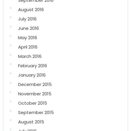
September 2016
August 2016
July 2016
June 2016
May 2016
April 2016
March 2016
February 2016
January 2016
December 2015
November 2015
October 2015
September 2015
August 2015