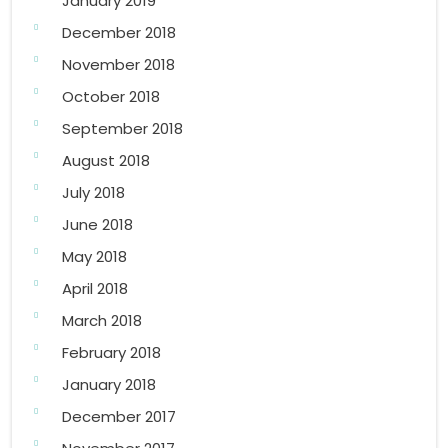
January 2019
December 2018
November 2018
October 2018
September 2018
August 2018
July 2018
June 2018
May 2018
April 2018
March 2018
February 2018
January 2018
December 2017