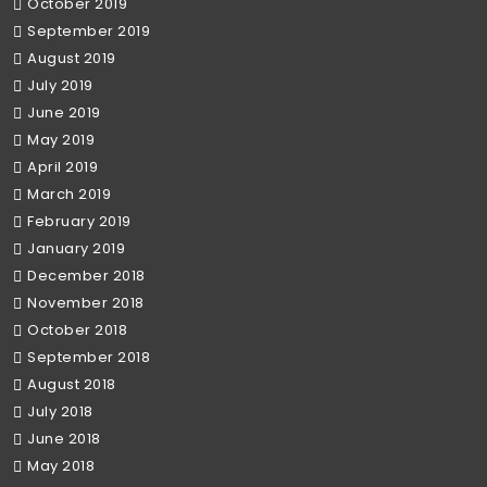
October 2019
September 2019
August 2019
July 2019
June 2019
May 2019
April 2019
March 2019
February 2019
January 2019
December 2018
November 2018
October 2018
September 2018
August 2018
July 2018
June 2018
May 2018