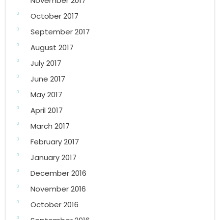
November 2017
October 2017
September 2017
August 2017
July 2017
June 2017
May 2017
April 2017
March 2017
February 2017
January 2017
December 2016
November 2016
October 2016