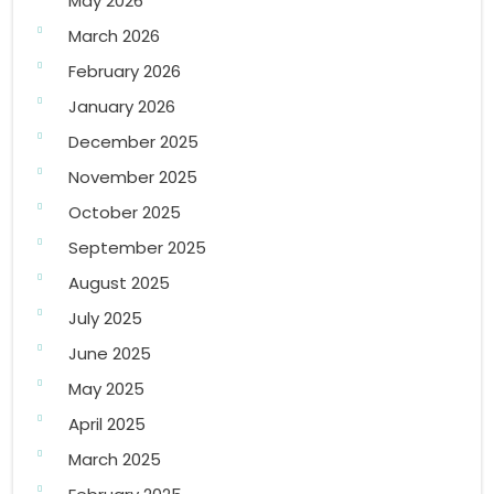
May 2026
March 2026
February 2026
January 2026
December 2025
November 2025
October 2025
September 2025
August 2025
July 2025
June 2025
May 2025
April 2025
March 2025