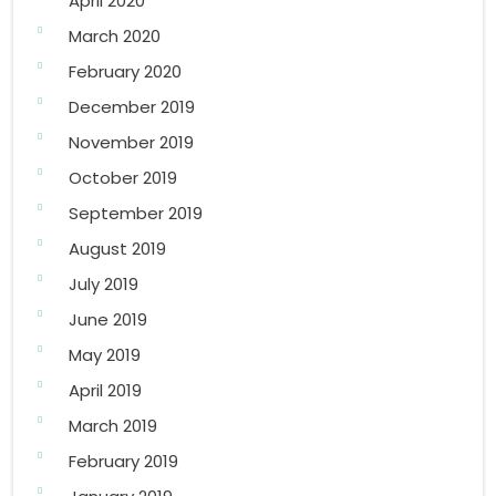
April 2020
March 2020
February 2020
December 2019
November 2019
October 2019
September 2019
August 2019
July 2019
June 2019
May 2019
April 2019
March 2019
February 2019