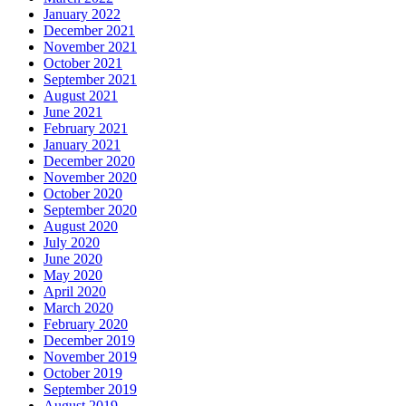
January 2022
December 2021
November 2021
October 2021
September 2021
August 2021
June 2021
February 2021
January 2021
December 2020
November 2020
October 2020
September 2020
August 2020
July 2020
June 2020
May 2020
April 2020
March 2020
February 2020
December 2019
November 2019
October 2019
September 2019
August 2019