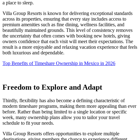
a place to sleep.
Villa Group Resorts is known for delivering exceptional standards
across its properties, ensuring that every stay includes access to
premium amenities such as fine dining, wellness facilities, and
beautifully maintained grounds. This level of consistency removes
the uncertainty that often comes with booking new hotels, giving
owners confidence that each visit will meet their expectations. The
result is a more enjoyable and relaxing vacation experience that feels
both luxurious and dependable.
Top Benefits of Timeshare Ownership in Mexico in 2026
Freedom to Explore and Adapt
Thirdly, flexibility has also become a defining characteristic of
modern timeshare programs, making them more appealing than ever
before. Rather than being limited to a single location or specific
week, many ownership plans allow you to tailor your travel
schedule to fit your needs.
Villa Group Resorts offers opportunities to explore multiple
destinations, giving members the chance to experience different