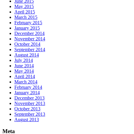
June 2015
May 2015
April 2015
March 2015
February 2015
January 2015
December 2014
November 2014
October 2014
September 2014
August 2014
July 2014
June 2014
May 2014
April 2014
March 2014
February 2014
January 2014
December 2013
November 2013
October 2013
September 2013
August 2013
Meta