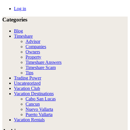
Log in
Categories
Blog
Timeshare
Advisor
Companies
Owners
Property
Timeshare Answers
Timeshare Scam
Tips
Trading Power
Uncategorized
Vacation Club
Vacation Destinations
Cabo San Lucas
Cancun
Nuevo Vallarta
Puerto Vallarta
Vacation Rentals