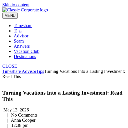
Skip to content
MENU
Timeshare
Tips
Advisor
Scam
Answers
Vacation Club
Destinations
CLOSE
Timeshare Advisor
Tips
Turning Vacations Into a Lasting Investment:
Read This
Turning Vacations Into a Lasting Investment: Read
This
May 13, 2026
|
No Comments
|
Anna Cooper
|
12:38 pm