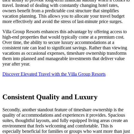
travel. Instead of dealing with constantly changing hotel rates,
owners benefit from a predictable cost structure that simplifies
vacation planning. This allows you to allocate your travel budget
more effectively and avoid the stress of last-minute price surges.
Villa Group Resorts enhances this advantage by offering access to
high-end properties that would typically come at a premium cost.
Over time, the ability to secure luxury accommodations at a
consistent rate can lead to significant savings. Rather than viewing
vacations as occasional expenses, timeshare ownership transforms
them into planned and manageable investments that deliver value
year after year.
Discover Elevated Travel with the Villa Group Resorts
Consistent Quality and Luxury
Secondly, another standout feature of timeshare ownership is the
quality of accommodations and experiences it provides. Spacious
suites, thoughtful layouts, and fully equipped living areas create an
environment that feels welcoming and comfortable. This is
especially beneficial for families or groups who want more than just