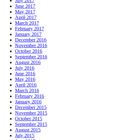
July 2017
June 2017
May 2017
April 2017
March 2017
February 2017
January 2017
December 2016
November 2016
October 2016
September 2016
August 2016
July 2016
June 2016
May 2016
April 2016
March 2016
February 2016
January 2016
December 2015
November 2015
October 2015
September 2015
August 2015
July 2015