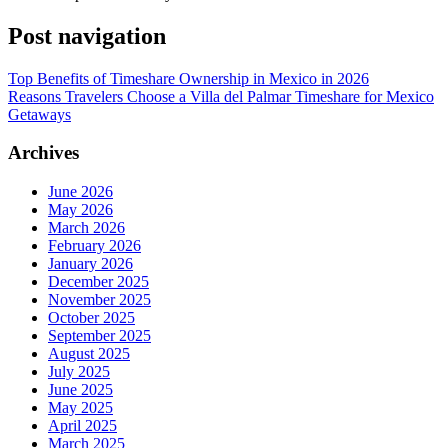
Post navigation
Top Benefits of Timeshare Ownership in Mexico in 2026
Reasons Travelers Choose a Villa del Palmar Timeshare for Mexico
Getaways
Archives
June 2026
May 2026
March 2026
February 2026
January 2026
December 2025
November 2025
October 2025
September 2025
August 2025
July 2025
June 2025
May 2025
April 2025
March 2025