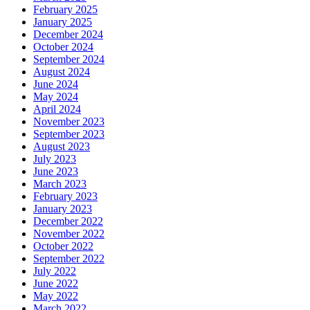
February 2025
January 2025
December 2024
October 2024
September 2024
August 2024
June 2024
May 2024
April 2024
November 2023
September 2023
August 2023
July 2023
June 2023
March 2023
February 2023
January 2023
December 2022
November 2022
October 2022
September 2022
July 2022
June 2022
May 2022
March 2022