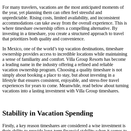
For many travelers, vacations are the most anticipated moments of
the year, yet planning them can often feel stressful and
unpredictable. Rising costs, limited availability, and inconsistent
accommodations can take away from the overall experience. This is
where timeshare ownership offers a compelling alternative. By
investing in a timeshare, you create a structured approach to travel
that prioritizes both quality and convenience.
In Mexico, one of the world’s top vacation destinations, timeshare
ownership provides access to incredible locations while maintaining
a sense of familiarity and comfort. Villa Group Resorts has become
a leading name in the industry offering a refined and reliable
vacation ownership program. Choosing a quality timeshare is not
simply about booking a place to stay, but about investing in a
lifestyle that ensures consistent, enjoyable, and stress-free travel
experiences for years to come. Meanwhile, read below about turning
vacations into a lasting investment with Villa Group timeshares.
Stability in Vacation Spending
Firstly, a key reason timeshares are considered a wise investment is
their ability to provide long-term financial stability when it comes to