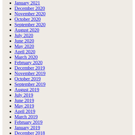
January 2021
December 2020
November 2020
October 2020
September 2020
August 2020
July 2020
June 2020
May 2020
April 2020
March 2020
February 2020
December 2019
November 2019
October 2019
September 2019
August 2019
July 2019
June 2019
May 2019
April 2019
March 2019
February 2019
January 2019
December 2018