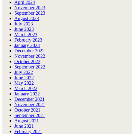
April 2024
November 2023
September 2023
August 2023
July 2023
June 2023
March 2023
February 2023
January 2023
December 2022
November 2022
October 2022
September 2022
July 2022
June 2022
May 2022
March 2022
January 2022
December 2021
November 2021
October 2021
September 2021
August 2021
June 2021
February 2021