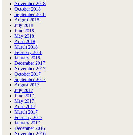
November 2018
October 2018
September 2018
August 2018
July 2018
June 2018
May 2018
April 2018
March 2018
February 2018
January 2018
December 2017
November 2017
October 2017
September 2017
August 2017
July 2017
June 2017
May 2017
April 2017
March 2017
February 2017
January 2017
December 2016
November 2016