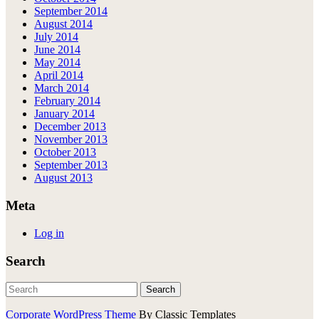
September 2014
August 2014
July 2014
June 2014
May 2014
April 2014
March 2014
February 2014
January 2014
December 2013
November 2013
October 2013
September 2013
August 2013
Meta
Log in
Search
Corporate WordPress Theme
By Classic Templates