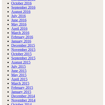
October 2016
September 2016
August 2016
July 2016
June 2016
May 2016
April 2016
March 2016
February 2016
January 2016
December 2015
November 2015
October 2015
September 2015
August 2015
July 2015
June 2015
May 2015
April 2015
March 2015
February 2015
January 2015
December 2014
November 2014
October 2014