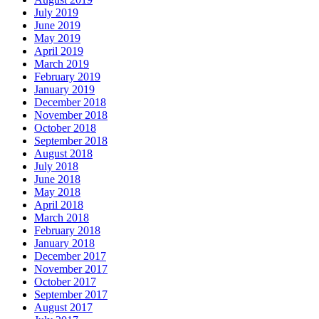
July 2019
June 2019
May 2019
April 2019
March 2019
February 2019
January 2019
December 2018
November 2018
October 2018
September 2018
August 2018
July 2018
June 2018
May 2018
April 2018
March 2018
February 2018
January 2018
December 2017
November 2017
October 2017
September 2017
August 2017