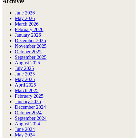
Archives
June 2026
May 2026
March 2026
February 2026
January 2026
December 2025
November 2025
October 2025
September 2025
August 2025
July 2025
June 2025
May 2025
April 2025
March 2025
February 2025
January 2025
December 2024
October 2024
September 2024
August 2024
June 2024
May 2024