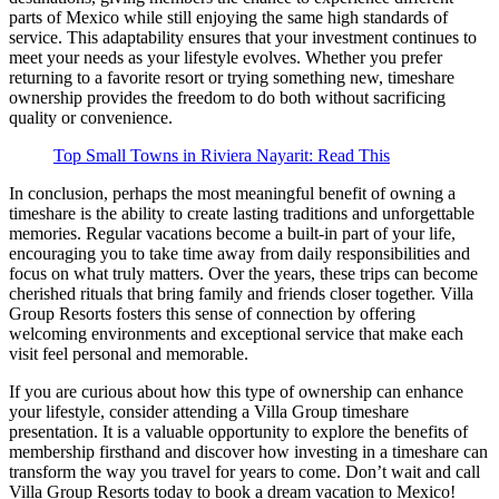
parts of Mexico while still enjoying the same high standards of
service. This adaptability ensures that your investment continues to
meet your needs as your lifestyle evolves. Whether you prefer
returning to a favorite resort or trying something new, timeshare
ownership provides the freedom to do both without sacrificing
quality or convenience.
Top Small Towns in Riviera Nayarit: Read This
In conclusion, perhaps the most meaningful benefit of owning a
timeshare is the ability to create lasting traditions and unforgettable
memories. Regular vacations become a built-in part of your life,
encouraging you to take time away from daily responsibilities and
focus on what truly matters. Over the years, these trips can become
cherished rituals that bring family and friends closer together. Villa
Group Resorts fosters this sense of connection by offering
welcoming environments and exceptional service that make each
visit feel personal and memorable.
If you are curious about how this type of ownership can enhance
your lifestyle, consider attending a Villa Group timeshare
presentation. It is a valuable opportunity to explore the benefits of
membership firsthand and discover how investing in a timeshare can
transform the way you travel for years to come. Don’t wait and call
Villa Group Resorts today to book a dream vacation to Mexico!