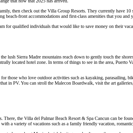
hange that now that 2025 has arrived.
 family, then check out the Villa Group Resorts. They currently have 10
ng beach-front accommodations and first-class amenities that you and y
m for qualified individuals that would like to save money on their vac
re the lush Sierra Madre mountains reach down to gently touch the shor
trally located hotel zone. In terms of things to see in the area, Puerto
 for those who love outdoor activities such as kayaking, parasailing, bi
 that in PV. You can stroll the Malecon Boardwalk, visit the art gallerie
sts. There, the Villa del Palmar Beach Resort & Spa Cancun can be fou
ith a variety of vacations such as a family friendly vacation, romantic 