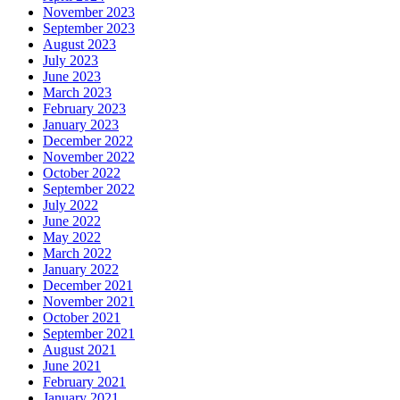
November 2023
September 2023
August 2023
July 2023
June 2023
March 2023
February 2023
January 2023
December 2022
November 2022
October 2022
September 2022
July 2022
June 2022
May 2022
March 2022
January 2022
December 2021
November 2021
October 2021
September 2021
August 2021
June 2021
February 2021
January 2021