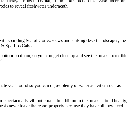
e ancient Mayan ruins in Uxmal, Tulum and Chichen Itza. Also, there are
rodes to reveal freshwater underneath.
ith sparkling Sea of Cortez views and striking desert landscapes, the
rt & Spa Los Cabos.
ottom boat tour, so you can get close up and see the area’s incredible
re!
mate year-round so you can enjoy plenty of water activities such as
 spectacularly vibrant corals. In addition to the area’s natural beauty,
guests never leave the resort property because they have all they need