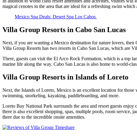
In addition to world class resort amenities and activities, visitors wi
magical cenotes in the area that are ideal for a refreshing swim whic
Mexico Spa Deals: Desert Spa Los Cabos
Villa Group Resorts in Cabo San Lucas
Next, if you are wanting a Mexico destination for nature lovers, then
Villa Group Resorts has two resorts in Cabo San Lucas, which are V
There, guests can visit the El Arco Rock Formation, which is a top la
marine life along the way. Cabo San Lucas is also home to world-class
Villa Group Resorts in Islands of Loreto
Next, the Islands of Loreto, Mexico is an excellent location for those
swimming, snorkeling, kayaking, paddleboarding, and more.
Loreto Bay National Park surrounds the area and resort guests enjoy con
there is also excellent shopping, spas, multiple pools, room service, ja
there due to the incredible onsite amenities.