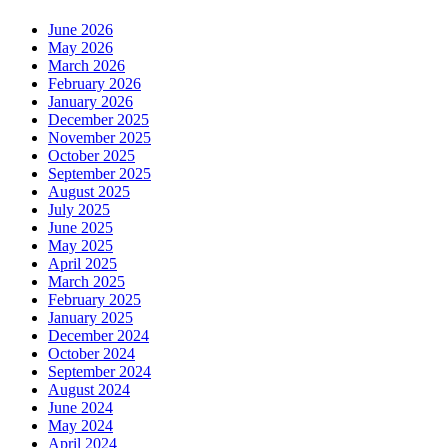
June 2026
May 2026
March 2026
February 2026
January 2026
December 2025
November 2025
October 2025
September 2025
August 2025
July 2025
June 2025
May 2025
April 2025
March 2025
February 2025
January 2025
December 2024
October 2024
September 2024
August 2024
June 2024
May 2024
April 2024