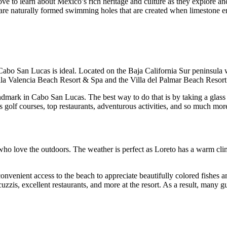
ll love to learn about Mexico’s rich heritage and culture as they explor
h are naturally formed swimming holes that are created when limestone e
 Cabo San Lucas is ideal. Located on the Baja California Sur peninsula w
illa Valencia Beach Resort & Spa and the Villa del Palmar Beach Reso
ndmark in Cabo San Lucas. The best way to do that is by taking a glass b
 golf courses, top restaurants, adventurous activities, and so much mo
 who love the outdoors. The weather is perfect as Loreto has a warm cli
venient access to the beach to appreciate beautifully colored fishes and
cuzzis, excellent restaurants, and more at the resort. As a result, many 