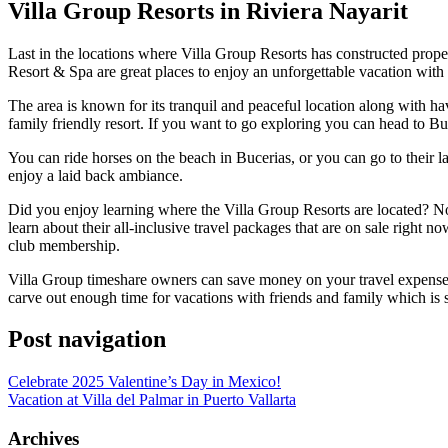
Villa Group Resorts in Riviera Nayarit
Last in the locations where Villa Group Resorts has constructed propert
Resort & Spa are great places to enjoy an unforgettable vacation with
The area is known for its tranquil and peaceful location along with hav
family friendly resort. If you want to go exploring you can head to Bu
You can ride horses on the beach in Bucerias, or you can go to their l
enjoy a laid back ambiance.
Did you enjoy learning where the Villa Group Resorts are located? No
learn about their all-inclusive travel packages that are on sale right 
club membership.
Villa Group timeshare owners can save money on your travel expenses ov
carve out enough time for vacations with friends and family which is s
Post navigation
Celebrate 2025 Valentine’s Day in Mexico!
Vacation at Villa del Palmar in Puerto Vallarta
Archives