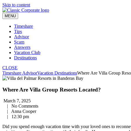
Skip to content
MENU
Timeshare
Tips
Advisor
Scam
Answers
Vacation Club
Destinations
CLOSE
Timeshare Advisor
Vacation Destinations
Where Are Villa Group Reso
Where Are Villa Group Resorts Located?
March 7, 2025
|
No Comments
|
Anna Cooper
|
12:30 pm
Did you spend enough vacation time with your loved ones to reconnect 