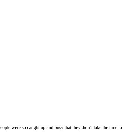
eople were so caught up and busy that they didn’t take the time to