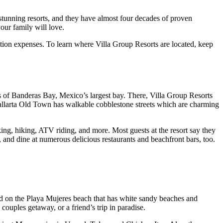
 stunning resorts, and they have almost four decades of proven
our family will love.
ation expenses. To learn where Villa Group Resorts are located, keep
es of Banderas Bay, Mexico’s largest bay. There, Villa Group Resorts
 Vallarta Old Town has walkable cobblestone streets which are charming
king, hiking, ATV riding, and more. Most guests at the resort say they
s, and dine at numerous delicious restaurants and beachfront bars, too.
nd on the Playa Mujeres beach that has white sandy beaches and
couples getaway, or a friend’s trip in paradise.