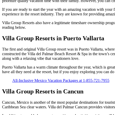
prioritize quality vacation time with their family. However, you can c
If you are ready to start the year with an amazing vacation with your
experience in the resort industry. They are known for providing amazi
Villa Group Resorts also have a legitimate timeshare ownership progra
reading below.
Villa Group Resorts in Puerto Vallarta
The first and original Villa Group resort was in Puerto Vallarta, whe
constructed the Villa del Palmar Beach Resort & Spa in the town’s cen
along with a relaxing vibe that vacationers love.
Puerto Vallarta has a warm climate throughout the year, which is great
have all they need at the resort, but if you enjoy exploring you can do
All-Inclusive Mexico Vacation Packages at 1-855-721-7955
Villa Group Resorts in Cancun
Cancun, Mexico is another of the most popular destinations for touri
Caribbean Sea clear waters. Villa del Palmar Cancun provides visitors w