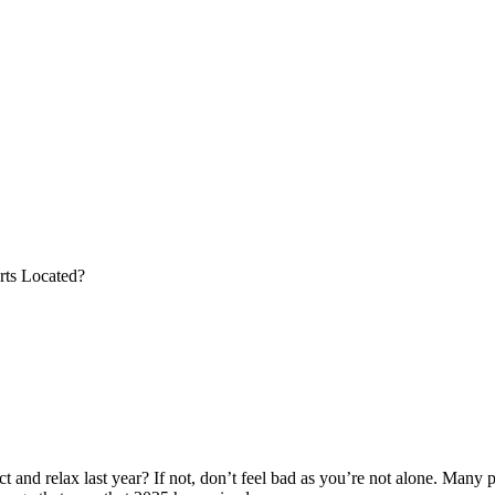
rts Located?
and relax last year? If not, don’t feel bad as you’re not alone. Many p