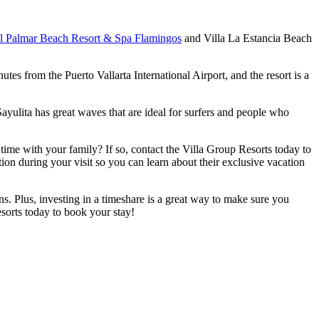
el Palmar Beach Resort & Spa Flamingos
and Villa La Estancia Beach
tes from the Puerto Vallarta International Airport, and the resort is a
Sayulita has great waves that are ideal for surfers and people who
ime with your family? If so, contact the Villa Group Resorts today to
tion during your visit so you can learn about their exclusive vacation
s. Plus, investing in a timeshare is a great way to make sure you
esorts today to book your stay!