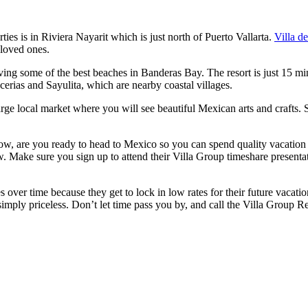
ies is in Riviera Nayarit which is just north of Puerto Vallarta.
Villa d
 loved ones.
ing some of the best beaches in Banderas Bay. The resort is just 15 minu
cerias and Sayulita, which are nearby coastal villages.
arge local market where you will see beautiful Mexican arts and crafts. 
w, are you ready to head to Mexico so you can spend quality vacation t
now. Make sure you sign up to attend their Villa Group timeshare presenta
er time because they get to lock in low rates for their future vacation
imply priceless. Don’t let time pass you by, and call the Villa Group R