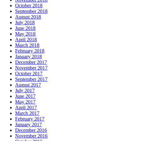
October 2018
September 2018
August 2018
July 2018
June 2018
May 2018
April 2018
March 2018
February 2018
January 2018
December 2017
November 2017
October 2017
September 2017
August 2017
July 2017
June 2017
May 2017
April 2017
March 2017
February 2017
January 2017
December 2016
November 2016