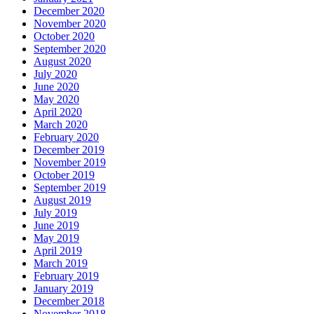
December 2020
November 2020
October 2020
September 2020
August 2020
July 2020
June 2020
May 2020
April 2020
March 2020
February 2020
December 2019
November 2019
October 2019
September 2019
August 2019
July 2019
June 2019
May 2019
April 2019
March 2019
February 2019
January 2019
December 2018
November 2018