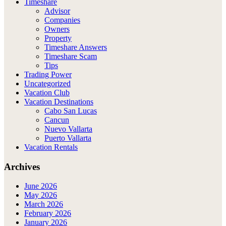
Timeshare
Advisor
Companies
Owners
Property
Timeshare Answers
Timeshare Scam
Tips
Trading Power
Uncategorized
Vacation Club
Vacation Destinations
Cabo San Lucas
Cancun
Nuevo Vallarta
Puerto Vallarta
Vacation Rentals
Archives
June 2026
May 2026
March 2026
February 2026
January 2026