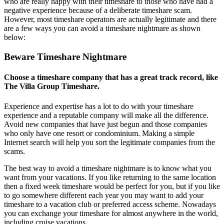
who are really happy with their timeshare to those who have had a
negative experience because of a deliberate timeshare scam.
However, most timeshare operators are actually legitimate and there
are a few ways you can avoid a timeshare nightmare as shown
below:
Beware Timeshare Nightmare
Choose a timeshare company that has a great track record, like
The Villa Group Timeshare.
Experience and expertise has a lot to do with your timeshare
experience and a reputable company will make all the difference.
Avoid new companies that have just begun and those companies
who only have one resort or condominium. Making a simple
Internet search will help you sort the legitimate companies from the
scams.
The best way to avoid a timeshare nightmare is to know what you
want from your vacations. If you like returning to the same location
then a fixed week timeshare would be perfect for you, but if you like
to go somewhere different each year you may want to add your
timeshare to a vacation club or preferred access scheme. Nowadays
you can exchange your timeshare for almost anywhere in the world,
including cruise vacations.