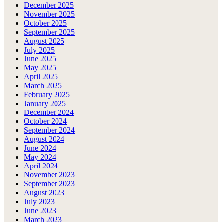
December 2025
November 2025
October 2025
September 2025
August 2025
July 2025
June 2025
May 2025
April 2025
March 2025
February 2025
January 2025
December 2024
October 2024
September 2024
August 2024
June 2024
May 2024
April 2024
November 2023
September 2023
August 2023
July 2023
June 2023
March 2023