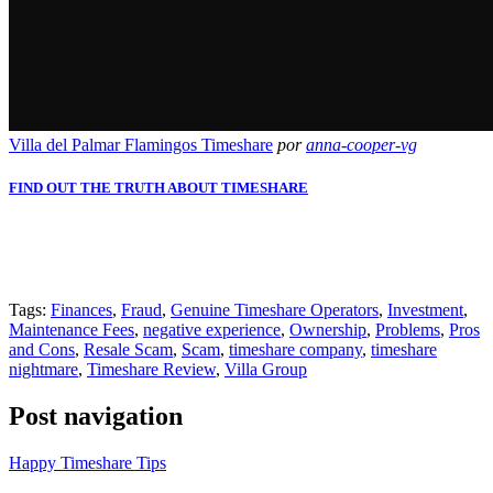
Villa del Palmar Flamingos Timeshare
por
anna-cooper-vg
FIND OUT THE TRUTH ABOUT TIMESHARE
Slot Online
Slot Online
Slot Online
Slot Online
Slot Online
Slot
Online
Slot Online
Slot Online
https://desabukittinggi.id/
https://cerdasfinansial.id/
https://talentindonesia.id/
Slot Online
Slot
Online
Slot Online
Slot Online
Slot Online
Slot Online
Slot Online
Tags:
Finances
,
Fraud
,
Genuine Timeshare Operators
,
Investment
,
Maintenance Fees
,
negative experience
,
Ownership
,
Problems
,
Pros
and Cons
,
Resale Scam
,
Scam
,
timeshare company
,
timeshare
nightmare
,
Timeshare Review
,
Villa Group
Post navigation
Happy Timeshare Tips