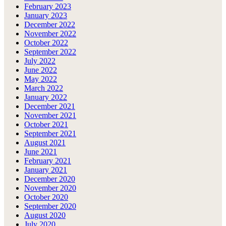
February 2023
January 2023
December 2022
November 2022
October 2022
September 2022
July 2022
June 2022
May 2022
March 2022
January 2022
December 2021
November 2021
October 2021
September 2021
August 2021
June 2021
February 2021
January 2021
December 2020
November 2020
October 2020
September 2020
August 2020
July 2020