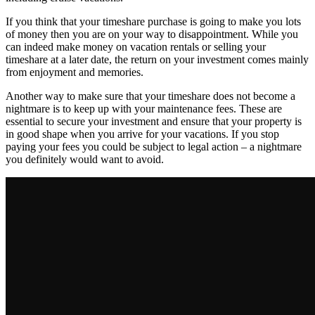
If you think that your timeshare purchase is going to make you lots
of money then you are on your way to disappointment. While you
can indeed make money on vacation rentals or selling your
timeshare at a later date, the return on your investment comes mainly
from enjoyment and memories.
Another way to make sure that your timeshare does not become a
nightmare is to keep up with your maintenance fees. These are
essential to secure your investment and ensure that your property is
in good shape when you arrive for your vacations. If you stop
paying your fees you could be subject to legal action – a nightmare
you definitely would want to avoid.