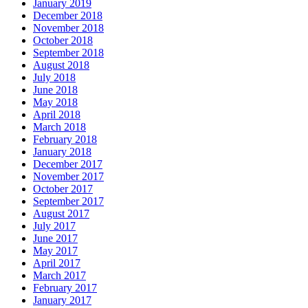
January 2019
December 2018
November 2018
October 2018
September 2018
August 2018
July 2018
June 2018
May 2018
April 2018
March 2018
February 2018
January 2018
December 2017
November 2017
October 2017
September 2017
August 2017
July 2017
June 2017
May 2017
April 2017
March 2017
February 2017
January 2017