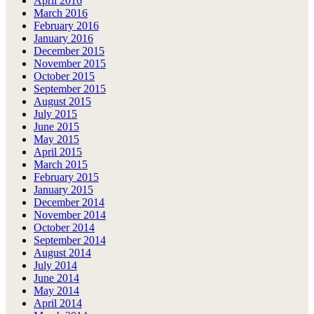
April 2016
March 2016
February 2016
January 2016
December 2015
November 2015
October 2015
September 2015
August 2015
July 2015
June 2015
May 2015
April 2015
March 2015
February 2015
January 2015
December 2014
November 2014
October 2014
September 2014
August 2014
July 2014
June 2014
May 2014
April 2014