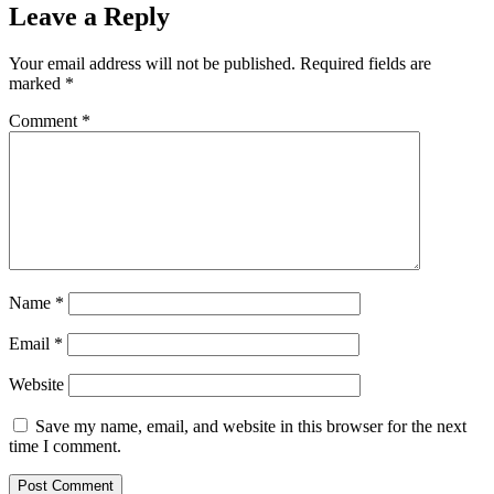
Leave a Reply
Your email address will not be published.
Required fields are
marked
*
Comment
*
Name
*
Email
*
Website
Save my name, email, and website in this browser for the next
time I comment.