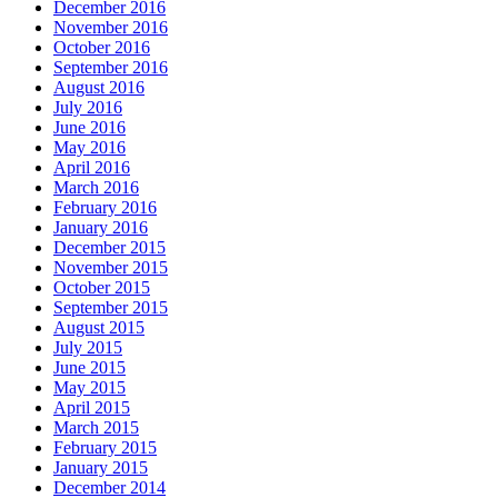
December 2016
November 2016
October 2016
September 2016
August 2016
July 2016
June 2016
May 2016
April 2016
March 2016
February 2016
January 2016
December 2015
November 2015
October 2015
September 2015
August 2015
July 2015
June 2015
May 2015
April 2015
March 2015
February 2015
January 2015
December 2014