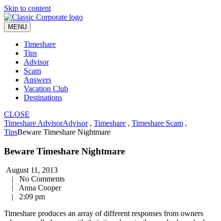
Skip to content
MENU
Timeshare
Tips
Advisor
Scam
Answers
Vacation Club
Destinations
CLOSE
Timeshare Advisor
Advisor
,
Timeshare
,
Timeshare Scam
,
Tips
Beware Timeshare Nightmare
Beware Timeshare Nightmare
August 11, 2013
|
No Comments
|
Anna Cooper
|
2:09 pm
Timeshare produces an array of different responses from owners