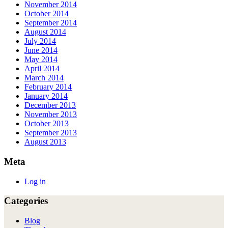
November 2014
October 2014
September 2014
August 2014
July 2014
June 2014
May 2014
April 2014
March 2014
February 2014
January 2014
December 2013
November 2013
October 2013
September 2013
August 2013
Meta
Log in
Categories
Blog