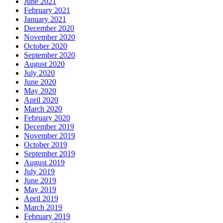
June 2021
February 2021
January 2021
December 2020
November 2020
October 2020
September 2020
August 2020
July 2020
June 2020
May 2020
April 2020
March 2020
February 2020
December 2019
November 2019
October 2019
September 2019
August 2019
July 2019
June 2019
May 2019
April 2019
March 2019
February 2019