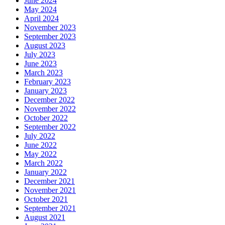
June 2024
May 2024
April 2024
November 2023
September 2023
August 2023
July 2023
June 2023
March 2023
February 2023
January 2023
December 2022
November 2022
October 2022
September 2022
July 2022
June 2022
May 2022
March 2022
January 2022
December 2021
November 2021
October 2021
September 2021
August 2021