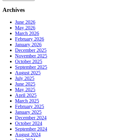
Archives
June 2026
May 2026
March 2026
February 2026
January 2026
December 2025
November 2025
October 2025
September 2025
August 2025
July 2025
June 2025
May 2025
April 2025
March 2025
February 2025
January 2025
December 2024
October 2024
September 2024
August 2024