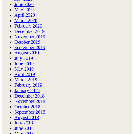
June 2020
May 2020
April 2020
March 2020
February 2020
December 2019
November 2019
October 2019
September 2019
August 2019
July 2019
June 2019
May 2019
April 2019
March 2019
February 2019
January 2019
December 2018
November 2018
October 2018
September 2018
August 2018
July 2018
June 2018
May 2018