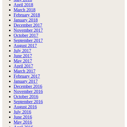
April 2018
March 2018
February 2018
January 2018
December 2017
November 2017
October 2017
September 2017
August 2017
July 2017
June 2017
May 2017
April 2017
March 2017
February 2017
January 2017
December 2016
November 2016
October 2016
September 2016
August 2016
July 2016
June 2016
May 2016