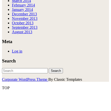
March 2014
February 2014
January 2014
December 2013
November 2013
October 2013
September 2013
August 2013
Meta
Log in
Search
Corporate WordPress Theme
By Classic Templates
TOP