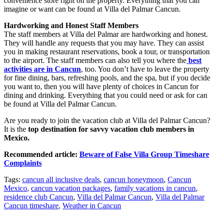
convenience store right on the property. Everything that you can
imagine or want can be found at Villa del Palmar Cancun.
Hardworking and Honest Staff Members
The staff members at Villa del Palmar are hardworking and honest.
They will handle any requests that you may have. They can assist
you in making restaurant reservations, book a tour, or transportation
to the airport. The staff members can also tell you where the
best
activities are in Cancun
, too. You don’t have to leave the property
for fine dining, bars, refreshing pools, and the spa, but if you decide
you want to, then you will have plenty of choices in Cancun for
dining and drinking. Everything that you could need or ask for can
be found at Villa del Palmar Cancun.
Are you ready to join the vacation club at Villa del Palmar Cancun?
It is the
top destination for savvy vacation club members in
Mexico.
Recommended article:
Beware of False Villa Group Timeshare
Complaints
Tags:
cancun all inclusive deals
,
cancun honeymoon
,
Cancun
Mexico
,
cancun vacation packages
,
family vacations in cancun
,
residence club Cancun
,
Villa del Palmar Cancun
,
Villa del Palmar
Cancun timeshare
,
Weather in Cancun