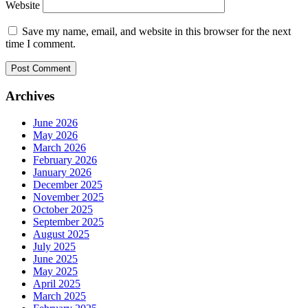
Website
Save my name, email, and website in this browser for the next
time I comment.
Archives
June 2026
May 2026
March 2026
February 2026
January 2026
December 2025
November 2025
October 2025
September 2025
August 2025
July 2025
June 2025
May 2025
April 2025
March 2025