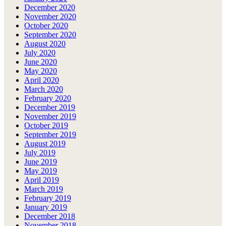
December 2020
November 2020
October 2020
September 2020
August 2020
July 2020
June 2020
May 2020
April 2020
March 2020
February 2020
December 2019
November 2019
October 2019
September 2019
August 2019
July 2019
June 2019
May 2019
April 2019
March 2019
February 2019
January 2019
December 2018
November 2018