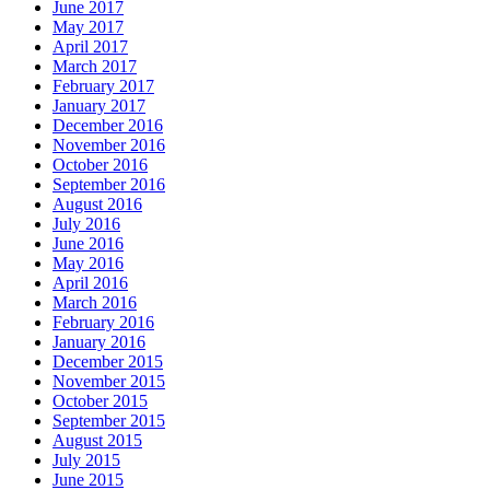
June 2017
May 2017
April 2017
March 2017
February 2017
January 2017
December 2016
November 2016
October 2016
September 2016
August 2016
July 2016
June 2016
May 2016
April 2016
March 2016
February 2016
January 2016
December 2015
November 2015
October 2015
September 2015
August 2015
July 2015
June 2015