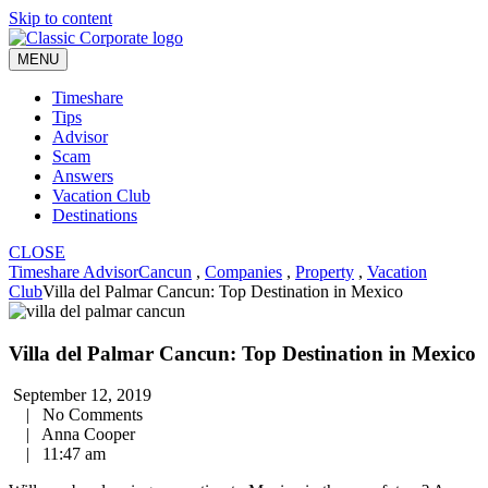
Skip to content
MENU
Timeshare
Tips
Advisor
Scam
Answers
Vacation Club
Destinations
CLOSE
Timeshare Advisor
Cancun
,
Companies
,
Property
,
Vacation
Club
Villa del Palmar Cancun: Top Destination in Mexico
Villa del Palmar Cancun: Top Destination in Mexico
September 12, 2019
|
No Comments
|
Anna Cooper
|
11:47 am