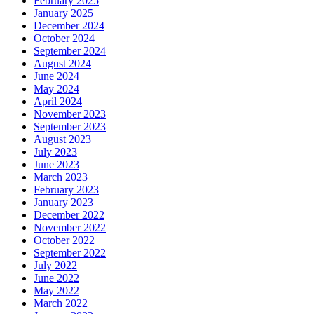
February 2025
January 2025
December 2024
October 2024
September 2024
August 2024
June 2024
May 2024
April 2024
November 2023
September 2023
August 2023
July 2023
June 2023
March 2023
February 2023
January 2023
December 2022
November 2022
October 2022
September 2022
July 2022
June 2022
May 2022
March 2022