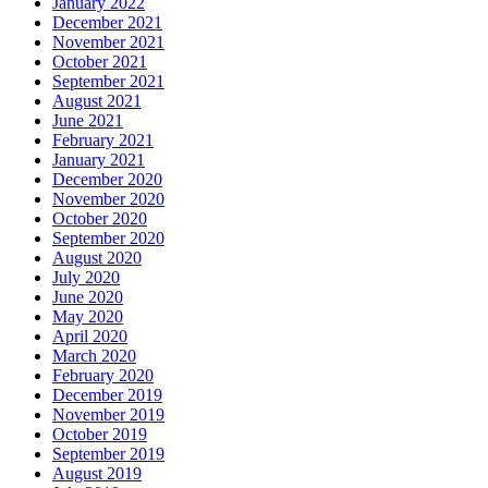
January 2022
December 2021
November 2021
October 2021
September 2021
August 2021
June 2021
February 2021
January 2021
December 2020
November 2020
October 2020
September 2020
August 2020
July 2020
June 2020
May 2020
April 2020
March 2020
February 2020
December 2019
November 2019
October 2019
September 2019
August 2019