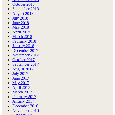
October 2018
September 2018
August 2018
July 2018
June 2018
May 2018
April 2018
March 2018
February 2018
January 2018
December 2017
November 2017
October 2017
September 2017
August 2017
July 2017
June 2017
May 2017
April 2017
March 2017
February 2017
January 2017
December 2016
November 2016