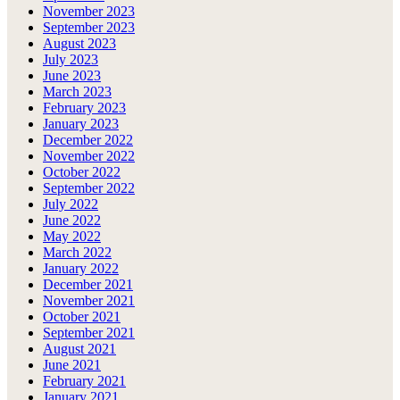
November 2023
September 2023
August 2023
July 2023
June 2023
March 2023
February 2023
January 2023
December 2022
November 2022
October 2022
September 2022
July 2022
June 2022
May 2022
March 2022
January 2022
December 2021
November 2021
October 2021
September 2021
August 2021
June 2021
February 2021
January 2021