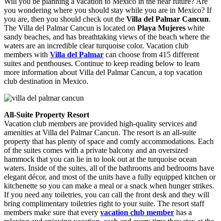
Will you be planning a vacation to Mexico in the near future? Are
you wondering where you should stay while you are in Mexico? If
you are, then you should check out the
Villa del Palmar Cancun
.
The Villa del Palmar Cancun is located on
Playa Mujeres
white
sandy beaches, and has breathtaking views of the beach where the
waters are an incredible clear turquoise color. Vacation club
members with
Villa del Palmar
can choose from 415 different
suites and penthouses. Continue to keep reading below to learn
more information about Villa del Palmar Cancun, a top vacation
club destination in Mexico.
All-Suite Property Resort
Vacation club members are provided high-quality services and
amenities at Villa del Palmar Cancun. The resort is an all-suite
property that has plenty of space and comfy accommodations. Each
of the suites comes with a private balcony and an oversized
hammock that you can lie in to look out at the turquoise ocean
waters. Inside of the suites, all of the bathrooms and bedrooms have
elegant décor, and most of the units have a fully equipped kitchen or
kitchenette so you can make a meal or a snack when hunger strikes.
If you need any toiletries, you can call the front desk and they will
bring complimentary toiletries right to your suite. The resort staff
members make sure that every
vacation club member
has a