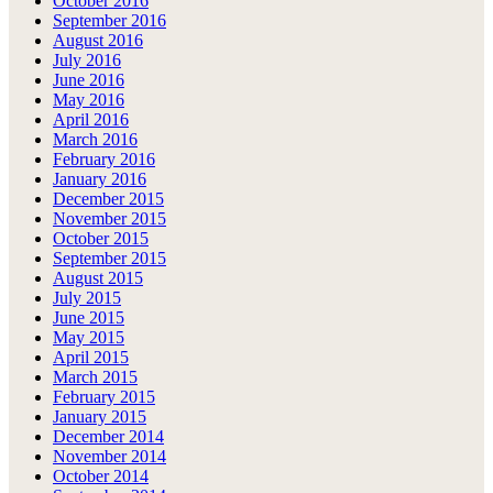
October 2016
September 2016
August 2016
July 2016
June 2016
May 2016
April 2016
March 2016
February 2016
January 2016
December 2015
November 2015
October 2015
September 2015
August 2015
July 2015
June 2015
May 2015
April 2015
March 2015
February 2015
January 2015
December 2014
November 2014
October 2014