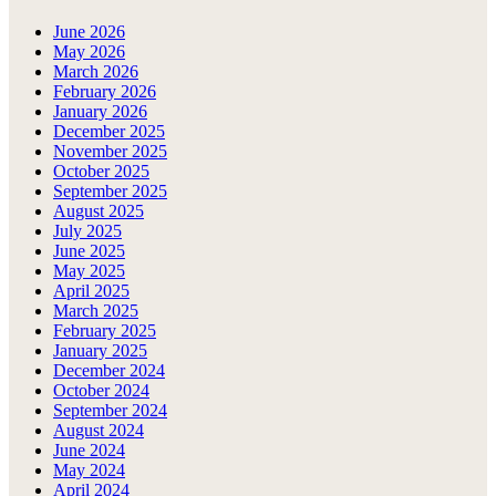
June 2026
May 2026
March 2026
February 2026
January 2026
December 2025
November 2025
October 2025
September 2025
August 2025
July 2025
June 2025
May 2025
April 2025
March 2025
February 2025
January 2025
December 2024
October 2024
September 2024
August 2024
June 2024
May 2024
April 2024