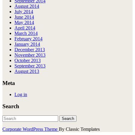
September 2014
August 2014
July 2014
June 2014
May 2014
April 2014
March 2014
February 2014
January 2014
December 2013
November 2013
October 2013
September 2013
August 2013
Meta
Log in
Search
Corporate WordPress Theme
By Classic Templates