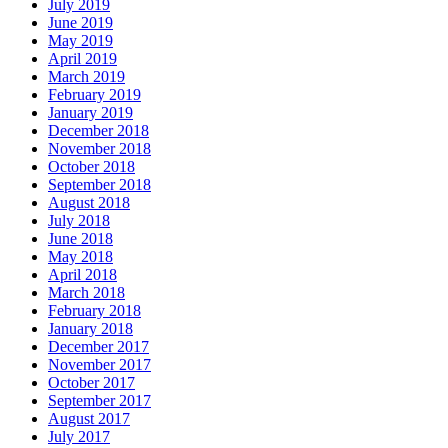
July 2019
June 2019
May 2019
April 2019
March 2019
February 2019
January 2019
December 2018
November 2018
October 2018
September 2018
August 2018
July 2018
June 2018
May 2018
April 2018
March 2018
February 2018
January 2018
December 2017
November 2017
October 2017
September 2017
August 2017
July 2017