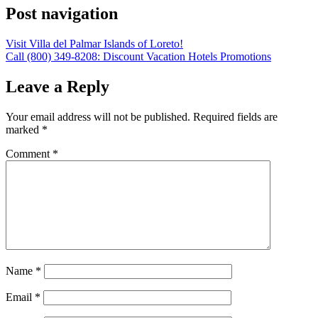
Post navigation
Visit Villa del Palmar Islands of Loreto!
Call (800) 349-8208: Discount Vacation Hotels Promotions
Leave a Reply
Your email address will not be published.
Required fields are
marked
*
Comment
*
Name
*
Email
*