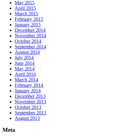
May 2015
April 2015
March 2015
February 2015
January 2015
December 2014
November 2014
October 2014
September 2014
August 2014
July 2014
June 2014
May 2014
April 2014
March 2014
February 2014
January 2014
December 2013
November 2013
October 2013
September 2013
August 2013
Meta