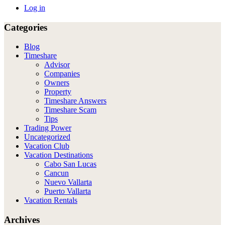
Log in
Categories
Blog
Timeshare
Advisor
Companies
Owners
Property
Timeshare Answers
Timeshare Scam
Tips
Trading Power
Uncategorized
Vacation Club
Vacation Destinations
Cabo San Lucas
Cancun
Nuevo Vallarta
Puerto Vallarta
Vacation Rentals
Archives