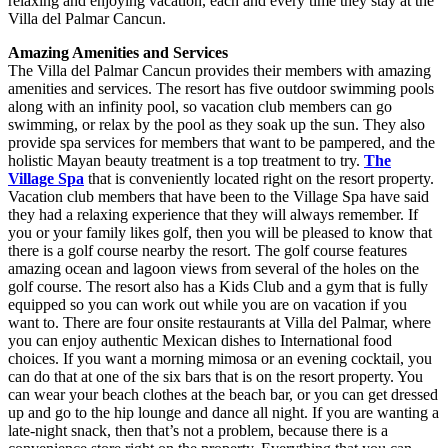
relaxing and enjoying vacation, each and every time they stay at the
Villa del Palmar Cancun.
Amazing Amenities and Services
The Villa del Palmar Cancun provides their members with amazing
amenities and services. The resort has five outdoor swimming pools
along with an infinity pool, so vacation club members can go
swimming, or relax by the pool as they soak up the sun. They also
provide spa services for members that want to be pampered, and the
holistic Mayan beauty treatment is a top treatment to try.
The
Village Spa
that is conveniently located right on the resort property.
Vacation club members that have been to the Village Spa have said
they had a relaxing experience that they will always remember. If
you or your family likes golf, then you will be pleased to know that
there is a golf course nearby the resort. The golf course features
amazing ocean and lagoon views from several of the holes on the
golf course. The resort also has a Kids Club and a gym that is fully
equipped so you can work out while you are on vacation if you
want to. There are four onsite restaurants at Villa del Palmar, where
you can enjoy authentic Mexican dishes to International food
choices. If you want a morning mimosa or an evening cocktail, you
can do that at one of the six bars that is on the resort property. You
can wear your beach clothes at the beach bar, or you can get dressed
up and go to the hip lounge and dance all night. If you are wanting a
late-night snack, then that’s not a problem, because there is a