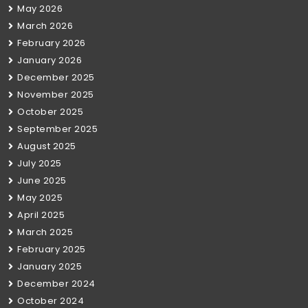
May 2026
March 2026
February 2026
January 2026
December 2025
November 2025
October 2025
September 2025
August 2025
July 2025
June 2025
May 2025
April 2025
March 2025
February 2025
January 2025
December 2024
October 2024