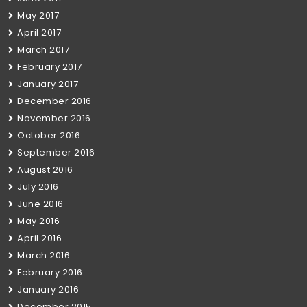
May 2017
April 2017
March 2017
February 2017
January 2017
December 2016
November 2016
October 2016
September 2016
August 2016
July 2016
June 2016
May 2016
April 2016
March 2016
February 2016
January 2016
December 2015