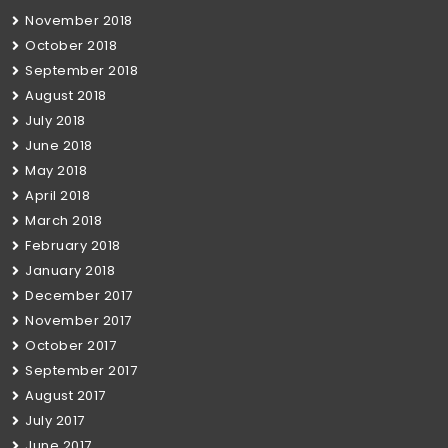
November 2018
October 2018
September 2018
August 2018
July 2018
June 2018
May 2018
April 2018
March 2018
February 2018
January 2018
December 2017
November 2017
October 2017
September 2017
August 2017
July 2017
June 2017