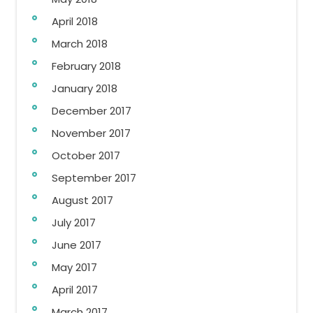
April 2018
March 2018
February 2018
January 2018
December 2017
November 2017
October 2017
September 2017
August 2017
July 2017
June 2017
May 2017
April 2017
March 2017