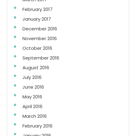
February 2017
January 2017
December 2016
November 2016
October 2016
September 2016
August 2016
July 2016
June 2016
May 2016
April 2016
March 2016
February 2016
January 2016