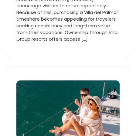
encourage visitors to return repeatedly.
Because of this, purchasing a Villa del Palmar
timeshare becomes appealing for travelers
seeking consistency and long-term value
from their vacations. Ownership through Villa
Group resorts offers access […]