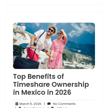
Top Benefits of
Timeshare Ownership
in Mexico in 2026
March
No
March 5, 2026
|
No Comments