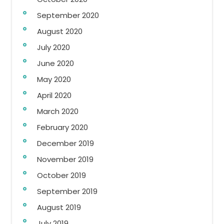
September 2020
August 2020
July 2020
June 2020
May 2020
April 2020
March 2020
February 2020
December 2019
November 2019
October 2019
September 2019
August 2019
July 2019