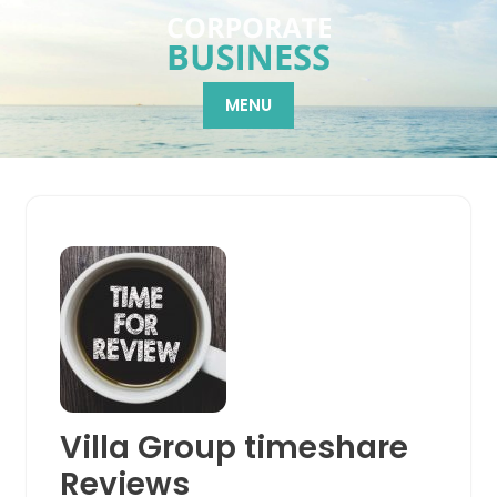
Skip
to
content
MENU
Villa Group timeshare
Reviews