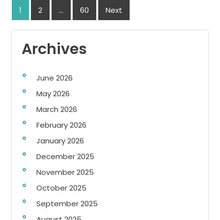
Posts
1
2
…
60
Next
navigation
Archives
June 2026
May 2026
March 2026
February 2026
January 2026
December 2025
November 2025
October 2025
September 2025
August 2025