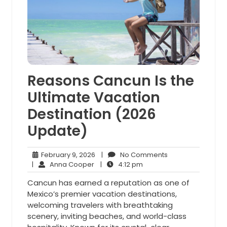
Reasons Cancun Is the
Ultimate Vacation
Destination (2026
Update)
February
No
February 9, 2026
|
No Comments
Anna
9,
4:12
Comments
|
Anna Cooper
|
4:12 pm
Cooper
2026
pm
Cancun has earned a reputation as one of
Mexico’s premier vacation destinations,
welcoming travelers with breathtaking
scenery, inviting beaches, and world-class