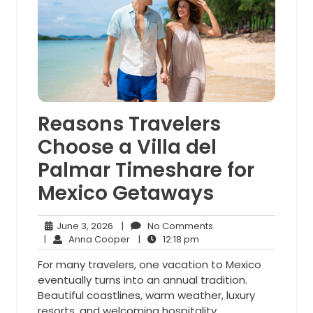
Reasons Travelers
Choose a Villa del
Palmar Timeshare for
Mexico Getaways
June
No
June 3, 2026
|
No Comments
3,
Anna
12:18
Comments
|
Anna Cooper
|
12:18 pm
2026
Cooper
pm
For many travelers, one vacation to Mexico
eventually turns into an annual tradition.
Beautiful coastlines, warm weather, luxury
resorts, and welcoming hospitality