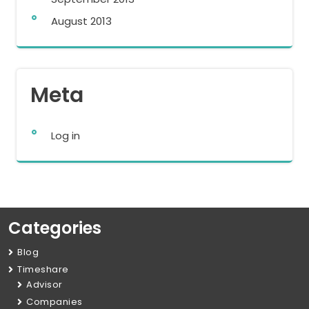
August 2013
Meta
Log in
Categories
Blog
Timeshare
Advisor
Companies