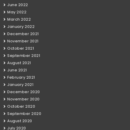
June 2022
May 2022
March 2022
January 2022
December 2021
November 2021
October 2021
September 2021
August 2021
June 2021
February 2021
January 2021
December 2020
November 2020
October 2020
September 2020
August 2020
July 2020