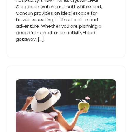
hospitality. Known for its crystal-clear
Caribbean waters and soft white sand,
Cancun provides an ideal escape for
travelers seeking both relaxation and
adventure. Whether you are planning a
peaceful retreat or an activity-filled
getaway, […]