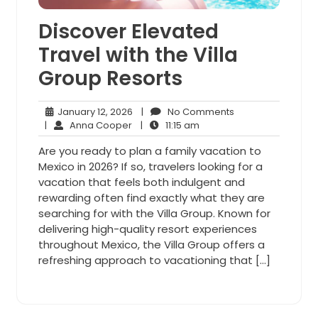
Discover Elevated
Travel with the Villa
Group Resorts
January
No
January 12, 2026
|
No Comments
Anna
12,
11:15
Comments
|
Anna Cooper
|
11:15 am
Cooper
2026
am
Are you ready to plan a family vacation to
Mexico in 2026? If so, travelers looking for a
vacation that feels both indulgent and
rewarding often find exactly what they are
searching for with the Villa Group. Known for
delivering high-quality resort experiences
throughout Mexico, the Villa Group offers a
refreshing approach to vacationing that […]