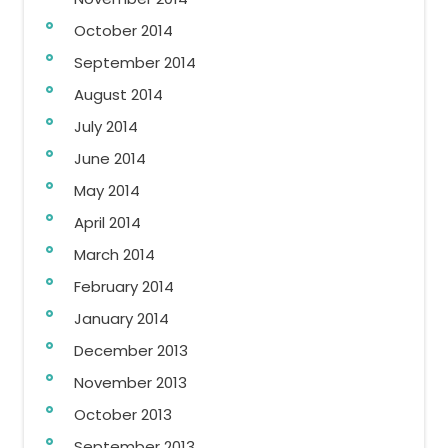
October 2014
September 2014
August 2014
July 2014
June 2014
May 2014
April 2014
March 2014
February 2014
January 2014
December 2013
November 2013
October 2013
September 2013