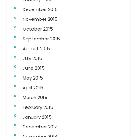
December 2015
November 2015
October 2015
September 2015
August 2015
July 2015
June 2015
May 2015
April 2015
March 2015
February 2015
January 2015
December 2014
November 2014