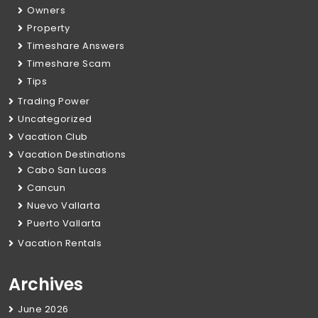
Owners
Property
Timeshare Answers
Timeshare Scam
Tips
Trading Power
Uncategorized
Vacation Club
Vacation Destinations
Cabo San Lucas
Cancun
Nuevo Vallarta
Puerto Vallarta
Vacation Rentals
Archives
June 2026