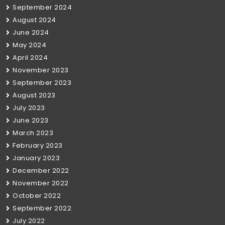
September 2024
August 2024
June 2024
May 2024
April 2024
November 2023
September 2023
August 2023
July 2023
June 2023
March 2023
February 2023
January 2023
December 2022
November 2022
October 2022
September 2022
July 2022