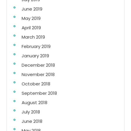
June 2019
May 2019
April 2019
March 2019
February 2019
January 2019
December 2018
November 2018
October 2018
September 2018
August 2018
July 2018
June 2018
May 2018