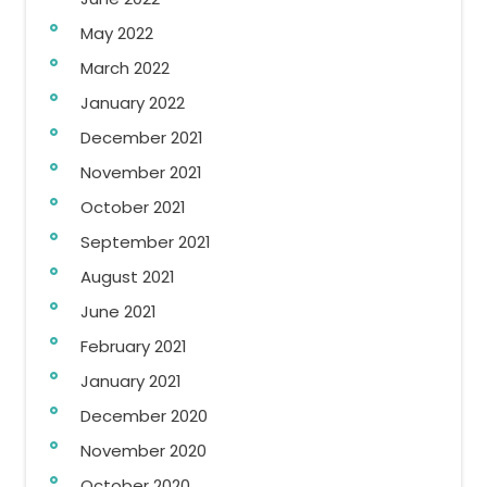
May 2022
March 2022
January 2022
December 2021
November 2021
October 2021
September 2021
August 2021
June 2021
February 2021
January 2021
December 2020
November 2020
October 2020