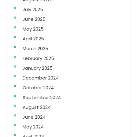
July 2025
June 2025
May 2025
April 2025
March 2025
February 2025
January 2025
December 2024
October 2024
September 2024
August 2024
June 2024
May 2024
April 2024