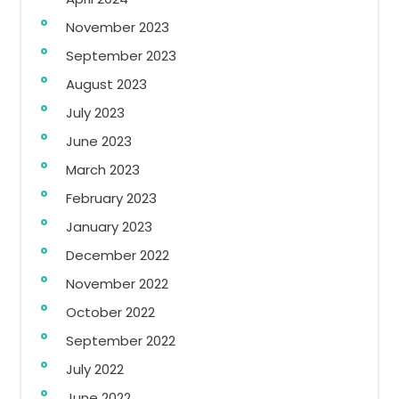
November 2023
September 2023
August 2023
July 2023
June 2023
March 2023
February 2023
January 2023
December 2022
November 2022
October 2022
September 2022
July 2022
June 2022