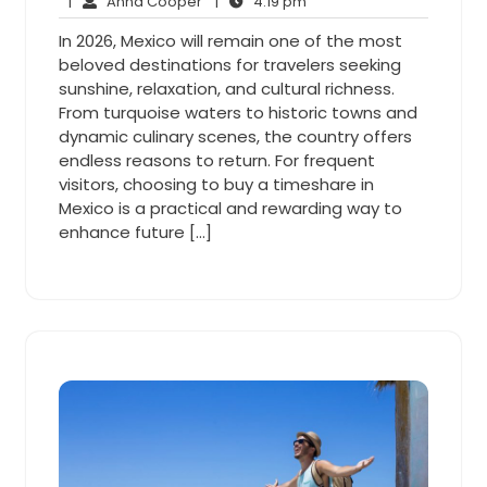
5,
Anna
4:19
Comments
|
Anna Cooper
|
4:19 pm
2026
Cooper
pm
In 2026, Mexico will remain one of the most
beloved destinations for travelers seeking
sunshine, relaxation, and cultural richness.
From turquoise waters to historic towns and
dynamic culinary scenes, the country offers
endless reasons to return. For frequent
visitors, choosing to buy a timeshare in
Mexico is a practical and rewarding way to
enhance future […]