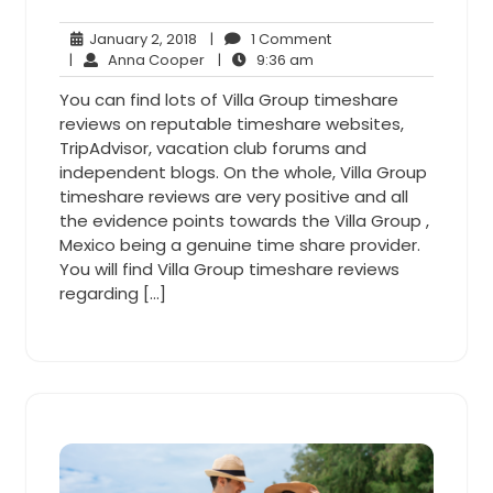
January
1
January 2, 2018
|
1 Comment
2,
Anna
9:36
Comment
|
Anna Cooper
|
9:36 am
2018
Cooper
am
You can find lots of Villa Group timeshare
reviews on reputable timeshare websites,
TripAdvisor, vacation club forums and
independent blogs. On the whole, Villa Group
timeshare reviews are very positive and all
the evidence points towards the Villa Group ,
Mexico being a genuine time share provider.
You will find Villa Group timeshare reviews
regarding […]