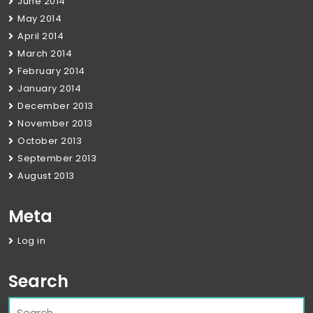
June 2014
May 2014
April 2014
March 2014
February 2014
January 2014
December 2013
November 2013
October 2013
September 2013
August 2013
Meta
Log in
Search