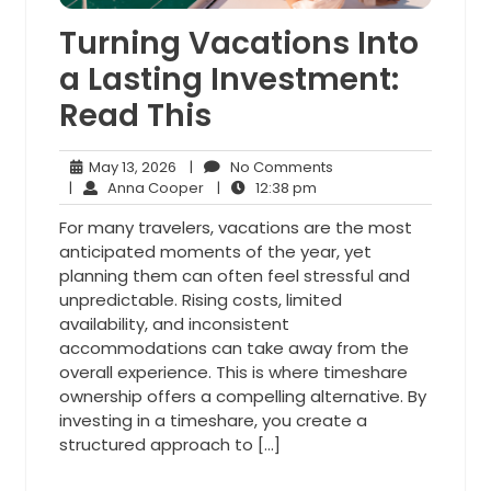
Turning Vacations Into
a Lasting Investment:
Read This
May
No
May 13, 2026
|
No Comments
13,
Anna
12:38
Comments
|
Anna Cooper
|
12:38 pm
2026
Cooper
pm
For many travelers, vacations are the most
anticipated moments of the year, yet
planning them can often feel stressful and
unpredictable. Rising costs, limited
availability, and inconsistent
accommodations can take away from the
overall experience. This is where timeshare
ownership offers a compelling alternative. By
investing in a timeshare, you create a
structured approach to […]