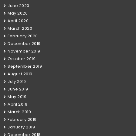
June 2020
May 2020
April 2020
March 2020
February 2020
December 2019
November 2019
October 2019
September 2019
August 2019
July 2019
June 2019
May 2019
April 2019
March 2019
February 2019
January 2019
December 2018