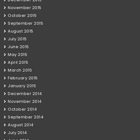
November 2015
October 2015
September 2015
August 2015
July 2015
June 2015
May 2015
April 2015
March 2015
February 2015
January 2015
December 2014
November 2014
October 2014
September 2014
August 2014
July 2014