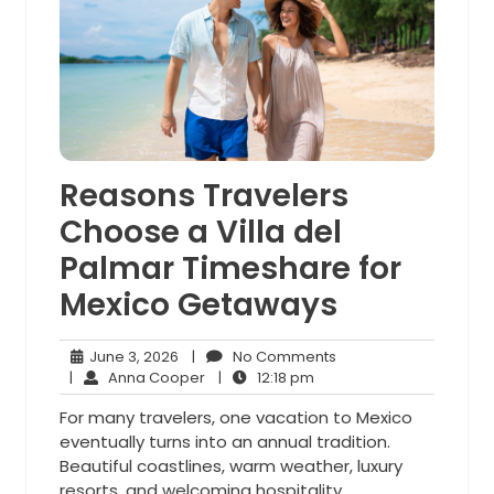
Reasons Travelers
Choose a Villa del
Palmar Timeshare for
Mexico Getaways
June
No
June 3, 2026
|
No Comments
3,
Anna
12:18
Comments
|
Anna Cooper
|
12:18 pm
2026
Cooper
pm
For many travelers, one vacation to Mexico
eventually turns into an annual tradition.
Beautiful coastlines, warm weather, luxury
resorts, and welcoming hospitality