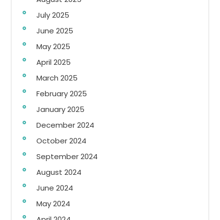
July 2025
June 2025
May 2025
April 2025
March 2025
February 2025
January 2025
December 2024
October 2024
September 2024
August 2024
June 2024
May 2024
April 2024