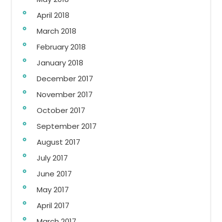
April 2018
March 2018
February 2018
January 2018
December 2017
November 2017
October 2017
September 2017
August 2017
July 2017
June 2017
May 2017
April 2017
March 2017