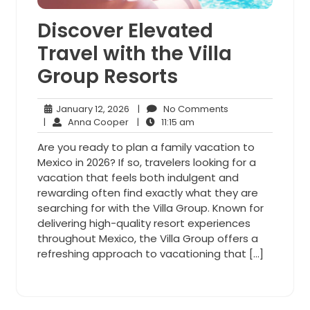
Discover Elevated
Travel with the Villa
Group Resorts
January
No
January 12, 2026
|
No Comments
Anna
12,
11:15
Comments
|
Anna Cooper
|
11:15 am
Cooper
2026
am
Are you ready to plan a family vacation to
Mexico in 2026? If so, travelers looking for a
vacation that feels both indulgent and
rewarding often find exactly what they are
searching for with the Villa Group. Known for
delivering high-quality resort experiences
throughout Mexico, the Villa Group offers a
refreshing approach to vacationing that […]