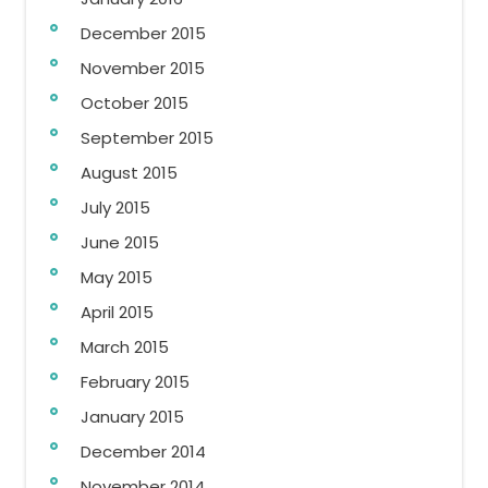
December 2015
November 2015
October 2015
September 2015
August 2015
July 2015
June 2015
May 2015
April 2015
March 2015
February 2015
January 2015
December 2014
November 2014