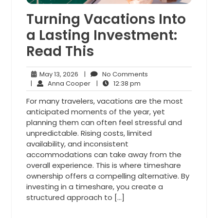
Turning Vacations Into
a Lasting Investment:
Read This
May
No
May 13, 2026
|
No Comments
13,
Anna
12:38
Comments
|
Anna Cooper
|
12:38 pm
2026
Cooper
pm
For many travelers, vacations are the most
anticipated moments of the year, yet
planning them can often feel stressful and
unpredictable. Rising costs, limited
availability, and inconsistent
accommodations can take away from the
overall experience. This is where timeshare
ownership offers a compelling alternative. By
investing in a timeshare, you create a
structured approach to […]