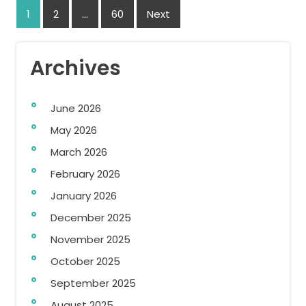
Posts
1
2
…
60
Next
navigation
Archives
June 2026
May 2026
March 2026
February 2026
January 2026
December 2025
November 2025
October 2025
September 2025
August 2025