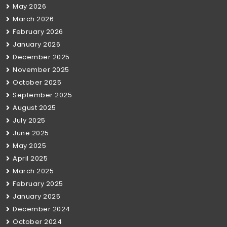
May 2026
March 2026
February 2026
January 2026
December 2025
November 2025
October 2025
September 2025
August 2025
July 2025
June 2025
May 2025
April 2025
March 2025
February 2025
January 2025
December 2024
October 2024