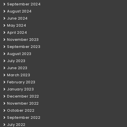
September 2024
August 2024
June 2024
May 2024
April 2024
November 2023
September 2023
August 2023
July 2023
June 2023
March 2023
February 2023
January 2023
December 2022
November 2022
October 2022
September 2022
July 2022