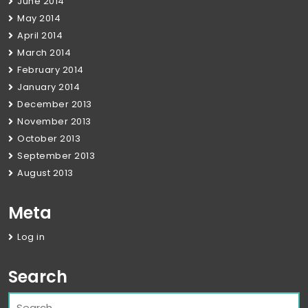
June 2014
May 2014
April 2014
March 2014
February 2014
January 2014
December 2013
November 2013
October 2013
September 2013
August 2013
Meta
Log in
Search