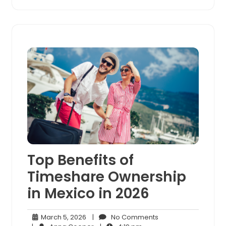
Top Benefits of
Timeshare Ownership
in Mexico in 2026
March
No
March 5, 2026
|
No Comments