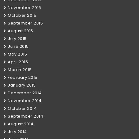
November 2015
October 2015
September 2015
August 2015
July 2015
June 2015
May 2015
April 2015
March 2015
February 2015
January 2015
December 2014
November 2014
October 2014
September 2014
August 2014
July 2014