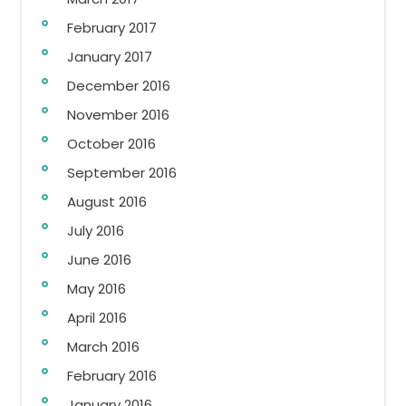
February 2017
January 2017
December 2016
November 2016
October 2016
September 2016
August 2016
July 2016
June 2016
May 2016
April 2016
March 2016
February 2016
January 2016