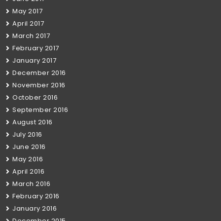
May 2017
April 2017
March 2017
February 2017
January 2017
December 2016
November 2016
October 2016
September 2016
August 2016
July 2016
June 2016
May 2016
April 2016
March 2016
February 2016
January 2016
December 2015