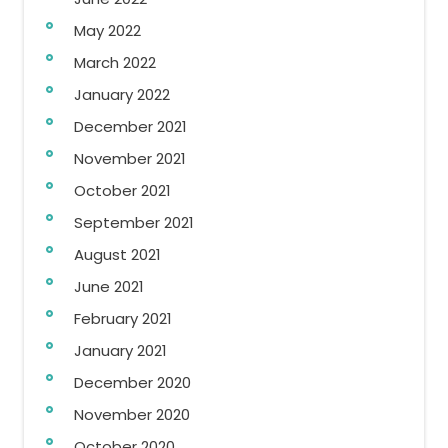
May 2022
March 2022
January 2022
December 2021
November 2021
October 2021
September 2021
August 2021
June 2021
February 2021
January 2021
December 2020
November 2020
October 2020