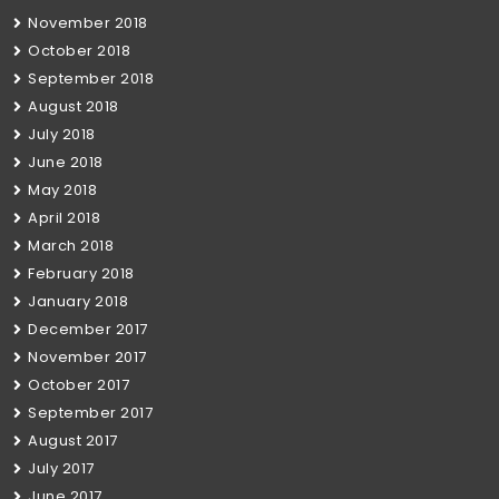
November 2018
October 2018
September 2018
August 2018
July 2018
June 2018
May 2018
April 2018
March 2018
February 2018
January 2018
December 2017
November 2017
October 2017
September 2017
August 2017
July 2017
June 2017