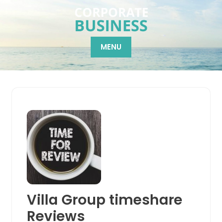
Skip
to
content
MENU
Villa Group timeshare
Reviews