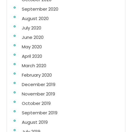
September 2020
August 2020
July 2020
June 2020
May 2020
April 2020
March 2020
February 2020
December 2019
November 2019
October 2019
September 2019
August 2019
July 2019