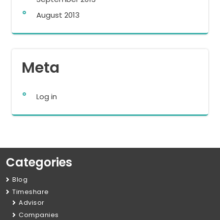
August 2013
Meta
Log in
Categories
Blog
Timeshare
Advisor
Companies