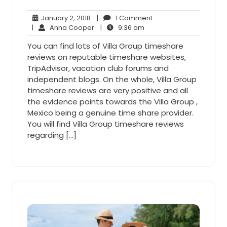
January
1
January 2, 2018
|
1 Comment
2,
Anna
9:36
Comment
|
Anna Cooper
|
9:36 am
2018
Cooper
am
You can find lots of Villa Group timeshare
reviews on reputable timeshare websites,
TripAdvisor, vacation club forums and
independent blogs. On the whole, Villa Group
timeshare reviews are very positive and all
the evidence points towards the Villa Group ,
Mexico being a genuine time share provider.
You will find Villa Group timeshare reviews
regarding […]