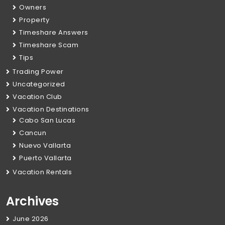
Owners
Property
Timeshare Answers
Timeshare Scam
Tips
Trading Power
Uncategorized
Vacation Club
Vacation Destinations
Cabo San Lucas
Cancun
Nuevo Vallarta
Puerto Vallarta
Vacation Rentals
Archives
June 2026