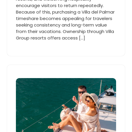
encourage visitors to return repeatedly.
Because of this, purchasing a Villa del Palmar
timeshare becomes appealing for travelers
seeking consistency and long-term value
from their vacations. Ownership through Villa
Group resorts offers access […]