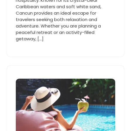
hospitality. Known for its crystal-clear
Caribbean waters and soft white sand,
Cancun provides an ideal escape for
travelers seeking both relaxation and
adventure. Whether you are planning a
peaceful retreat or an activity-filled
getaway, […]