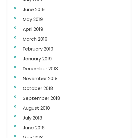
June 2019
May 2019
April 2019
March 2019
February 2019
January 2019
December 2018
November 2018
October 2018
September 2018
August 2018
July 2018
June 2018
May 2018