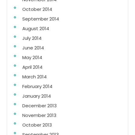
October 2014
September 2014
August 2014
July 2014
June 2014
May 2014
April 2014
March 2014
February 2014
January 2014
December 2013
November 2013
October 2013
September 2013