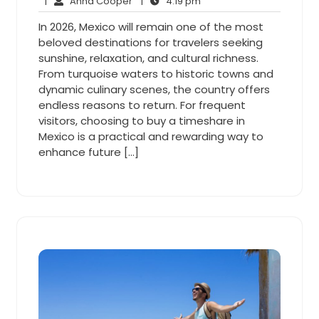
5,
Anna
4:19
Comments
|
Anna Cooper
|
4:19 pm
2026
Cooper
pm
In 2026, Mexico will remain one of the most
beloved destinations for travelers seeking
sunshine, relaxation, and cultural richness.
From turquoise waters to historic towns and
dynamic culinary scenes, the country offers
endless reasons to return. For frequent
visitors, choosing to buy a timeshare in
Mexico is a practical and rewarding way to
enhance future […]