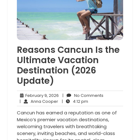
Reasons Cancun Is the
Ultimate Vacation
Destination (2026
Update)
February
No
February 9, 2026
|
No Comments
Anna
9,
4:12
Comments
|
Anna Cooper
|
4:12 pm
Cooper
2026
pm
Cancun has earned a reputation as one of
Mexico’s premier vacation destinations,
welcoming travelers with breathtaking
scenery, inviting beaches, and world-class