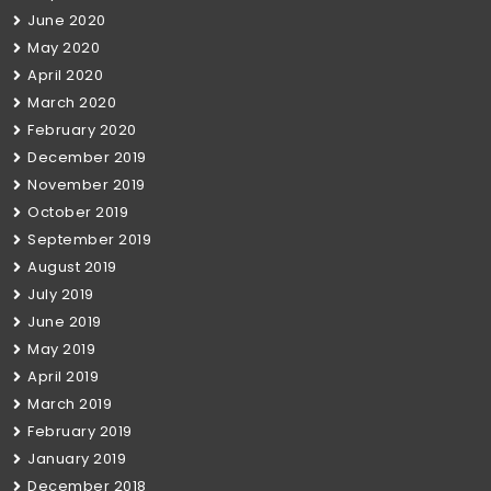
June 2020
May 2020
April 2020
March 2020
February 2020
December 2019
November 2019
October 2019
September 2019
August 2019
July 2019
June 2019
May 2019
April 2019
March 2019
February 2019
January 2019
December 2018