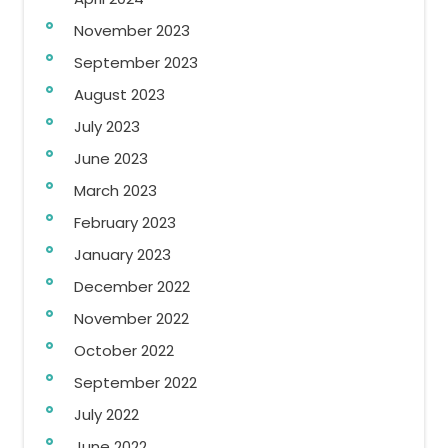
November 2023
September 2023
August 2023
July 2023
June 2023
March 2023
February 2023
January 2023
December 2022
November 2022
October 2022
September 2022
July 2022
June 2022