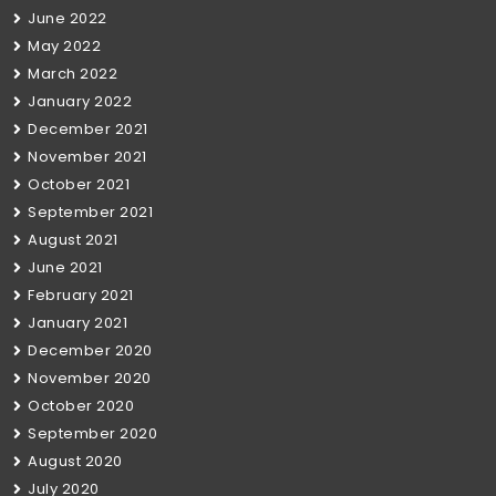
June 2022
May 2022
March 2022
January 2022
December 2021
November 2021
October 2021
September 2021
August 2021
June 2021
February 2021
January 2021
December 2020
November 2020
October 2020
September 2020
August 2020
July 2020