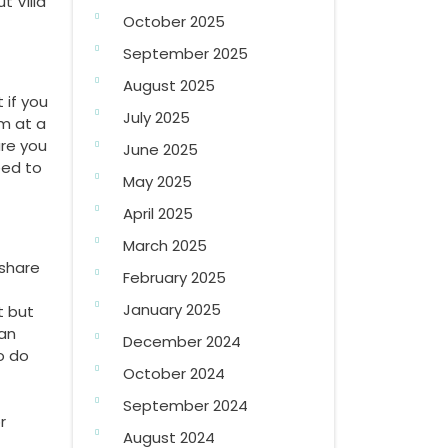
t Villa
October 2025
September 2025
August 2025
 if you
July 2025
m at a
ure you
June 2025
eed to
May 2025
April 2025
March 2025
eshare
February 2025
January 2025
t but
can
December 2024
o do
October 2024
September 2024
r
August 2024