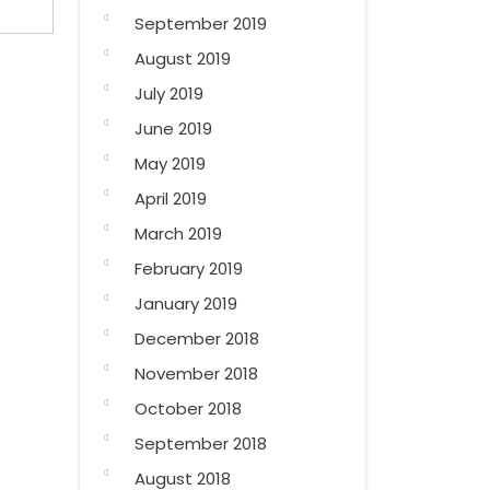
September 2019
August 2019
July 2019
June 2019
May 2019
April 2019
March 2019
February 2019
January 2019
December 2018
November 2018
October 2018
September 2018
August 2018