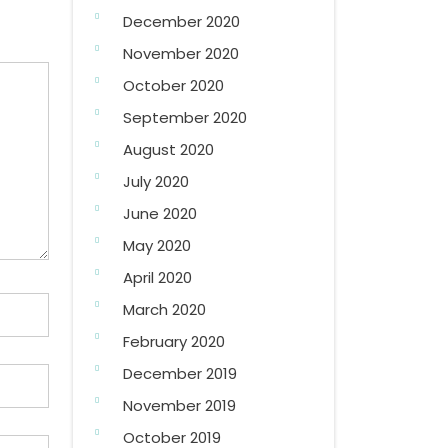
December 2020
November 2020
October 2020
September 2020
August 2020
July 2020
June 2020
May 2020
April 2020
March 2020
February 2020
December 2019
November 2019
October 2019