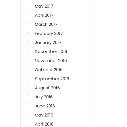
May 2017
April 2017
March 2017
February 2017
January 2017
December 2016
November 2016
October 2016
September 2016
August 2016
July 2016
June 2016
May 2016
April 2016