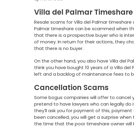
Villa del Palmar Timeshar
Resale scams for Villa del Palmar timeshare 
Palmar timeshare can be scammed when the 
that there is a prospective buyer who is inte
of money. In return for their actions, they ch
that there is no buyer.
On the other hand, you also have Villa del P
think you have bought 10 years of a Villa del 
left and a backlog of maintenance fees to 
Cancellation Scams
Some bogus companies will offer to cancel y
pretend to have lawyers who can legally do it. 
they’ll ask you for payment of this, payment 
been cancelled, you will get a surprise when
the time that the poor timeshare owner wil