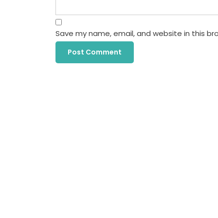
Save my name, email, and website in this br