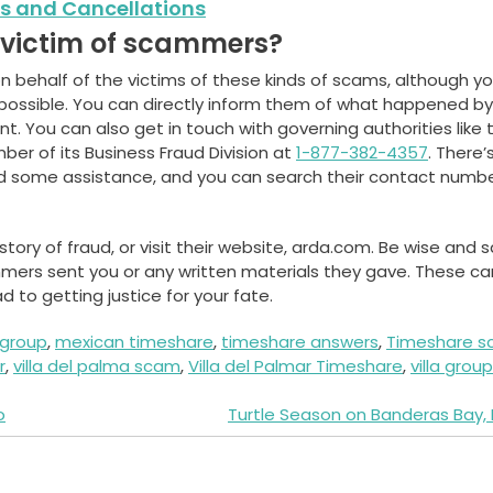
s and Cancellations
a victim of scammers?
on behalf of the victims of these kinds of scams, although y
possible. You can directly inform them of what happened by
 You can also get in touch with governing authorities like 
er of its Business Fraud Division at
1-877-382-4357
. There’
nd some assistance, and you can search their contact numb
ory of fraud, or visit their website, arda.com. Be wise and 
mers sent you or any written materials they gave. These ca
 to getting justice for your fate.
a group
,
mexican timeshare
,
timeshare answers
,
Timeshare 
r
,
villa del palma scam
,
Villa del Palmar Timeshare
,
villa group
o
Turtle Season on Banderas Bay,