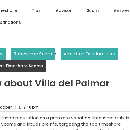
meshare
Tips
Advisor
Scam
Answer
stinations
,
,
rs
Timeshare Scam
Vacation Destinations
lmar Timeshare Scams
 about Villa del Palmar
ooper
|
9:40 pm
blished reputation as a premiere vacation timeshare club, is 
. Scams and frauds are rife, targeting the top timeshare