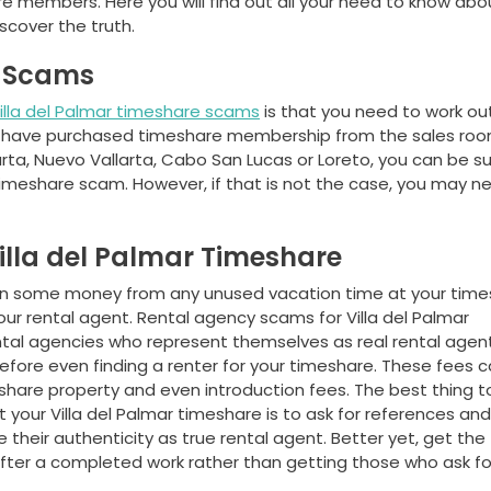
 members. Here you will find out all your need to know abou
cover the truth.
e Scams
illa del Palmar timeshare scams
is that you need to work out
you have purchased timeshare membership from the sales roo
larta, Nuevo Vallarta, Cabo San Lucas or Loreto, you can be s
 timeshare scam. However, if that is not the case, you may n
illa del Palmar Timeshare
arn some money from any unused vacation time at your tim
our rental agent. Rental agency scams for Villa del Palmar
ental agencies who represent themselves as real rental agen
efore even finding a renter for your timeshare. These fees 
meshare property and even introduction fees. The best thing t
 your Villa del Palmar timeshare is to ask for references and
their authenticity as true rental agent. Better yet, get the
fter a completed work rather than getting those who ask fo