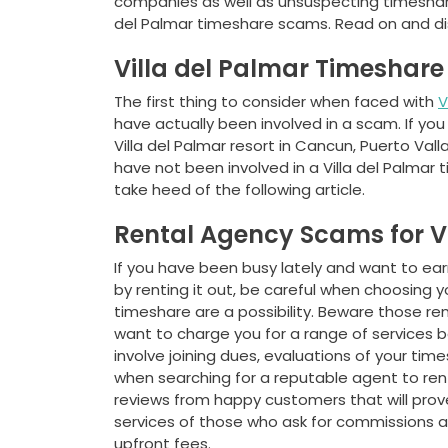
companies as well as unsuspecting timeshare
del Palmar timeshare scams. Read on and dis
Villa del Palmar Timeshar
The first thing to consider when faced with
V
have actually been involved in a scam. If 
Villa del Palmar resort in Cancun, Puerto Val
have not been involved in a Villa del Palmar
take heed of the following article.
Rental Agency Scams for V
If you have been busy lately and want to e
by renting it out, be careful when choosing y
timeshare are a possibility. Beware those r
want to charge you for a range of services b
involve joining dues, evaluations of your ti
when searching for a reputable agent to rent
reviews from happy customers that will prove 
services of those who ask for commissions a
upfront fees.