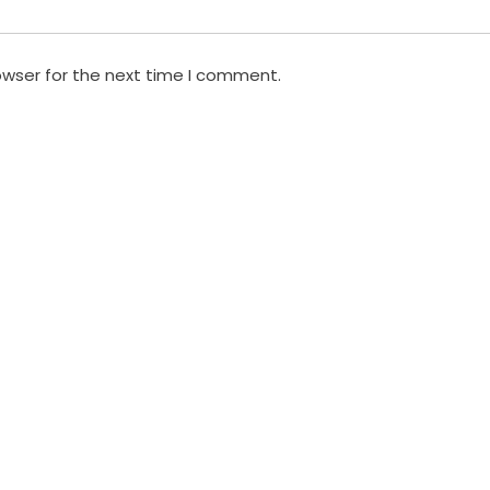
owser for the next time I comment.