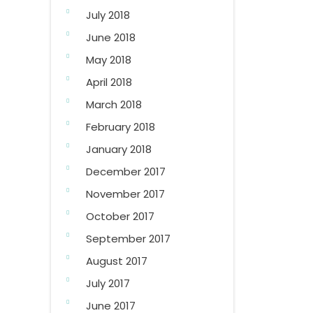
July 2018
June 2018
May 2018
April 2018
March 2018
February 2018
January 2018
December 2017
November 2017
October 2017
September 2017
August 2017
July 2017
June 2017