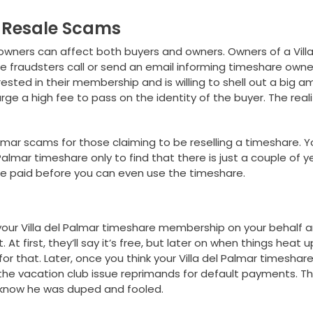
e Resale Scams
owners can affect both buyers and owners. Owners of a Villa
fraudsters call or send an email informing timeshare owne
rested in their membership and is willing to shell out a big 
arge a high fee to pass on the identity of the buyer. The reali
almar scams for those claiming to be reselling a timeshare. 
Palmar timeshare only to find that there is just a couple of y
be paid before you can even use the timeshare.
our Villa del Palmar timeshare membership on your behalf 
At first, they’ll say it’s free, but later on when things heat u
for that. Later, once you think your Villa del Palmar timeshar
 the vacation club issue reprimands for default payments. Th
l know he was duped and fooled.