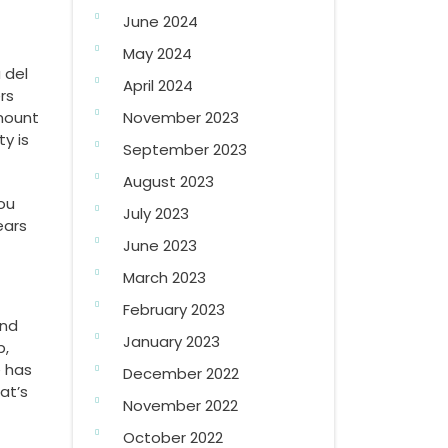
June 2024
May 2024
 del
April 2024
rs
amount
November 2023
ty is
September 2023
August 2023
You
July 2023
ears
June 2023
March 2023
February 2023
and
January 2023
p,
e has
December 2022
at’s
November 2022
October 2022