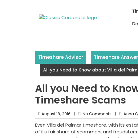
Skip
to
Ti
content
De
Timeshare Advisor
Timeshare Answe
All you Need to Know about Villa del Pa
All you Need to Know
Timeshare Scams
August 18, 2016
|
No Comments
|
Anna C
Even Villa del Palmar timeshare, with its esta
of its fair share of scammers and fraudsters