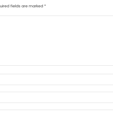
uired fields are marked
*