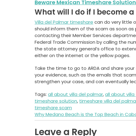
Beware Mexican Timeshare Solution
What will I do if I become 
Villa del Palmar timeshare
can do very little 
should inform them of the scam as soon as 
contacting their Member Services department.
Federal Trade Commission by calling the numb
the state attorney general’s office to exte
either on the internet or the yellow pages.
Take the time to go to ARDA and share your st
your evidence, such as the emails that scam
strengthen your case, and can eventually lead
Tags:
all about villa del palmar
,
all about vill
timeshare solution
,
timeshare villa del palma
timeshare scam
Post
Why Medano Beach is the Top Beach in Cab
navigation
Leave a Reply