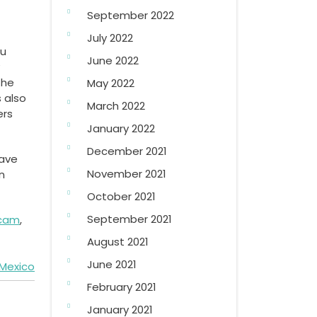
September 2022
July 2022
ou
June 2022
the
May 2022
s also
March 2022
ers
January 2022
December 2021
save
November 2021
n
October 2021
September 2021
scam
,
August 2021
June 2021
 Mexico
February 2021
January 2021