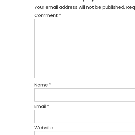
Your email address will not be published.
Req
Comment
*
Name
*
Email
*
Website