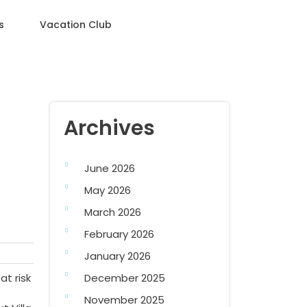
s
Vacation Club
Archives
June 2026
May 2026
March 2026
February 2026
January 2026
at risk
December 2025
November 2025