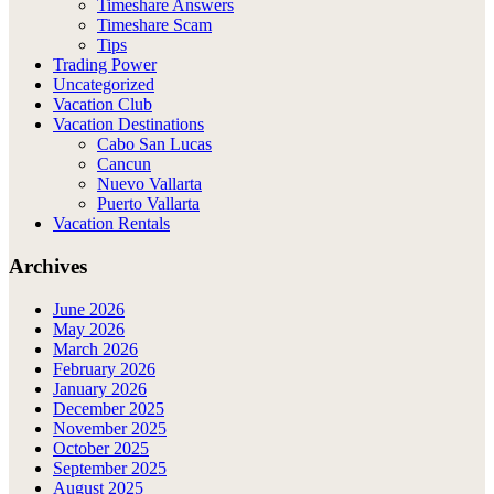
Timeshare Answers
Timeshare Scam
Tips
Trading Power
Uncategorized
Vacation Club
Vacation Destinations
Cabo San Lucas
Cancun
Nuevo Vallarta
Puerto Vallarta
Vacation Rentals
Archives
June 2026
May 2026
March 2026
February 2026
January 2026
December 2025
November 2025
October 2025
September 2025
August 2025