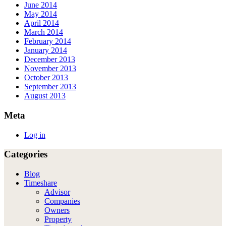
June 2014
May 2014
April 2014
March 2014
February 2014
January 2014
December 2013
November 2013
October 2013
September 2013
August 2013
Meta
Log in
Categories
Blog
Timeshare
Advisor
Companies
Owners
Property