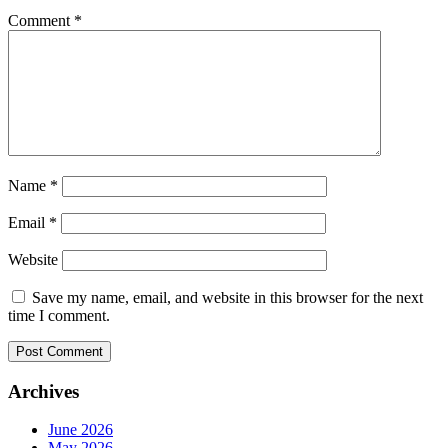
Comment
*
Name
*
Email
*
Website
Save my name, email, and website in this browser for the next
time I comment.
Archives
June 2026
May 2026