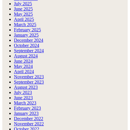
July 2025
June 2025
May 2025
April 2025
March 2025
February 2025
January 2025
December 2024
October 2024
September 2024
August 2024
June 2024
May 2024
April 2024
November 2023
September 2023
August 2023
July 2023
June 2023
March 2023
February 2023
January 2023
December 2022
November 2022
October 2022