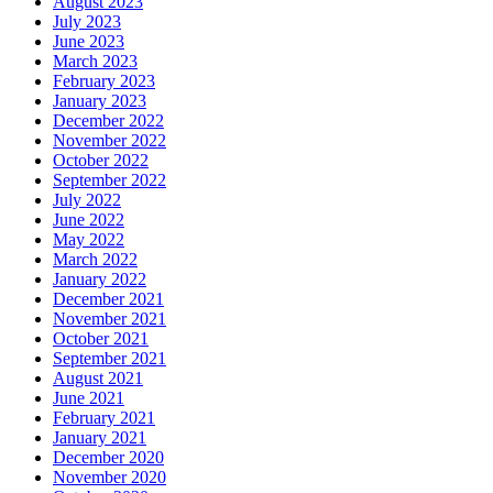
August 2023
July 2023
June 2023
March 2023
February 2023
January 2023
December 2022
November 2022
October 2022
September 2022
July 2022
June 2022
May 2022
March 2022
January 2022
December 2021
November 2021
October 2021
September 2021
August 2021
June 2021
February 2021
January 2021
December 2020
November 2020