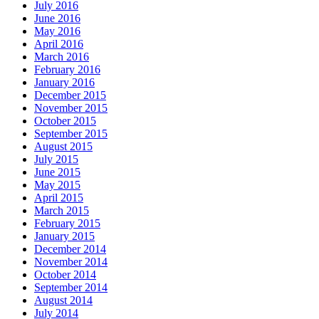
July 2016
June 2016
May 2016
April 2016
March 2016
February 2016
January 2016
December 2015
November 2015
October 2015
September 2015
August 2015
July 2015
June 2015
May 2015
April 2015
March 2015
February 2015
January 2015
December 2014
November 2014
October 2014
September 2014
August 2014
July 2014