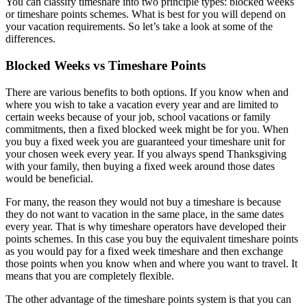
You can classify timeshare into two principle types: blocked weeks
or timeshare points schemes. What is best for you will depend on
your vacation requirements. So let’s take a look at some of the
differences.
Blocked Weeks vs Timeshare Points
There are various benefits to both options. If you know when and
where you wish to take a vacation every year and are limited to
certain weeks because of your job, school vacations or family
commitments, then a fixed blocked week might be for you. When
you buy a fixed week you are guaranteed your timeshare unit for
your chosen week every year. If you always spend Thanksgiving
with your family, then buying a fixed week around those dates
would be beneficial.
For many, the reason they would not buy a timeshare is because
they do not want to vacation in the same place, in the same dates
every year. That is why timeshare operators have developed their
points schemes. In this case you buy the equivalent timeshare points
as you would pay for a fixed week timeshare and then exchange
those points when you know when and where you want to travel. It
means that you are completely flexible.
The other advantage of the timeshare points system is that you can