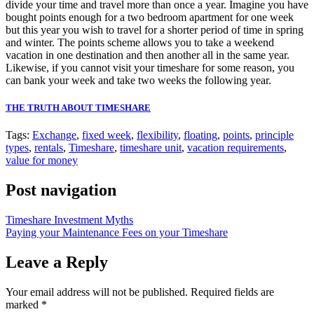
divide your time and travel more than once a year. Imagine you have
bought points enough for a two bedroom apartment for one week
but this year you wish to travel for a shorter period of time in spring
and winter. The points scheme allows you to take a weekend
vacation in one destination and then another all in the same year.
Likewise, if you cannot visit your timeshare for some reason, you
can bank your week and take two weeks the following year.
THE TRUTH ABOUT TIMESHARE
Tags:
Exchange
,
fixed week
,
flexibility
,
floating
,
points
,
principle
types
,
rentals
,
Timeshare
,
timeshare unit
,
vacation requirements
,
value for money
Post navigation
Timeshare Investment Myths
Paying your Maintenance Fees on your Timeshare
Leave a Reply
Your email address will not be published.
Required fields are
marked
*