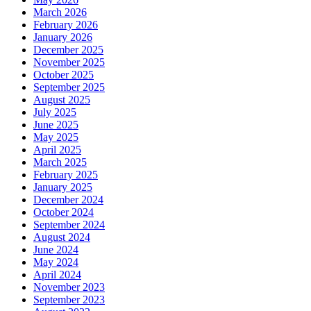
March 2026
February 2026
January 2026
December 2025
November 2025
October 2025
September 2025
August 2025
July 2025
June 2025
May 2025
April 2025
March 2025
February 2025
January 2025
December 2024
October 2024
September 2024
August 2024
June 2024
May 2024
April 2024
November 2023
September 2023