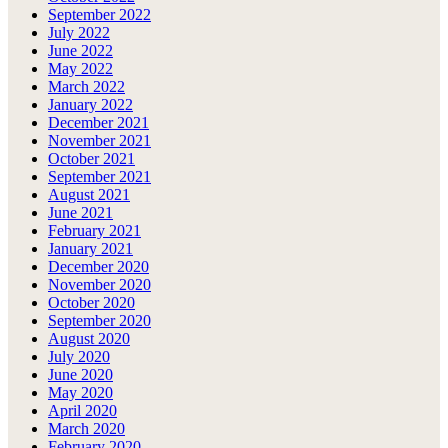
September 2022
July 2022
June 2022
May 2022
March 2022
January 2022
December 2021
November 2021
October 2021
September 2021
August 2021
June 2021
February 2021
January 2021
December 2020
November 2020
October 2020
September 2020
August 2020
July 2020
June 2020
May 2020
April 2020
March 2020
February 2020