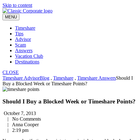
Skip to content
MENU
Timeshare
Tips
Advisor
Scam
Answers
Vacation Club
Destinations
CLOSE
Timeshare Advisor
Blog
,
Timeshare
,
Timeshare Answers
Should I
Buy a Blocked Week or Timeshare Points?
Should I Buy a Blocked Week or Timeshare Points?
October 7, 2013
|
No Comments
|
Anna Cooper
|
2:19 pm