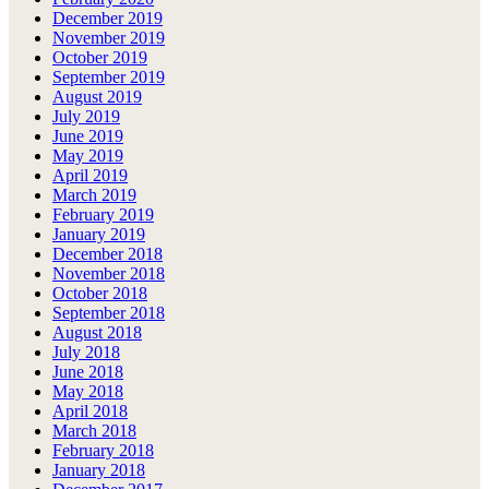
December 2019
November 2019
October 2019
September 2019
August 2019
July 2019
June 2019
May 2019
April 2019
March 2019
February 2019
January 2019
December 2018
November 2018
October 2018
September 2018
August 2018
July 2018
June 2018
May 2018
April 2018
March 2018
February 2018
January 2018