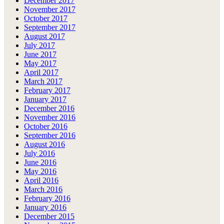
December 2017
November 2017
October 2017
September 2017
August 2017
July 2017
June 2017
May 2017
April 2017
March 2017
February 2017
January 2017
December 2016
November 2016
October 2016
September 2016
August 2016
July 2016
June 2016
May 2016
April 2016
March 2016
February 2016
January 2016
December 2015