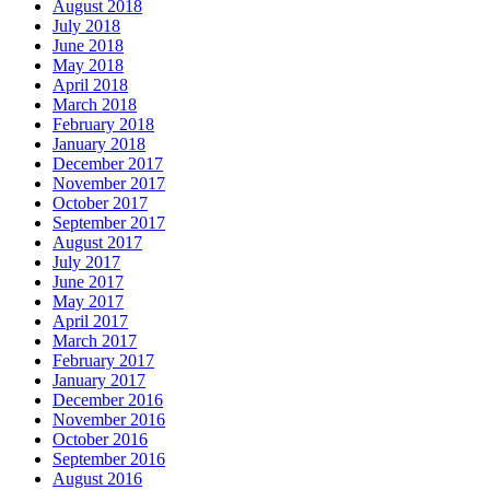
August 2018
July 2018
June 2018
May 2018
April 2018
March 2018
February 2018
January 2018
December 2017
November 2017
October 2017
September 2017
August 2017
July 2017
June 2017
May 2017
April 2017
March 2017
February 2017
January 2017
December 2016
November 2016
October 2016
September 2016
August 2016