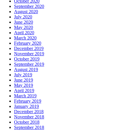
October 2020
September 2020
August 2020
July 2020
June 2020
May 2020
April 2020
March 2020
February 2020
December 2019
November 2019
October 2019
September 2019
August 2019
July 2019
June 2019
May 2019
April 2019
March 2019
February 2019
January 2019
December 2018
November 2018
October 2018
September 2018