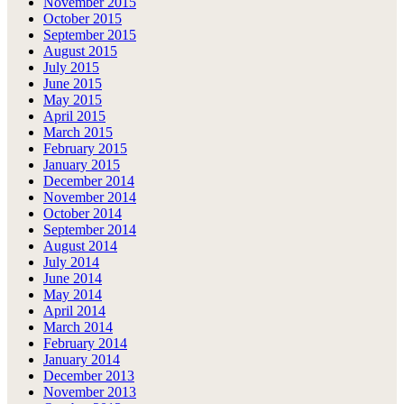
November 2015
October 2015
September 2015
August 2015
July 2015
June 2015
May 2015
April 2015
March 2015
February 2015
January 2015
December 2014
November 2014
October 2014
September 2014
August 2014
July 2014
June 2014
May 2014
April 2014
March 2014
February 2014
January 2014
December 2013
November 2013