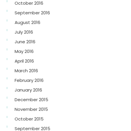
October 2016
September 2016
August 2016
July 2016
June 2016
May 2016
April 2016
March 2016
February 2016
January 2016
December 2015
November 2015
October 2015
September 2015