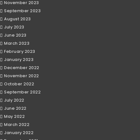
November 2023
September 2023
August 2023
July 2023
June 2023
March 2023
February 2023
January 2023
December 2022
November 2022
October 2022
September 2022
July 2022
June 2022
May 2022
March 2022
January 2022