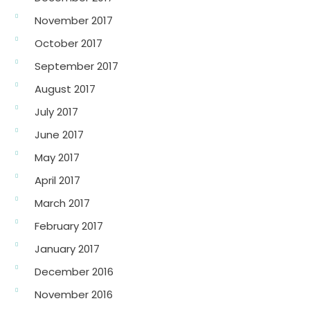
November 2017
October 2017
September 2017
August 2017
July 2017
June 2017
May 2017
April 2017
March 2017
February 2017
January 2017
December 2016
November 2016