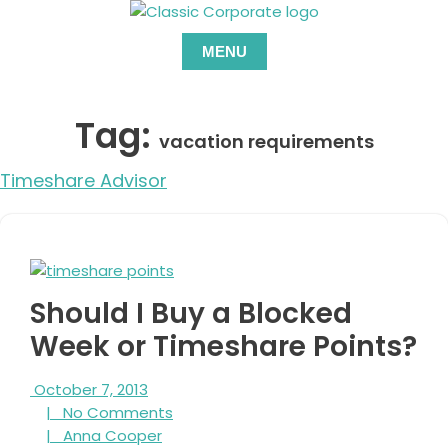
Skip
to
MENU
content
Tag:
vacation requirements
Timeshare Advisor
Should I Buy a Blocked
Week or Timeshare Points?
October
October 7, 2013
7,
No
|
No Comments
2013
Anna
Comments
|
Anna Cooper