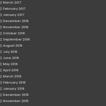
March 2017
February 2017
January 2017
December 2016
November 2016
October 2016
September 2016
August 2016
July 2016
June 2016
May 2016
April 2016
March 2016
February 2016
January 2016
December 2015
November 2015