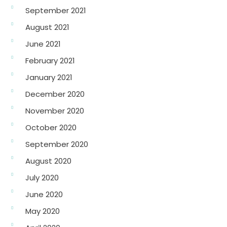
September 2021
August 2021
June 2021
February 2021
January 2021
December 2020
November 2020
October 2020
September 2020
August 2020
July 2020
June 2020
May 2020