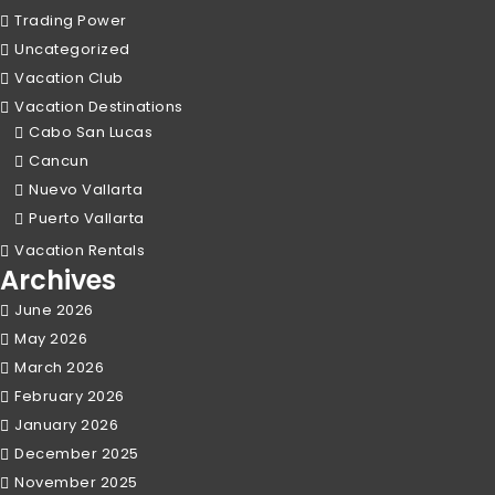
Trading Power
Uncategorized
Vacation Club
Vacation Destinations
Cabo San Lucas
Cancun
Nuevo Vallarta
Puerto Vallarta
Vacation Rentals
Archives
June 2026
May 2026
March 2026
February 2026
January 2026
December 2025
November 2025