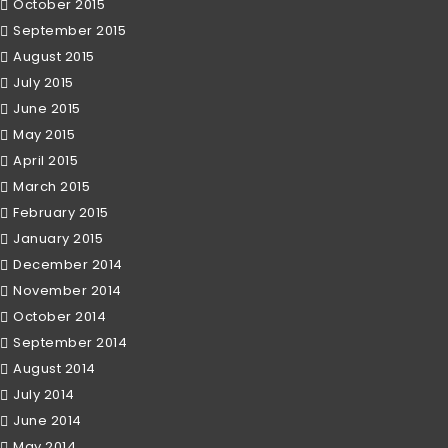
October 2015
September 2015
August 2015
July 2015
June 2015
May 2015
April 2015
March 2015
February 2015
January 2015
December 2014
November 2014
October 2014
September 2014
August 2014
July 2014
June 2014
May 2014