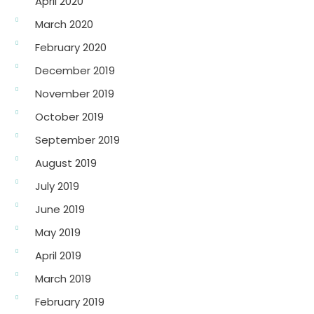
April 2020
March 2020
February 2020
December 2019
November 2019
October 2019
September 2019
August 2019
July 2019
June 2019
May 2019
April 2019
March 2019
February 2019