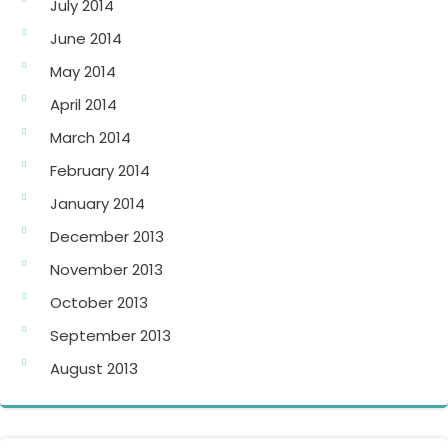
July 2014
June 2014
May 2014
April 2014
March 2014
February 2014
January 2014
December 2013
November 2013
October 2013
September 2013
August 2013