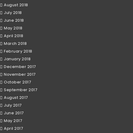
August 2018
July 2018
June 2018
May 2018
April 2018
March 2018
February 2018
January 2018
December 2017
November 2017
October 2017
September 2017
August 2017
July 2017
June 2017
May 2017
April 2017