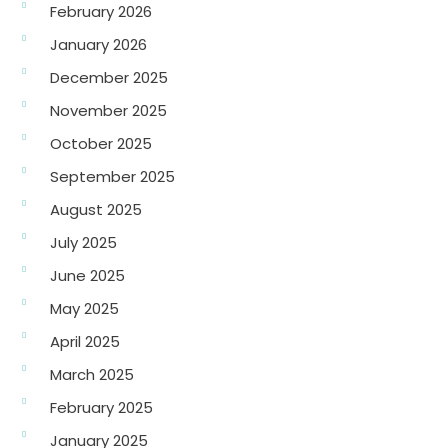
February 2026
January 2026
December 2025
November 2025
October 2025
September 2025
August 2025
July 2025
June 2025
May 2025
April 2025
March 2025
February 2025
January 2025