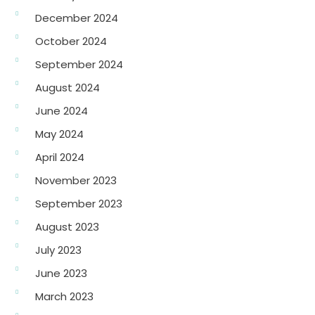
December 2024
October 2024
September 2024
August 2024
June 2024
May 2024
April 2024
November 2023
September 2023
August 2023
July 2023
June 2023
March 2023