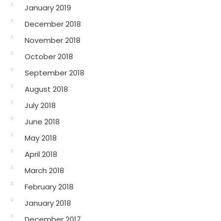
January 2019
December 2018
November 2018
October 2018
September 2018
August 2018
July 2018
June 2018
May 2018
April 2018
March 2018
February 2018
January 2018
December 2017