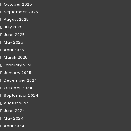
October 2025
September 2025
August 2025
July 2025
June 2025
May 2025
April 2025
March 2025
February 2025
January 2025
December 2024
October 2024
September 2024
August 2024
June 2024
May 2024
April 2024