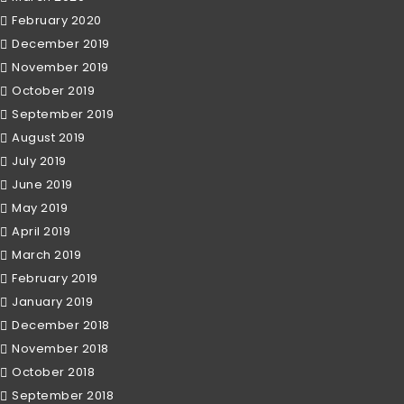
February 2020
December 2019
November 2019
October 2019
September 2019
August 2019
July 2019
June 2019
May 2019
April 2019
March 2019
February 2019
January 2019
December 2018
November 2018
October 2018
September 2018