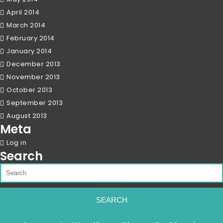
April 2014
March 2014
February 2014
January 2014
December 2013
November 2013
October 2013
September 2013
August 2013
Meta
Log in
Search