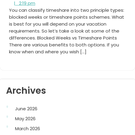
2:19
Cooper
|
2:19 pm
pm
You can classify timeshare into two principle types:
blocked weeks or timeshare points schemes. What
is best for you will depend on your vacation
requirements. So let’s take a look at some of the
differences. Blocked Weeks vs Timeshare Points
There are various benefits to both options. If you
know when and where you wish […]
Archives
June 2026
May 2026
March 2026