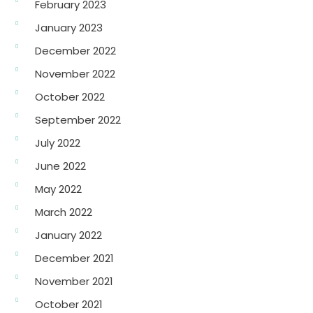
February 2023
January 2023
December 2022
November 2022
October 2022
September 2022
July 2022
June 2022
May 2022
March 2022
January 2022
December 2021
November 2021
October 2021