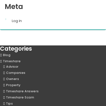
Meta
Log in
Categories
Blog
Timeshare
Advisor
Companies
Owners
Property
Timeshare Answers
Timeshare Scam
Tips