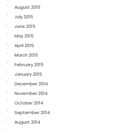
August 2015
July 2015
June 2015
May 2015
April 2015
March 2015
February 2015
January 2015
December 2014
November 2014
October 2014
September 2014
August 2014