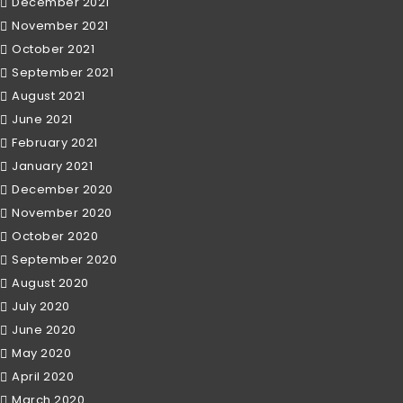
December 2021
November 2021
October 2021
September 2021
August 2021
June 2021
February 2021
January 2021
December 2020
November 2020
October 2020
September 2020
August 2020
July 2020
June 2020
May 2020
April 2020
March 2020