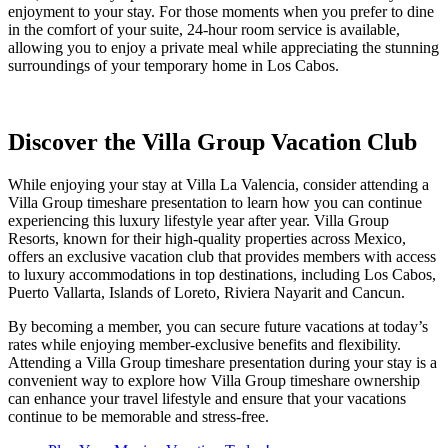
enjoyment to your stay. For those moments when you prefer to dine
in the comfort of your suite, 24-hour room service is available,
allowing you to enjoy a private meal while appreciating the stunning
surroundings of your temporary home in Los Cabos.
Discover the Villa Group Vacation Club
While enjoying your stay at Villa La Valencia, consider attending a
Villa Group timeshare presentation to learn how you can continue
experiencing this luxury lifestyle year after year. Villa Group
Resorts, known for their high-quality properties across Mexico,
offers an exclusive vacation club that provides members with access
to luxury accommodations in top destinations, including Los Cabos,
Puerto Vallarta, Islands of Loreto, Riviera Nayarit and Cancun.
By becoming a member, you can secure future vacations at today’s
rates while enjoying member-exclusive benefits and flexibility.
Attending a Villa Group timeshare presentation during your stay is a
convenient way to explore how Villa Group timeshare ownership
can enhance your travel lifestyle and ensure that your vacations
continue to be memorable and stress-free.