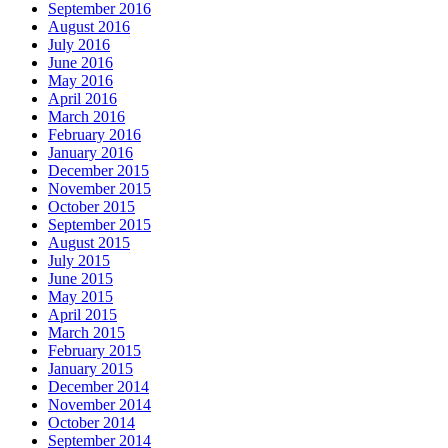
September 2016
August 2016
July 2016
June 2016
May 2016
April 2016
March 2016
February 2016
January 2016
December 2015
November 2015
October 2015
September 2015
August 2015
July 2015
June 2015
May 2015
April 2015
March 2015
February 2015
January 2015
December 2014
November 2014
October 2014
September 2014