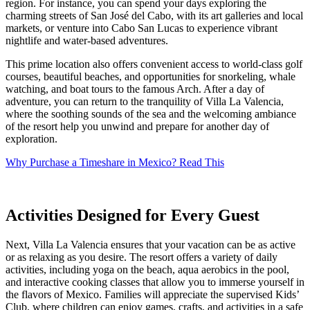
region. For instance, you can spend your days exploring the
charming streets of San José del Cabo, with its art galleries and local
markets, or venture into Cabo San Lucas to experience vibrant
nightlife and water-based adventures.
This prime location also offers convenient access to world-class golf
courses, beautiful beaches, and opportunities for snorkeling, whale
watching, and boat tours to the famous Arch. After a day of
adventure, you can return to the tranquility of Villa La Valencia,
where the soothing sounds of the sea and the welcoming ambiance
of the resort help you unwind and prepare for another day of
exploration.
Why Purchase a Timeshare in Mexico? Read This
Activities Designed for Every Guest
Next, Villa La Valencia ensures that your vacation can be as active
or as relaxing as you desire. The resort offers a variety of daily
activities, including yoga on the beach, aqua aerobics in the pool,
and interactive cooking classes that allow you to immerse yourself in
the flavors of Mexico. Families will appreciate the supervised Kids’
Club, where children can enjoy games, crafts, and activities in a safe