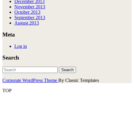
December 2013
November 2013
October 2013
September 2013
August 2013
Meta
Log in
Search
Corporate WordPress Theme
By Classic Templates
TOP