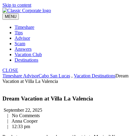
Skip to content
MENU
Timeshare
Tips
Advisor
Scam
Answers
Vacation Club
Destinations
CLOSE
Timeshare Advisor
Cabo San Lucas
,
Vacation Destinations
Dream
Vacation at Villa La Valencia
Dream Vacation at Villa La Valencia
September 22, 2025
|
No Comments
|
Anna Cooper
|
12:33 pm