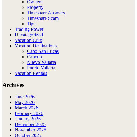
Owners
Property
Timeshare Answers
Timeshare Scam
Tips
Trading Power
Uncategorized
Vacation Club
Vacation Destinations
Cabo San Lucas
Cancun
Nuevo Vallarta
Puerto Vallarta
Vacation Rentals
Archives
June 2026
May 2026
March 2026
February 2026
January 2026
December 2025
November 2025
October 2025