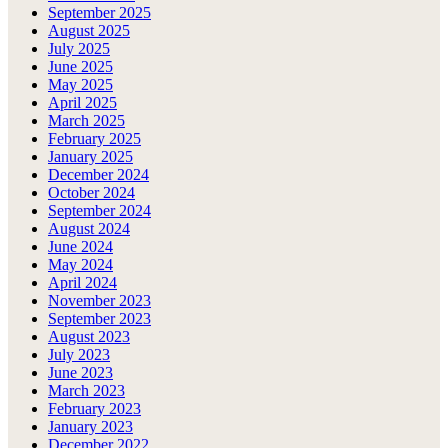
September 2025
August 2025
July 2025
June 2025
May 2025
April 2025
March 2025
February 2025
January 2025
December 2024
October 2024
September 2024
August 2024
June 2024
May 2024
April 2024
November 2023
September 2023
August 2023
July 2023
June 2023
March 2023
February 2023
January 2023
December 2022