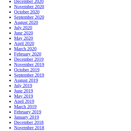
December 2020
November 2020
October 2020
September 2020
August 2020
July 2020
June 2020
May 2020
April 2020
March 2020
February 2020
December 2019
November 2019
October 2019
September 2019
August 2019
July 2019
June 2019
May 2019
April 2019
March 2019
February 2019
January 2019
December 2018
November 2018