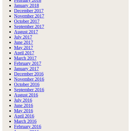
February 2018
January 2018
December 2017
November 2017
October 2017
September 2017
August 2017
July 2017
June 2017
May 2017
April 2017
March 2017
February 2017
January 2017
December 2016
November 2016
October 2016
September 2016
August 2016
July 2016
June 2016
May 2016
April 2016
March 2016
February 2016