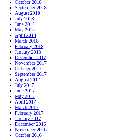
October 2018
September 2018
August 2018
July 2018
June 2018
May 2018
April 2018
March 2018
February 2018
January 2018
December 2017
November 2017
October 2017
September 2017
August 2017
July 2017
June 2017
May 2017
April 2017
March 2017
February 2017
January 2017
December 2016
November 2016
October 2016