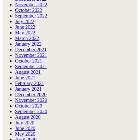
November 2022
October 2022
September 2022
July 2022
June 2022
May 2022
March 2022
January 2022
December 2021
November 2021
October 2021
September 2021
August 2021
June 2021
February 2021
January 2021
December 2020
November 2020
October 2020
September 2020
August 2020
July 2020
June 2020
May 2020
April 2020