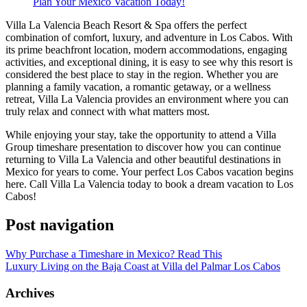
Plan Your Mexico Vacation Today!
Villa La Valencia Beach Resort & Spa offers the perfect
combination of comfort, luxury, and adventure in Los Cabos. With
its prime beachfront location, modern accommodations, engaging
activities, and exceptional dining, it is easy to see why this resort is
considered the best place to stay in the region. Whether you are
planning a family vacation, a romantic getaway, or a wellness
retreat, Villa La Valencia provides an environment where you can
truly relax and connect with what matters most.
While enjoying your stay, take the opportunity to attend a Villa
Group timeshare presentation to discover how you can continue
returning to Villa La Valencia and other beautiful destinations in
Mexico for years to come. Your perfect Los Cabos vacation begins
here. Call Villa La Valencia today to book a dream vacation to Los
Cabos!
Post navigation
Why Purchase a Timeshare in Mexico? Read This
Luxury Living on the Baja Coast at Villa del Palmar Los Cabos
Archives