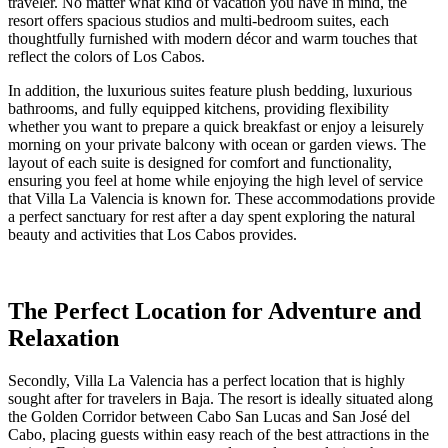
traveler. No matter what kind of vacation you have in mind, the
resort offers spacious studios and multi-bedroom suites, each
thoughtfully furnished with modern décor and warm touches that
reflect the colors of Los Cabos.
In addition, the luxurious suites feature plush bedding, luxurious
bathrooms, and fully equipped kitchens, providing flexibility
whether you want to prepare a quick breakfast or enjoy a leisurely
morning on your private balcony with ocean or garden views. The
layout of each suite is designed for comfort and functionality,
ensuring you feel at home while enjoying the high level of service
that Villa La Valencia is known for. These accommodations provide
a perfect sanctuary for rest after a day spent exploring the natural
beauty and activities that Los Cabos provides.
The Perfect Location for Adventure and
Relaxation
Secondly, Villa La Valencia has a perfect location that is highly
sought after for travelers in Baja. The resort is ideally situated along
the Golden Corridor between Cabo San Lucas and San José del
Cabo, placing guests within easy reach of the best attractions in the