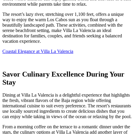
environment while parents take time to relax.
The resort’s lazy river, stretching over 1,100 feet, offers a unique
way to enjoy the warm Los Cabos sun as you float through a
beautifully landscaped path. These activities, combined with the
serene beachfront setting, make Villa La Valencia an ideal
destination for families, couples, and friends seeking a balanced
vacation experience.
Coastal Elegance at Villa La Valencia
Savor Culinary Excellence During Your
Stay
Dining at Villa La Valencia is a delightful experience that highlights
the fresh, vibrant flavors of the Baja region while offering
international cuisine to suit every preference. The resort’s restaurants
use locally sourced ingredients to create delicious dishes that you
can enjoy while taking in views of the ocean or relaxing by the pool.
From a morning coffee on the terrace to a romantic dinner under the
stars, the culinary options at Villa La Valencia add another layer of