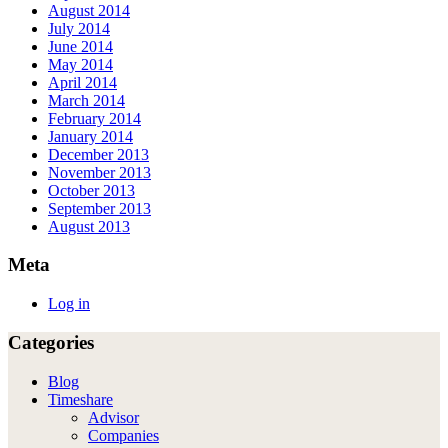
August 2014
July 2014
June 2014
May 2014
April 2014
March 2014
February 2014
January 2014
December 2013
November 2013
October 2013
September 2013
August 2013
Meta
Log in
Categories
Blog
Timeshare
Advisor
Companies