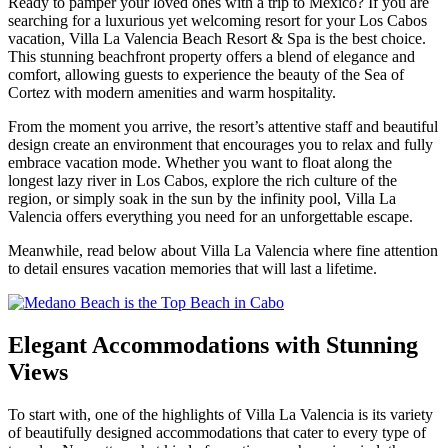
Ready to pamper your loved ones with a trip to Mexico? If you are
searching for a luxurious yet welcoming resort for your Los Cabos
vacation, Villa La Valencia Beach Resort & Spa is the best choice.
This stunning beachfront property offers a blend of elegance and
comfort, allowing guests to experience the beauty of the Sea of
Cortez with modern amenities and warm hospitality.
From the moment you arrive, the resort’s attentive staff and beautiful
design create an environment that encourages you to relax and fully
embrace vacation mode. Whether you want to float along the
longest lazy river in Los Cabos, explore the rich culture of the
region, or simply soak in the sun by the infinity pool, Villa La
Valencia offers everything you need for an unforgettable escape.
Meanwhile, read below about Villa La Valencia where fine attention
to detail ensures vacation memories that will last a lifetime.
Elegant Accommodations with Stunning
Views
To start with, one of the highlights of Villa La Valencia is its variety
of beautifully designed accommodations that cater to every type of