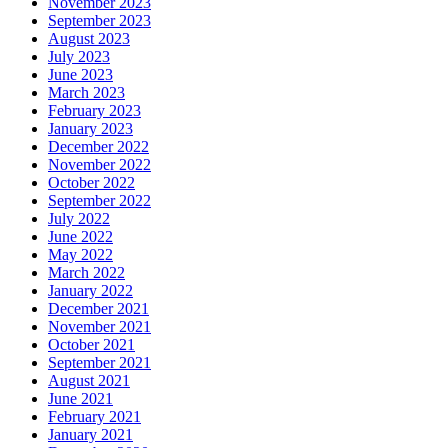
November 2023
September 2023
August 2023
July 2023
June 2023
March 2023
February 2023
January 2023
December 2022
November 2022
October 2022
September 2022
July 2022
June 2022
May 2022
March 2022
January 2022
December 2021
November 2021
October 2021
September 2021
August 2021
June 2021
February 2021
January 2021