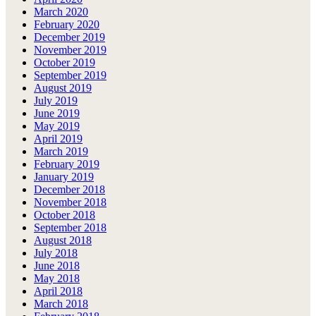
March 2020
February 2020
December 2019
November 2019
October 2019
September 2019
August 2019
July 2019
June 2019
May 2019
April 2019
March 2019
February 2019
January 2019
December 2018
November 2018
October 2018
September 2018
August 2018
July 2018
June 2018
May 2018
April 2018
March 2018