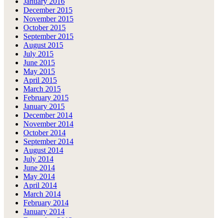
January 2016
December 2015
November 2015
October 2015
September 2015
August 2015
July 2015
June 2015
May 2015
April 2015
March 2015
February 2015
January 2015
December 2014
November 2014
October 2014
September 2014
August 2014
July 2014
June 2014
May 2014
April 2014
March 2014
February 2014
January 2014