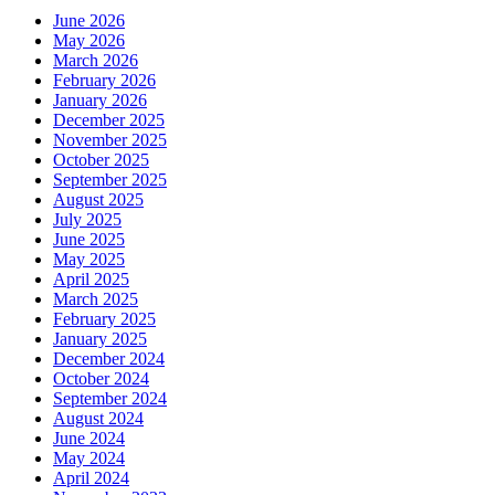
June 2026
May 2026
March 2026
February 2026
January 2026
December 2025
November 2025
October 2025
September 2025
August 2025
July 2025
June 2025
May 2025
April 2025
March 2025
February 2025
January 2025
December 2024
October 2024
September 2024
August 2024
June 2024
May 2024
April 2024