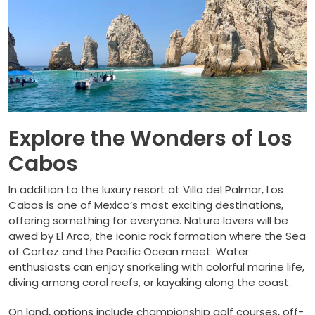
Explore the Wonders of Los
Cabos
In addition to the luxury resort at Villa del Palmar, Los
Cabos is one of Mexico’s most exciting destinations,
offering something for everyone. Nature lovers will be
awed by El Arco, the iconic rock formation where the Sea
of Cortez and the Pacific Ocean meet. Water
enthusiasts can enjoy snorkeling with colorful marine life,
diving among coral reefs, or kayaking along the coast.
On land, options include championship golf courses, off-