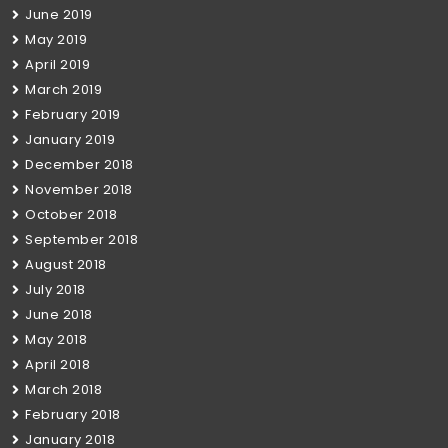
June 2019
May 2019
April 2019
March 2019
February 2019
January 2019
December 2018
November 2018
October 2018
September 2018
August 2018
July 2018
June 2018
May 2018
April 2018
March 2018
February 2018
January 2018