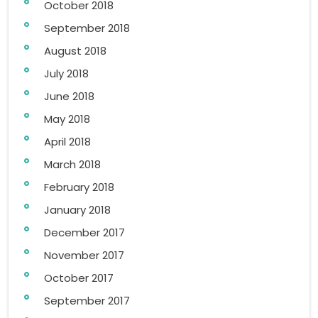
October 2018
September 2018
August 2018
July 2018
June 2018
May 2018
April 2018
March 2018
February 2018
January 2018
December 2017
November 2017
October 2017
September 2017