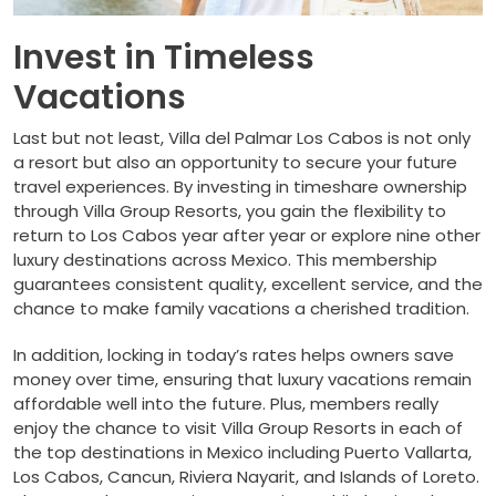
Invest in Timeless
Vacations
Last but not least, Villa del Palmar Los Cabos is not only
a resort but also an opportunity to secure your future
travel experiences. By investing in timeshare ownership
through Villa Group Resorts, you gain the flexibility to
return to Los Cabos year after year or explore nine other
luxury destinations across Mexico. This membership
guarantees consistent quality, excellent service, and the
chance to make family vacations a cherished tradition.
In addition, locking in today’s rates helps owners save
money over time, ensuring that luxury vacations remain
affordable well into the future. Plus, members really
enjoy the chance to visit Villa Group Resorts in each of
the top destinations in Mexico including Puerto Vallarta,
Los Cabos, Cancun, Riviera Nayarit, and Islands of Loreto.