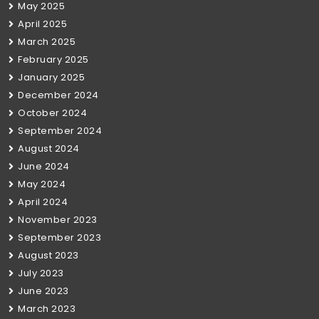
May 2025
April 2025
March 2025
February 2025
January 2025
December 2024
October 2024
September 2024
August 2024
June 2024
May 2024
April 2024
November 2023
September 2023
August 2023
July 2023
June 2023
March 2023