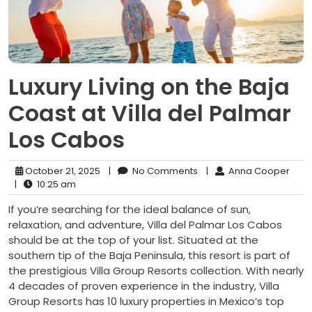
Luxury Living on the Baja
Coast at Villa del Palmar
Los Cabos
October 21, 2025
|
No Comments
|
Anna Cooper
|
10:25 am
If you’re searching for the ideal balance of sun,
relaxation, and adventure, Villa del Palmar Los Cabos
should be at the top of your list. Situated at the
southern tip of the Baja Peninsula, this resort is part of
the prestigious Villa Group Resorts collection. With nearly
4 decades of proven experience in the industry, Villa
Group Resorts has 10 luxury properties in Mexico’s top