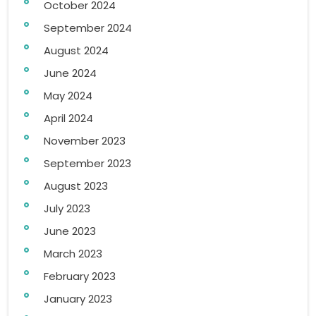
October 2024
September 2024
August 2024
June 2024
May 2024
April 2024
November 2023
September 2023
August 2023
July 2023
June 2023
March 2023
February 2023
January 2023