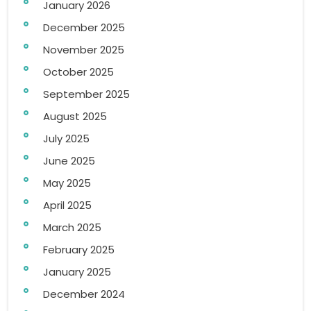
January 2026
December 2025
November 2025
October 2025
September 2025
August 2025
July 2025
June 2025
May 2025
April 2025
March 2025
February 2025
January 2025
December 2024