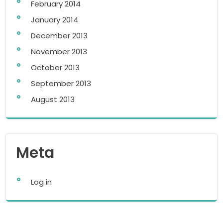
February 2014
January 2014
December 2013
November 2013
October 2013
September 2013
August 2013
Meta
Log in