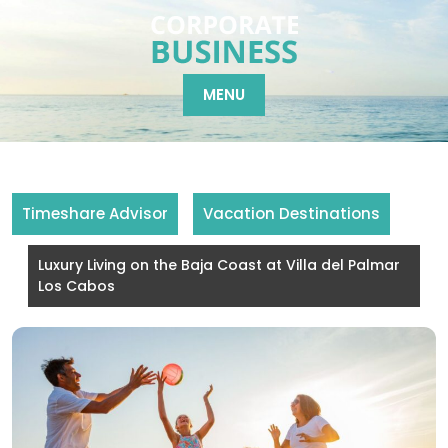
Skip
to
content
MENU
Timeshare Advisor
Vacation Destinations
Luxury Living on the Baja Coast at Villa del Palmar
Los Cabos