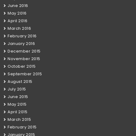
June 2016
May 2016
April 2016
March 2016
February 2016
January 2016
December 2015
November 2015
October 2015
September 2015
August 2015
July 2015
June 2015
May 2015
April 2015
March 2015
February 2015
January 2015