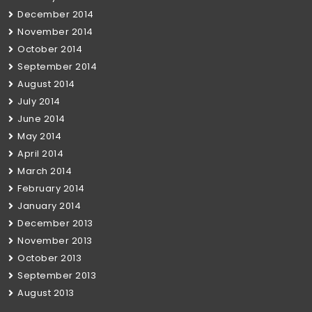
December 2014
November 2014
October 2014
September 2014
August 2014
July 2014
June 2014
May 2014
April 2014
March 2014
February 2014
January 2014
December 2013
November 2013
October 2013
September 2013
August 2013