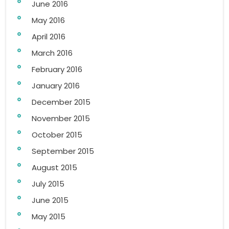
June 2016
May 2016
April 2016
March 2016
February 2016
January 2016
December 2015
November 2015
October 2015
September 2015
August 2015
July 2015
June 2015
May 2015