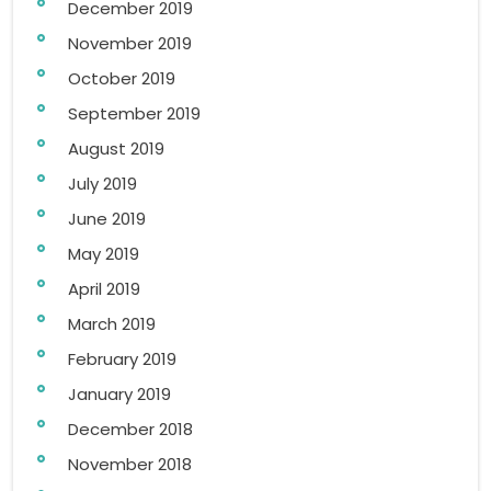
December 2019
November 2019
October 2019
September 2019
August 2019
July 2019
June 2019
May 2019
April 2019
March 2019
February 2019
January 2019
December 2018
November 2018