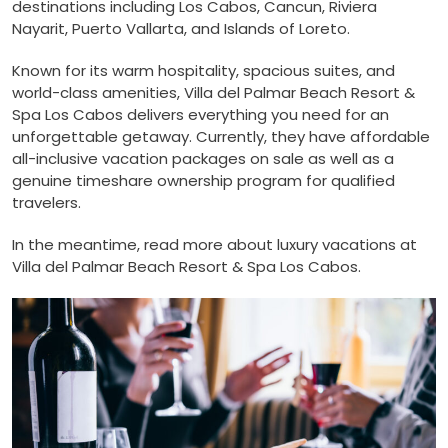
destinations including Los Cabos, Cancun, Riviera
Nayarit, Puerto Vallarta, and Islands of Loreto.
Known for its warm hospitality, spacious suites, and
world-class amenities, Villa del Palmar Beach Resort &
Spa Los Cabos delivers everything you need for an
unforgettable getaway. Currently, they have affordable
all-inclusive vacation packages on sale as well as a
genuine timeshare ownership program for qualified
travelers.
In the meantime, read more about luxury vacations at
Villa del Palmar Beach Resort & Spa Los Cabos.