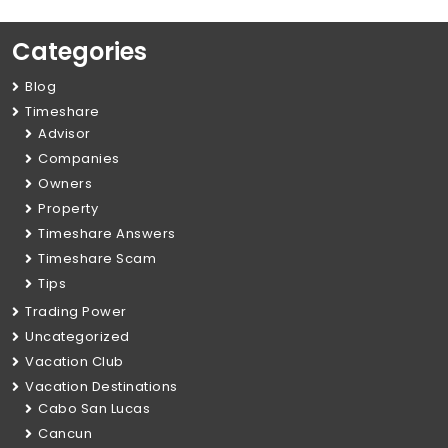
Categories
Blog
Timeshare
Advisor
Companies
Owners
Property
Timeshare Answers
Timeshare Scam
Tips
Trading Power
Uncategorized
Vacation Club
Vacation Destinations
Cabo San Lucas
Cancun