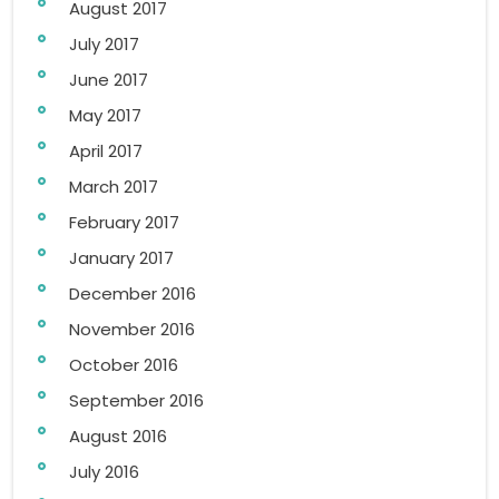
August 2017
July 2017
June 2017
May 2017
April 2017
March 2017
February 2017
January 2017
December 2016
November 2016
October 2016
September 2016
August 2016
July 2016