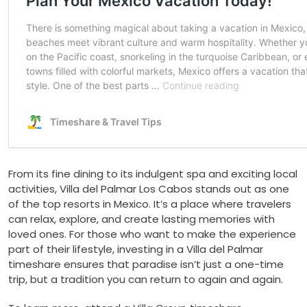
From its fine dining to its indulgent spa and exciting local
activities, Villa del Palmar Los Cabos stands out as one
of the top resorts in Mexico. It’s a place where travelers
can relax, explore, and create lasting memories with
loved ones. For those who want to make the experience
part of their lifestyle, investing in a Villa del Palmar
timeshare ensures that paradise isn’t just a one-time
trip, but a tradition you can return to again and again.