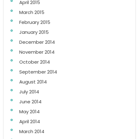
April 2015
March 2015
February 2015
January 2015
December 2014
November 2014
October 2014
September 2014
August 2014
July 2014
June 2014
May 2014
April 2014
March 2014