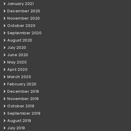
January 2021
December 2020
November 2020
October 2020
September 2020
August 2020
July 2020
June 2020
May 2020
April 2020
March 2020
February 2020
December 2019
November 2019
October 2019
September 2019
August 2019
July 2019