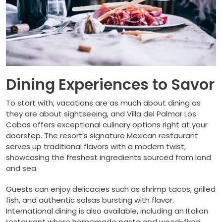
Dining Experiences to Savor
To start with, vacations are as much about dining as
they are about sightseeing, and Villa del Palmar Los
Cabos offers exceptional culinary options right at your
doorstep. The resort’s signature Mexican restaurant
serves up traditional flavors with a modern twist,
showcasing the freshest ingredients sourced from land
and sea.
Guests can enjoy delicacies such as shrimp tacos, grilled
fish, and authentic salsas bursting with flavor.
International dining is also available, including an Italian
restaurant where homemade pasta and wood-fired