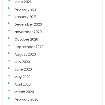
June 2021
February 2021
January 2021
December 2020
November 2020
October 2020
September 2020
August 2020
July 2020
June 2020
May 2020
April 2020
March 2020
February 2020