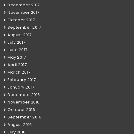
December 2017
November 2017
October 2017
September 2017
August 2017
July 2017
June 2017
May 2017
April 2017
March 2017
February 2017
January 2017
December 2016
November 2016
October 2016
September 2016
August 2016
July 2016