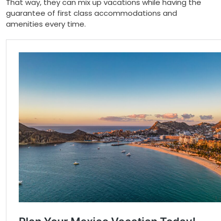
That way, they can mix up vacations while having the
guarantee of first class accommodations and
amenities every time.