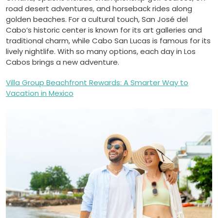
road desert adventures, and horseback rides along
golden beaches. For a cultural touch, San José del
Cabo’s historic center is known for its art galleries and
traditional charm, while Cabo San Lucas is famous for its
lively nightlife. With so many options, each day in Los
Cabos brings a new adventure.
Villa Group Beachfront Rewards: A Smarter Way to
Vacation in Mexico