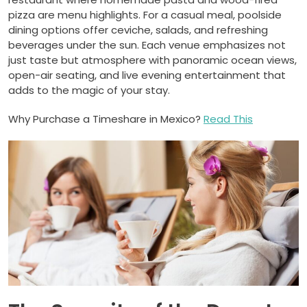
pizza are menu highlights. For a casual meal, poolside
dining options offer ceviche, salads, and refreshing
beverages under the sun. Each venue emphasizes not
just taste but atmosphere with panoramic ocean views,
open-air seating, and live evening entertainment that
adds to the magic of your stay.
Why Purchase a Timeshare in Mexico?
Read This