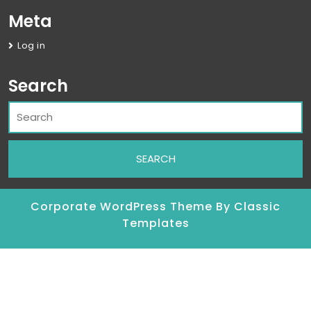
Meta
Log in
Search
Corporate WordPress Theme
By Classic
Templates