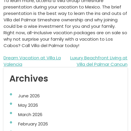
To learn more, attend a Villa Group timeshare
presentation during your vacation to Mexico. The brief
presentation is the best way to learn the ins and outs of
Villa del Palmar timeshare ownership and why joining
could be a wise investment for you and your family.
Right now, all-inclusive vacation packages are on sale so
why not surprise your family with a vacation to Los
Cabos? Call Villa del Palmar today!
Post
Dream Vacation at Villa La
Luxury Beachfront Living at
Valencia
Villa del Palmar Cancun
navigation
Archives
June 2026
May 2026
March 2026
February 2026