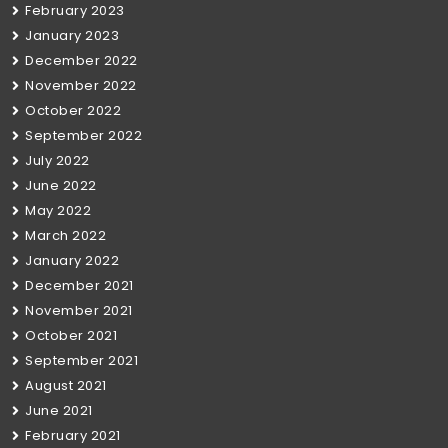
February 2023
January 2023
December 2022
November 2022
October 2022
September 2022
July 2022
June 2022
May 2022
March 2022
January 2022
December 2021
November 2021
October 2021
September 2021
August 2021
June 2021
February 2021