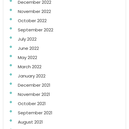
December 2022
November 2022
October 2022
September 2022
July 2022
June 2022
May 2022
March 2022
January 2022
December 2021
November 2021
October 2021
September 2021
August 2021