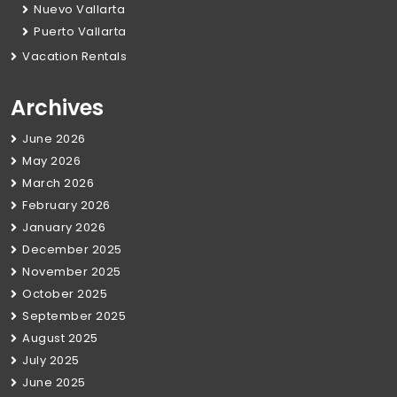
Nuevo Vallarta
Puerto Vallarta
Vacation Rentals
Archives
June 2026
May 2026
March 2026
February 2026
January 2026
December 2025
November 2025
October 2025
September 2025
August 2025
July 2025
June 2025