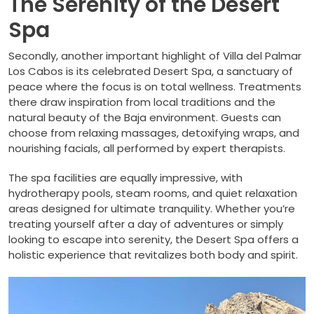
The Serenity of the Desert
Spa
Secondly, another important highlight of Villa del Palmar
Los Cabos is its celebrated Desert Spa, a sanctuary of
peace where the focus is on total wellness. Treatments
there draw inspiration from local traditions and the
natural beauty of the Baja environment. Guests can
choose from relaxing massages, detoxifying wraps, and
nourishing facials, all performed by expert therapists.
The spa facilities are equally impressive, with
hydrotherapy pools, steam rooms, and quiet relaxation
areas designed for ultimate tranquility. Whether you’re
treating yourself after a day of adventures or simply
looking to escape into serenity, the Desert Spa offers a
holistic experience that revitalizes both body and spirit.