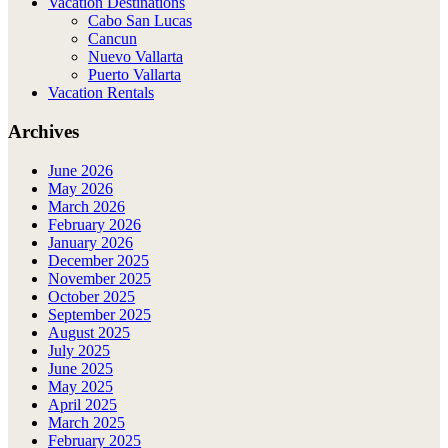
Vacation Destinations
Cabo San Lucas
Cancun
Nuevo Vallarta
Puerto Vallarta
Vacation Rentals
Archives
June 2026
May 2026
March 2026
February 2026
January 2026
December 2025
November 2025
October 2025
September 2025
August 2025
July 2025
June 2025
May 2025
April 2025
March 2025
February 2025