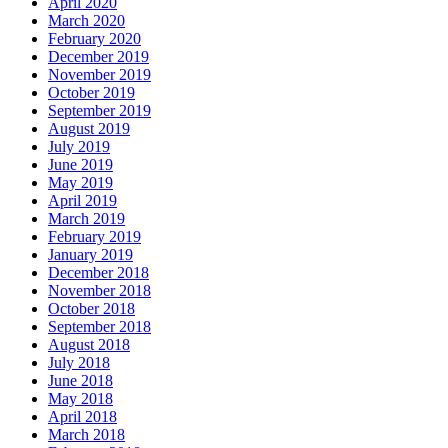
April 2020
March 2020
February 2020
December 2019
November 2019
October 2019
September 2019
August 2019
July 2019
June 2019
May 2019
April 2019
March 2019
February 2019
January 2019
December 2018
November 2018
October 2018
September 2018
August 2018
July 2018
June 2018
May 2018
April 2018
March 2018