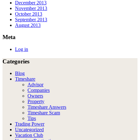
December 2013
November 2013
October 2013
September 2013
August 2013
Meta
Log in
Categories
Blog
Timeshare
Advisor
Companies
Owners
Property
Timeshare Answers
Timeshare Scam
Tips
Trading Power
Uncategorized
Vacation Club