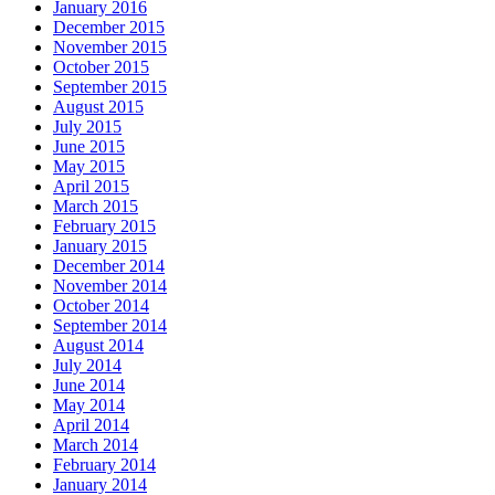
January 2016
December 2015
November 2015
October 2015
September 2015
August 2015
July 2015
June 2015
May 2015
April 2015
March 2015
February 2015
January 2015
December 2014
November 2014
October 2014
September 2014
August 2014
July 2014
June 2014
May 2014
April 2014
March 2014
February 2014
January 2014