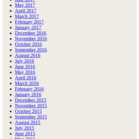
May 2017
April 2017
March 2017
February 2017
January 2017
December 2016
November 2016
October 2016
September 2016
August 2016
July 2016
June 2016
May 2016
April 2016
March 2016
February 2016
January 2016
December 2015
November 2015
October 2015
September 2015
August 2015
July 2015
June 2015