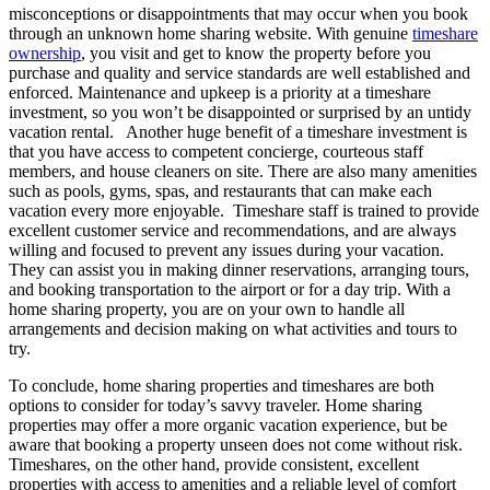
misconceptions or disappointments that may occur when you book
through an unknown home sharing website. With genuine
timeshare
ownership
, you visit and get to know the property before you
purchase and quality and service standards are well established and
enforced. Maintenance and upkeep is a priority at a timeshare
investment, so you won’t be disappointed or surprised by an untidy
vacation rental. Another huge benefit of a timeshare investment is
that you have access to competent concierge, courteous staff
members, and house cleaners on site. There are also many amenities
such as pools, gyms, spas, and restaurants that can make each
vacation every more enjoyable. Timeshare staff is trained to provide
excellent customer service and recommendations, and are always
willing and focused to prevent any issues during your vacation.
They can assist you in making dinner reservations, arranging tours,
and booking transportation to the airport or for a day trip. With a
home sharing property, you are on your own to handle all
arrangements and decision making on what activities and tours to
try.
To conclude, home sharing properties and timeshares are both
options to consider for today’s savvy traveler. Home sharing
properties may offer a more organic vacation experience, but be
aware that booking a property unseen does not come without risk.
Timeshares, on the other hand, provide consistent, excellent
properties with access to amenities and a reliable level of comfort