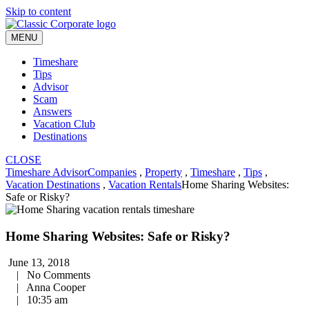
Skip to content
MENU
Timeshare
Tips
Advisor
Scam
Answers
Vacation Club
Destinations
CLOSE
Timeshare Advisor
Companies
,
Property
,
Timeshare
,
Tips
,
Vacation Destinations
,
Vacation Rentals
Home Sharing Websites:
Safe or Risky?
Home Sharing Websites: Safe or Risky?
June 13, 2018
|
No Comments
|
Anna Cooper
|
10:35 am