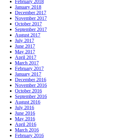
February 2018
January 2018
December 2017
November 2017
October 2017
September 2017
August 2017
July 2017
June 2017
May 2017
April 2017
March 2017
February 2017
January 2017
December 2016
November 2016
October 2016
September 2016
August 2016
July 2016
June 2016
May 2016
April 2016
March 2016
February 2016