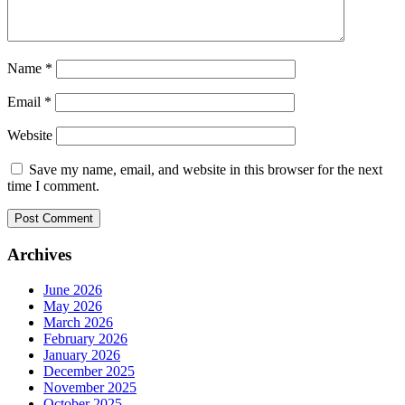
Name
*
Email
*
Website
Save my name, email, and website in this browser for the next
time I comment.
Archives
June 2026
May 2026
March 2026
February 2026
January 2026
December 2025
November 2025
October 2025