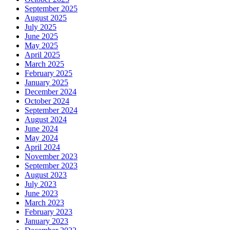
September 2025
August 2025
July 2025
June 2025
May 2025
April 2025
March 2025
February 2025
January 2025
December 2024
October 2024
September 2024
August 2024
June 2024
May 2024
April 2024
November 2023
September 2023
August 2023
July 2023
June 2023
March 2023
February 2023
January 2023