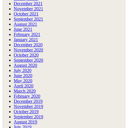
December 2021
November 2021
October 2021
September 2021
August 2021
June 2021
February 2021
January 2021
December 2020
November 2020
October 2020
September 2020
August 2020
July 2020
June 2020
May 2020
April 2020
March 2020
February 2020
December 2019
November 2019
October 2019
September 2019
August 2019
July 2019