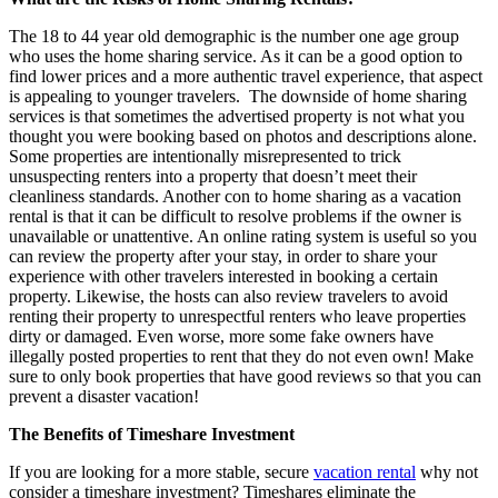
The 18 to 44 year old demographic is the number one age group
who uses the home sharing service. As it can be a good option to
find lower prices and a more authentic travel experience, that aspect
is appealing to younger travelers. The downside of home sharing
services is that sometimes the advertised property is not what you
thought you were booking based on photos and descriptions alone.
Some properties are intentionally misrepresented to trick
unsuspecting renters into a property that doesn’t meet their
cleanliness standards. Another con to home sharing as a vacation
rental is that it can be difficult to resolve problems if the owner is
unavailable or unattentive. An online rating system is useful so you
can review the property after your stay, in order to share your
experience with other travelers interested in booking a certain
property. Likewise, the hosts can also review travelers to avoid
renting their property to unrespectful renters who leave properties
dirty or damaged. Even worse, more some fake owners have
illegally posted properties to rent that they do not even own! Make
sure to only book properties that have good reviews so that you can
prevent a disaster vacation!
The Benefits of Timeshare Investment
If you are looking for a more stable, secure
vacation rental
why not
consider a timeshare investment? Timeshares eliminate the