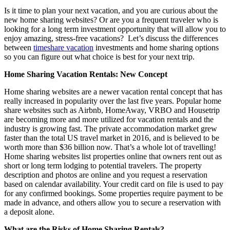
Is it time to plan your next vacation, and you are curious about the
new home sharing websites? Or are you a frequent traveler who is
looking for a long term investment opportunity that will allow you to
enjoy amazing, stress-free vacations? Let’s discuss the differences
between
timeshare vacation
investments and home sharing options
so you can figure out what choice is best for your next trip.
Home Sharing Vacation Rentals: New Concept
Home sharing websites are a newer vacation rental concept that has
really increased in popularity over the last five years. Popular home
share websites such as Airbnb, HomeAway, VRBO and Housetrip
are becoming more and more utilized for vacation rentals and the
industry is growing fast. The private accommodation market grew
faster than the total US travel market in 2016, and is believed to be
worth more than $36 billion now. That’s a whole lot of travelling!
Home sharing websites list properties online that owners rent out as
short or long term lodging to potential travelers. The property
description and photos are online and you request a reservation
based on calendar availability. Your credit card on file is used to pay
for any confirmed bookings. Some properties require payment to be
made in advance, and others allow you to secure a reservation with
a deposit alone.
What are the Risks of Home Sharing Rentals?