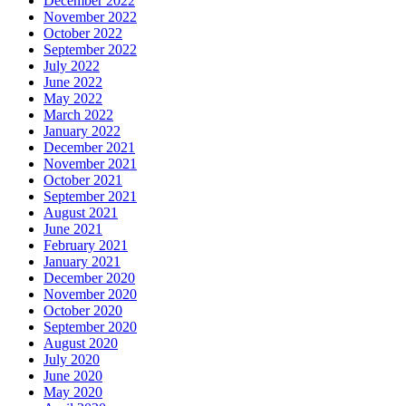
December 2022
November 2022
October 2022
September 2022
July 2022
June 2022
May 2022
March 2022
January 2022
December 2021
November 2021
October 2021
September 2021
August 2021
June 2021
February 2021
January 2021
December 2020
November 2020
October 2020
September 2020
August 2020
July 2020
June 2020
May 2020