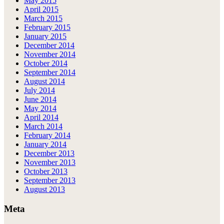
May 2015
April 2015
March 2015
February 2015
January 2015
December 2014
November 2014
October 2014
September 2014
August 2014
July 2014
June 2014
May 2014
April 2014
March 2014
February 2014
January 2014
December 2013
November 2013
October 2013
September 2013
August 2013
Meta