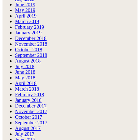
June 2019
May 2019
April 2019
March 2019
February 2019
January 2019
December 2018
November 2018
October 2018
September 2018
August 2018
July 2018
June 2018
May 2018
April 2018
March 2018
February 2018
January 2018
December 2017
November 2017
October 2017
September 2017
August 2017
July 2017
June 2017