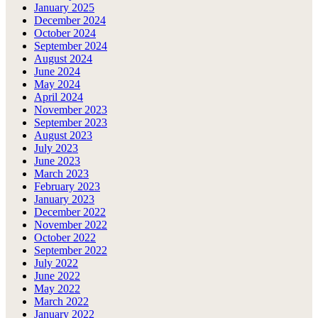
January 2025
December 2024
October 2024
September 2024
August 2024
June 2024
May 2024
April 2024
November 2023
September 2023
August 2023
July 2023
June 2023
March 2023
February 2023
January 2023
December 2022
November 2022
October 2022
September 2022
July 2022
June 2022
May 2022
March 2022
January 2022