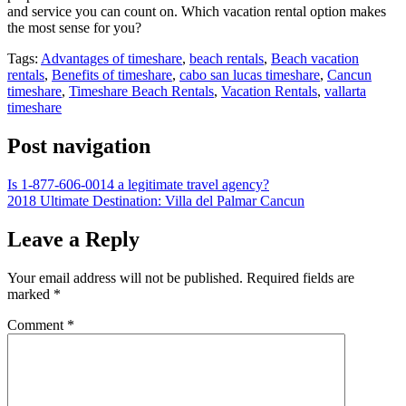
and service you can count on. Which vacation rental option makes
the most sense for you?
Tags:
Advantages of timeshare
,
beach rentals
,
Beach vacation
rentals
,
Benefits of timeshare
,
cabo san lucas timeshare
,
Cancun
timeshare
,
Timeshare Beach Rentals
,
Vacation Rentals
,
vallarta
timeshare
Post navigation
Is 1-877-606-0014 a legitimate travel agency?
2018 Ultimate Destination: Villa del Palmar Cancun
Leave a Reply
Your email address will not be published.
Required fields are
marked
*
Comment
*