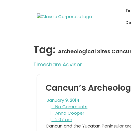
Skip
to
Ti
content
De
Tag:
Archeological Sites Cancu
Timeshare Advisor
Cancun’s Archeologi
January
January 9, 2014
9,
No
|
No Comments
2014
Anna
Comments
|
Anna Cooper
2:07
Cooper
|
2:07 am
am
Cancun and the Yucatan Peninsular ar