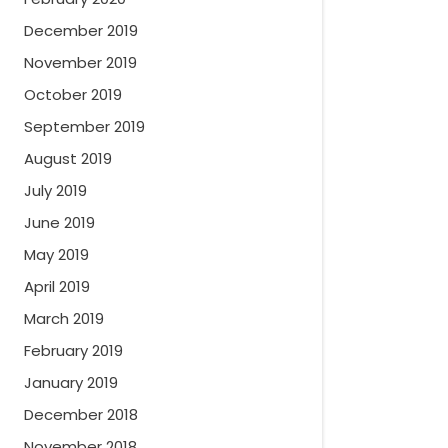
December 2019
November 2019
October 2019
September 2019
August 2019
July 2019
June 2019
May 2019
April 2019
March 2019
February 2019
January 2019
December 2018
November 2018