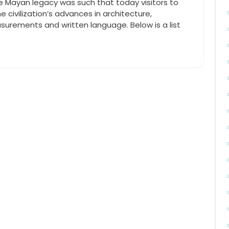
e Mayan legacy was such that today visitors to
 civilization’s advances in architecture,
surements and written language. Below is a list