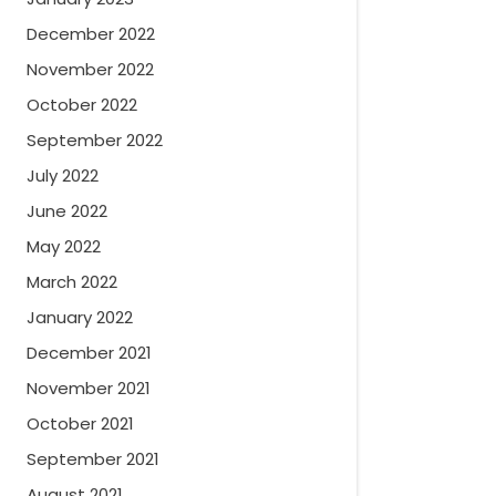
December 2022
November 2022
October 2022
September 2022
July 2022
June 2022
May 2022
March 2022
January 2022
December 2021
November 2021
October 2021
September 2021
August 2021