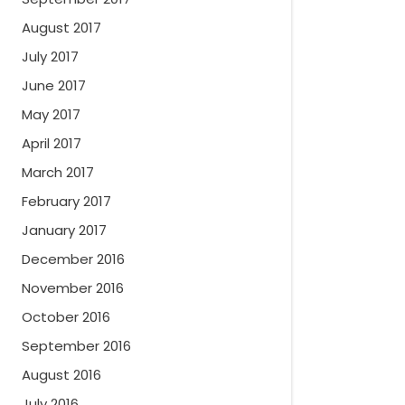
August 2017
July 2017
June 2017
May 2017
April 2017
March 2017
February 2017
January 2017
December 2016
November 2016
October 2016
September 2016
August 2016
July 2016