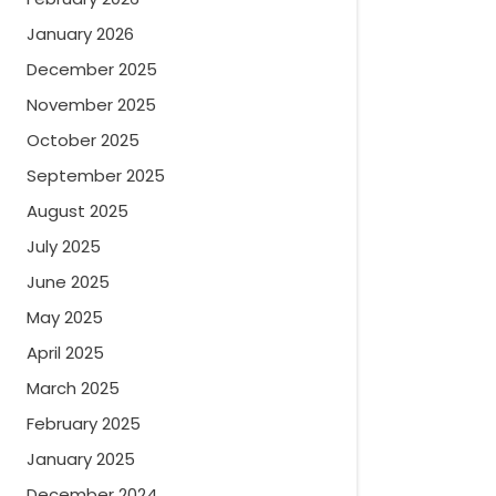
January 2026
December 2025
November 2025
October 2025
September 2025
August 2025
July 2025
June 2025
May 2025
April 2025
March 2025
February 2025
January 2025
December 2024