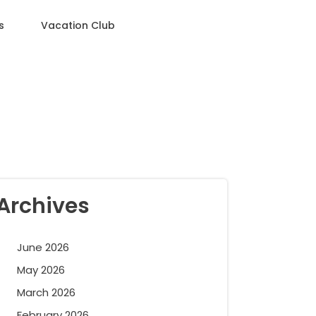
s
Vacation Club
Archives
June 2026
May 2026
March 2026
February 2026