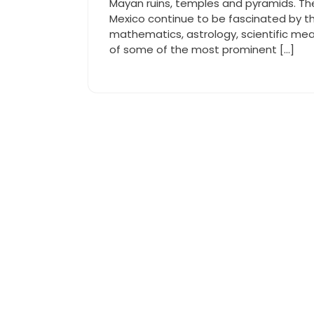
Mayan ruins, temples and pyramids. Th
Mexico continue to be fascinated by the
mathematics, astrology, scientific mea
of some of the most prominent […]