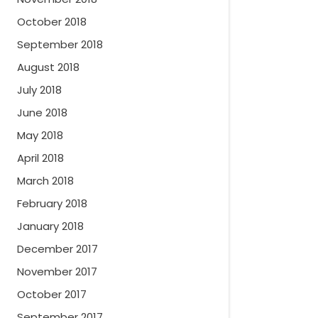
October 2018
September 2018
August 2018
July 2018
June 2018
May 2018
April 2018
March 2018
February 2018
January 2018
December 2017
November 2017
October 2017
September 2017