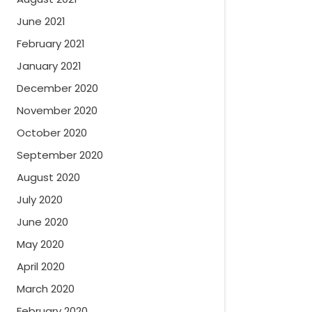
June 2021
February 2021
January 2021
December 2020
November 2020
October 2020
September 2020
August 2020
July 2020
June 2020
May 2020
April 2020
March 2020
February 2020