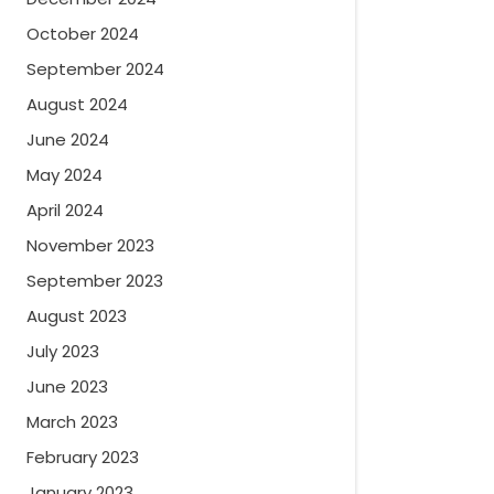
October 2024
September 2024
August 2024
June 2024
May 2024
April 2024
November 2023
September 2023
August 2023
July 2023
June 2023
March 2023
February 2023
January 2023