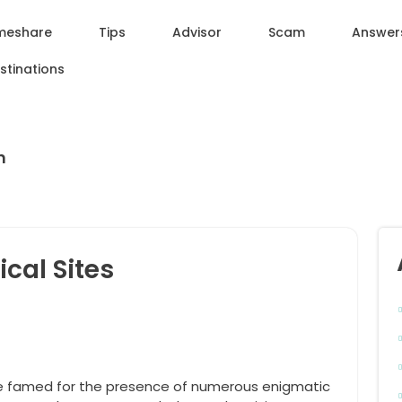
meshare
Tips
Advisor
Scam
Answer
stinations
n
cal Sites
e famed for the presence of numerous enigmatic