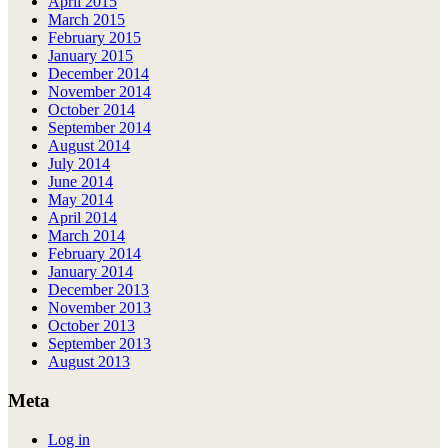
April 2015
March 2015
February 2015
January 2015
December 2014
November 2014
October 2014
September 2014
August 2014
July 2014
June 2014
May 2014
April 2014
March 2014
February 2014
January 2014
December 2013
November 2013
October 2013
September 2013
August 2013
Meta
Log in