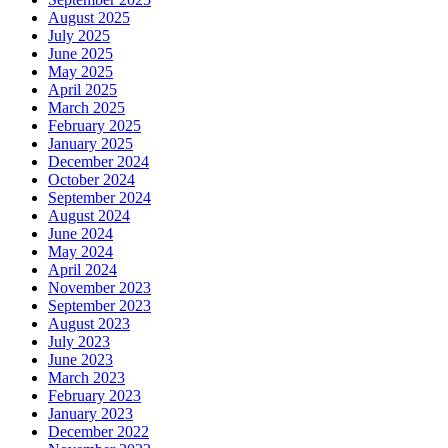
August 2025
July 2025
June 2025
May 2025
April 2025
March 2025
February 2025
January 2025
December 2024
October 2024
September 2024
August 2024
June 2024
May 2024
April 2024
November 2023
September 2023
August 2023
July 2023
June 2023
March 2023
February 2023
January 2023
December 2022