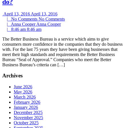
do?
April 13, 2016
April 13, 2016
|
No Comments
No Comments
|
Anna Cooper
Anna Cooper
|
8:46 am
8:46 am
The Better Business Bureau is a service which aims to give
consumers more confidence in the companies that they do business
with. For the last 75 years they have been giving businesses that
meet their high standards and requirements the Better Business
Bureau “Seal of Approval.” Companies who meet the Better
Business Bureau’s criteria can […]
Archives
June 2026
May 2026
March 2026
February 2026
January 2026
December 2025
November 2025
October 2025
September 2025