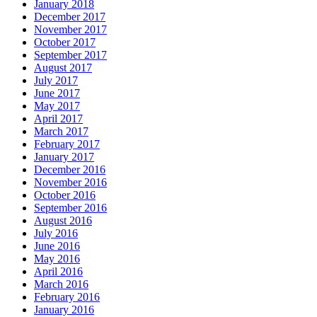
January 2018
December 2017
November 2017
October 2017
September 2017
August 2017
July 2017
June 2017
May 2017
April 2017
March 2017
February 2017
January 2017
December 2016
November 2016
October 2016
September 2016
August 2016
July 2016
June 2016
May 2016
April 2016
March 2016
February 2016
January 2016