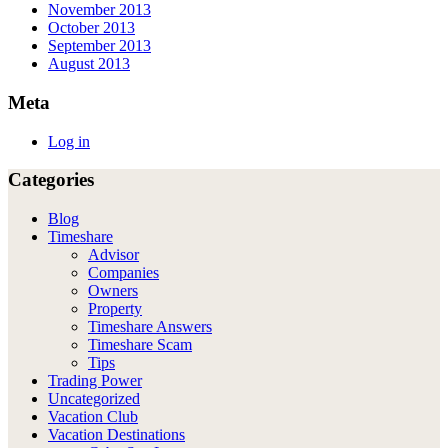
November 2013
October 2013
September 2013
August 2013
Meta
Log in
Categories
Blog
Timeshare
Advisor
Companies
Owners
Property
Timeshare Answers
Timeshare Scam
Tips
Trading Power
Uncategorized
Vacation Club
Vacation Destinations