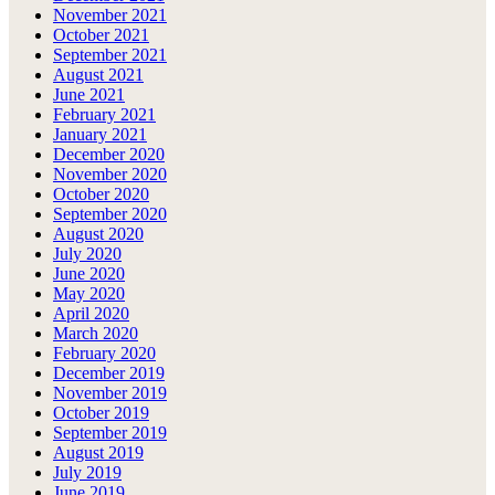
November 2021
October 2021
September 2021
August 2021
June 2021
February 2021
January 2021
December 2020
November 2020
October 2020
September 2020
August 2020
July 2020
June 2020
May 2020
April 2020
March 2020
February 2020
December 2019
November 2019
October 2019
September 2019
August 2019
July 2019
June 2019