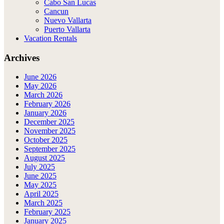
Cabo San Lucas
Cancun
Nuevo Vallarta
Puerto Vallarta
Vacation Rentals
Archives
June 2026
May 2026
March 2026
February 2026
January 2026
December 2025
November 2025
October 2025
September 2025
August 2025
July 2025
June 2025
May 2025
April 2025
March 2025
February 2025
January 2025