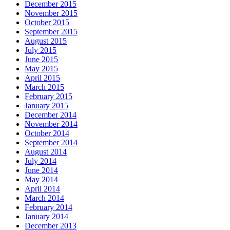
December 2015
November 2015
October 2015
September 2015
August 2015
July 2015
June 2015
May 2015
April 2015
March 2015
February 2015
January 2015
December 2014
November 2014
October 2014
September 2014
August 2014
July 2014
June 2014
May 2014
April 2014
March 2014
February 2014
January 2014
December 2013