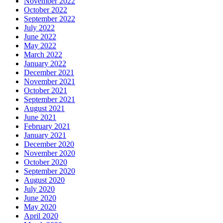
November 2022
October 2022
September 2022
July 2022
June 2022
May 2022
March 2022
January 2022
December 2021
November 2021
October 2021
September 2021
August 2021
June 2021
February 2021
January 2021
December 2020
November 2020
October 2020
September 2020
August 2020
July 2020
June 2020
May 2020
April 2020