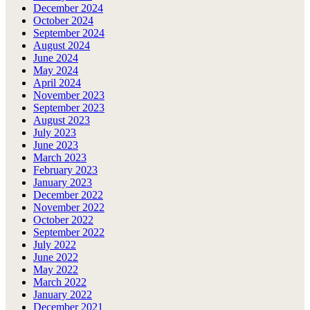
December 2024
October 2024
September 2024
August 2024
June 2024
May 2024
April 2024
November 2023
September 2023
August 2023
July 2023
June 2023
March 2023
February 2023
January 2023
December 2022
November 2022
October 2022
September 2022
July 2022
June 2022
May 2022
March 2022
January 2022
December 2021