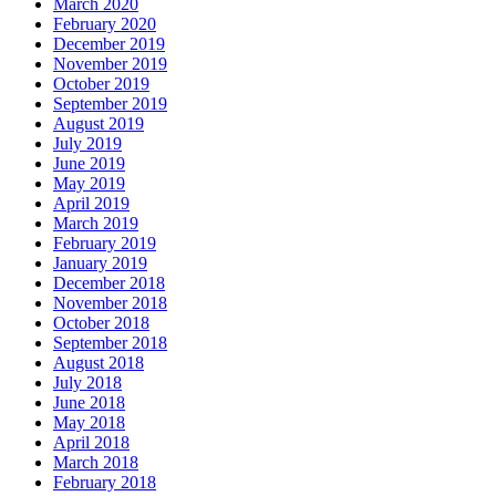
March 2020
February 2020
December 2019
November 2019
October 2019
September 2019
August 2019
July 2019
June 2019
May 2019
April 2019
March 2019
February 2019
January 2019
December 2018
November 2018
October 2018
September 2018
August 2018
July 2018
June 2018
May 2018
April 2018
March 2018
February 2018