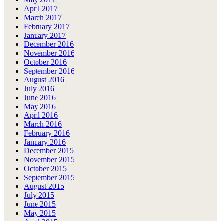
April 2017
March 2017
February 2017
January 2017
December 2016
November 2016
October 2016
September 2016
August 2016
July 2016
June 2016
May 2016
April 2016
March 2016
February 2016
January 2016
December 2015
November 2015
October 2015
September 2015
August 2015
July 2015
June 2015
May 2015