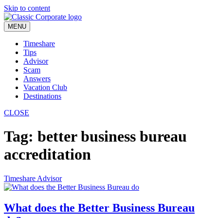
Skip to content
MENU
Timeshare
Tips
Advisor
Scam
Answers
Vacation Club
Destinations
CLOSE
Tag:
better business bureau
accreditation
Timeshare Advisor
What does the Better Business Bureau