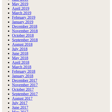
May 2019
April 2019
March 2019
February 2019
January 2019
December 2018
November 2018
October 2018
September 2018
August 2018
July 2018
June 2018
May 2018
April 2018
March 2018
February 2018
January 2018
December 2017
November 2017
October 2017
September 2017
August 2017
July 2017
June 2017
May 2017