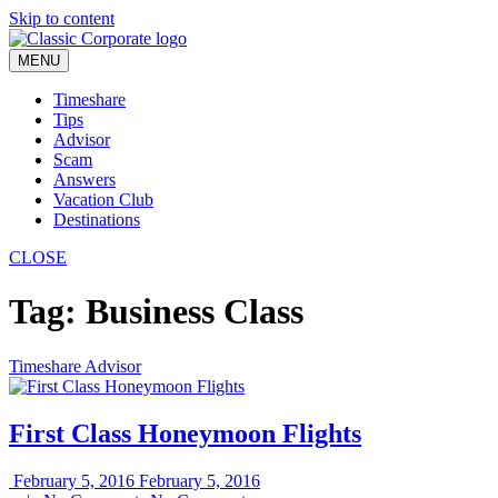
Skip to content
MENU
Timeshare
Tips
Advisor
Scam
Answers
Vacation Club
Destinations
CLOSE
Tag:
Business Class
Timeshare Advisor
First Class Honeymoon Flights
February 5, 2016
February 5, 2016