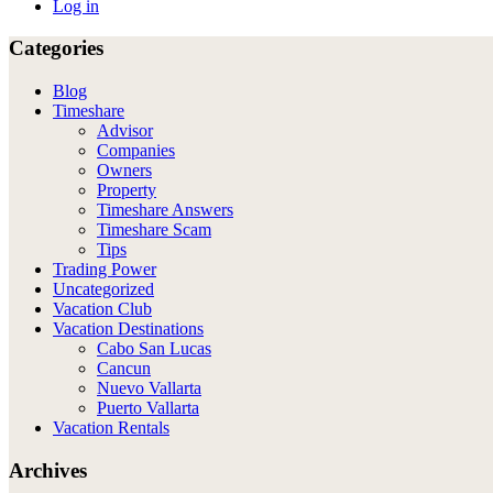
Log in
Categories
Blog
Timeshare
Advisor
Companies
Owners
Property
Timeshare Answers
Timeshare Scam
Tips
Trading Power
Uncategorized
Vacation Club
Vacation Destinations
Cabo San Lucas
Cancun
Nuevo Vallarta
Puerto Vallarta
Vacation Rentals
Archives