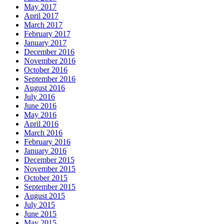
May 2017
April 2017
March 2017
February 2017
January 2017
December 2016
November 2016
October 2016
September 2016
August 2016
July 2016
June 2016
May 2016
April 2016
March 2016
February 2016
January 2016
December 2015
November 2015
October 2015
September 2015
August 2015
July 2015
June 2015
May 2015