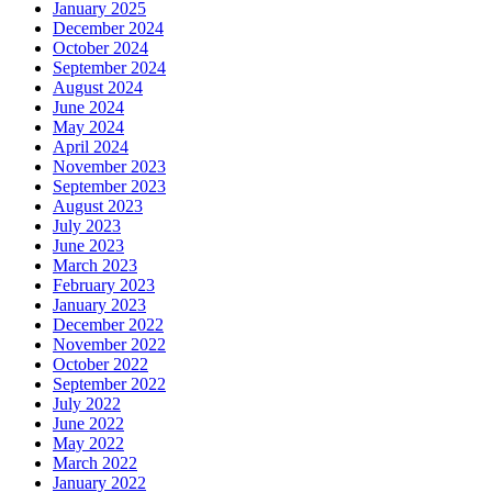
January 2025
December 2024
October 2024
September 2024
August 2024
June 2024
May 2024
April 2024
November 2023
September 2023
August 2023
July 2023
June 2023
March 2023
February 2023
January 2023
December 2022
November 2022
October 2022
September 2022
July 2022
June 2022
May 2022
March 2022
January 2022