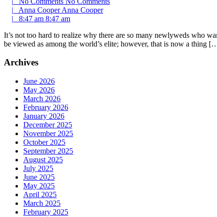
|
No Comments
No Comments
|
Anna Cooper
Anna Cooper
|
8:47 am
8:47 am
It’s not too hard to realize why there are so many newlyweds who want 
be viewed as among the world’s elite; however, that is now a thing [
Archives
June 2026
May 2026
March 2026
February 2026
January 2026
December 2025
November 2025
October 2025
September 2025
August 2025
July 2025
June 2025
May 2025
April 2025
March 2025
February 2025