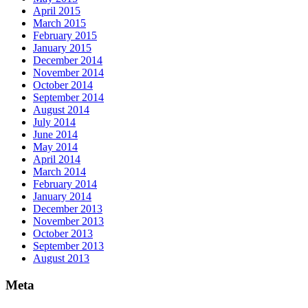
April 2015
March 2015
February 2015
January 2015
December 2014
November 2014
October 2014
September 2014
August 2014
July 2014
June 2014
May 2014
April 2014
March 2014
February 2014
January 2014
December 2013
November 2013
October 2013
September 2013
August 2013
Meta