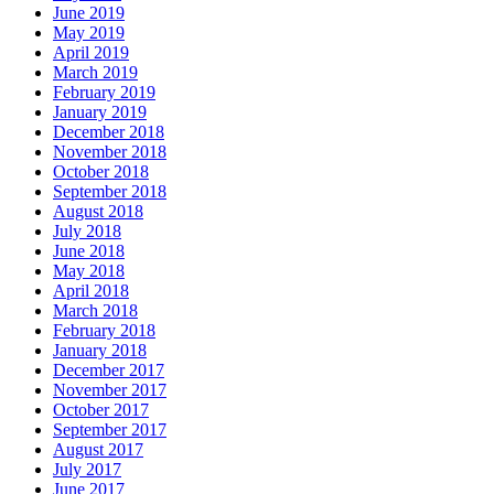
June 2019
May 2019
April 2019
March 2019
February 2019
January 2019
December 2018
November 2018
October 2018
September 2018
August 2018
July 2018
June 2018
May 2018
April 2018
March 2018
February 2018
January 2018
December 2017
November 2017
October 2017
September 2017
August 2017
July 2017
June 2017