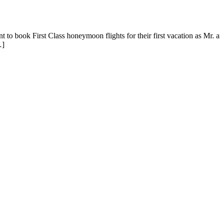
to book First Class honeymoon flights for their first vacation as Mr. an
…]