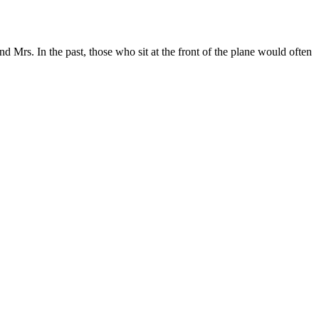
d Mrs. In the past, those who sit at the front of the plane would often