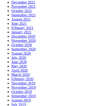
December 2021
November 2021
October 2021
September 2021
August 2021
June 2021
February 2021
January 2021
December 2020
November 2020
October 2020
September 2020
August 2020
July 2020
June 2020
May 2020
April 2020
March 2020
February 2020
December 2019
November 2019
October 2019
September 2019
August 2019
July 2019