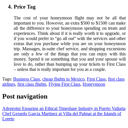
Price Tag
The cost of your honeymoon flight may not be all that
important to you. However, an extra $500 to $1500 can make
all the difference to your honeymoon spending on treats and
experiences. Think about if it is really worth it to upgrade, or
if you would prefer to “go all out” with the services and other
extras that you purchase while you are on your honeymoon
trip. Massages, in-suite chef service, and shopping excursions
are only a few of the things that you can enjoy with this
money. Spend it on something that you and your spouse will
love to do, rather than bumping up your tickets to First Class
– unless that is really important for you as a couple.
Tags:
Business Class
,
cheap flights to Mexico
,
First Class
,
first class
airlines
,
first class flights
,
Flying First Class
,
Honeymoon
Post navigation
Adeprotur Ensuring an Ethical Timeshare Industry in Puerto Vallarta
Chef Gerardo Garcia Martinez at Villa del Palmar at the Islands of
Loreto