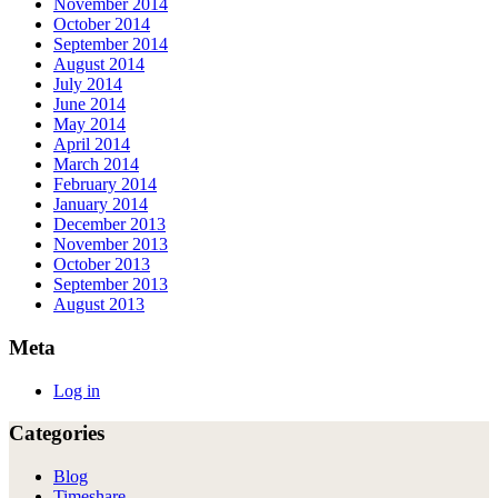
November 2014
October 2014
September 2014
August 2014
July 2014
June 2014
May 2014
April 2014
March 2014
February 2014
January 2014
December 2013
November 2013
October 2013
September 2013
August 2013
Meta
Log in
Categories
Blog
Timeshare