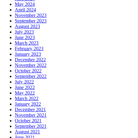
May 2024
April 2024
November 2023
September 2023
August 2023
July 2023
June 2023
March 2023
February 2023
January 2023
December 2022
November 2022
October 2022
September 2022
July 2022
June 2022
May 2022
March 2022
January 2022
December 2021
November 2021
October 2021
September 2021
August 2021
June 2021