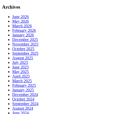
Archives
June 2026
May 2026
March 2026
February 2026
January 2026
December 2025
November 2025
October 2025
September 2025
August 2025
July 2025
June 2025
May 2025
April 2025
March 2025
February 2025
January 2025
December 2024
October 2024
September 2024
August 2024
June 2024