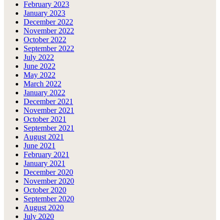
February 2023
January 2023
December 2022
November 2022
October 2022
September 2022
July 2022
June 2022
May 2022
March 2022
January 2022
December 2021
November 2021
October 2021
September 2021
August 2021
June 2021
February 2021
January 2021
December 2020
November 2020
October 2020
September 2020
August 2020
July 2020