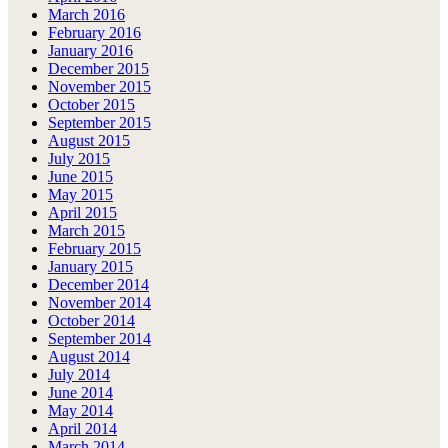
March 2016
February 2016
January 2016
December 2015
November 2015
October 2015
September 2015
August 2015
July 2015
June 2015
May 2015
April 2015
March 2015
February 2015
January 2015
December 2014
November 2014
October 2014
September 2014
August 2014
July 2014
June 2014
May 2014
April 2014
March 2014