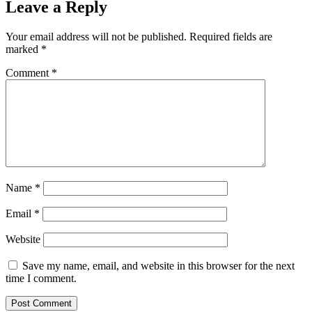
Leave a Reply
Your email address will not be published.
Required fields are
marked
*
Comment
*
Name
*
Email
*
Website
Save my name, email, and website in this browser for the next
time I comment.