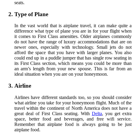
seats.
Type of Plane
In the vast world that is airplane travel, it can make quite a
difference what type of plane you are in for your flight when
it comes to First Class amenities. Older airplanes commonly
do not have the range of luxury accommodations that are on
newer ones, especially with technology. Small jets do not
afford the space that you have with larger planes. You also
could end up in a puddle jumper that has single row seating in
its First Class section, which means you could be more than
an arm’s length from your new spouse. This is far from an
ideal situation when you are on your honeymoon.
Airline
Airlines have different standards too, so you should consider
what airline you take for your honeymoon flight. Much of the
travel within the continent of North America does not have a
great deal of First Class seating. With
Delta
, you get extra
space, better food and beverages, and free wifi service.
Remember that airplane food is always going to be just
airplane food.