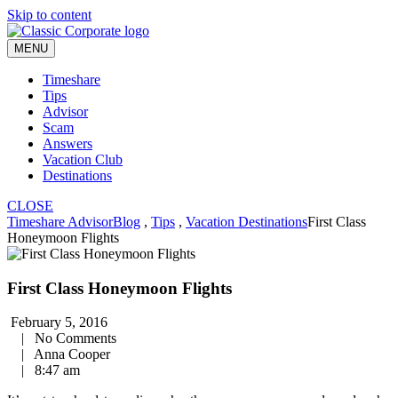
Skip to content
MENU
Timeshare
Tips
Advisor
Scam
Answers
Vacation Club
Destinations
CLOSE
Timeshare Advisor
Blog
,
Tips
,
Vacation Destinations
First Class
Honeymoon Flights
First Class Honeymoon Flights
February 5, 2016
|
No Comments
|
Anna Cooper
|
8:47 am