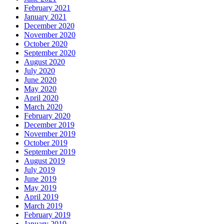
February 2021
January 2021
December 2020
November 2020
October 2020
September 2020
August 2020
July 2020
June 2020
May 2020
April 2020
March 2020
February 2020
December 2019
November 2019
October 2019
September 2019
August 2019
July 2019
June 2019
May 2019
April 2019
March 2019
February 2019
January 2019