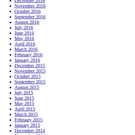
December 2016
November 2016
October 2016
September 2016
August 2016
July 2016
June 2016
May 2016
April 2016
March 2016
February 2016
January 2016
December 2015
November 2015
October 2015
September 2015
August 2015
July 2015
June 2015
May 2015
April 2015
March 2015
February 2015
January 2015
December 2014