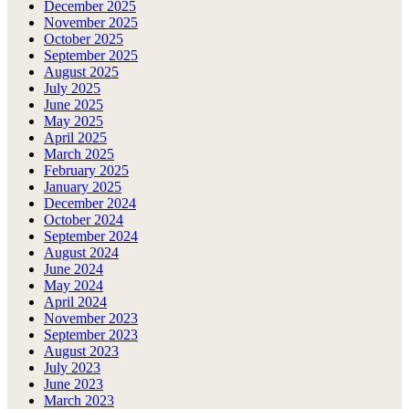
December 2025
November 2025
October 2025
September 2025
August 2025
July 2025
June 2025
May 2025
April 2025
March 2025
February 2025
January 2025
December 2024
October 2024
September 2024
August 2024
June 2024
May 2024
April 2024
November 2023
September 2023
August 2023
July 2023
June 2023
March 2023