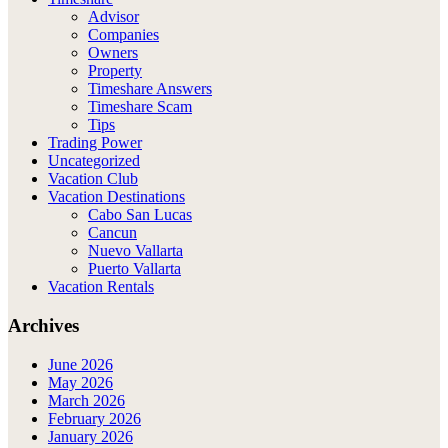
Advisor
Companies
Owners
Property
Timeshare Answers
Timeshare Scam
Tips
Trading Power
Uncategorized
Vacation Club
Vacation Destinations
Cabo San Lucas
Cancun
Nuevo Vallarta
Puerto Vallarta
Vacation Rentals
Archives
June 2026
May 2026
March 2026
February 2026
January 2026