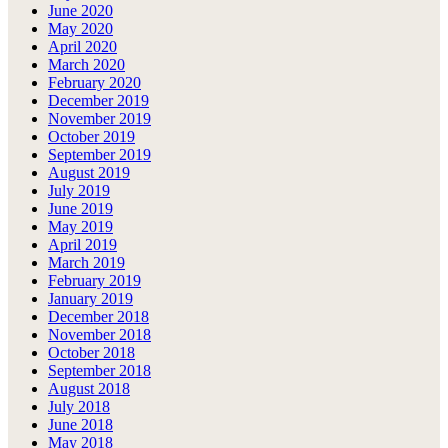
June 2020
May 2020
April 2020
March 2020
February 2020
December 2019
November 2019
October 2019
September 2019
August 2019
July 2019
June 2019
May 2019
April 2019
March 2019
February 2019
January 2019
December 2018
November 2018
October 2018
September 2018
August 2018
July 2018
June 2018
May 2018