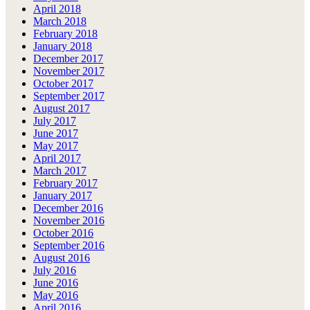
April 2018
March 2018
February 2018
January 2018
December 2017
November 2017
October 2017
September 2017
August 2017
July 2017
June 2017
May 2017
April 2017
March 2017
February 2017
January 2017
December 2016
November 2016
October 2016
September 2016
August 2016
July 2016
June 2016
May 2016
April 2016