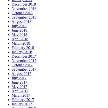
December 2018
November 2018
October 2018
September 2018
August 2018
July 2018
June 2018
May 2018
April 2018
March 2018
February 2018
January 2018
December 2017
November 2017
October 2017
September 2017
August 2017
July 2017
June 2017
May 2017
April 2017
March 2017
February 2017
January 2017