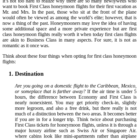
It’s not too hard to realize why there are so many newlyweds who
want to book First Class honeymoon flights for their first vacation as
Mr. and Mrs. In the past, those who sit at the front of the plane
would often be viewed as among the world’s elite; however, that is
now a thing of the past. Honeymooners may love the idea of having
some additional space and a more private experience but are first
class honeymoon flights really worth it when today first class flights
are akin to Business Class in many aspects. For sure, it is not as
romantic as it once was.
Think about these four things when opting for first class honeymoon
flights:
Destination
Are you going on a domestic flight to the Caribbean, Mexico,
or someplace that is farther away?
If the air time is under 5
hours, the difference between Economy and First Class is
nearly nonexistent. You may get priority check-in, slightly
more legroom, and also a free drink, but there really is not
much of a distinction between the two areas. It becomes better
if you are in for a longer trip. Think twice about purchasing
First Class tickets for honeymoon flights, unless it is through a
major luxury airline such as Swiss Air or Singapore Air.
where cabins look like mini-apartments rather than airplane