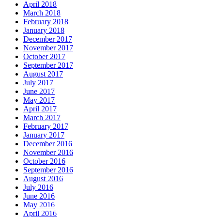
April 2018
March 2018
February 2018
January 2018
December 2017
November 2017
October 2017
September 2017
August 2017
July 2017
June 2017
May 2017
April 2017
March 2017
February 2017
January 2017
December 2016
November 2016
October 2016
September 2016
August 2016
July 2016
June 2016
May 2016
April 2016