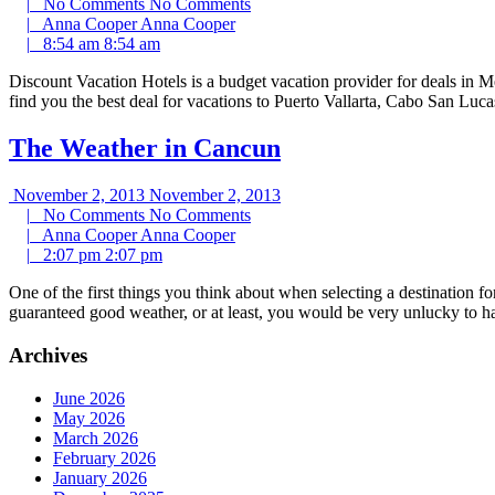
|
No Comments
No Comments
|
Anna Cooper
Anna Cooper
|
8:54 am
8:54 am
Discount Vacation Hotels is a budget vacation provider for deals in M
find you the best deal for vacations to Puerto Vallarta, Cabo San Lu
The Weather in Cancun
November 2, 2013
November 2, 2013
|
No Comments
No Comments
|
Anna Cooper
Anna Cooper
|
2:07 pm
2:07 pm
One of the first things you think about when selecting a destination f
guaranteed good weather, or at least, you would be very unlucky to 
Archives
June 2026
May 2026
March 2026
February 2026
January 2026