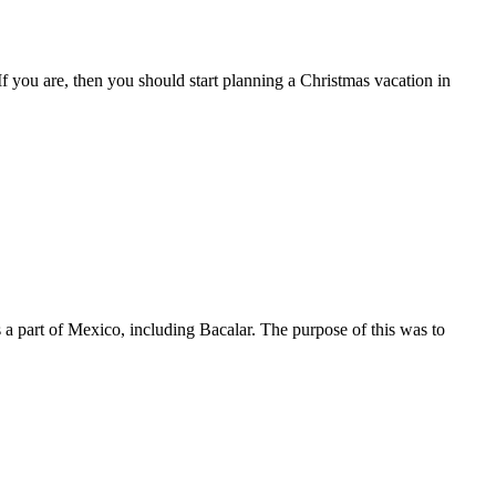
you are, then you should start planning a Christmas vacation in
a part of Mexico, including Bacalar. The purpose of this was to