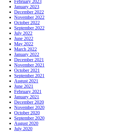
February 2023
January 2023
December 2022
November 2022
October 2022
September 2022
July 2022
June 2022
May 2022
March 2022
January 2022
December 2021
November 2021
October 2021
September 2021
August 2021
June 2021
February 2021
January 2021
December 2020
November 2020
October 2020
September 2020
August 2020
July 2020