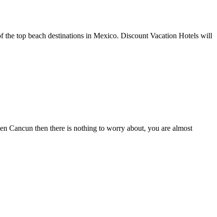
of the top beach destinations in Mexico. Discount Vacation Hotels will
osen Cancun then there is nothing to worry about, you are almost