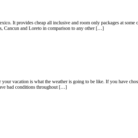
exico. It provides cheap all inclusive and room only packages at some 
cas, Cancun and Loreto in comparison to any other […]
or your vacation is what the weather is going to be like. If you have ch
have bad conditions throughout […]