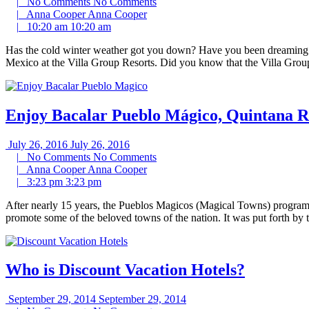
|
No Comments
No Comments
|
Anna Cooper
Anna Cooper
|
10:20 am
10:20 am
Has the cold winter weather got you down? Have you been dreaming of
Mexico at the Villa Group Resorts. Did you know that the Villa Group
Enjoy Bacalar Pueblo Mágico, Quintana R
July 26, 2016
July 26, 2016
|
No Comments
No Comments
|
Anna Cooper
Anna Cooper
|
3:23 pm
3:23 pm
After nearly 15 years, the Pueblos Magicos (Magical Towns) program i
promote some of the beloved towns of the nation. It was put forth by 
Who is Discount Vacation Hotels?
September 29, 2014
September 29, 2014