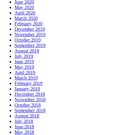
June 2020
May 2020
April 2020
March 2020
February 2020
December 2019
November 2019
October 2019
September 2019
August 2019
July 2019
June 2019
May 2019
April 2019
March 2019
February 2019
January 2019
December 2018
November 2018
October 2018
September 2018
August 2018
July 2018
June 2018
May 2018