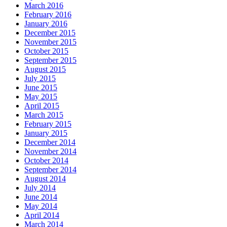
March 2016
February 2016
January 2016
December 2015
November 2015
October 2015
September 2015
August 2015
July 2015
June 2015
May 2015
April 2015
March 2015
February 2015
January 2015
December 2014
November 2014
October 2014
September 2014
August 2014
July 2014
June 2014
May 2014
April 2014
March 2014