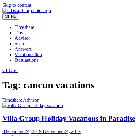
Skip to content
MENU
Timeshare
Tips
Advisor
Scam
Answers
Vacation Club
Destinations
CLOSE
Tag:
cancun vacations
Timeshare Advisor
Villa Group Holiday Vacations in Paradise
December 24, 2019
December 24, 2019