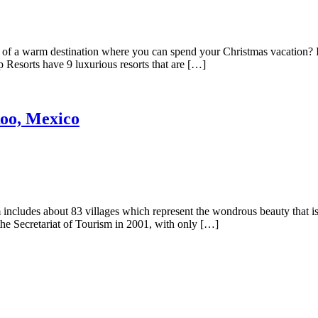
 a warm destination where you can spend your Christmas vacation? If 
 Resorts have 9 luxurious resorts that are […]
oo, Mexico
ncludes about 83 villages which represent the wondrous beauty that is 
the Secretariat of Tourism in 2001, with only […]