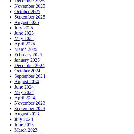
December 2025
November 2025
October 2025
September 2025
August 2025
July 2025
June 2025
May 2025
April 2025
March 2025
February 2025
January 2025
December 2024
October 2024
September 2024
August 2024
June 2024
May 2024
April 2024
November 2023
September 2023
August 2023
July 2023
June 2023
March 2023