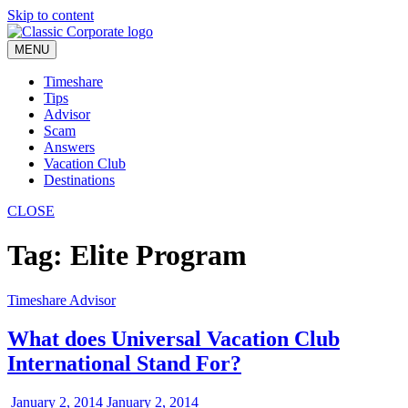
Skip to content
MENU
Timeshare
Tips
Advisor
Scam
Answers
Vacation Club
Destinations
CLOSE
Tag:
Elite Program
Timeshare Advisor
What does Universal Vacation Club
International Stand For?
January 2, 2014
January 2, 2014