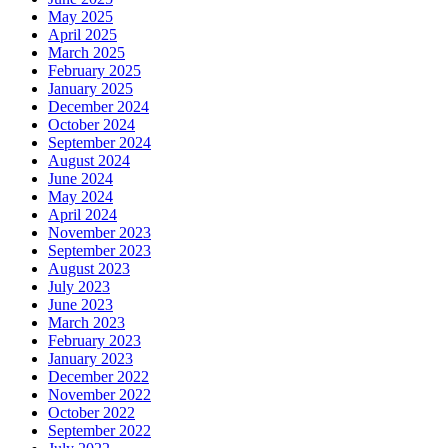
May 2025
April 2025
March 2025
February 2025
January 2025
December 2024
October 2024
September 2024
August 2024
June 2024
May 2024
April 2024
November 2023
September 2023
August 2023
July 2023
June 2023
March 2023
February 2023
January 2023
December 2022
November 2022
October 2022
September 2022