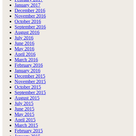
January 2017
December 2016
November 2016
October 2016
September 2016
August 2016
July 2016
June 2016
May 2016
April 2016
March 2016
February 2016
January 2016
December 2015
November 2015
October 2015
September 2015
August 2015
July 2015
June 2015
May 2015
April 2015
March 2015
February 2015