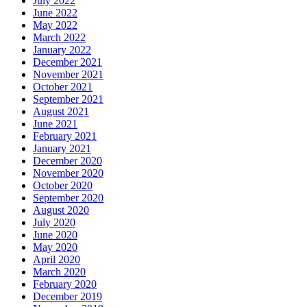
July 2022
June 2022
May 2022
March 2022
January 2022
December 2021
November 2021
October 2021
September 2021
August 2021
June 2021
February 2021
January 2021
December 2020
November 2020
October 2020
September 2020
August 2020
July 2020
June 2020
May 2020
April 2020
March 2020
February 2020
December 2019