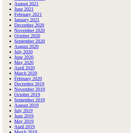
August 2021
June 2021
February 2021
January 2021
December 2020
November 2020
October 2020
September 2020
August 2020
July 2020
June 2020
May 2020
April 2020
March 2020
February 2020
December 2019
November 2019
October 2019
September 2019
August 2019
July 2019
June 2019
May 2019
April 2019
March 2019