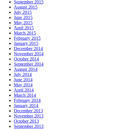
September 2015
August 2015
July 2015
June 2015
May 2015
April 2015
March 2015
February 2015
January 2015
December 2014
November 2014
October 2014
September 2014
August 2014
July 2014
June 2014
May 2014
April 2014
March 2014
February 2014
January 2014
December 2013
November 2013
October 2013
September 2013