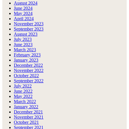
August 2024
June 2024
May 2024
April 2024
November 2023
September 2023
August 2023
July 2023
June 2023
March 2023
February 2023
January 2023
December 2022
November 2022
October 2022
September 2022
July 2022
June 2022
May 2022
March 2022
January 2022
December 2021
November 2021
October 2021
September 2021