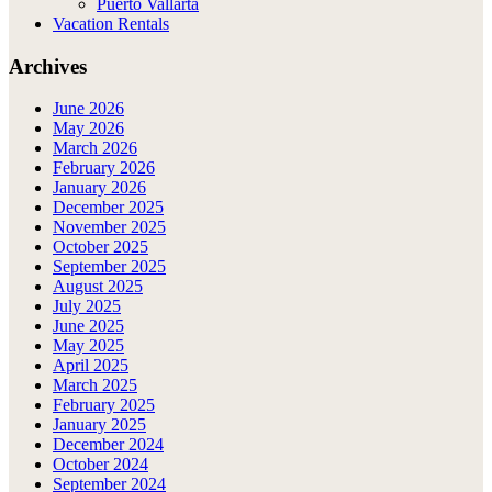
Puerto Vallarta
Vacation Rentals
Archives
June 2026
May 2026
March 2026
February 2026
January 2026
December 2025
November 2025
October 2025
September 2025
August 2025
July 2025
June 2025
May 2025
April 2025
March 2025
February 2025
January 2025
December 2024
October 2024
September 2024