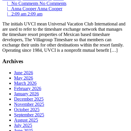
|
No Comments
No Comments
|
Anna Cooper
Anna Cooper
|
2:09 am
2:09 am
The initials UVCI mean Universal Vacation Club International and
are used to refer to the timeshare exchange network that manages
the timeshare resort properties of Mexican based timeshare
developers, The Villagroup Timeshare so that members can
exchange their units for other destinations within the resort family.
Operating since 1984, UVCI is a nonprofit mutual benefit […]
Archives
June 2026
May 2026
March 2026
February 2026
January 2026
December 2025
November 2025
October 2025
September 2025
August 2025
July 2025
June 2025