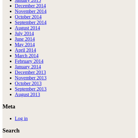
January 2015
December 2014
November 2014
October 2014
September 2014
August 2014
July 2014
June 2014
May 2014
April 2014
March 2014
February 2014
January 2014
December 2013
November 2013
October 2013
September 2013
August 2013
Meta
Log in
Search