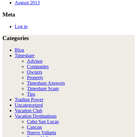
August 2013
Meta
Log in
Categories
Blog
Timeshare
Advisor
Companies
Owners
Property
Timeshare Answers
Timeshare Scam
Tips
Trading Power
Uncategorized
Vacation Club
Vacation Destinations
Cabo San Lucas
Cancun
Nuevo Vallarta