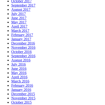
October 2017
September 2017
August 2017
July 2017
June 2017
May 2017
April 2017
March 2017
February 2017
January 2017
December 2016
November 2016
October 2016
September 2016
August 2016
July 2016
June 2016
May 2016
April 2016
March 2016
February 2016
January 2016
December 2015
November 2015
October 2015