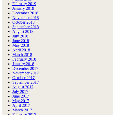
February 2019
January 2019
December 2018
November 2018
October 2018
September 2018
August 2018
July 2018
June 2018
May 2018
April 2018
March 2018
February 2018
January 2018
December 2017
November 2017
October 2017
September 2017
August 2017
July 2017
June 2017
May 2017
April 2017
March 2017
February 2017