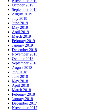
November 2019
October 2019
September 2019
August 2019
July 2019
June 2019
May 2019
April 2019
March 2019
February 2019
January 2019
December 2018
November 2018
October 2018
September 2018
August 2018
July 2018
June 2018
May 2018
April 2018
March 2018
February 2018
January 2018
December 2017
November 2017