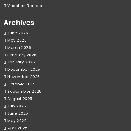
Vacation Rentals
Archives
June 2026
May 2026
March 2026
February 2026
January 2026
December 2025
November 2025
October 2025
September 2025
August 2025
July 2025
June 2025
May 2025
April 2025