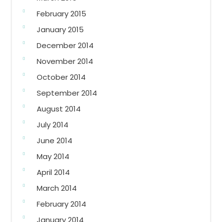
February 2015
January 2015
December 2014
November 2014
October 2014
September 2014
August 2014
July 2014
June 2014
May 2014
April 2014
March 2014
February 2014
January 2014