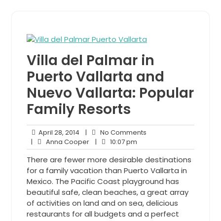
Villa del Palmar in
Puerto Vallarta and
Nuevo Vallarta: Popular
Family Resorts
April
No
April 28, 2014
|
No Comments
28,
Anna
10:07
Comments
|
Anna Cooper
|
10:07 pm
2014
Cooper
pm
There are fewer more desirable destinations
for a family vacation than Puerto Vallarta in
Mexico. The Pacific Coast playground has
beautiful safe, clean beaches, a great array
of activities on land and on sea, delicious
restaurants for all budgets and a perfect