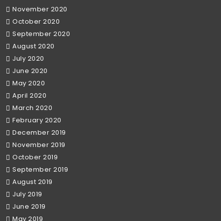
November 2020
October 2020
September 2020
August 2020
July 2020
June 2020
May 2020
April 2020
March 2020
February 2020
December 2019
November 2019
October 2019
September 2019
August 2019
July 2019
June 2019
May 2019