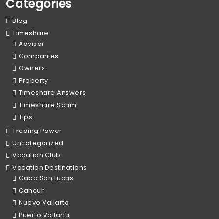
Categories
Blog
Timeshare
Advisor
Companies
Owners
Property
Timeshare Answers
Timeshare Scam
Tips
Trading Power
Uncategorized
Vacation Club
Vacation Destinations
Cabo San Lucas
Cancun
Nuevo Vallarta
Puerto Vallarta