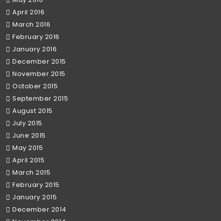
April 2016
March 2016
February 2016
January 2016
December 2015
November 2015
October 2015
September 2015
August 2015
July 2015
June 2015
May 2015
April 2015
March 2015
February 2015
January 2015
December 2014