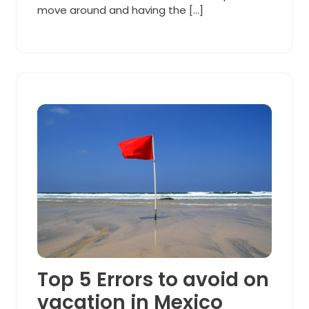
move around and having the […]
Top 5 Errors to avoid on
vacation in Mexico