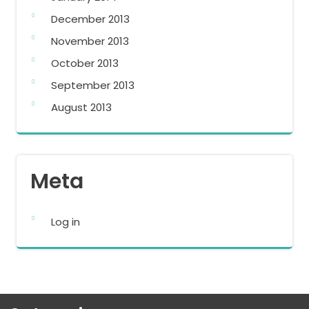
December 2013
November 2013
October 2013
September 2013
August 2013
Meta
Log in