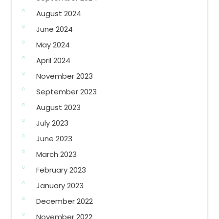
August 2024
June 2024
May 2024
April 2024
November 2023
September 2023
August 2023
July 2023
June 2023
March 2023
February 2023
January 2023
December 2022
November 2022