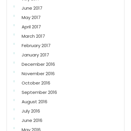
June 2017
May 2017
April 2017
March 2017
February 2017
January 2017
December 2016
November 2016
October 2016
September 2016
August 2016
July 2016
June 2016
May 2016