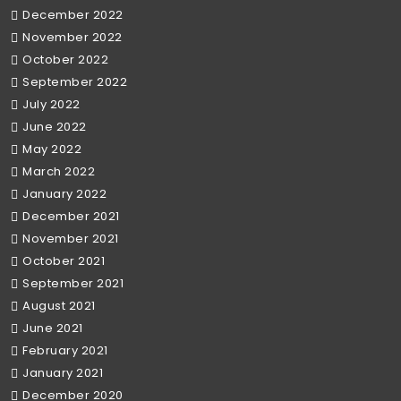
December 2022
November 2022
October 2022
September 2022
July 2022
June 2022
May 2022
March 2022
January 2022
December 2021
November 2021
October 2021
September 2021
August 2021
June 2021
February 2021
January 2021
December 2020