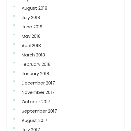
August 2018
July 2018
June 2018
May 2018
April 2018
March 2018
February 2018
January 2018
December 2017
November 2017
October 2017
September 2017
August 2017
July 2017