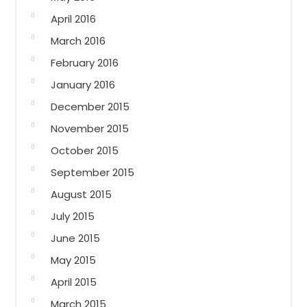
April 2016
March 2016
February 2016
January 2016
December 2015
November 2015
October 2015
September 2015
August 2015
July 2015
June 2015
May 2015
April 2015
March 2015