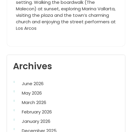
setting. Walking the boardwalk (The
Malecon) at sunset, exploring Marina Vallarta,
visiting the plaza and the town’s charming
church and enjoying the street performers at
Los Arcos
Archives
June 2026
May 2026
March 2026
February 2026
January 2026
December 2025