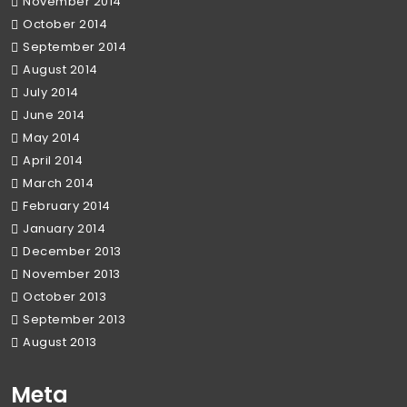
November 2014
October 2014
September 2014
August 2014
July 2014
June 2014
May 2014
April 2014
March 2014
February 2014
January 2014
December 2013
November 2013
October 2013
September 2013
August 2013
Meta