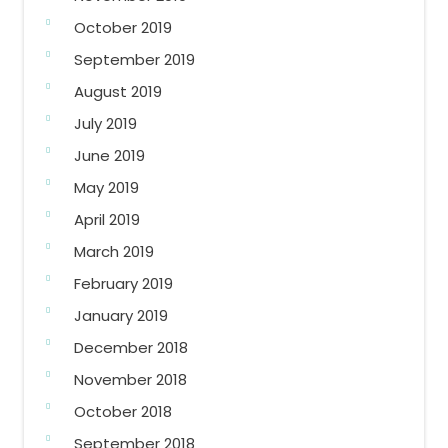
October 2019
September 2019
August 2019
July 2019
June 2019
May 2019
April 2019
March 2019
February 2019
January 2019
December 2018
November 2018
October 2018
September 2018