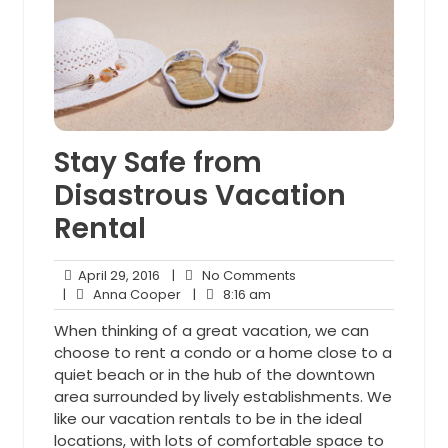
Stay Safe from
Disastrous Vacation
Rental
April
No
April 29, 2016
|
No Comments
29,
Anna
8:16
Comments
|
Anna Cooper
|
8:16 am
2016
Cooper
am
When thinking of a great vacation, we can
choose to rent a condo or a home close to a
quiet beach or in the hub of the downtown
area surrounded by lively establishments. We
like our vacation rentals to be in the ideal
locations, with lots of comfortable space to