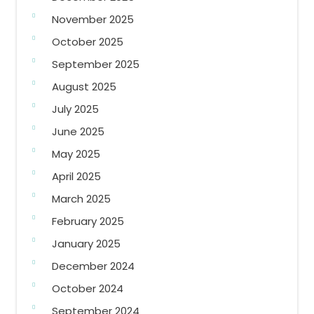
November 2025
October 2025
September 2025
August 2025
July 2025
June 2025
May 2025
April 2025
March 2025
February 2025
January 2025
December 2024
October 2024
September 2024