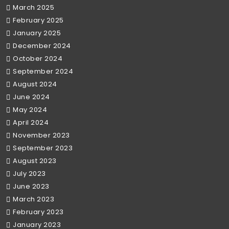
March 2025
February 2025
January 2025
December 2024
October 2024
September 2024
August 2024
June 2024
May 2024
April 2024
November 2023
September 2023
August 2023
July 2023
June 2023
March 2023
February 2023
January 2023