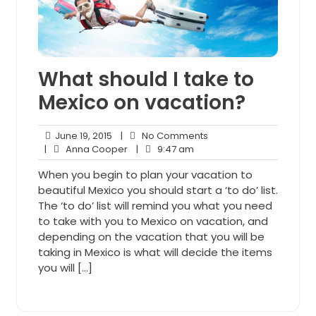
What should I take to
Mexico on vacation?
June
No
June 19, 2015
|
No Comments
19,
Anna
9:47
Comments
|
Anna Cooper
|
9:47 am
2015
Cooper
am
When you begin to plan your vacation to
beautiful Mexico you should start a ‘to do’ list.
The ‘to do’ list will remind you what you need
to take with you to Mexico on vacation, and
depending on the vacation that you will be
taking in Mexico is what will decide the items
you will […]