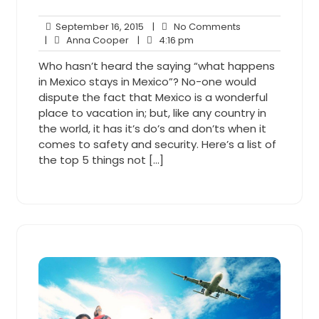
September
No
September 16, 2015
|
No Comments
Anna
16,
4:16
Comments
|
Anna Cooper
|
4:16 pm
Cooper
2015
pm
Who hasn’t heard the saying “what happens
in Mexico stays in Mexico”? No-one would
dispute the fact that Mexico is a wonderful
place to vacation in; but, like any country in
the world, it has it’s do’s and don’ts when it
comes to safety and security. Here’s a list of
the top 5 things not […]