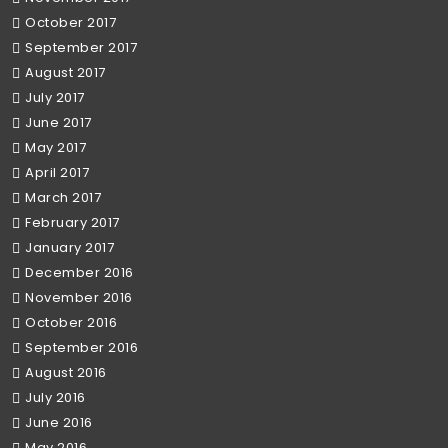
October 2017
September 2017
August 2017
July 2017
June 2017
May 2017
April 2017
March 2017
February 2017
January 2017
December 2016
November 2016
October 2016
September 2016
August 2016
July 2016
June 2016
May 2016