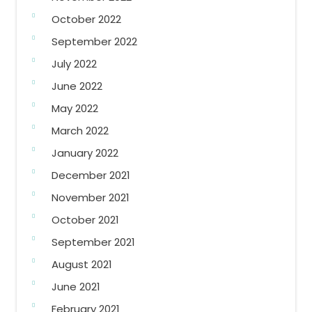
October 2022
September 2022
July 2022
June 2022
May 2022
March 2022
January 2022
December 2021
November 2021
October 2021
September 2021
August 2021
June 2021
February 2021