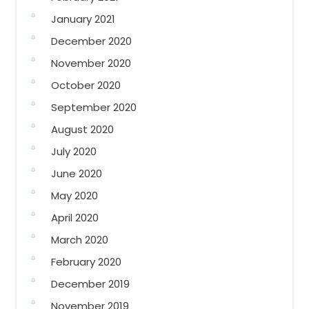
January 2021
December 2020
November 2020
October 2020
September 2020
August 2020
July 2020
June 2020
May 2020
April 2020
March 2020
February 2020
December 2019
November 2019