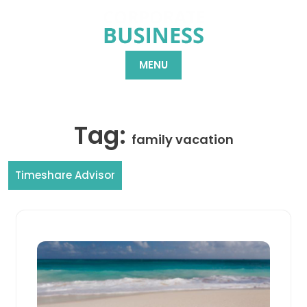
Skip
to
content
MENU
Tag:
family vacation
Timeshare Advisor