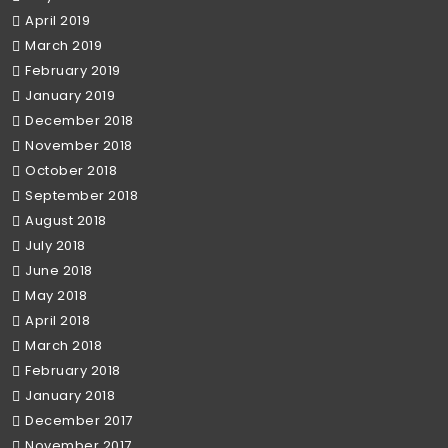
April 2019
March 2019
February 2019
January 2019
December 2018
November 2018
October 2018
September 2018
August 2018
July 2018
June 2018
May 2018
April 2018
March 2018
February 2018
January 2018
December 2017
November 2017