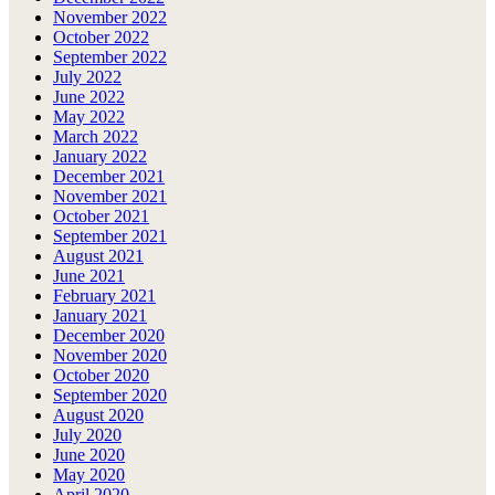
November 2022
October 2022
September 2022
July 2022
June 2022
May 2022
March 2022
January 2022
December 2021
November 2021
October 2021
September 2021
August 2021
June 2021
February 2021
January 2021
December 2020
November 2020
October 2020
September 2020
August 2020
July 2020
June 2020
May 2020
April 2020