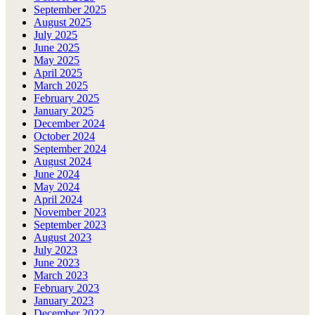
September 2025
August 2025
July 2025
June 2025
May 2025
April 2025
March 2025
February 2025
January 2025
December 2024
October 2024
September 2024
August 2024
June 2024
May 2024
April 2024
November 2023
September 2023
August 2023
July 2023
June 2023
March 2023
February 2023
January 2023
December 2022