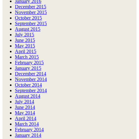
January 2016
December 2015
November 2015
October 2015
September 2015
August 2015
July 2015
June 2015
May 2015
April 2015
March 2015
February 2015
January 2015
December 2014
November 2014
October 2014
September 2014
August 2014
July 2014
June 2014
May 2014
April 2014
March 2014
February 2014
January 2014