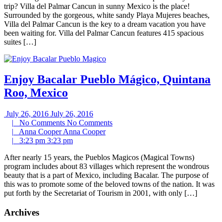
trip? Villa del Palmar Cancun in sunny Mexico is the place!
Surrounded by the gorgeous, white sandy Playa Mujeres beaches,
Villa del Palmar Cancun is the key to a dream vacation you have
been waiting for. Villa del Palmar Cancun features 415 spacious
suites […]
Enjoy Bacalar Pueblo Mágico, Quintana
Roo, Mexico
July 26, 2016
July 26, 2016
|
No Comments
No Comments
|
Anna Cooper
Anna Cooper
|
3:23 pm
3:23 pm
After nearly 15 years, the Pueblos Magicos (Magical Towns)
program includes about 83 villages which represent the wondrous
beauty that is a part of Mexico, including Bacalar. The purpose of
this was to promote some of the beloved towns of the nation. It was
put forth by the Secretariat of Tourism in 2001, with only […]
Archives