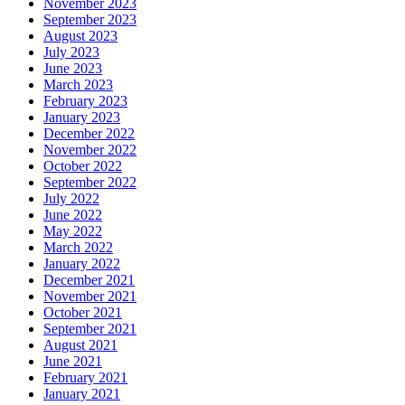
November 2023
September 2023
August 2023
July 2023
June 2023
March 2023
February 2023
January 2023
December 2022
November 2022
October 2022
September 2022
July 2022
June 2022
May 2022
March 2022
January 2022
December 2021
November 2021
October 2021
September 2021
August 2021
June 2021
February 2021
January 2021