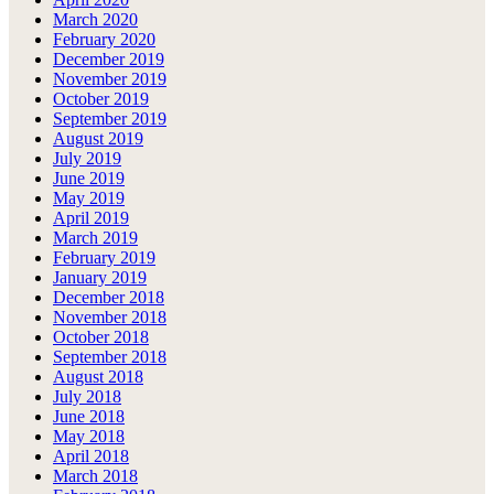
March 2020
February 2020
December 2019
November 2019
October 2019
September 2019
August 2019
July 2019
June 2019
May 2019
April 2019
March 2019
February 2019
January 2019
December 2018
November 2018
October 2018
September 2018
August 2018
July 2018
June 2018
May 2018
April 2018
March 2018