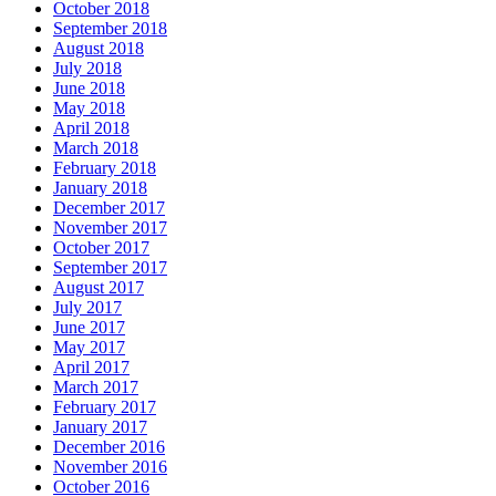
October 2018
September 2018
August 2018
July 2018
June 2018
May 2018
April 2018
March 2018
February 2018
January 2018
December 2017
November 2017
October 2017
September 2017
August 2017
July 2017
June 2017
May 2017
April 2017
March 2017
February 2017
January 2017
December 2016
November 2016
October 2016