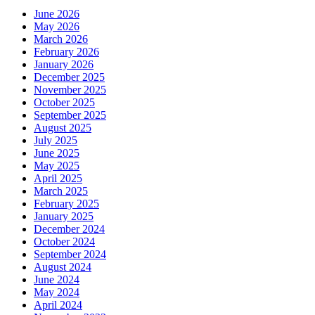
June 2026
May 2026
March 2026
February 2026
January 2026
December 2025
November 2025
October 2025
September 2025
August 2025
July 2025
June 2025
May 2025
April 2025
March 2025
February 2025
January 2025
December 2024
October 2024
September 2024
August 2024
June 2024
May 2024
April 2024