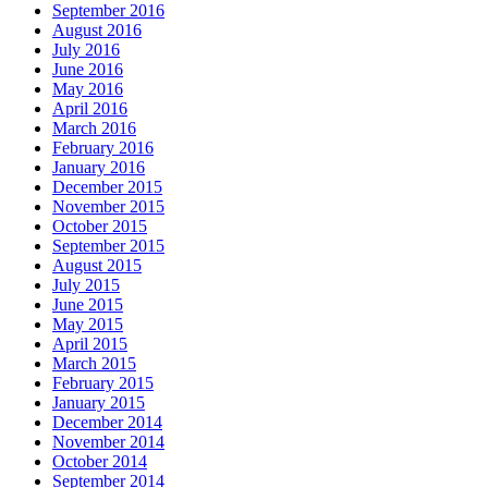
September 2016
August 2016
July 2016
June 2016
May 2016
April 2016
March 2016
February 2016
January 2016
December 2015
November 2015
October 2015
September 2015
August 2015
July 2015
June 2015
May 2015
April 2015
March 2015
February 2015
January 2015
December 2014
November 2014
October 2014
September 2014