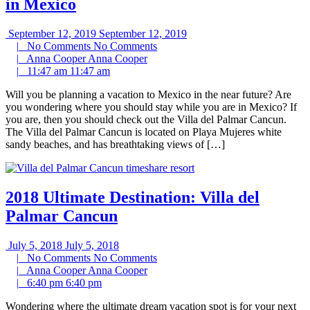
in Mexico
September 12, 2019
September 12, 2019
|
No Comments
No Comments
|
Anna Cooper
Anna Cooper
|
11:47 am
11:47 am
Will you be planning a vacation to Mexico in the near future? Are
you wondering where you should stay while you are in Mexico? If
you are, then you should check out the Villa del Palmar Cancun.
The Villa del Palmar Cancun is located on Playa Mujeres white
sandy beaches, and has breathtaking views of […]
2018 Ultimate Destination: Villa del
Palmar Cancun
July 5, 2018
July 5, 2018
|
No Comments
No Comments
|
Anna Cooper
Anna Cooper
|
6:40 pm
6:40 pm
Wondering where the ultimate dream vacation spot is for your next