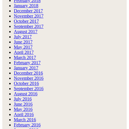
February 2018
January 2018
December 2017
November 2017
October 2017
September 2017
August 2017
July 2017
June 2017
May 2017
April 2017
March 2017
February 2017
January 2017
December 2016
November 2016
October 2016
September 2016
August 2016
July 2016
June 2016
May 2016
April 2016
March 2016
February 2016