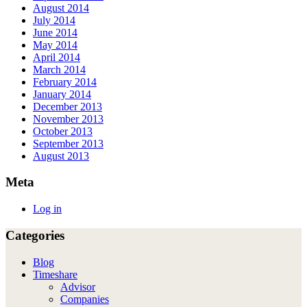
August 2014
July 2014
June 2014
May 2014
April 2014
March 2014
February 2014
January 2014
December 2013
November 2013
October 2013
September 2013
August 2013
Meta
Log in
Categories
Blog
Timeshare
Advisor
Companies