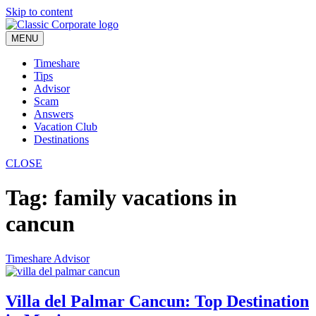
Skip to content
MENU
Timeshare
Tips
Advisor
Scam
Answers
Vacation Club
Destinations
CLOSE
Tag:
family vacations in
cancun
Timeshare Advisor
Villa del Palmar Cancun: Top Destination