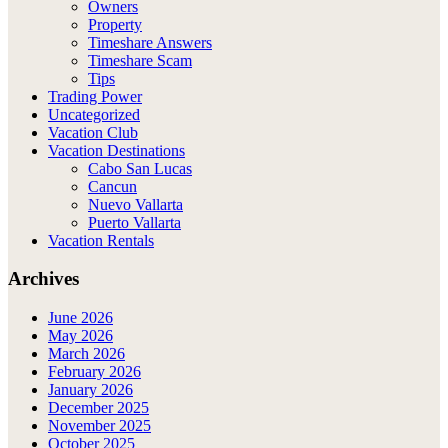
Owners
Property
Timeshare Answers
Timeshare Scam
Tips
Trading Power
Uncategorized
Vacation Club
Vacation Destinations
Cabo San Lucas
Cancun
Nuevo Vallarta
Puerto Vallarta
Vacation Rentals
Archives
June 2026
May 2026
March 2026
February 2026
January 2026
December 2025
November 2025
October 2025