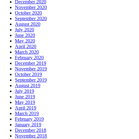
December 2020
November 2020
October 2020
September 2020
August 2020
July 2020
June 2020
May 2020
April 2020
March 2020
February 2020
December 2019
November 2019
October 2019
September 2019
August 2019
July 2019
June 2019
May 2019
April 2019
March 2019
February 2019
January 2019
December 2018
November 2018