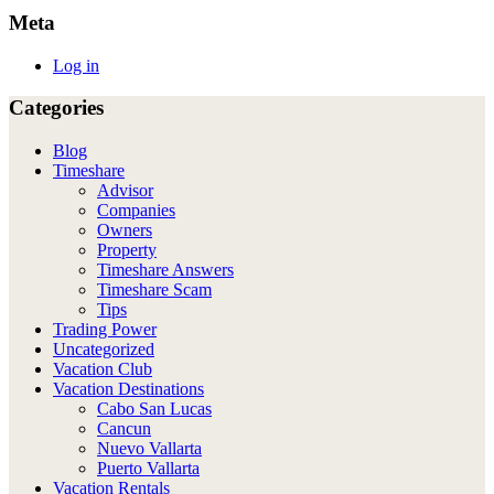
Meta
Log in
Categories
Blog
Timeshare
Advisor
Companies
Owners
Property
Timeshare Answers
Timeshare Scam
Tips
Trading Power
Uncategorized
Vacation Club
Vacation Destinations
Cabo San Lucas
Cancun
Nuevo Vallarta
Puerto Vallarta
Vacation Rentals