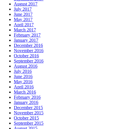
August 2017
July 2017
June 2017
May 2017
April 2017
March 2017
February 2017
January 2017
December 2016
November 2016
October 2016
September 2016
August 2016
July 2016
June 2016
May 2016
April 2016
March 2016
February 2016
January 2016
December 2015
November 2015
October 2015
September 2015
August 2015