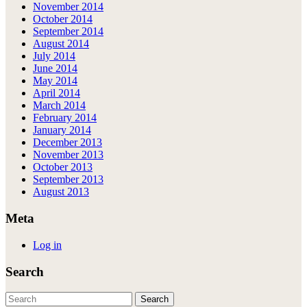
November 2014
October 2014
September 2014
August 2014
July 2014
June 2014
May 2014
April 2014
March 2014
February 2014
January 2014
December 2013
November 2013
October 2013
September 2013
August 2013
Meta
Log in
Search