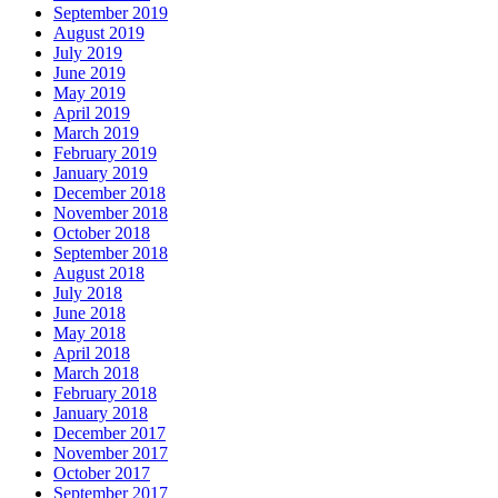
September 2019
August 2019
July 2019
June 2019
May 2019
April 2019
March 2019
February 2019
January 2019
December 2018
November 2018
October 2018
September 2018
August 2018
July 2018
June 2018
May 2018
April 2018
March 2018
February 2018
January 2018
December 2017
November 2017
October 2017
September 2017