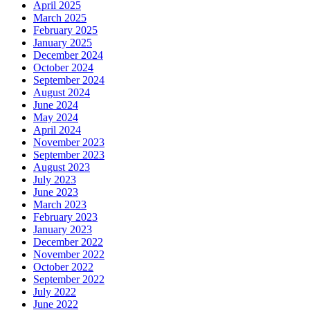
April 2025
March 2025
February 2025
January 2025
December 2024
October 2024
September 2024
August 2024
June 2024
May 2024
April 2024
November 2023
September 2023
August 2023
July 2023
June 2023
March 2023
February 2023
January 2023
December 2022
November 2022
October 2022
September 2022
July 2022
June 2022