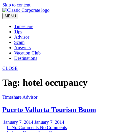
Skip to content
MENU
Timeshare
Tips
Advisor
Scam
Answers
Vacation Club
Destinations
CLOSE
Tag:
hotel occupancy
Timeshare Advisor
Puerto Vallarta Tourism Boom
January 7, 2014
January 7, 2014
|
No Comments
No Comments