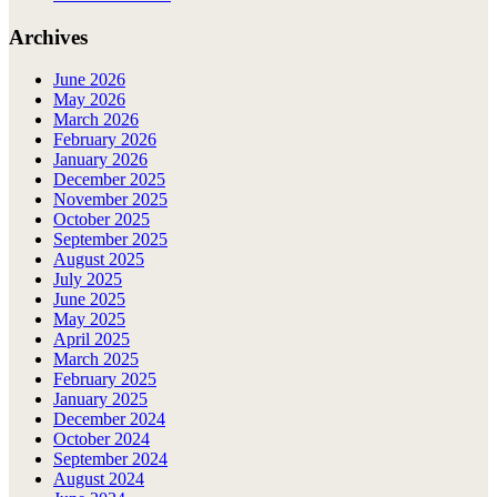
Archives
June 2026
May 2026
March 2026
February 2026
January 2026
December 2025
November 2025
October 2025
September 2025
August 2025
July 2025
June 2025
May 2025
April 2025
March 2025
February 2025
January 2025
December 2024
October 2024
September 2024
August 2024