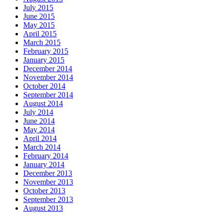
July 2015
June 2015
May 2015
April 2015
March 2015
February 2015
January 2015
December 2014
November 2014
October 2014
September 2014
August 2014
July 2014
June 2014
May 2014
April 2014
March 2014
February 2014
January 2014
December 2013
November 2013
October 2013
September 2013
August 2013