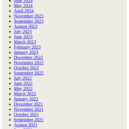
June 2024
May 2024
April 2024
November 2023
September 2023
August 2023
July 2023
June 2023
March 2023
February 2023
January 2023
December 2022
November 2022
October 2022
September 2022
July 2022
June 2022
May 2022
March 2022
January 2022
December 2021
November 2021
October 2021
September 2021
August 2021