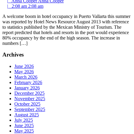
|
Anna Cooper
Anna Cooper
|
2:08 am
2:08 am
A welcome boom in hotel occupancy in Puerto Vallarta this summer
was reported by Hotel News Resource August 2013 with reference
to statistics published by the Mexican Ministry of Tourism. The
report predicted that hotels and resorts in the port would experience
80% occupancy by the end of the high season. The increase in
numbers […]
Archives
June 2026
May 2026
March 2026
February 2026
January 2026
December 2025
November 2025
October 2025
September 2025
August 2025
July 2025
June 2025
May 2025