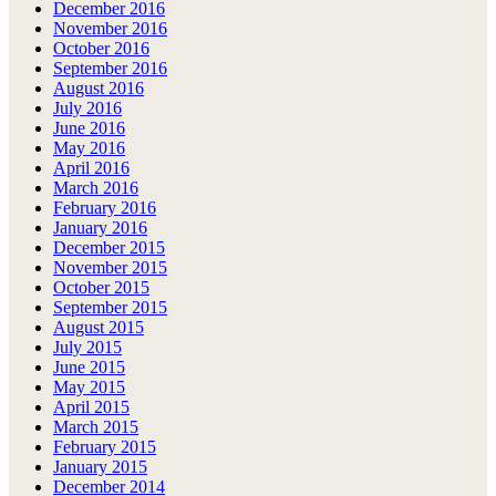
December 2016
November 2016
October 2016
September 2016
August 2016
July 2016
June 2016
May 2016
April 2016
March 2016
February 2016
January 2016
December 2015
November 2015
October 2015
September 2015
August 2015
July 2015
June 2015
May 2015
April 2015
March 2015
February 2015
January 2015
December 2014