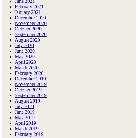
June 2021
February 2021
January 2021
December 2020
November 2020
October 2020
September 2020
August 2020
July 2020
June 2020
May 2020
April 2020
March 2020
February 2020
December 2019
November 2019
October 2019
September 2019
August 2019
July 2019
June 2019
May 2019
April 2019
March 2019
February 2019