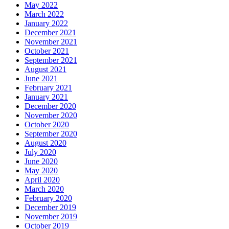
May 2022
March 2022
January 2022
December 2021
November 2021
October 2021
September 2021
August 2021
June 2021
February 2021
January 2021
December 2020
November 2020
October 2020
September 2020
August 2020
July 2020
June 2020
May 2020
April 2020
March 2020
February 2020
December 2019
November 2019
October 2019