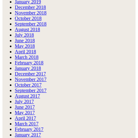
January 2019
December 2018
November 2018
October 2018
September 2018
August 2018
July 2018
June 2018
May 2018
April 2018
March 2018
February 2018
January 2018
December 2017
November 2017
October 2017
September 2017
August 2017
July 2017
June 2017
May 2017
April 2017
March 2017
February 2017
January 2017