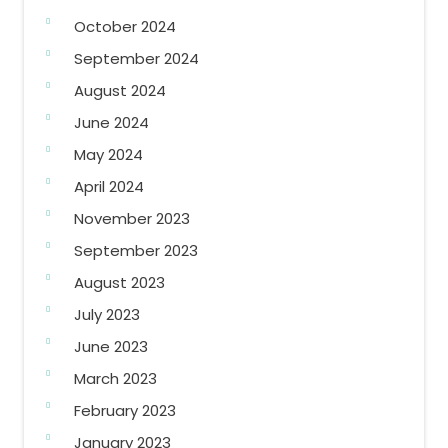
October 2024
September 2024
August 2024
June 2024
May 2024
April 2024
November 2023
September 2023
August 2023
July 2023
June 2023
March 2023
February 2023
January 2023