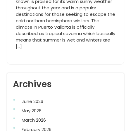
known is praised for its warm sunny weather
throughout the year and is a popular
destinations for those seeking to escape the
cold northern hemisphere winters. The
climate in Puerto Vallarta is officially
described as tropical savanna which basically
means that summer is wet and winters are
[…]
Archives
June 2026
May 2026
March 2026
February 2026