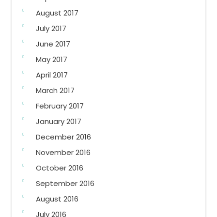
August 2017
July 2017
June 2017
May 2017
April 2017
March 2017
February 2017
January 2017
December 2016
November 2016
October 2016
September 2016
August 2016
July 2016