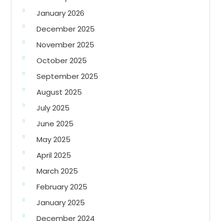
January 2026
December 2025
November 2025
October 2025
September 2025
August 2025
July 2025
June 2025
May 2025
April 2025
March 2025
February 2025
January 2025
December 2024