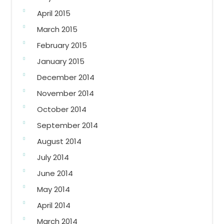
April 2015
March 2015
February 2015
January 2015
December 2014
November 2014
October 2014
September 2014
August 2014
July 2014
June 2014
May 2014
April 2014
March 2014