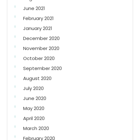
June 2021
February 2021
January 2021
December 2020
November 2020
October 2020
September 2020
August 2020
July 2020
June 2020
May 2020
April 2020
March 2020
February 2020