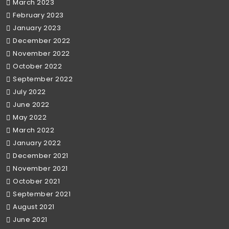
March 2023
February 2023
January 2023
December 2022
November 2022
October 2022
September 2022
July 2022
June 2022
May 2022
March 2022
January 2022
December 2021
November 2021
October 2021
September 2021
August 2021
June 2021