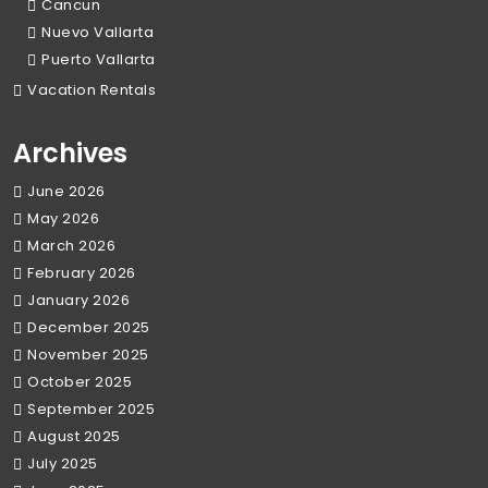
Cancun
Nuevo Vallarta
Puerto Vallarta
Vacation Rentals
Archives
June 2026
May 2026
March 2026
February 2026
January 2026
December 2025
November 2025
October 2025
September 2025
August 2025
July 2025