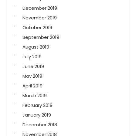
December 2019
November 2019
October 2019
September 2019
August 2019
July 2019
June 2019
May 2019
April 2019
March 2019
February 2019
January 2019
December 2018
November 2018