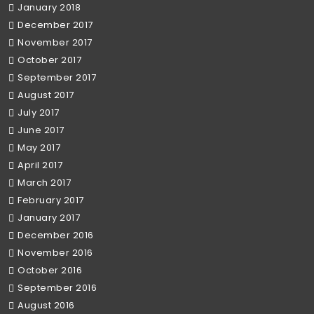
January 2018
December 2017
November 2017
October 2017
September 2017
August 2017
July 2017
June 2017
May 2017
April 2017
March 2017
February 2017
January 2017
December 2016
November 2016
October 2016
September 2016
August 2016