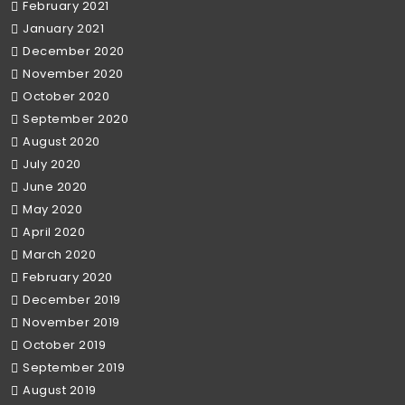
February 2021
January 2021
December 2020
November 2020
October 2020
September 2020
August 2020
July 2020
June 2020
May 2020
April 2020
March 2020
February 2020
December 2019
November 2019
October 2019
September 2019
August 2019