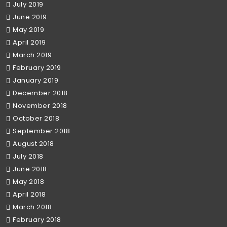
July 2019
June 2019
May 2019
April 2019
March 2019
February 2019
January 2019
December 2018
November 2018
October 2018
September 2018
August 2018
July 2018
June 2018
May 2018
April 2018
March 2018
February 2018