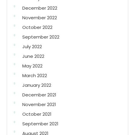
December 2022
November 2022
October 2022
September 2022
July 2022
June 2022
May 2022
March 2022
January 2022
December 2021
November 2021
October 2021
September 2021
August 2021