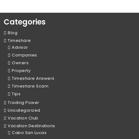
Categories
Blog
Timeshare
Advisor
Companies
Owners
Property
Timeshare Answers
Timeshare Scam
Tips
Trading Power
Uncategorized
Vacation Club
Vacation Destinations
Cabo San Lucas