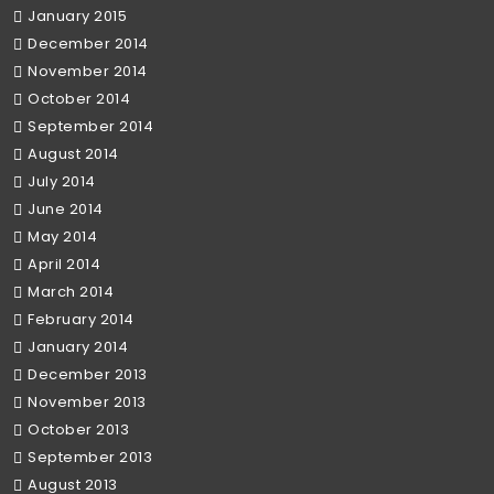
January 2015
December 2014
November 2014
October 2014
September 2014
August 2014
July 2014
June 2014
May 2014
April 2014
March 2014
February 2014
January 2014
December 2013
November 2013
October 2013
September 2013
August 2013