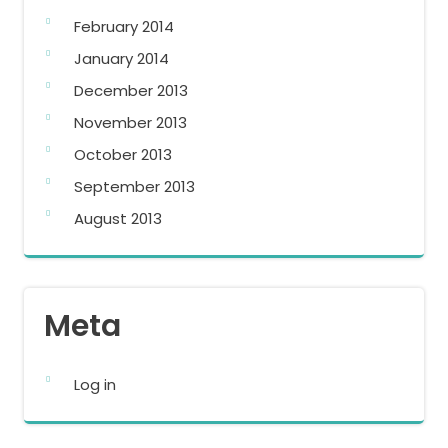
February 2014
January 2014
December 2013
November 2013
October 2013
September 2013
August 2013
Meta
Log in