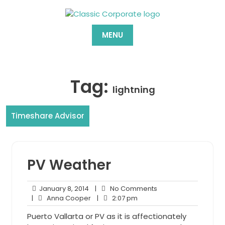
Skip
to
content
MENU
Tag:
lightning
Timeshare Advisor
PV Weather
January
No
January 8, 2014
|
No Comments
8,
Anna
2:07
Comments
|
Anna Cooper
|
2:07 pm
2014
Cooper
pm
Puerto Vallarta or PV as it is affectionately