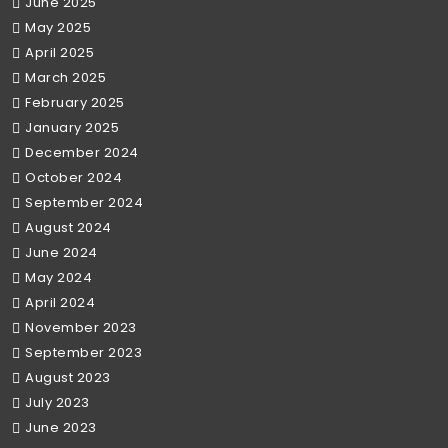
June 2025
May 2025
April 2025
March 2025
February 2025
January 2025
December 2024
October 2024
September 2024
August 2024
June 2024
May 2024
April 2024
November 2023
September 2023
August 2023
July 2023
June 2023