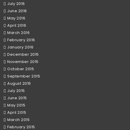
July 2016
June 2016
May 2016
April 2016
March 2016
February 2016
January 2016
December 2015
November 2015
October 2015
September 2015
August 2015
July 2015
June 2015
May 2015
April 2015
March 2015
February 2015