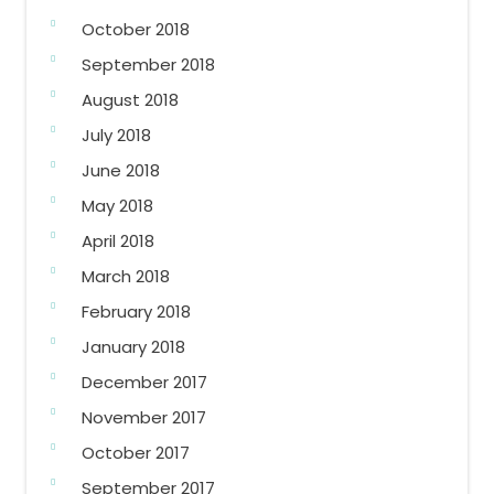
October 2018
September 2018
August 2018
July 2018
June 2018
May 2018
April 2018
March 2018
February 2018
January 2018
December 2017
November 2017
October 2017
September 2017