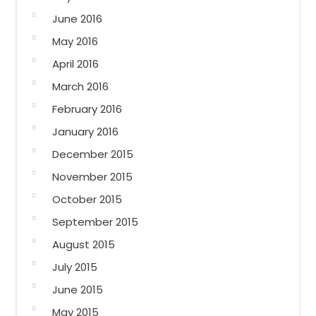
June 2016
May 2016
April 2016
March 2016
February 2016
January 2016
December 2015
November 2015
October 2015
September 2015
August 2015
July 2015
June 2015
May 2015