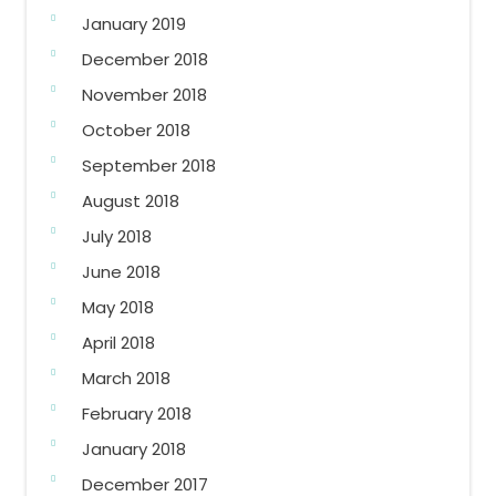
January 2019
December 2018
November 2018
October 2018
September 2018
August 2018
July 2018
June 2018
May 2018
April 2018
March 2018
February 2018
January 2018
December 2017