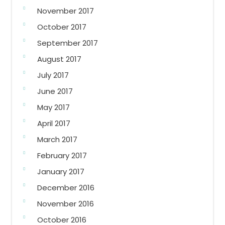
November 2017
October 2017
September 2017
August 2017
July 2017
June 2017
May 2017
April 2017
March 2017
February 2017
January 2017
December 2016
November 2016
October 2016