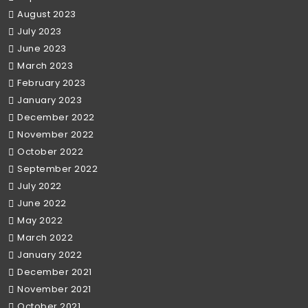
August 2023
July 2023
June 2023
March 2023
February 2023
January 2023
December 2022
November 2022
October 2022
September 2022
July 2022
June 2022
May 2022
March 2022
January 2022
December 2021
November 2021
October 2021