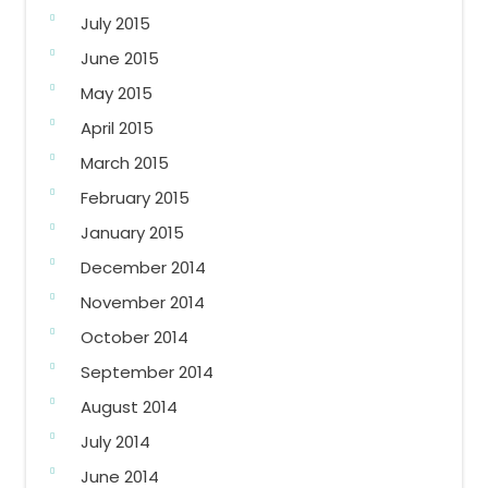
July 2015
June 2015
May 2015
April 2015
March 2015
February 2015
January 2015
December 2014
November 2014
October 2014
September 2014
August 2014
July 2014
June 2014