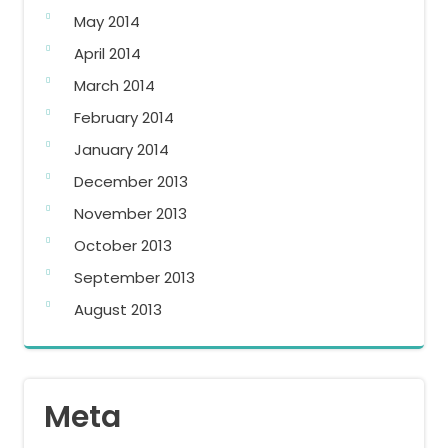
May 2014
April 2014
March 2014
February 2014
January 2014
December 2013
November 2013
October 2013
September 2013
August 2013
Meta