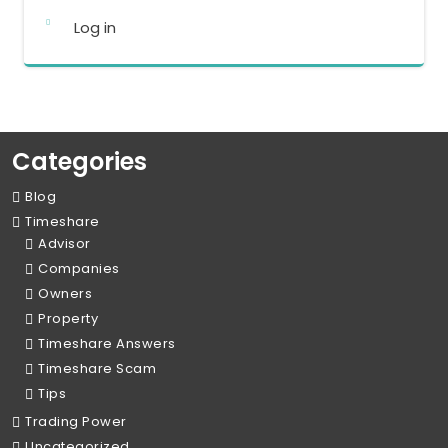
Log in
Categories
Blog
Timeshare
Advisor
Companies
Owners
Property
Timeshare Answers
Timeshare Scam
Tips
Trading Power
Uncategorized