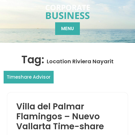
Skip
to
content
MENU
Tag:
Location Riviera Nayarit
Timeshare Advisor
Villa del Palmar
Flamingos – Nuevo
Vallarta Time-share