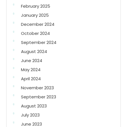
February 2025
January 2025
December 2024
October 2024
September 2024
August 2024
June 2024
May 2024
April 2024
November 2023
September 2023
August 2023
July 2023
June 2023