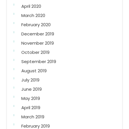
April 2020
March 2020
February 2020
December 2019
November 2019
October 2019
September 2019
August 2019
July 2019
June 2019
May 2019
April 2019
March 2019
February 2019