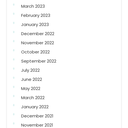
March 2023
February 2023
January 2023
December 2022
November 2022
October 2022
September 2022
July 2022
June 2022
May 2022
March 2022
January 2022
December 2021
November 2021