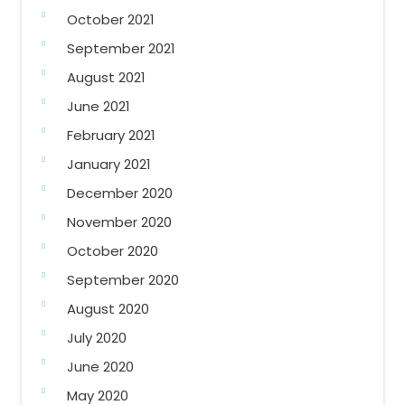
October 2021
September 2021
August 2021
June 2021
February 2021
January 2021
December 2020
November 2020
October 2020
September 2020
August 2020
July 2020
June 2020
May 2020