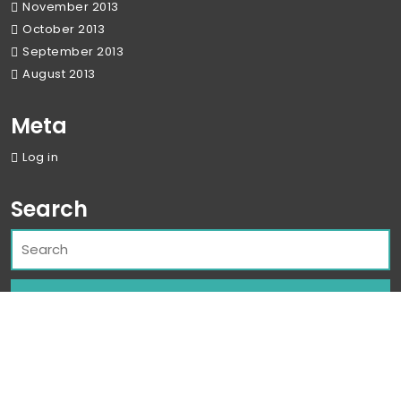
November 2013
October 2013
September 2013
August 2013
Meta
Log in
Search
Corporate WordPress Theme
By Classic
Templates