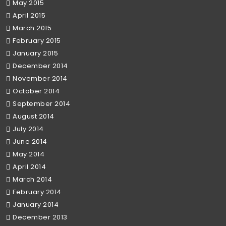
May 2015
April 2015
March 2015
February 2015
January 2015
December 2014
November 2014
October 2014
September 2014
August 2014
July 2014
June 2014
May 2014
April 2014
March 2014
February 2014
January 2014
December 2013