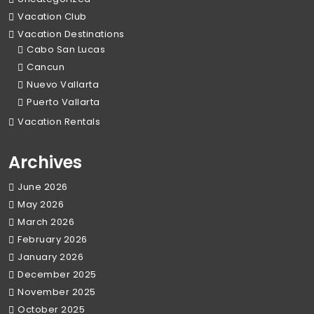
Vacation Club
Vacation Destinations
Cabo San Lucas
Cancun
Nuevo Vallarta
Puerto Vallarta
Vacation Rentals
Archives
June 2026
May 2026
March 2026
February 2026
January 2026
December 2025
November 2025
October 2025