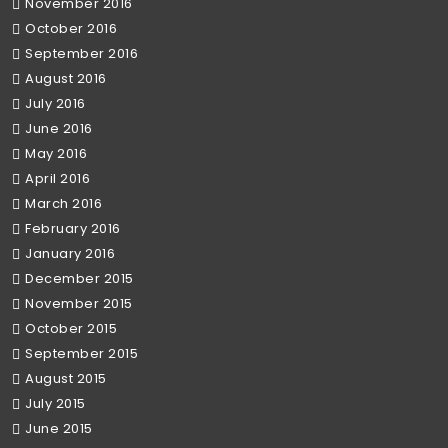
November 2016
October 2016
September 2016
August 2016
July 2016
June 2016
May 2016
April 2016
March 2016
February 2016
January 2016
December 2015
November 2015
October 2015
September 2015
August 2015
July 2015
June 2015