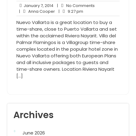
January
No
January 7, 2014
|
No Comments
7,
Anna
9:27
Comments
|
Anna Cooper
|
9:27 pm
2014
Cooper
pm
Nuevo Vallarta is a great location to buy a
time-share, close to Puerto Vallarta and set
within the acclaimed Riviera Nayarit. Villa del
Palmar Flamingos is a Villagroup time-share
complex located in the popular hotel zone in
Nuevo Vallarta offering both European Plans
and all inclusive packages to guests and
time-share owners. Location Riviera Nayarit
[…]
Archives
June 2026