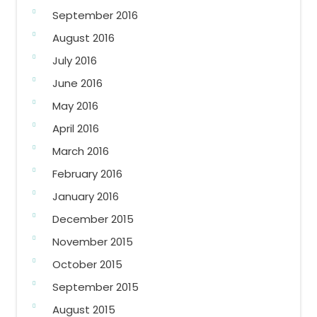
September 2016
August 2016
July 2016
June 2016
May 2016
April 2016
March 2016
February 2016
January 2016
December 2015
November 2015
October 2015
September 2015
August 2015