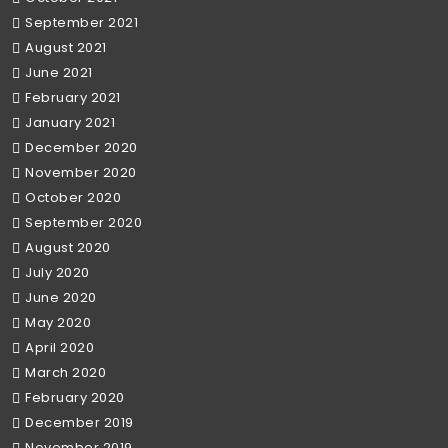
September 2021
August 2021
June 2021
February 2021
January 2021
December 2020
November 2020
October 2020
September 2020
August 2020
July 2020
June 2020
May 2020
April 2020
March 2020
February 2020
December 2019
November 2019