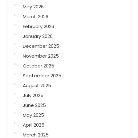
May 2026
March 2026
February 2026
January 2026
December 2025
November 2025
October 2025
September 2025
August 2025
July 2025
June 2025
May 2025
April 2025
March 2025