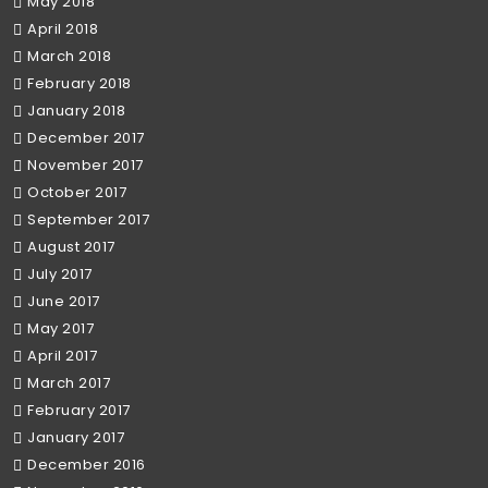
May 2018
April 2018
March 2018
February 2018
January 2018
December 2017
November 2017
October 2017
September 2017
August 2017
July 2017
June 2017
May 2017
April 2017
March 2017
February 2017
January 2017
December 2016