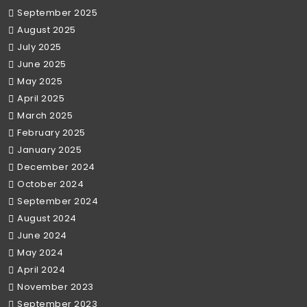
September 2025
August 2025
July 2025
June 2025
May 2025
April 2025
March 2025
February 2025
January 2025
December 2024
October 2024
September 2024
August 2024
June 2024
May 2024
April 2024
November 2023
September 2023