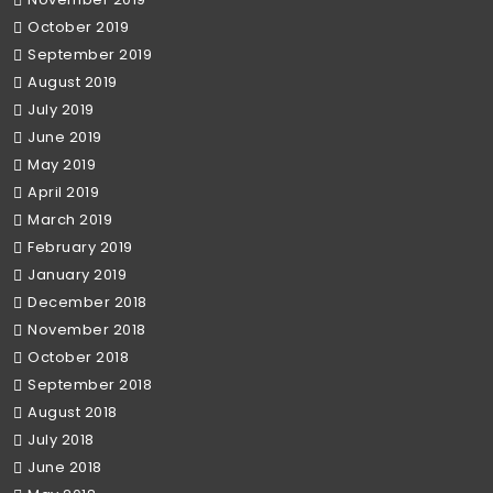
October 2019
September 2019
August 2019
July 2019
June 2019
May 2019
April 2019
March 2019
February 2019
January 2019
December 2018
November 2018
October 2018
September 2018
August 2018
July 2018
June 2018