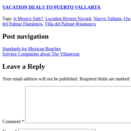
VACATION DEALS TO PUERTO VALLARTA
Tags:
is Mexico Safe?
,
Location Riviera Nayarit
,
Nuevo Vallarta
,
Own
del Palmar Flamingos
,
Villa del Palmar Фламинго
Post navigation
Standards for Mexican Beaches
Solving Complaints about The Villagroup
Leave a Reply
Your email address will not be published.
Required fields are marked
Comment
*