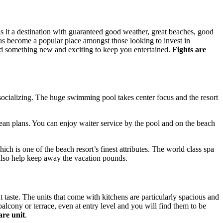
s it a destination with guaranteed good weather, great beaches, good
 has become a popular place amongst those looking to invest in
 find something new and exciting to keep you entertained.
Fights are
socializing. The huge swimming pool takes center focus and the resort
pean plans. You can enjoy waiter service by the pool and on the beach
ch is one of the beach resort’s finest attributes. The world class spa
 also help keep away the vacation pounds.
t taste. The units that come with kitchens are particularly spacious and
alcony or terrace, even at entry level and you will find them to be
are unit
.