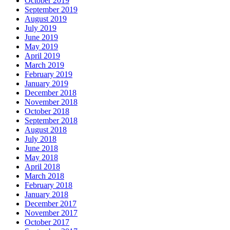
October 2019
September 2019
August 2019
July 2019
June 2019
May 2019
April 2019
March 2019
February 2019
January 2019
December 2018
November 2018
October 2018
September 2018
August 2018
July 2018
June 2018
May 2018
April 2018
March 2018
February 2018
January 2018
December 2017
November 2017
October 2017