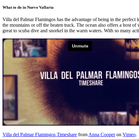
What to do in Nuevo Vallarta
Villa del Palmar Flamingos has the advantage of being in the perfect l
the mountains or off the beaten track. The ocean also offers a host o
great to scuba dive and snorkel in the warm waters. With so many activi
Villa del Palmar Flamingos Timeshare
from
Anna Cooper
on
Vimeo
.