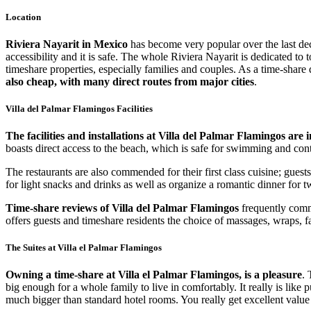
Location
Riviera Nayarit in Mexico
has become very popular over the last dec
accessibility and it is safe. The whole Riviera Nayarit is dedicated to
timeshare properties, especially families and couples. As a time-share 
also cheap, with many direct routes from major cities
.
Villa del Palmar Flamingos Facilities
The facilities and installations at Villa del Palmar Flamingos are 
boasts direct access to the beach, which is safe for swimming and cont
The restaurants are also commended for their first class cuisine; gues
for light snacks and drinks as well as organize a romantic dinner for
Time-share reviews of Villa del Palmar Flamingos
frequently comme
offers guests and timeshare residents the choice of massages, wraps, 
The Suites at Villa el Palmar Flamingos
Owning a time-share at Villa el Palmar Flamingos, is a pleasure
. 
big enough for a whole family to live in comfortably. It really is lik
much bigger than standard hotel rooms. You really get excellent val