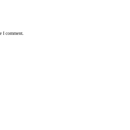
me I comment.