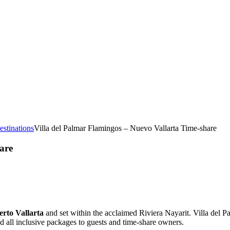
estinations
Villa del Palmar Flamingos – Nuevo Vallarta Time-share
are
erto Vallarta
and set within the acclaimed Riviera Nayarit. Villa del P
d all inclusive packages to guests and time-share owners.