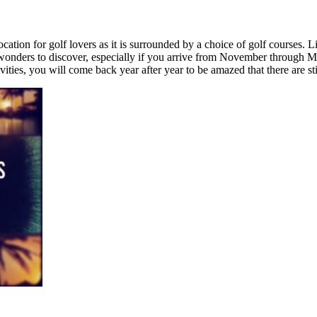
ocation for golf lovers as it is surrounded by a choice of golf courses. 
f wonders to discover, especially if you arrive from November through 
ties, you will come back year after year to be amazed that there are sti