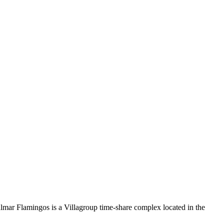
almar Flamingos is a Villagroup time-share complex located in the