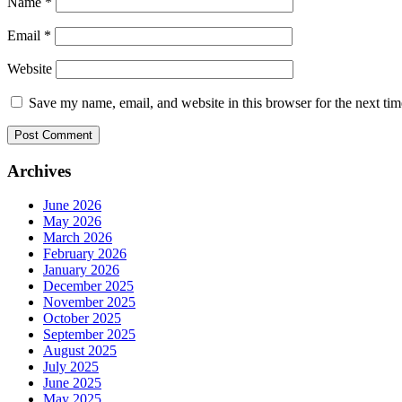
Name
*
Email
*
Website
Save my name, email, and website in this browser for the next ti
Archives
June 2026
May 2026
March 2026
February 2026
January 2026
December 2025
November 2025
October 2025
September 2025
August 2025
July 2025
June 2025
May 2025