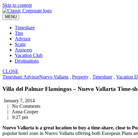
Skip to content
MENU
Timeshare
Tips
Advisor
Scam
Answers
Vacation Club
Destinations
CLOSE
Timeshare Advisor
Nuevo Vallarta
,
Property
,
Timeshare
,
Vacation D
Villa del Palmar Flamingos – Nuevo Vallarta Time-sh
January 7, 2014
|
No Comments
|
Anna Cooper
|
9:27 pm
Nuevo Vallarta is a great location to buy a time-share, close to Pu
popular hotel zone in Nuevo Vallarta offering both European Plans an