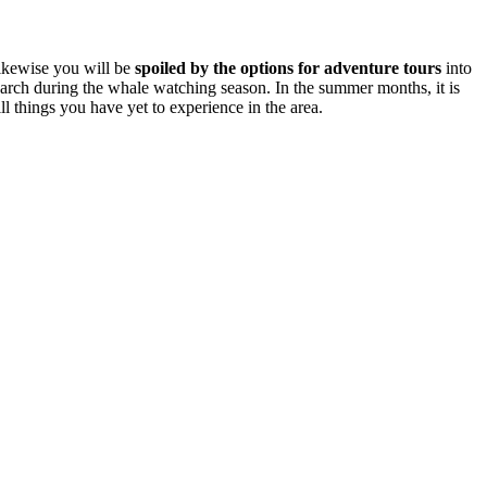
Likewise you will be
spoiled by the options for adventure tours
into
March during the whale watching season. In the summer months, it is
ll things you have yet to experience in the area.