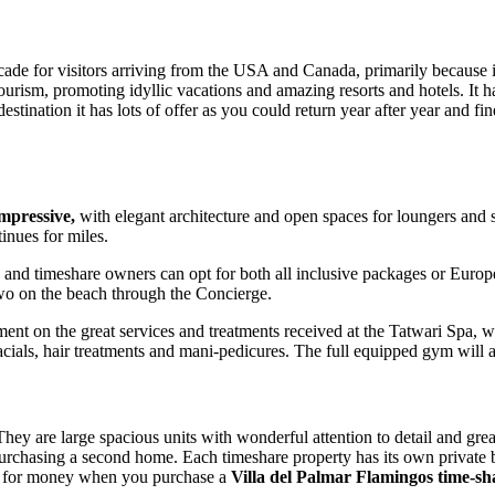
ade for visitors arriving from the USA and Canada, primarily because i
 tourism, promoting idyllic vacations and amazing resorts and hotels. It
destination it has lots of offer as you could return year after year and
impressive,
with elegant architecture and open spaces for loungers and 
inues for miles.
ts and timeshare owners can opt for both all inclusive packages or Euro
 two on the beach through the Concierge.
nt on the great services and treatments received at the Tatwari Spa, whi
facials, hair treatments and mani-pedicures. The full equipped gym will
They are large spacious units with wonderful attention to detail and grea
e purchasing a second home. Each timeshare property has its own private b
ue for money when you purchase a
Villa del Palmar Flamingos time-sh