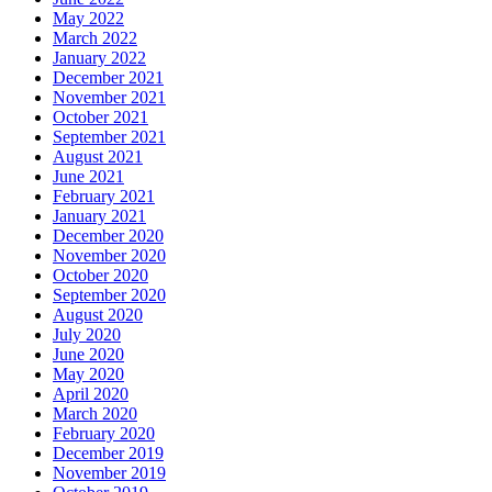
May 2022
March 2022
January 2022
December 2021
November 2021
October 2021
September 2021
August 2021
June 2021
February 2021
January 2021
December 2020
November 2020
October 2020
September 2020
August 2020
July 2020
June 2020
May 2020
April 2020
March 2020
February 2020
December 2019
November 2019