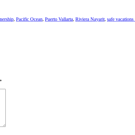
ership
,
Pacific Ocean
,
Puerto Vallarta
,
Riviera Nayarit
,
safe vacations
*