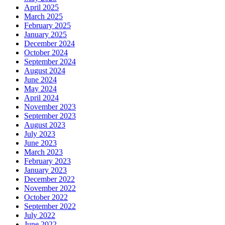
April 2025
March 2025
February 2025
January 2025
December 2024
October 2024
September 2024
August 2024
June 2024
May 2024
April 2024
November 2023
September 2023
August 2023
July 2023
June 2023
March 2023
February 2023
January 2023
December 2022
November 2022
October 2022
September 2022
July 2022
June 2022