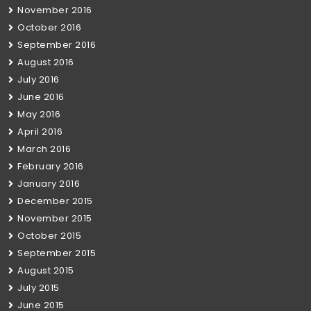
November 2016
October 2016
September 2016
August 2016
July 2016
June 2016
May 2016
April 2016
March 2016
February 2016
January 2016
December 2015
November 2015
October 2015
September 2015
August 2015
July 2015
June 2015