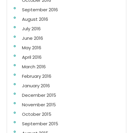
October 2016
September 2016
August 2016
July 2016
June 2016
May 2016
April 2016
March 2016
February 2016
January 2016
December 2015
November 2015
October 2015
September 2015