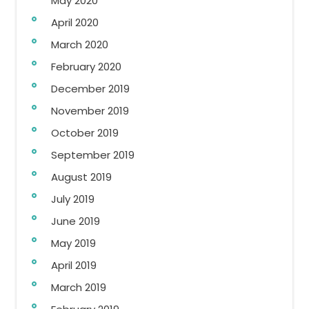
May 2020
April 2020
March 2020
February 2020
December 2019
November 2019
October 2019
September 2019
August 2019
July 2019
June 2019
May 2019
April 2019
March 2019