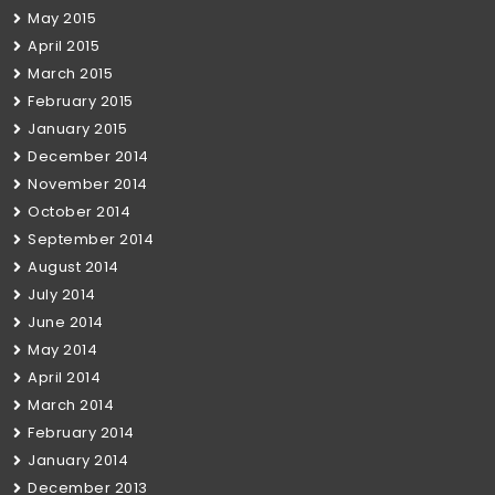
May 2015
April 2015
March 2015
February 2015
January 2015
December 2014
November 2014
October 2014
September 2014
August 2014
July 2014
June 2014
May 2014
April 2014
March 2014
February 2014
January 2014
December 2013