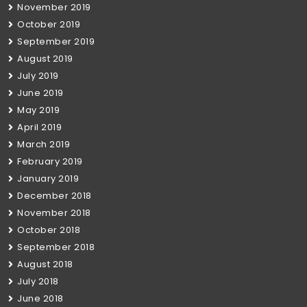
November 2019
October 2019
September 2019
August 2019
July 2019
June 2019
May 2019
April 2019
March 2019
February 2019
January 2019
December 2018
November 2018
October 2018
September 2018
August 2018
July 2018
June 2018