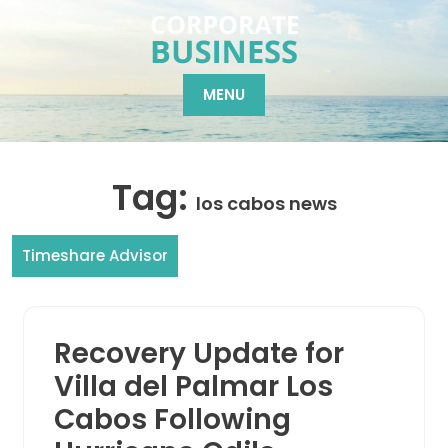
Skip
to
content
MENU
Tag:
los cabos news
Timeshare Advisor
Recovery Update for
Villa del Palmar Los
Cabos Following