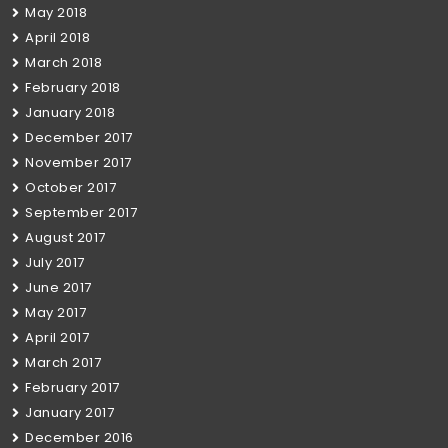
May 2018
April 2018
March 2018
February 2018
January 2018
December 2017
November 2017
October 2017
September 2017
August 2017
July 2017
June 2017
May 2017
April 2017
March 2017
February 2017
January 2017
December 2016