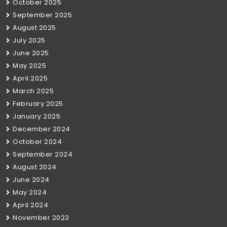
October 2025
September 2025
August 2025
July 2025
June 2025
May 2025
April 2025
March 2025
February 2025
January 2025
December 2024
October 2024
September 2024
August 2024
June 2024
May 2024
April 2024
November 2023