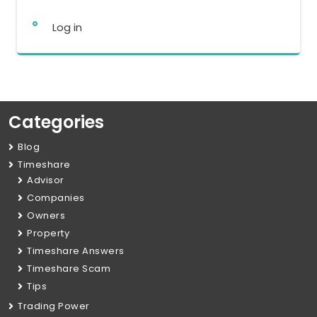
Log in
Categories
Blog
Timeshare
Advisor
Companies
Owners
Property
Timeshare Answers
Timeshare Scam
Tips
Trading Power