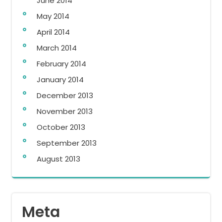
June 2014
May 2014
April 2014
March 2014
February 2014
January 2014
December 2013
November 2013
October 2013
September 2013
August 2013
Meta