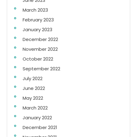
June 2023
March 2023
February 2023
January 2023
December 2022
November 2022
October 2022
September 2022
July 2022
June 2022
May 2022
March 2022
January 2022
December 2021