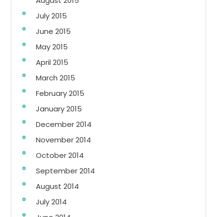
August 2015
July 2015
June 2015
May 2015
April 2015
March 2015
February 2015
January 2015
December 2014
November 2014
October 2014
September 2014
August 2014
July 2014