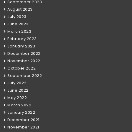
September 2023
August 2023
July 2023
June 2023
March 2023
February 2023
January 2023
December 2022
November 2022
October 2022
September 2022
July 2022
June 2022
May 2022
March 2022
January 2022
December 2021
November 2021