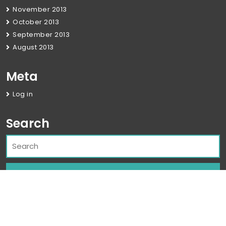
November 2013
October 2013
September 2013
August 2013
Meta
Log in
Search
Corporate WordPress Theme
By Classic
Templates