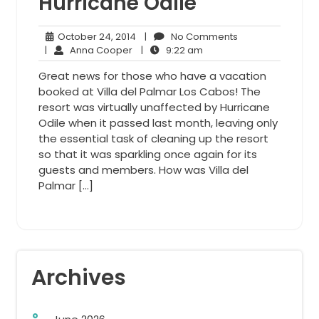
Hurricane Odile
October
No
October 24, 2014
|
No Comments
Anna
24,
9:22
Comments
|
Anna Cooper
|
9:22 am
Cooper
2014
am
Great news for those who have a vacation
booked at Villa del Palmar Los Cabos! The
resort was virtually unaffected by Hurricane
Odile when it passed last month, leaving only
the essential task of cleaning up the resort
so that it was sparkling once again for its
guests and members. How was Villa del
Palmar […]
Archives