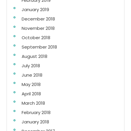
February 2019
January 2019
December 2018
November 2018
October 2018
September 2018
August 2018
July 2018
June 2018
May 2018
April 2018
March 2018
February 2018
January 2018