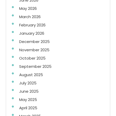
June 2026
May 2026
March 2026
February 2026
January 2026
December 2025
November 2025
October 2025
September 2025
August 2025
July 2025
June 2025
May 2025
April 2025