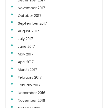
December 2017
November 2017
October 2017
September 2017
August 2017
July 2017
June 2017
May 2017
April 2017
March 2017
February 2017
January 2017
December 2016
November 2016