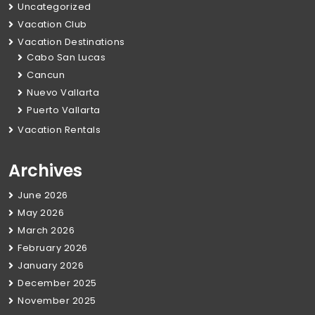
Uncategorized
Vacation Club
Vacation Destinations
Cabo San Lucas
Cancun
Nuevo Vallarta
Puerto Vallarta
Vacation Rentals
Archives
June 2026
May 2026
March 2026
February 2026
January 2026
December 2025
November 2025