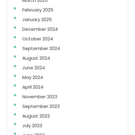
March 2025
February 2025
January 2025
December 2024
October 2024
September 2024
August 2024
June 2024
May 2024
April 2024
November 2023
September 2023
August 2023
July 2023