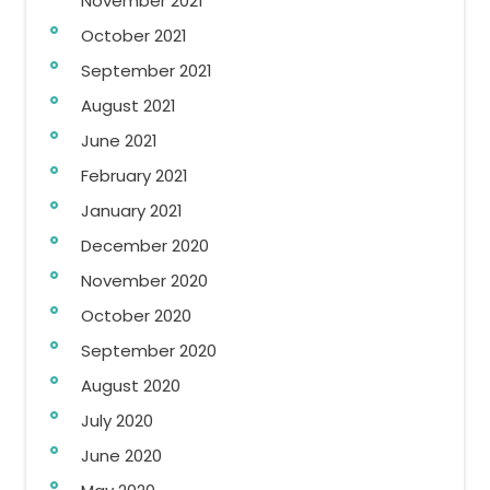
November 2021
October 2021
September 2021
August 2021
June 2021
February 2021
January 2021
December 2020
November 2020
October 2020
September 2020
August 2020
July 2020
June 2020