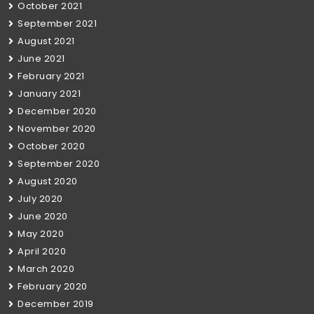
October 2021
September 2021
August 2021
June 2021
February 2021
January 2021
December 2020
November 2020
October 2020
September 2020
August 2020
July 2020
June 2020
May 2020
April 2020
March 2020
February 2020
December 2019