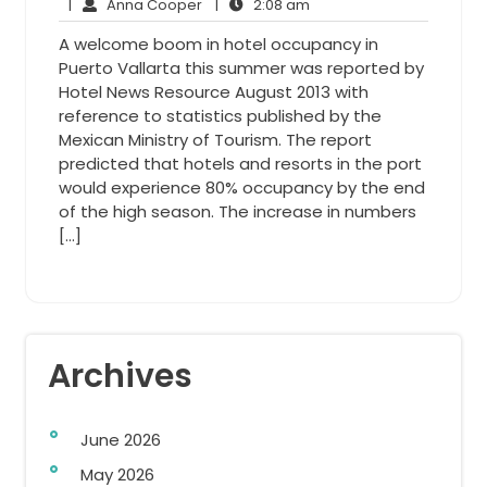
7,
Anna
2:08
Comments
|
Anna Cooper
|
2:08 am
2014
Cooper
am
A welcome boom in hotel occupancy in
Puerto Vallarta this summer was reported by
Hotel News Resource August 2013 with
reference to statistics published by the
Mexican Ministry of Tourism. The report
predicted that hotels and resorts in the port
would experience 80% occupancy by the end
of the high season. The increase in numbers
[…]
Archives
June 2026
May 2026