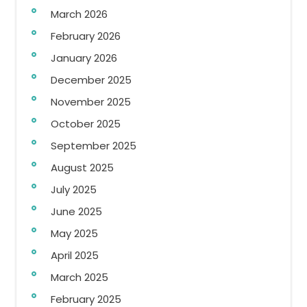
March 2026
February 2026
January 2026
December 2025
November 2025
October 2025
September 2025
August 2025
July 2025
June 2025
May 2025
April 2025
March 2025
February 2025