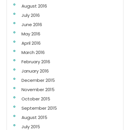
August 2016
July 2016
June 2016
May 2016
April 2016
March 2016
February 2016
January 2016
December 2015
November 2015
October 2015
September 2015
August 2015
July 2015