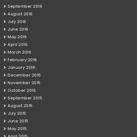
September 2016
August 2016
July 2016
June 2016
May 2016
April 2016
March 2016
February 2016
January 2016
December 2015
November 2015
October 2015
September 2015
August 2015
July 2015
June 2015
May 2015
April 2015