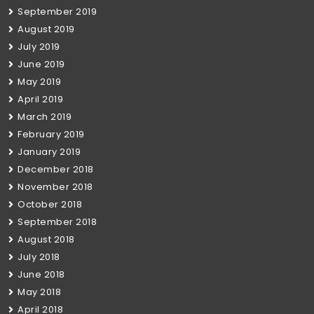
September 2019
August 2019
July 2019
June 2019
May 2019
April 2019
March 2019
February 2019
January 2019
December 2018
November 2018
October 2018
September 2018
August 2018
July 2018
June 2018
May 2018
April 2018