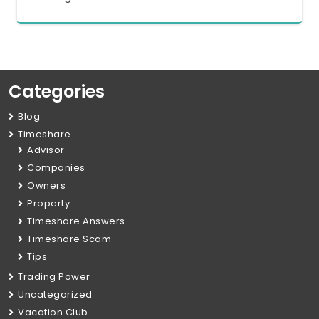
Categories
Blog
Timeshare
Advisor
Companies
Owners
Property
Timeshare Answers
Timeshare Scam
Tips
Trading Power
Uncategorized
Vacation Club