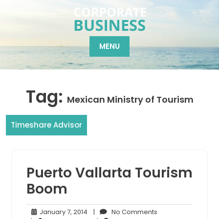
Skip
to
content
MENU
Tag:
Mexican Ministry of Tourism
Timeshare Advisor
Puerto Vallarta Tourism
Boom
January
No
January 7, 2014
|
No Comments