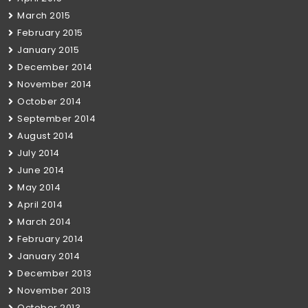
March 2015
February 2015
January 2015
December 2014
November 2014
October 2014
September 2014
August 2014
July 2014
June 2014
May 2014
April 2014
March 2014
February 2014
January 2014
December 2013
November 2013
October 2013