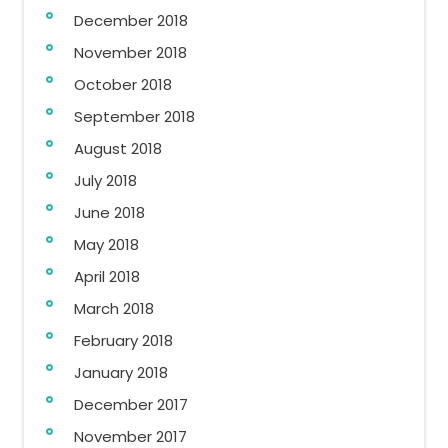
December 2018
November 2018
October 2018
September 2018
August 2018
July 2018
June 2018
May 2018
April 2018
March 2018
February 2018
January 2018
December 2017
November 2017