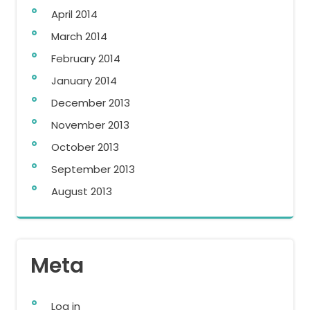
April 2014
March 2014
February 2014
January 2014
December 2013
November 2013
October 2013
September 2013
August 2013
Meta
Log in