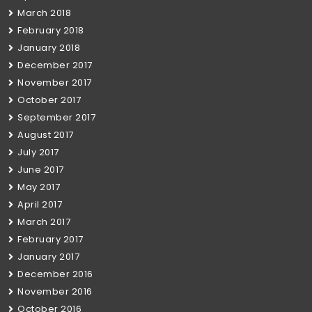
March 2018
February 2018
January 2018
December 2017
November 2017
October 2017
September 2017
August 2017
July 2017
June 2017
May 2017
April 2017
March 2017
February 2017
January 2017
December 2016
November 2016
October 2016