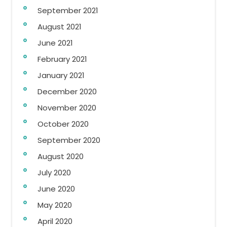
September 2021
August 2021
June 2021
February 2021
January 2021
December 2020
November 2020
October 2020
September 2020
August 2020
July 2020
June 2020
May 2020
April 2020