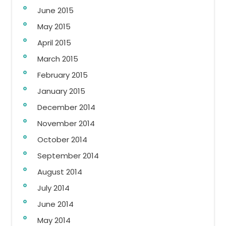
June 2015
May 2015
April 2015
March 2015
February 2015
January 2015
December 2014
November 2014
October 2014
September 2014
August 2014
July 2014
June 2014
May 2014