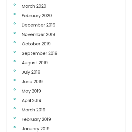
March 2020
February 2020
December 2019
November 2019
October 2019
September 2019
August 2019
July 2019
June 2019
May 2019
April 2019
March 2019
February 2019
January 2019