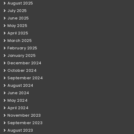
August 2025
July 2025
June 2025
May 2025
April 2025
March 2025
February 2025
January 2025
December 2024
October 2024
September 2024
August 2024
June 2024
May 2024
April 2024
November 2023
September 2023
August 2023