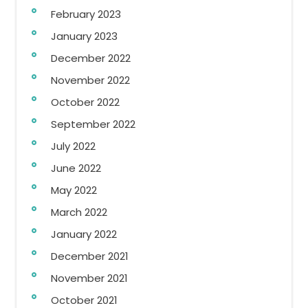
February 2023
January 2023
December 2022
November 2022
October 2022
September 2022
July 2022
June 2022
May 2022
March 2022
January 2022
December 2021
November 2021
October 2021