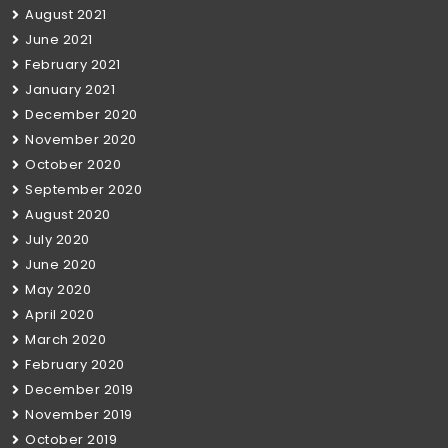
August 2021
June 2021
February 2021
January 2021
December 2020
November 2020
October 2020
September 2020
August 2020
July 2020
June 2020
May 2020
April 2020
March 2020
February 2020
December 2019
November 2019
October 2019