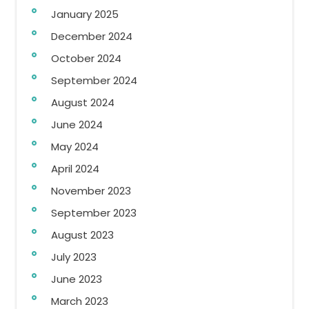
January 2025
December 2024
October 2024
September 2024
August 2024
June 2024
May 2024
April 2024
November 2023
September 2023
August 2023
July 2023
June 2023
March 2023