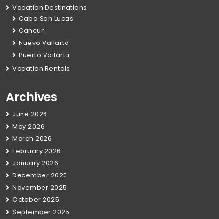
Vacation Destinations
Cabo San Lucas
Cancun
Nuevo Vallarta
Puerto Vallarta
Vacation Rentals
Archives
June 2026
May 2026
March 2026
February 2026
January 2026
December 2025
November 2025
October 2025
September 2025