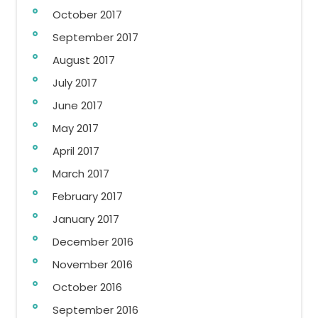
October 2017
September 2017
August 2017
July 2017
June 2017
May 2017
April 2017
March 2017
February 2017
January 2017
December 2016
November 2016
October 2016
September 2016