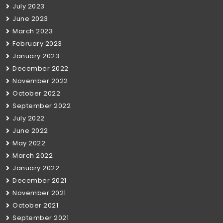
July 2023
June 2023
March 2023
February 2023
January 2023
December 2022
November 2022
October 2022
September 2022
July 2022
June 2022
May 2022
March 2022
January 2022
December 2021
November 2021
October 2021
September 2021