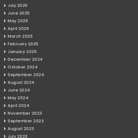
July 2025
June 2025
May 2025
April 2025
March 2025
February 2025
January 2025
December 2024
October 2024
September 2024
August 2024
June 2024
May 2024
April 2024
November 2023
September 2023
August 2023
July 2023