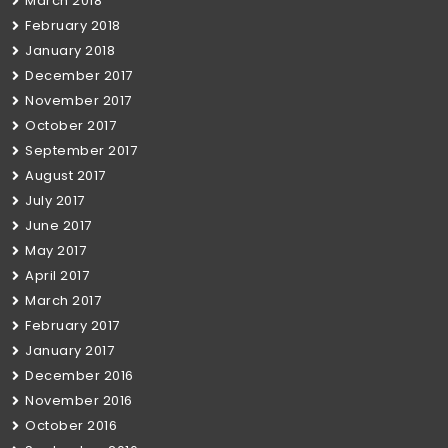
March 2018
February 2018
January 2018
December 2017
November 2017
October 2017
September 2017
August 2017
July 2017
June 2017
May 2017
April 2017
March 2017
February 2017
January 2017
December 2016
November 2016
October 2016