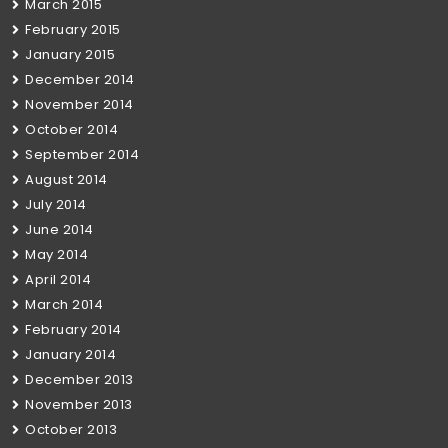
March 2015
February 2015
January 2015
December 2014
November 2014
October 2014
September 2014
August 2014
July 2014
June 2014
May 2014
April 2014
March 2014
February 2014
January 2014
December 2013
November 2013
October 2013