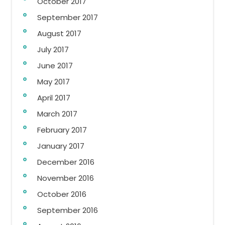
October 2017
September 2017
August 2017
July 2017
June 2017
May 2017
April 2017
March 2017
February 2017
January 2017
December 2016
November 2016
October 2016
September 2016