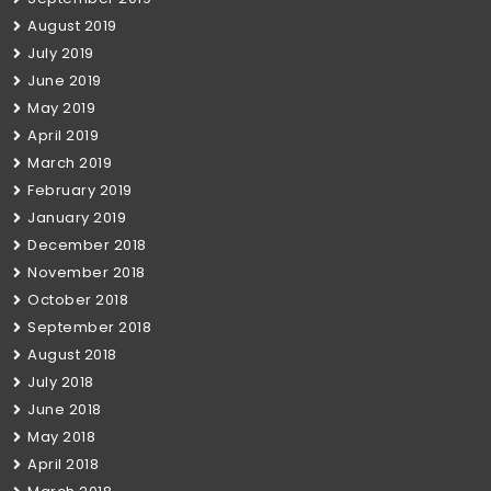
August 2019
July 2019
June 2019
May 2019
April 2019
March 2019
February 2019
January 2019
December 2018
November 2018
October 2018
September 2018
August 2018
July 2018
June 2018
May 2018
April 2018