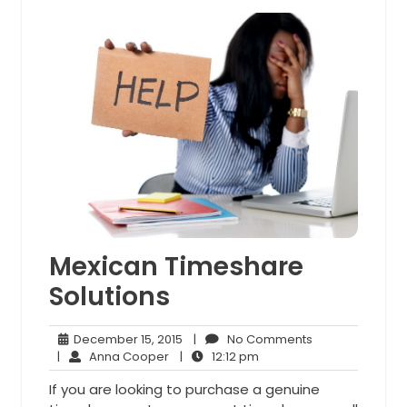
Mexican Timeshare
Solutions
December
No
December 15, 2015
|
No Comments
Anna
15,
12:12
Comments
|
Anna Cooper
|
12:12 pm
Cooper
2015
pm
If you are looking to purchase a genuine