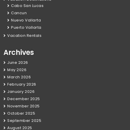
Cabo San Lucas
Cancun
Nuevo Vallarta
Puerto Vallarta
Vacation Rentals
Archives
June 2026
May 2026
March 2026
February 2026
January 2026
December 2025
November 2025
October 2025
September 2025
August 2025