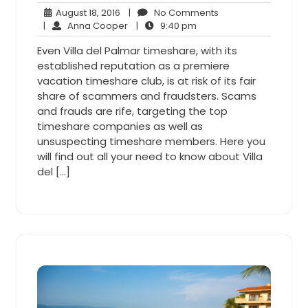
August
No
August 18, 2016
|
No Comments
18,
Anna
9:40
Comments
|
Anna Cooper
|
9:40 pm
2016
Cooper
pm
Even Villa del Palmar timeshare, with its
established reputation as a premiere
vacation timeshare club, is at risk of its fair
share of scammers and fraudsters. Scams
and frauds are rife, targeting the top
timeshare companies as well as
unsuspecting timeshare members. Here you
will find out all your need to know about Villa
del […]