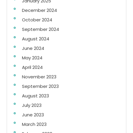
January 2025
December 2024
October 2024
September 2024
August 2024
June 2024
May 2024
April 2024
November 2023
September 2023
August 2023
July 2023
June 2023
March 2023