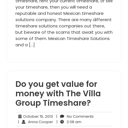
timeshare, rent your current timeshare, or sell
your timeshare, then you will need a
reputable and honest Mexican timeshare
solutions company. There are many different
timeshare solutions companies out there,
but beware of the scams that await you with
some of them. Mexican Timeshare Solutions
and a […]
Do you get value for
money with The Villa
Group Timeshare?
October
No
October 15, 2013
|
No Comments
15,
Anna
2:08
Comments
|
Anna Cooper
|
2:08 am
2013
Cooper
am