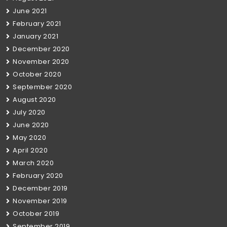
June 2021
February 2021
January 2021
December 2020
November 2020
October 2020
September 2020
August 2020
July 2020
June 2020
May 2020
April 2020
March 2020
February 2020
December 2019
November 2019
October 2019
September 2019