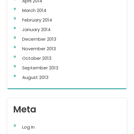
April 2014
March 2014
February 2014
January 2014
December 2013
November 2013
October 2013
September 2013
August 2013
Meta
Log in