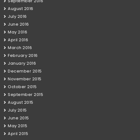
September 2016
August 2016
July 2016
June 2016
May 2016
April 2016
March 2016
February 2016
January 2016
December 2015
November 2015
October 2015
September 2015
August 2015
July 2015
June 2015
May 2015
April 2015