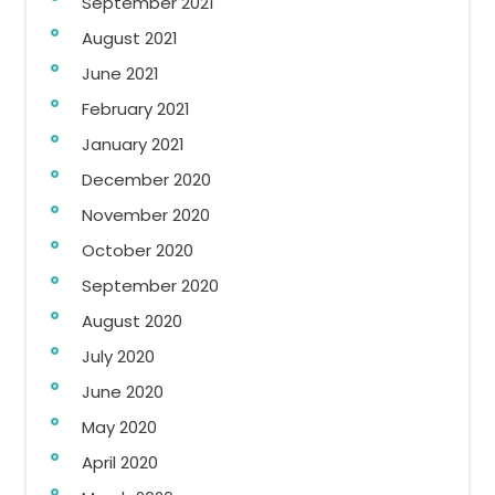
September 2021
August 2021
June 2021
February 2021
January 2021
December 2020
November 2020
October 2020
September 2020
August 2020
July 2020
June 2020
May 2020
April 2020