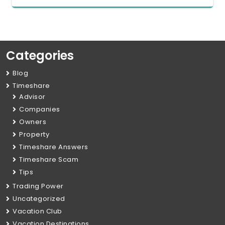
Categories
Blog
Timeshare
Advisor
Companies
Owners
Property
Timeshare Answers
Timeshare Scam
Tips
Trading Power
Uncategorized
Vacation Club
Vacation Destinations