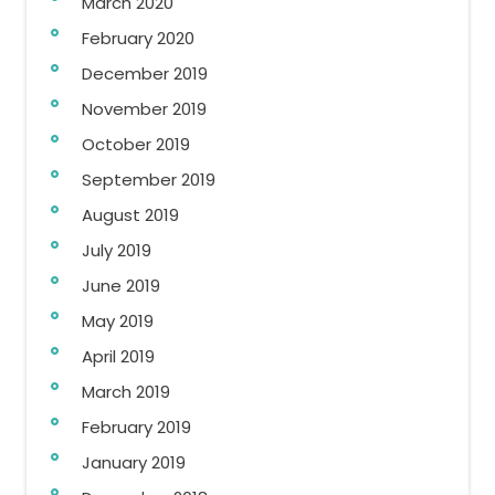
March 2020
February 2020
December 2019
November 2019
October 2019
September 2019
August 2019
July 2019
June 2019
May 2019
April 2019
March 2019
February 2019
January 2019