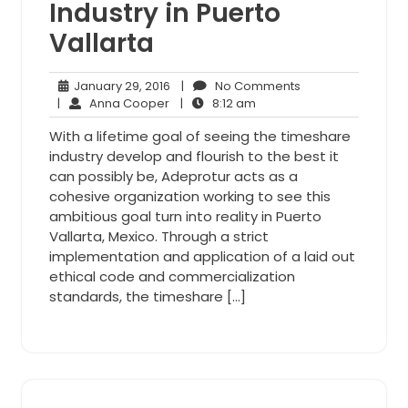
Industry in Puerto
Vallarta
January
No
January 29, 2016
|
No Comments
Anna
29,
8:12
Comments
|
Anna Cooper
|
8:12 am
Cooper
2016
am
With a lifetime goal of seeing the timeshare
industry develop and flourish to the best it
can possibly be, Adeprotur acts as a
cohesive organization working to see this
ambitious goal turn into reality in Puerto
Vallarta, Mexico. Through a strict
implementation and application of a laid out
ethical code and commercialization
standards, the timeshare […]