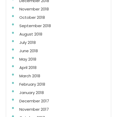
December 2018
November 2018
October 2018
September 2018
August 2018
July 2018
June 2018
May 2018
April 2018
March 2018
February 2018
January 2018
December 2017
November 2017