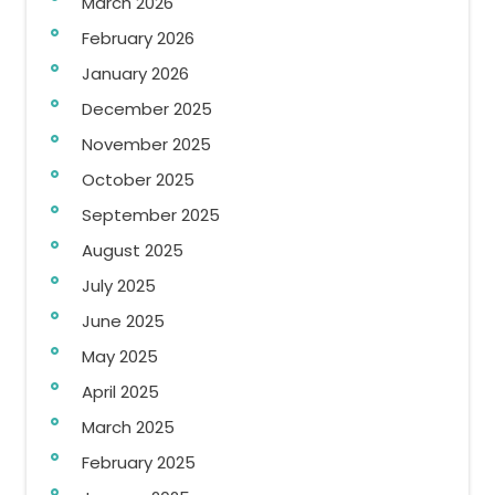
March 2026
February 2026
January 2026
December 2025
November 2025
October 2025
September 2025
August 2025
July 2025
June 2025
May 2025
April 2025
March 2025
February 2025