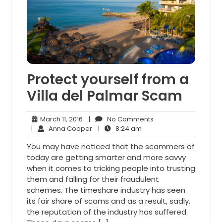
Protect yourself from a
Villa del Palmar Scam
March
No
March 11, 2016
|
No Comments
11,
Anna
8:24
Comments
|
Anna Cooper
|
8:24 am
2016
Cooper
am
You may have noticed that the scammers of
today are getting smarter and more savvy
when it comes to tricking people into trusting
them and falling for their fraudulent
schemes. The timeshare industry has seen
its fair share of scams and as a result, sadly,
the reputation of the industry has suffered.