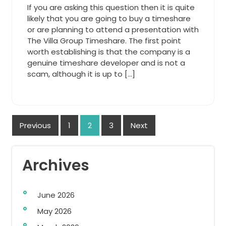
If you are asking this question then it is quite
likely that you are going to buy a timeshare
or are planning to attend a presentation with
The Villa Group Timeshare. The first point
worth establishing is that the company is a
genuine timeshare developer and is not a
scam, although it is up to […]
Posts
Previous
1
2
3
Next
navigation
Archives
June 2026
May 2026