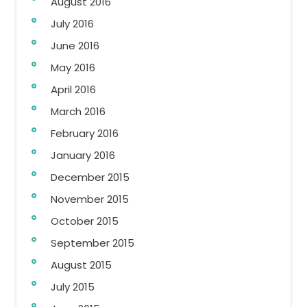
August 2016
July 2016
June 2016
May 2016
April 2016
March 2016
February 2016
January 2016
December 2015
November 2015
October 2015
September 2015
August 2015
July 2015