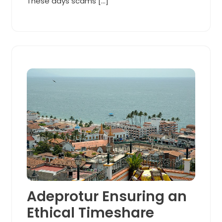
These days scams […]
Adeprotur Ensuring an
Ethical Timeshare