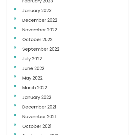
February 2023
January 2023
December 2022
November 2022
October 2022
September 2022
July 2022
June 2022
May 2022
March 2022
January 2022
December 2021
November 2021
October 2021