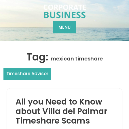
Skip
to
content
MENU
Tag:
mexican timeshare
Timeshare Advisor
All you Need to Know
about Villa del Palmar
Timeshare Scams