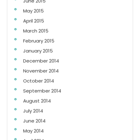
June 2015
May 2015
April 2015
March 2015
February 2015
January 2015
December 2014
November 2014
October 2014
September 2014
August 2014
July 2014
June 2014
May 2014