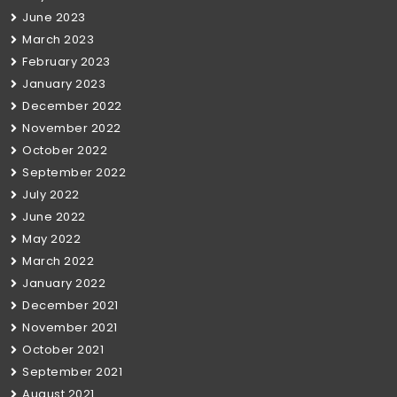
June 2023
March 2023
February 2023
January 2023
December 2022
November 2022
October 2022
September 2022
July 2022
June 2022
May 2022
March 2022
January 2022
December 2021
November 2021
October 2021
September 2021
August 2021