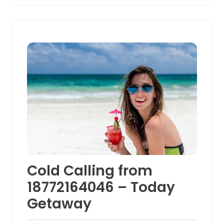
Cold Calling from
18772164046 – Today
Getaway