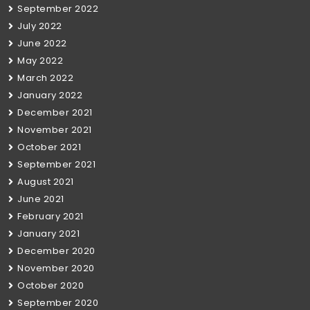
September 2022
July 2022
June 2022
May 2022
March 2022
January 2022
December 2021
November 2021
October 2021
September 2021
August 2021
June 2021
February 2021
January 2021
December 2020
November 2020
October 2020
September 2020