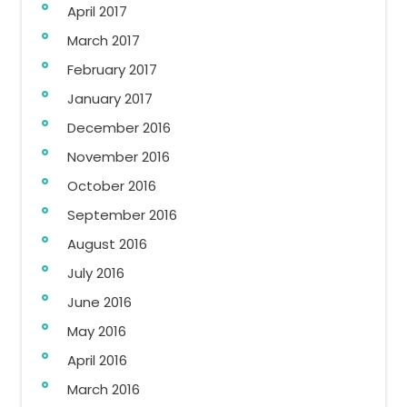
April 2017
March 2017
February 2017
January 2017
December 2016
November 2016
October 2016
September 2016
August 2016
July 2016
June 2016
May 2016
April 2016
March 2016