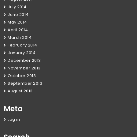
July 2014
June 2014
May 2014
April 2014
March 2014
February 2014
January 2014
December 2013
November 2013
October 2013
September 2013
August 2013
Meta
Log in