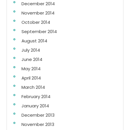
December 2014
November 2014
October 2014
September 2014
August 2014
July 2014
June 2014
May 2014
April 2014
March 2014
February 2014
January 2014
December 2013
November 2013