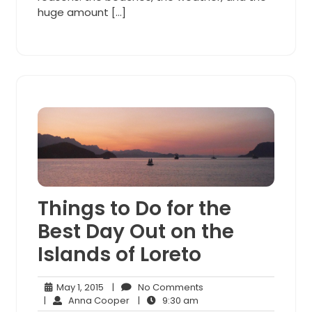
huge amount […]
Things to Do for the
Best Day Out on the
Islands of Loreto
May
No
May 1, 2015
|
No Comments
1,
Anna
9:30
Comments
|
Anna Cooper
|
9:30 am