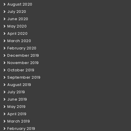
August 2020
July 2020
June 2020
May 2020
April 2020
March 2020
February 2020
December 2019
November 2019
October 2019
September 2019
August 2019
July 2019
June 2019
May 2019
April 2019
March 2019
February 2019