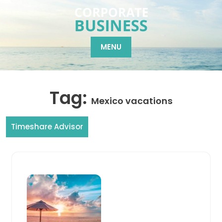
Skip
to
content
MENU
Tag:
Mexico vacations
Timeshare Advisor