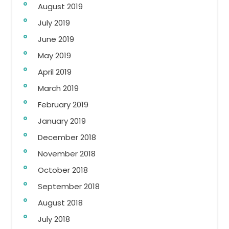
August 2019
July 2019
June 2019
May 2019
April 2019
March 2019
February 2019
January 2019
December 2018
November 2018
October 2018
September 2018
August 2018
July 2018