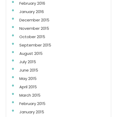
February 2016
January 2016
December 2015
November 2015
October 2015
September 2015
August 2015
July 2015
June 2015
May 2015
April 2015
March 2015
February 2015
January 2015