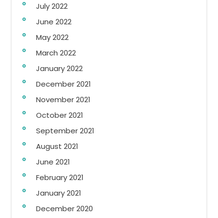
July 2022
June 2022
May 2022
March 2022
January 2022
December 2021
November 2021
October 2021
September 2021
August 2021
June 2021
February 2021
January 2021
December 2020