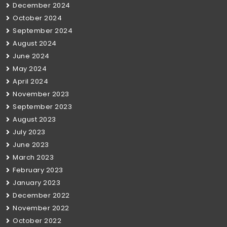
December 2024
October 2024
September 2024
August 2024
June 2024
May 2024
April 2024
November 2023
September 2023
August 2023
July 2023
June 2023
March 2023
February 2023
January 2023
December 2022
November 2022
October 2022