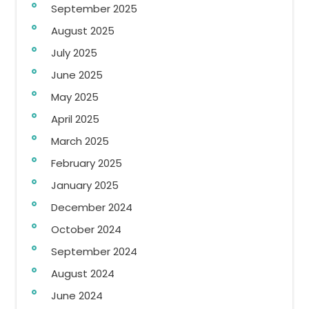
September 2025
August 2025
July 2025
June 2025
May 2025
April 2025
March 2025
February 2025
January 2025
December 2024
October 2024
September 2024
August 2024
June 2024