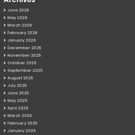
June 2026
May 2026
March 2026
February 2026
January 2026
December 2025
November 2025
October 2025
September 2025
August 2025
July 2025
June 2025
May 2025
April 2025
March 2025
February 2025
January 2025