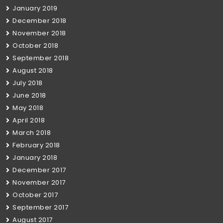
January 2019
December 2018
November 2018
October 2018
September 2018
August 2018
July 2018
June 2018
May 2018
April 2018
March 2018
February 2018
January 2018
December 2017
November 2017
October 2017
September 2017
August 2017