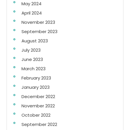
May 2024
April 2024
November 2023
September 2023
August 2023
July 2023
June 2023
March 2023
February 2023
January 2023
December 2022
November 2022
October 2022
September 2022