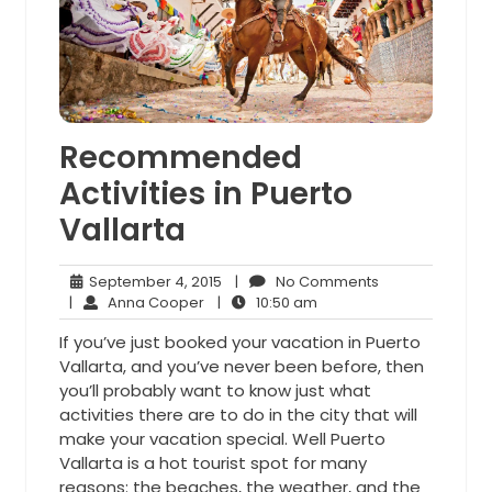
Recommended
Activities in Puerto
Vallarta
September
No
September 4, 2015
|
No Comments
Anna
4,
10:50
Comments
|
Anna Cooper
|
10:50 am
Cooper
2015
am
If you’ve just booked your vacation in Puerto
Vallarta, and you’ve never been before, then
you’ll probably want to know just what
activities there are to do in the city that will
make your vacation special. Well Puerto
Vallarta is a hot tourist spot for many
reasons: the beaches, the weather, and the