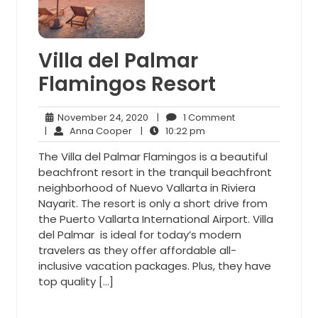
Villa del Palmar
Flamingos Resort
November
1
November 24, 2020
|
1 Comment
Anna
24,
10:22
Comment
|
Anna Cooper
|
10:22 pm
Cooper
2020
pm
The Villa del Palmar Flamingos is a beautiful
beachfront resort in the tranquil beachfront
neighborhood of Nuevo Vallarta in Riviera
Nayarit. The resort is only a short drive from
the Puerto Vallarta International Airport. Villa
del Palmar is ideal for today’s modern
travelers as they offer affordable all-
inclusive vacation packages. Plus, they have
top quality […]