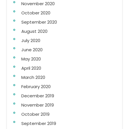
November 2020
October 2020
September 2020
August 2020
July 2020
June 2020
May 2020
April 2020
March 2020
February 2020
December 2019
November 2019
October 2019
September 2019