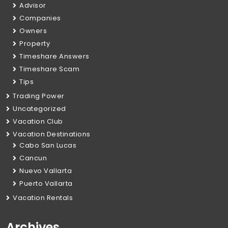
Advisor
Companies
Owners
Property
Timeshare Answers
Timeshare Scam
Tips
Trading Power
Uncategorized
Vacation Club
Vacation Destinations
Cabo San Lucas
Cancun
Nuevo Vallarta
Puerto Vallarta
Vacation Rentals
Archives