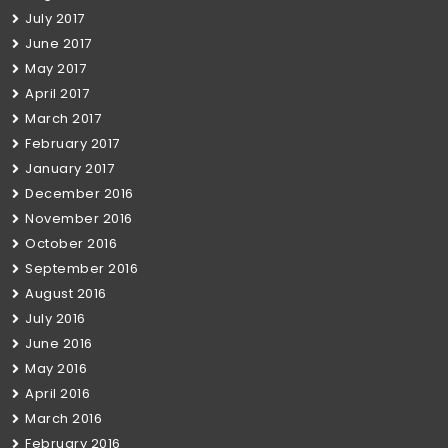
July 2017
June 2017
May 2017
April 2017
March 2017
February 2017
January 2017
December 2016
November 2016
October 2016
September 2016
August 2016
July 2016
June 2016
May 2016
April 2016
March 2016
February 2016