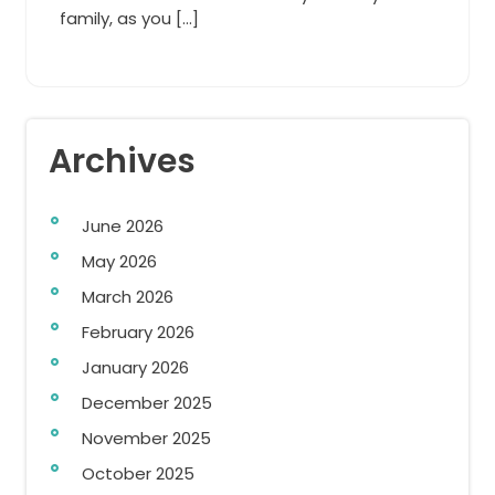
family, as you […]
Archives
June 2026
May 2026
March 2026
February 2026
January 2026
December 2025
November 2025
October 2025