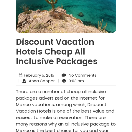
Discount Vacation
Hotels Cheap All
Inclusive Packages
February
No
February 5, 2015
|
No Comments
5,
Anna
9:03
Comments
|
Anna Cooper
|
9:03 am
2015
Cooper
am
There are a number of cheap all inclusive
packages advertized on the internet for
Mexico vacations, among which, Discount
Vacation Hotels is one of the best value and
easiest to make a reservation. There are
many reasons why an all inclusive package to
Mexico is the best choice for you and your