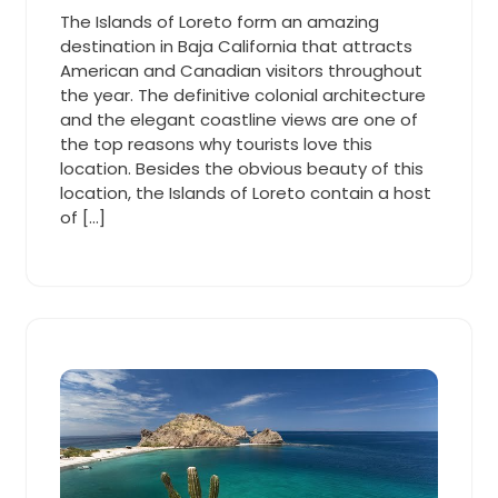
2015
Cooper
am
The Islands of Loreto form an amazing
destination in Baja California that attracts
American and Canadian visitors throughout
the year. The definitive colonial architecture
and the elegant coastline views are one of
the top reasons why tourists love this
location. Besides the obvious beauty of this
location, the Islands of Loreto contain a host
of […]