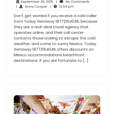
September
No
September 30, 2015
|
No Comments
Anna
30,
12:54
Comments
|
Anna Cooper
|
12:54 pm
Cooper
2015
pm
Don’t get worried if you receive a cold caller
from Today Getaway 18772164046, because
they are a real-deal travel agency that
operates online, and their call center
contacts those looking to escape the cold
weather, and come to sunny Mexico. Today
Getaway 18772164046 offers discounts on
Mexico accommodations beachfront
destinations. If you are fortunate to […]