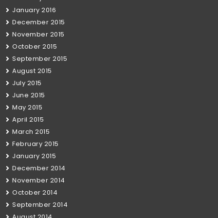
January 2016
December 2015
November 2015
October 2015
September 2015
August 2015
July 2015
June 2015
May 2015
April 2015
March 2015
February 2015
January 2015
December 2014
November 2014
October 2014
September 2014
August 2014