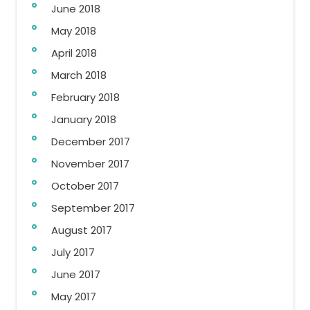
June 2018
May 2018
April 2018
March 2018
February 2018
January 2018
December 2017
November 2017
October 2017
September 2017
August 2017
July 2017
June 2017
May 2017