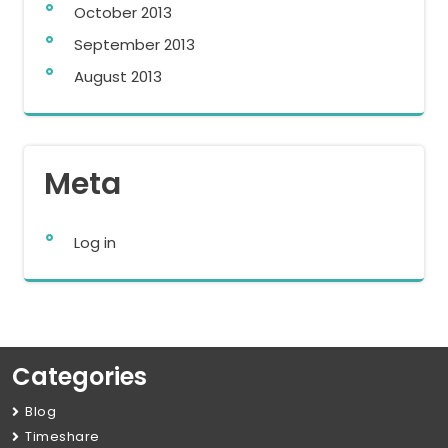
October 2013
September 2013
August 2013
Meta
Log in
Categories
Blog
Timeshare