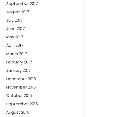
September 2017
August 2017
July 2017
June 2017
May 2017
April 2017
March 2017
February 2017
January 2017
December 2016
November 2016
October 2016
September 2016
August 2016