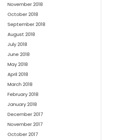
November 2018
October 2018
September 2018
August 2018
July 2018
June 2018
May 2018
April 2018
March 2018
February 2018
January 2018
December 2017
November 2017
October 2017