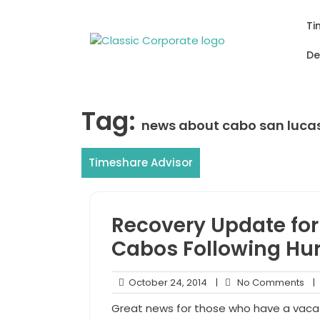
Skip
to
Ti
content
De
Tag:
news about cabo san luca
Timeshare Advisor
Recovery Update for 
Cabos Following Hur
October
No
October 24, 2014
|
No Comments
|
24,
Co
Great news for those who have a vacat
2014