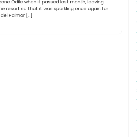
icane Odile when it passed last month, leaving
he resort so that it was sparkling once again for
del Palmar […]