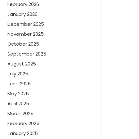
February 2026
January 2026
December 2025
November 2025
October 2025
September 2025
August 2025
July 2025
June 2025
May 2025
April 2025
March 2025
February 2025
January 2025