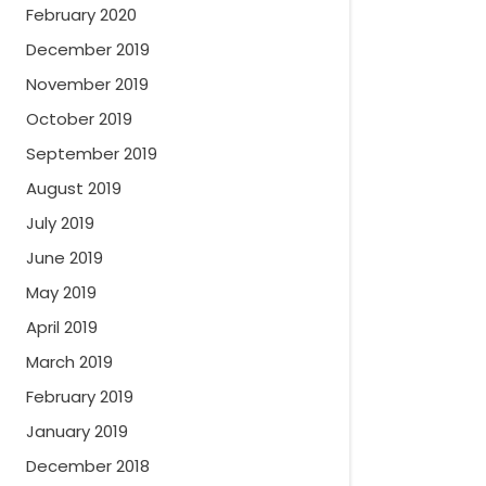
February 2020
December 2019
November 2019
October 2019
September 2019
August 2019
July 2019
June 2019
May 2019
April 2019
March 2019
February 2019
January 2019
December 2018