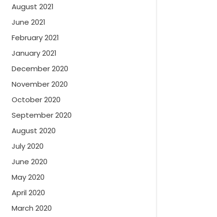
August 2021
June 2021
February 2021
January 2021
December 2020
November 2020
October 2020
September 2020
August 2020
July 2020
June 2020
May 2020
April 2020
March 2020