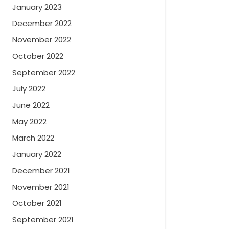
January 2023
December 2022
November 2022
October 2022
September 2022
July 2022
June 2022
May 2022
March 2022
January 2022
December 2021
November 2021
October 2021
September 2021