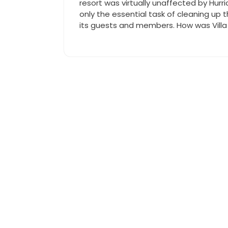
resort was virtually unaffected by Hurr
only the essential task of cleaning up t
its guests and members. How was Villa 