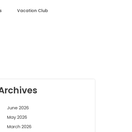
s
Vacation Club
Archives
June 2026
May 2026
March 2026