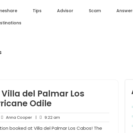
meshare
Tips
Advisor
Scam
Answer
stinations
s
Villa del Palmar Los
ricane Odile
Anna
9:22
Anna Cooper
|
9:22 am
mments
Cooper
am
ion booked at Villa del Palmar Los Cabos! The