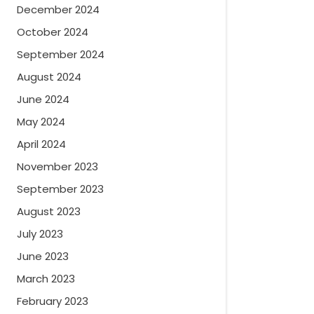
December 2024
October 2024
September 2024
August 2024
June 2024
May 2024
April 2024
November 2023
September 2023
August 2023
July 2023
June 2023
March 2023
February 2023