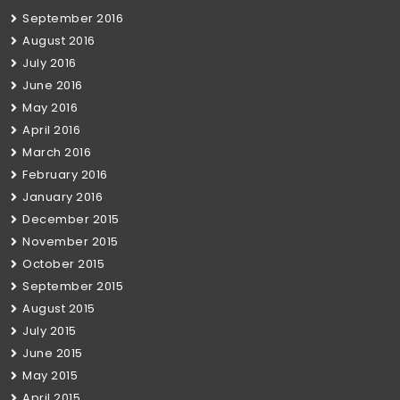
September 2016
August 2016
July 2016
June 2016
May 2016
April 2016
March 2016
February 2016
January 2016
December 2015
November 2015
October 2015
September 2015
August 2015
July 2015
June 2015
May 2015
April 2015