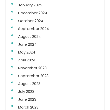
January 2025
December 2024
October 2024
September 2024
August 2024
June 2024
May 2024
April 2024
November 2023
September 2023
August 2023
July 2023
June 2023
March 2023