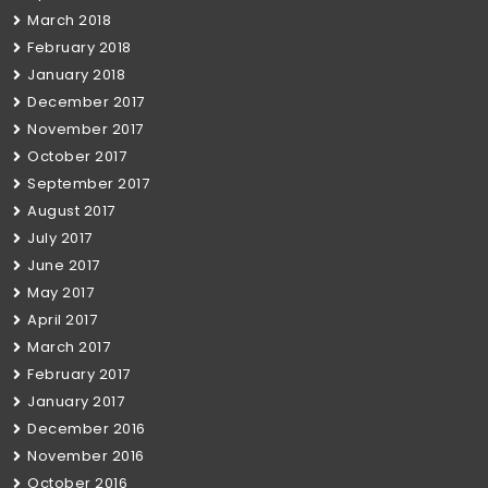
March 2018
February 2018
January 2018
December 2017
November 2017
October 2017
September 2017
August 2017
July 2017
June 2017
May 2017
April 2017
March 2017
February 2017
January 2017
December 2016
November 2016
October 2016