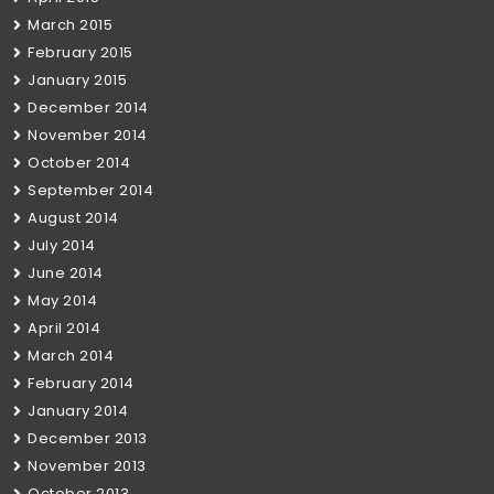
March 2015
February 2015
January 2015
December 2014
November 2014
October 2014
September 2014
August 2014
July 2014
June 2014
May 2014
April 2014
March 2014
February 2014
January 2014
December 2013
November 2013
October 2013