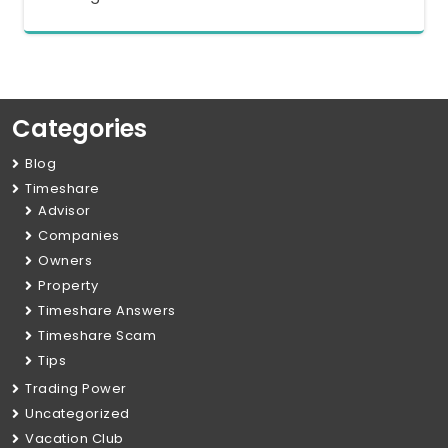
Categories
Blog
Timeshare
Advisor
Companies
Owners
Property
Timeshare Answers
Timeshare Scam
Tips
Trading Power
Uncategorized
Vacation Club