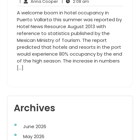
7,
Anna
2:08
Comments
|
Anna Cooper
|
2:08 am
2014
Cooper
am
A welcome boom in hotel occupancy in
Puerto Vallarta this summer was reported by
Hotel News Resource August 2013 with
reference to statistics published by the
Mexican Ministry of Tourism. The report
predicted that hotels and resorts in the port
would experience 80% occupancy by the end
of the high season. The increase in numbers
[…]
Archives
June 2026
May 2026