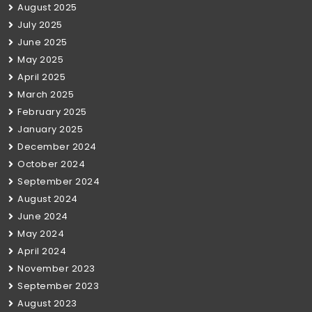
August 2025
July 2025
June 2025
May 2025
April 2025
March 2025
February 2025
January 2025
December 2024
October 2024
September 2024
August 2024
June 2024
May 2024
April 2024
November 2023
September 2023
August 2023