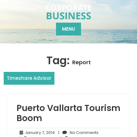
Skip
to
content
MENU
Tag:
Report
Timeshare Advisor
Puerto Vallarta Tourism
Boom
January
No
January 7, 2014
|
No Comments