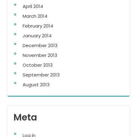
April 2014
March 2014
February 2014
January 2014
December 2013
November 2013
October 2013
September 2013
August 2013
Meta
Log in