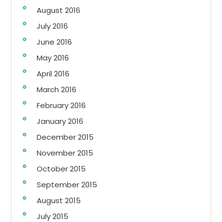
August 2016
July 2016
June 2016
May 2016
April 2016
March 2016
February 2016
January 2016
December 2015
November 2015
October 2015
September 2015
August 2015
July 2015