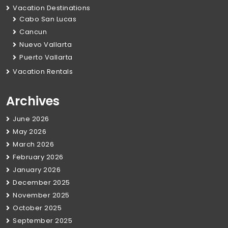
Vacation Destinations
Cabo San Lucas
Cancun
Nuevo Vallarta
Puerto Vallarta
Vacation Rentals
Archives
June 2026
May 2026
March 2026
February 2026
January 2026
December 2025
November 2025
October 2025
September 2025