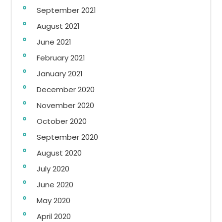
September 2021
August 2021
June 2021
February 2021
January 2021
December 2020
November 2020
October 2020
September 2020
August 2020
July 2020
June 2020
May 2020
April 2020