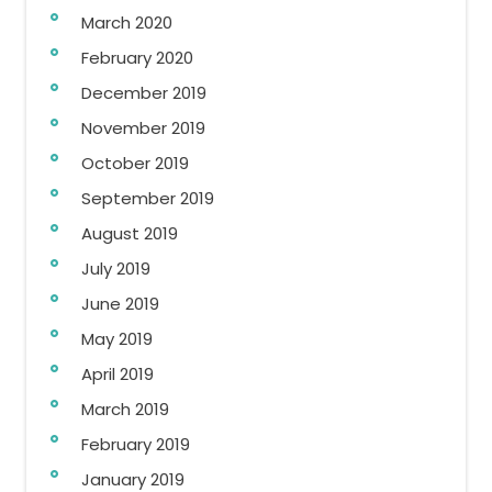
March 2020
February 2020
December 2019
November 2019
October 2019
September 2019
August 2019
July 2019
June 2019
May 2019
April 2019
March 2019
February 2019
January 2019