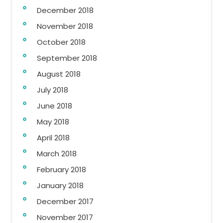
December 2018
November 2018
October 2018
September 2018
August 2018
July 2018
June 2018
May 2018
April 2018
March 2018
February 2018
January 2018
December 2017
November 2017