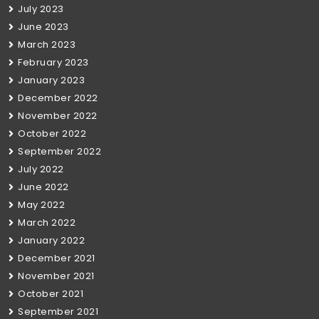
July 2023
June 2023
March 2023
February 2023
January 2023
December 2022
November 2022
October 2022
September 2022
July 2022
June 2022
May 2022
March 2022
January 2022
December 2021
November 2021
October 2021
September 2021