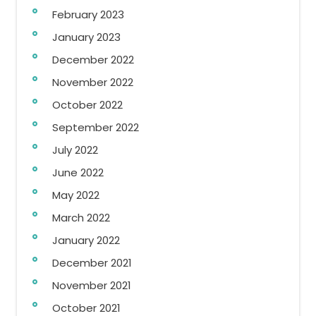
February 2023
January 2023
December 2022
November 2022
October 2022
September 2022
July 2022
June 2022
May 2022
March 2022
January 2022
December 2021
November 2021
October 2021