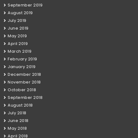
September 2019
August 2019
July 2019
June 2019
May 2019
April 2019
March 2019
February 2019
January 2019
December 2018
November 2018
October 2018
September 2018
August 2018
July 2018
June 2018
May 2018
April 2018