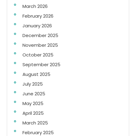
March 2026
February 2026
January 2026
December 2025
November 2025
October 2025
September 2025
August 2025
July 2025
June 2025
May 2025
April 2025
March 2025
February 2025