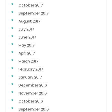
October 2017
September 2017
August 2017
July 2017
June 2017
May 2017
April 2017
March 2017
February 2017
January 2017
December 2016
November 2016
October 2016
September 2016