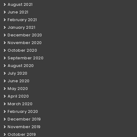
August 2021
June 2021
February 2021
January 2021
December 2020
November 2020
October 2020
September 2020
August 2020
July 2020
June 2020
May 2020
April 2020
March 2020
February 2020
December 2019
November 2019
October 2019