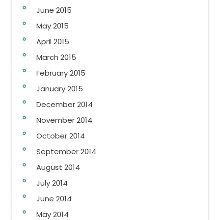
June 2015
May 2015
April 2015
March 2015
February 2015
January 2015
December 2014
November 2014
October 2014
September 2014
August 2014
July 2014
June 2014
May 2014