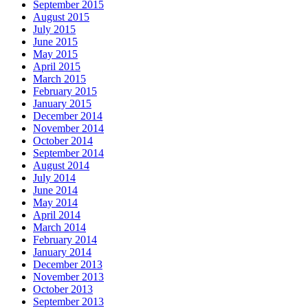
September 2015
August 2015
July 2015
June 2015
May 2015
April 2015
March 2015
February 2015
January 2015
December 2014
November 2014
October 2014
September 2014
August 2014
July 2014
June 2014
May 2014
April 2014
March 2014
February 2014
January 2014
December 2013
November 2013
October 2013
September 2013