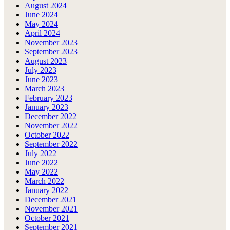
August 2024
June 2024
May 2024
April 2024
November 2023
September 2023
August 2023
July 2023
June 2023
March 2023
February 2023
January 2023
December 2022
November 2022
October 2022
September 2022
July 2022
June 2022
May 2022
March 2022
January 2022
December 2021
November 2021
October 2021
September 2021