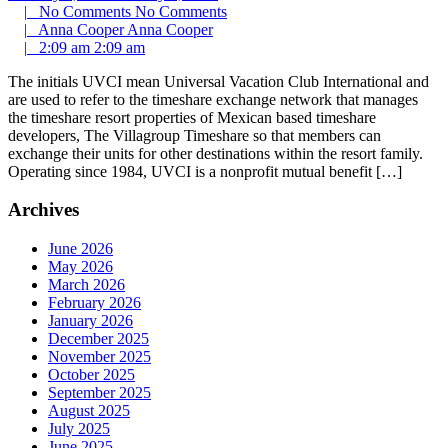
|
No Comments
No Comments
|
Anna Cooper
Anna Cooper
|
2:09 am
2:09 am
The initials UVCI mean Universal Vacation Club International and
are used to refer to the timeshare exchange network that manages
the timeshare resort properties of Mexican based timeshare
developers, The Villagroup Timeshare so that members can
exchange their units for other destinations within the resort family.
Operating since 1984, UVCI is a nonprofit mutual benefit […]
Archives
June 2026
May 2026
March 2026
February 2026
January 2026
December 2025
November 2025
October 2025
September 2025
August 2025
July 2025
June 2025