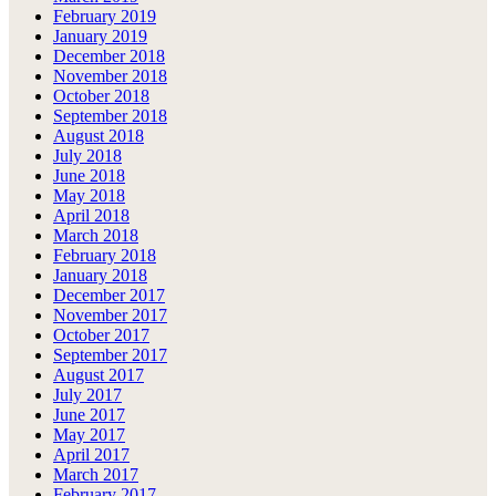
February 2019
January 2019
December 2018
November 2018
October 2018
September 2018
August 2018
July 2018
June 2018
May 2018
April 2018
March 2018
February 2018
January 2018
December 2017
November 2017
October 2017
September 2017
August 2017
July 2017
June 2017
May 2017
April 2017
March 2017
February 2017