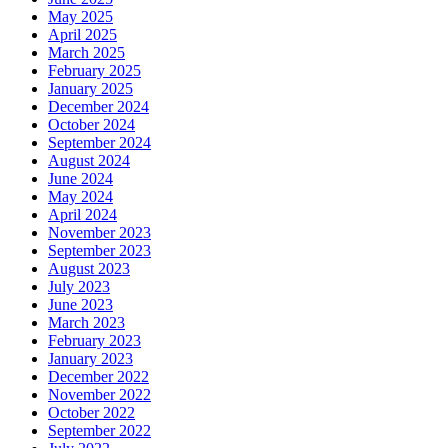
May 2025
April 2025
March 2025
February 2025
January 2025
December 2024
October 2024
September 2024
August 2024
June 2024
May 2024
April 2024
November 2023
September 2023
August 2023
July 2023
June 2023
March 2023
February 2023
January 2023
December 2022
November 2022
October 2022
September 2022