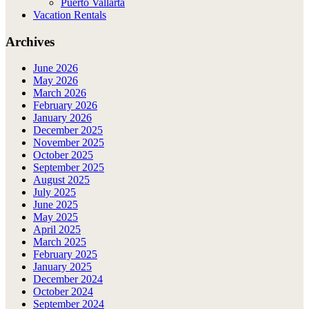
Puerto Vallarta
Vacation Rentals
Archives
June 2026
May 2026
March 2026
February 2026
January 2026
December 2025
November 2025
October 2025
September 2025
August 2025
July 2025
June 2025
May 2025
April 2025
March 2025
February 2025
January 2025
December 2024
October 2024
September 2024