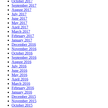
October 2017
September 2017
August 2017
July 2017
June 2017
May 2017
April 2017
March 2017
February 2017
January 2017
December 2016
November 2016
October 2016
September 2016
August 2016
July 2016
June 2016
May 2016
April 2016
March 2016
February 2016
January 2016
December 2015
November 2015
October 2015