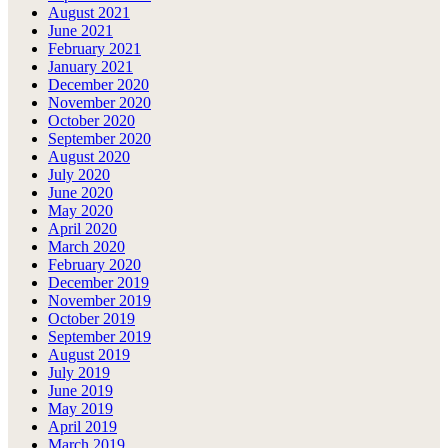
August 2021
June 2021
February 2021
January 2021
December 2020
November 2020
October 2020
September 2020
August 2020
July 2020
June 2020
May 2020
April 2020
March 2020
February 2020
December 2019
November 2019
October 2019
September 2019
August 2019
July 2019
June 2019
May 2019
April 2019
March 2019