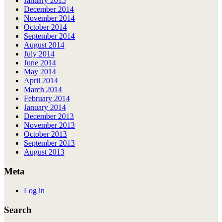
January 2015
December 2014
November 2014
October 2014
September 2014
August 2014
July 2014
June 2014
May 2014
April 2014
March 2014
February 2014
January 2014
December 2013
November 2013
October 2013
September 2013
August 2013
Meta
Log in
Search