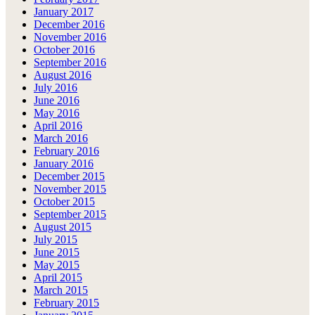
January 2017
December 2016
November 2016
October 2016
September 2016
August 2016
July 2016
June 2016
May 2016
April 2016
March 2016
February 2016
January 2016
December 2015
November 2015
October 2015
September 2015
August 2015
July 2015
June 2015
May 2015
April 2015
March 2015
February 2015