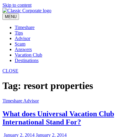
Skip to content
MENU
Timeshare
Tips
Advisor
Scam
Answers
Vacation Club
Destinations
CLOSE
Tag:
resort properties
Timeshare Advisor
What does Universal Vacation Club
International Stand For?
January 2, 2014
January 2, 2014