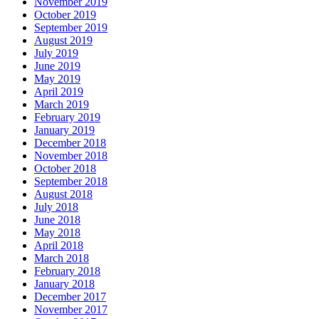
November 2019
October 2019
September 2019
August 2019
July 2019
June 2019
May 2019
April 2019
March 2019
February 2019
January 2019
December 2018
November 2018
October 2018
September 2018
August 2018
July 2018
June 2018
May 2018
April 2018
March 2018
February 2018
January 2018
December 2017
November 2017