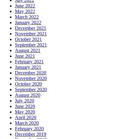
July 2022
June 2022
May 2022
March 2022
January 2022
December 2021
November 2021
October 2021
September 2021
August 2021
June 2021
February 2021
January 2021
December 2020
November 2020
October 2020
September 2020
August 2020
July 2020
June 2020
May 2020
April 2020
March 2020
February 2020
December 2019