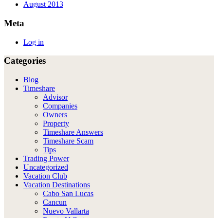
August 2013
Meta
Log in
Categories
Blog
Timeshare
Advisor
Companies
Owners
Property
Timeshare Answers
Timeshare Scam
Tips
Trading Power
Uncategorized
Vacation Club
Vacation Destinations
Cabo San Lucas
Cancun
Nuevo Vallarta