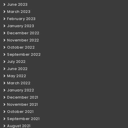
June 2023
March 2023
February 2023
January 2023
December 2022
November 2022
October 2022
September 2022
July 2022
June 2022
May 2022
March 2022
January 2022
December 2021
November 2021
October 2021
September 2021
August 2021