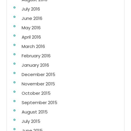
July 2016
June 2016
May 2016
April 2016
March 2016
February 2016
January 2016
December 2015
November 2015
October 2015
September 2015
August 2015
July 2015
June 2015