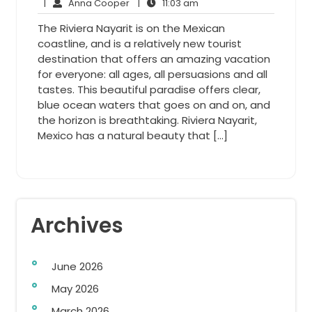
Anna
23,
11:03
Comments
|
Anna Cooper
|
11:03 am
Cooper
2015
am
The Riviera Nayarit is on the Mexican
coastline, and is a relatively new tourist
destination that offers an amazing vacation
for everyone: all ages, all persuasions and all
tastes. This beautiful paradise offers clear,
blue ocean waters that goes on and on, and
the horizon is breathtaking. Riviera Nayarit,
Mexico has a natural beauty that […]
Archives
June 2026
May 2026
March 2026