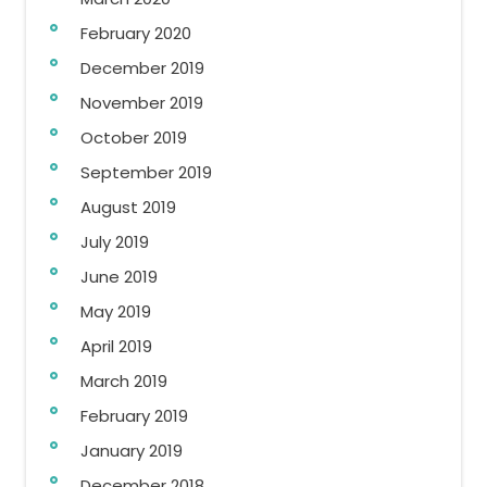
February 2020
December 2019
November 2019
October 2019
September 2019
August 2019
July 2019
June 2019
May 2019
April 2019
March 2019
February 2019
January 2019
December 2018