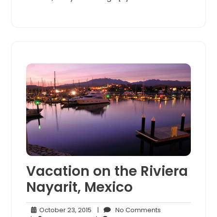
Vacation on the Riviera
Nayarit, Mexico
October
No
October 23, 2015
|
No Comments