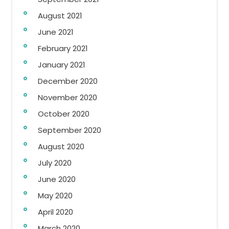
August 2021
June 2021
February 2021
January 2021
December 2020
November 2020
October 2020
September 2020
August 2020
July 2020
June 2020
May 2020
April 2020
March 2020