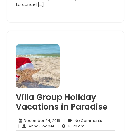
to cancel […]
Villa Group Holiday
Vacations in Paradise
December
No
December 24, 2019
|
No Comments
Anna
24,
10:20
Comments
|
Anna Cooper
|
10:20 am