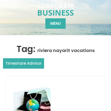
Skip
to
content
MENU
Tag:
riviera nayarit vacations
Timeshare Advisor