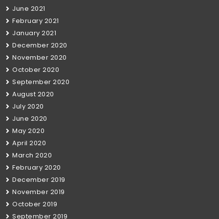
June 2021
February 2021
January 2021
December 2020
November 2020
October 2020
September 2020
August 2020
July 2020
June 2020
May 2020
April 2020
March 2020
February 2020
December 2019
November 2019
October 2019
September 2019