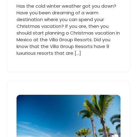
Cooper
2019
am
Has the cold winter weather got you down?
Have you been dreaming of a warm
destination where you can spend your
Christmas vacation? If you are, then you
should start planning a Christmas vacation in
Mexico at the Villa Group Resorts. Did you
know that the Villa Group Resorts have 9
luxurious resorts that are […]