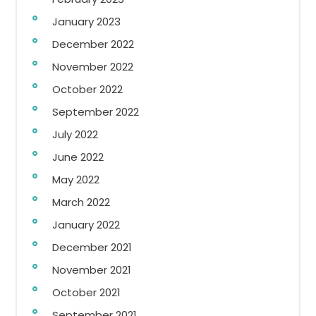
January 2023
December 2022
November 2022
October 2022
September 2022
July 2022
June 2022
May 2022
March 2022
January 2022
December 2021
November 2021
October 2021
September 2021