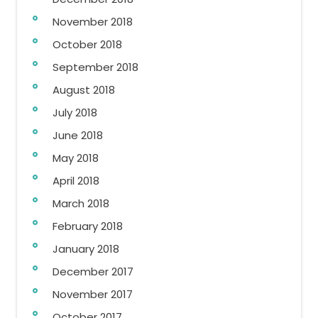
November 2018
October 2018
September 2018
August 2018
July 2018
June 2018
May 2018
April 2018
March 2018
February 2018
January 2018
December 2017
November 2017
October 2017