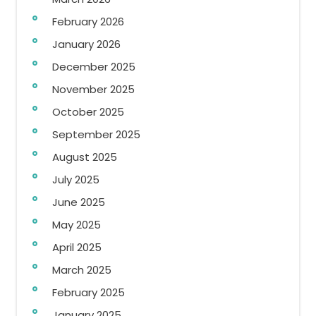
February 2026
January 2026
December 2025
November 2025
October 2025
September 2025
August 2025
July 2025
June 2025
May 2025
April 2025
March 2025
February 2025
January 2025