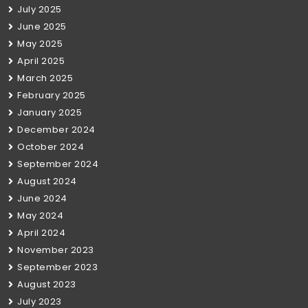
July 2025
June 2025
May 2025
April 2025
March 2025
February 2025
January 2025
December 2024
October 2024
September 2024
August 2024
June 2024
May 2024
April 2024
November 2023
September 2023
August 2023
July 2023