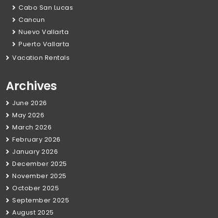
Cabo San Lucas
Cancun
Nuevo Vallarta
Puerto Vallarta
Vacation Rentals
Archives
June 2026
May 2026
March 2026
February 2026
January 2026
December 2025
November 2025
October 2025
September 2025
August 2025