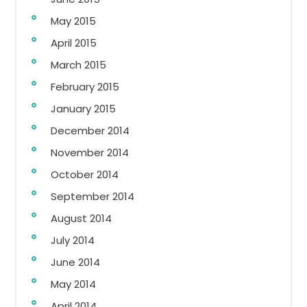
May 2015
April 2015
March 2015
February 2015
January 2015
December 2014
November 2014
October 2014
September 2014
August 2014
July 2014
June 2014
May 2014
April 2014