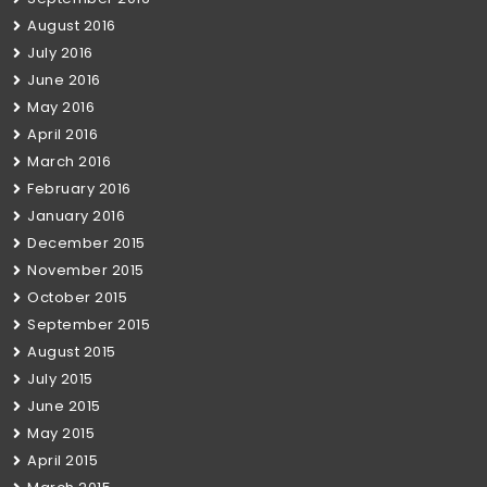
August 2016
July 2016
June 2016
May 2016
April 2016
March 2016
February 2016
January 2016
December 2015
November 2015
October 2015
September 2015
August 2015
July 2015
June 2015
May 2015
April 2015