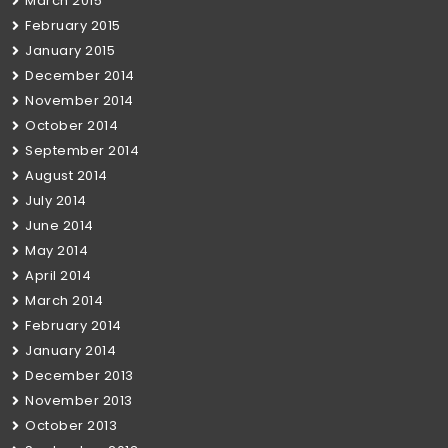
March 2015
February 2015
January 2015
December 2014
November 2014
October 2014
September 2014
August 2014
July 2014
June 2014
May 2014
April 2014
March 2014
February 2014
January 2014
December 2013
November 2013
October 2013