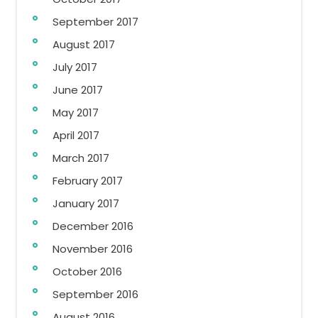
September 2017
August 2017
July 2017
June 2017
May 2017
April 2017
March 2017
February 2017
January 2017
December 2016
November 2016
October 2016
September 2016
August 2016