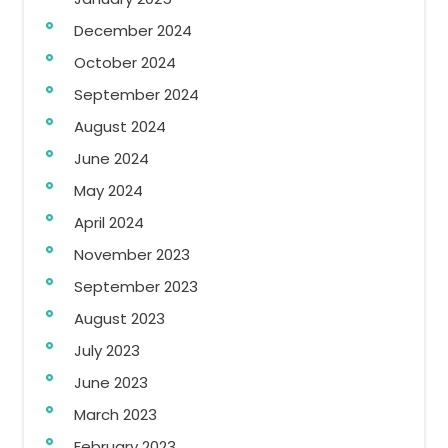
December 2024
October 2024
September 2024
August 2024
June 2024
May 2024
April 2024
November 2023
September 2023
August 2023
July 2023
June 2023
March 2023
February 2023