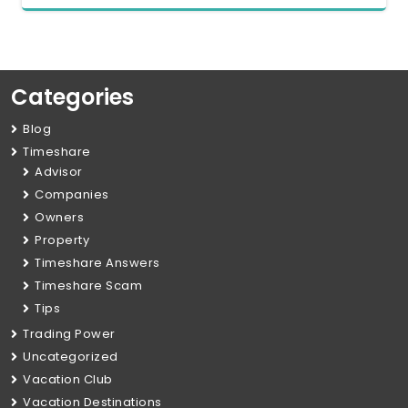
Categories
Blog
Timeshare
Advisor
Companies
Owners
Property
Timeshare Answers
Timeshare Scam
Tips
Trading Power
Uncategorized
Vacation Club
Vacation Destinations