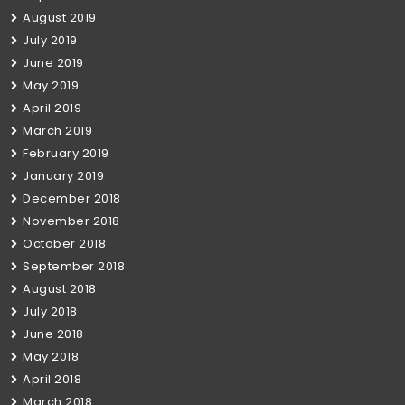
August 2019
July 2019
June 2019
May 2019
April 2019
March 2019
February 2019
January 2019
December 2018
November 2018
October 2018
September 2018
August 2018
July 2018
June 2018
May 2018
April 2018
March 2018