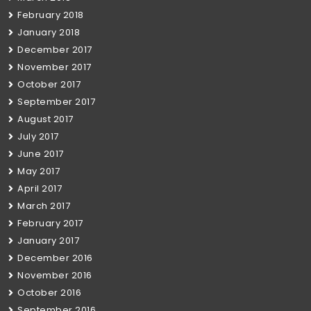
February 2018
January 2018
December 2017
November 2017
October 2017
September 2017
August 2017
July 2017
June 2017
May 2017
April 2017
March 2017
February 2017
January 2017
December 2016
November 2016
October 2016
September 2016