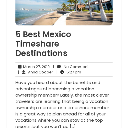
5 Best Mexico
Timeshare
Destinations
March
No
March 27, 2019
|
No Comments
27,
Anna
5:27
Comments
|
Anna Cooper
|
5:27 pm
2019
Cooper
pm
Have you heard about the benefits and
advantages of becoming a vacation
ownership member? Lately, the most clever
travelers are learning that being a vacation
ownership member or a timeshare member
is a great way to plan ahead for all of your
vacations where you can stay at the top
resorts, but you won’t go […]