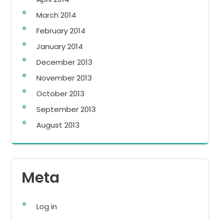
March 2014
February 2014
January 2014
December 2013
November 2013
October 2013
September 2013
August 2013
Meta
Log in