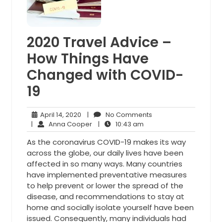
2020 Travel Advice –
How Things Have
Changed with COVID-
19
April
No
April 14, 2020
|
No Comments
14,
Anna
10:43
Comments
|
Anna Cooper
|
10:43 am
2020
Cooper
am
As the coronavirus COVID-19 makes its way
across the globe, our daily lives have been
affected in so many ways. Many countries
have implemented preventative measures
to help prevent or lower the spread of the
disease, and recommendations to stay at
home and socially isolate yourself have been
issued. Consequently, many individuals had