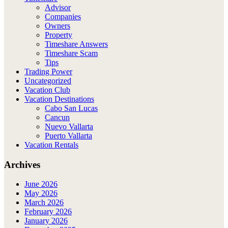
Advisor
Companies
Owners
Property
Timeshare Answers
Timeshare Scam
Tips
Trading Power
Uncategorized
Vacation Club
Vacation Destinations
Cabo San Lucas
Cancun
Nuevo Vallarta
Puerto Vallarta
Vacation Rentals
Archives
June 2026
May 2026
March 2026
February 2026
January 2026