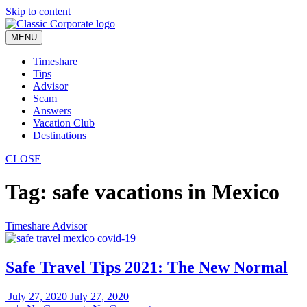
Skip to content
MENU
Timeshare
Tips
Advisor
Scam
Answers
Vacation Club
Destinations
CLOSE
Tag:
safe vacations in Mexico
Timeshare Advisor
Safe Travel Tips 2021: The New Normal
July 27, 2020
July 27, 2020