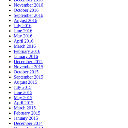
November 2016
October 2016
September 2016
August 2016
July 2016
June 2016
May 2016
April 2016
March 2016
February 2016
January 2016
December 2015
November 2015
October 2015
September 2015
August 2015
July 2015
June 2015
May 2015
April 2015
March 2015
February 2015
January 2015
December 2014