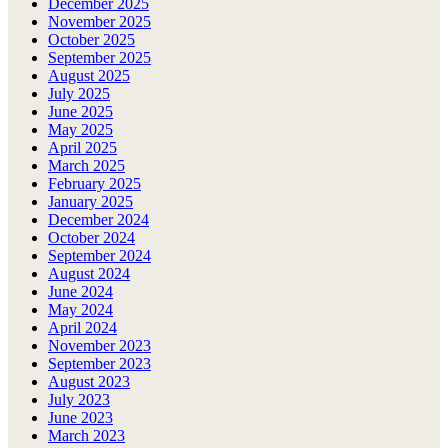
December 2025
November 2025
October 2025
September 2025
August 2025
July 2025
June 2025
May 2025
April 2025
March 2025
February 2025
January 2025
December 2024
October 2024
September 2024
August 2024
June 2024
May 2024
April 2024
November 2023
September 2023
August 2023
July 2023
June 2023
March 2023