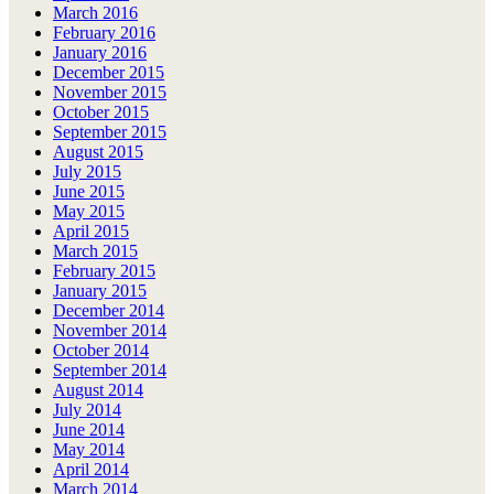
March 2016
February 2016
January 2016
December 2015
November 2015
October 2015
September 2015
August 2015
July 2015
June 2015
May 2015
April 2015
March 2015
February 2015
January 2015
December 2014
November 2014
October 2014
September 2014
August 2014
July 2014
June 2014
May 2014
April 2014
March 2014