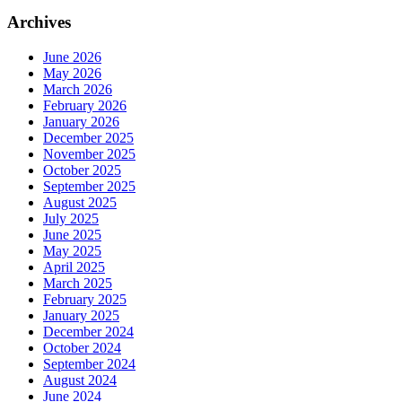
Archives
June 2026
May 2026
March 2026
February 2026
January 2026
December 2025
November 2025
October 2025
September 2025
August 2025
July 2025
June 2025
May 2025
April 2025
March 2025
February 2025
January 2025
December 2024
October 2024
September 2024
August 2024
June 2024