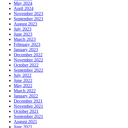
May 2024
April 2024
November 2023
September 2023
August 2023
July 2023
June 2023
March 2023
February 2023
January 2023
December 2022
November 2022
October 2022
September 2022
July 2022
June 2022
May 2022
March 2022
January 2022
December 2021
November 2021
October 2021
September 2021
August 2021
June 2021