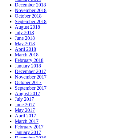
December 2018
November 2018
October 2018
September 2018
August 2018
July 2018
June 2018
May 2018
April 2018
March 2018
February 2018
January 2018
December 2017
November 2017
October 2017
September 2017
August 2017
July 2017
June 2017
May 2017
April 2017
March 2017
February 2017
January 2017
December 2016