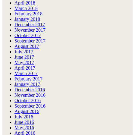
April 2018
March 2018
February 2018
January 2018
December 2017
November 2017
October 2017
September 2017
August 2017
July 2017
June 2017
May 2017
April 2017
March 2017
February 2017
January 2017
December 2016
November 2016
October 2016
September 2016
August 2016
July 2016
June 2016
May 2016
April 2016