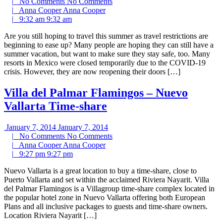
|
No Comments
No Comments
|
Anna Cooper
Anna Cooper
|
9:32 am
9:32 am
Are you still hoping to travel this summer as travel restrictions are
beginning to ease up? Many people are hoping they can still have a
summer vacation, but want to make sure they stay safe, too. Many
resorts in Mexico were closed temporarily due to the COVID-19
crisis. However, they are now reopening their doors […]
Villa del Palmar Flamingos – Nuevo
Vallarta Time-share
January 7, 2014
January 7, 2014
|
No Comments
No Comments
|
Anna Cooper
Anna Cooper
|
9:27 pm
9:27 pm
Nuevo Vallarta is a great location to buy a time-share, close to
Puerto Vallarta and set within the acclaimed Riviera Nayarit. Villa
del Palmar Flamingos is a Villagroup time-share complex located in
the popular hotel zone in Nuevo Vallarta offering both European
Plans and all inclusive packages to guests and time-share owners.
Location Riviera Nayarit […]