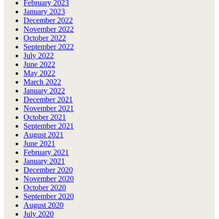
February 2023
January 2023
December 2022
November 2022
October 2022
September 2022
July 2022
June 2022
May 2022
March 2022
January 2022
December 2021
November 2021
October 2021
September 2021
August 2021
June 2021
February 2021
January 2021
December 2020
November 2020
October 2020
September 2020
August 2020
July 2020