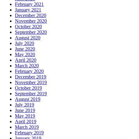
February 2021
January 2021
December 2020
November 2020
October 2020
September 2020
August 2020
July 2020
June 2020
May 2020
April 2020
March 2020
February 2020
December 2019
November 2019
October 2019
September 2019
August 2019
July 2019
June 2019
May 2019
April 2019
March 2019
February 2019
January 2019