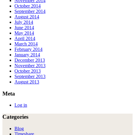
November 2014
October 2014
September 2014
August 2014
July 2014
June 2014
May 2014
April 2014
March 2014
February 2014
January 2014
December 2013
November 2013
October 2013
September 2013
August 2013
Meta
Log in
Categories
Blog
Timeshare