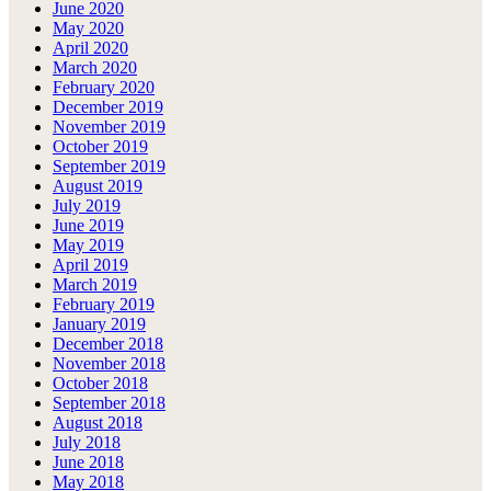
June 2020
May 2020
April 2020
March 2020
February 2020
December 2019
November 2019
October 2019
September 2019
August 2019
July 2019
June 2019
May 2019
April 2019
March 2019
February 2019
January 2019
December 2018
November 2018
October 2018
September 2018
August 2018
July 2018
June 2018
May 2018