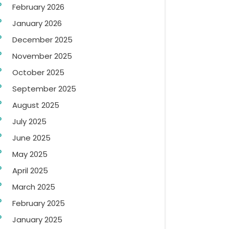
February 2026
January 2026
December 2025
November 2025
October 2025
September 2025
August 2025
July 2025
June 2025
May 2025
April 2025
March 2025
February 2025
January 2025