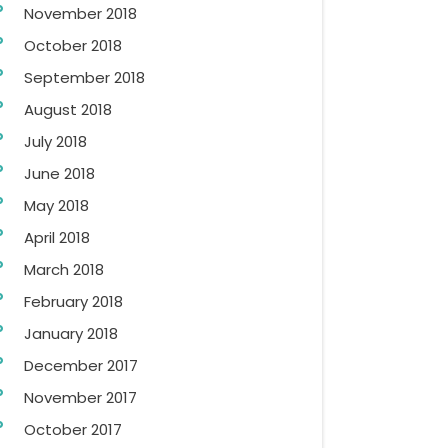
November 2018
October 2018
September 2018
August 2018
July 2018
June 2018
May 2018
April 2018
March 2018
February 2018
January 2018
December 2017
November 2017
October 2017