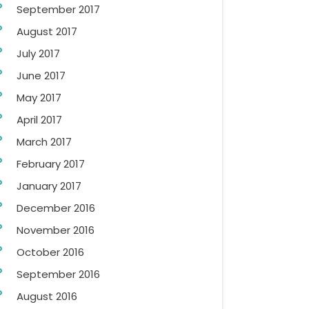
September 2017
August 2017
July 2017
June 2017
May 2017
April 2017
March 2017
February 2017
January 2017
December 2016
November 2016
October 2016
September 2016
August 2016