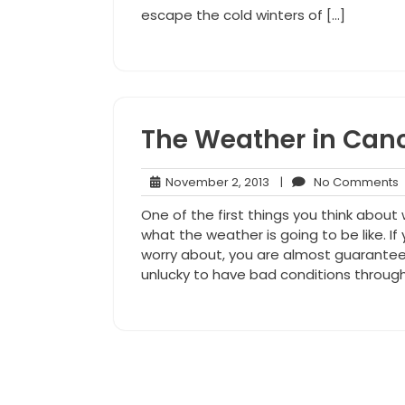
escape the cold winters of […]
The Weather in Can
November
November 2, 2013
|
No Comments
2,
One of the first things you think about
2013
what the weather is going to be like. I
worry about, you are almost guarantee
unlucky to have bad conditions throug