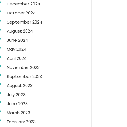
December 2024
October 2024
September 2024
August 2024
June 2024
May 2024
April 2024
November 2023
September 2023
August 2023
July 2023
June 2023
March 2023
February 2023