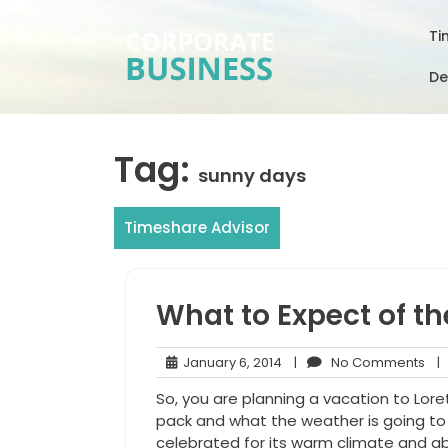
Skip
to
Ti
content
De
Tag:
sunny days
Timeshare Advisor
What to Expect of th
January
No
January 6, 2014
|
No Comments
|
6,
Co
So, you are planning a vacation to Lor
2014
pack and what the weather is going to b
celebrated for its warm climate and ab