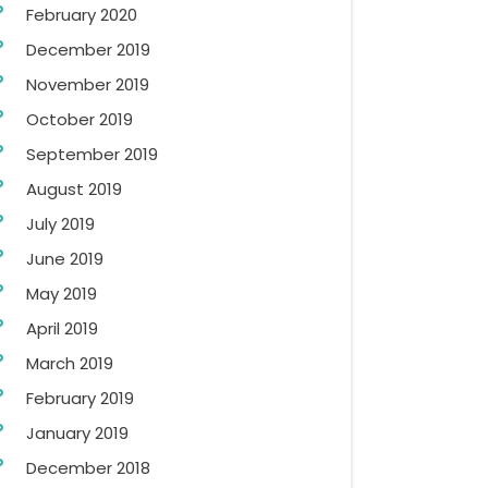
February 2020
December 2019
November 2019
October 2019
September 2019
August 2019
July 2019
June 2019
May 2019
April 2019
March 2019
February 2019
January 2019
December 2018