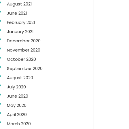
August 2021
June 2021
February 2021
January 2021
December 2020
November 2020
October 2020
September 2020
August 2020
July 2020
June 2020
May 2020
April 2020
March 2020