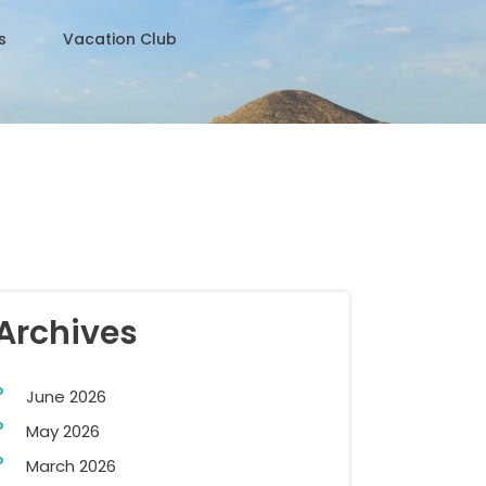
s
Vacation Club
Archives
June 2026
May 2026
March 2026