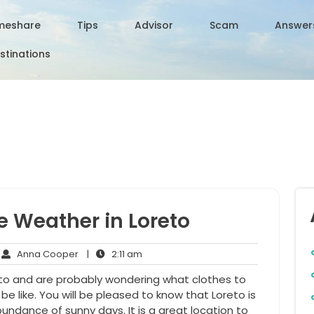
meshare
Tips
Advisor
Scam
Answer
stinations
e Weather in Loreto
Anna
2:11
Anna Cooper
|
2:11 am
mments
Cooper
am
eto and are probably wondering what clothes to
e like. You will be pleased to know that Loreto is
undance of sunny days. It is a great location to