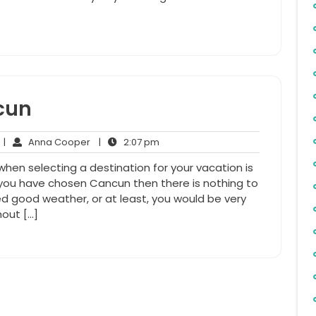
cun
No
Anna
2:07
|
Anna Cooper
|
2:07 pm
Comments
Cooper
pm
 when selecting a destination for your vacation is
f you have chosen Cancun then there is nothing to
d good weather, or at least, you would be very
hout […]