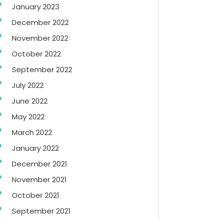
January 2023
December 2022
November 2022
October 2022
September 2022
July 2022
June 2022
May 2022
March 2022
January 2022
December 2021
November 2021
October 2021
September 2021